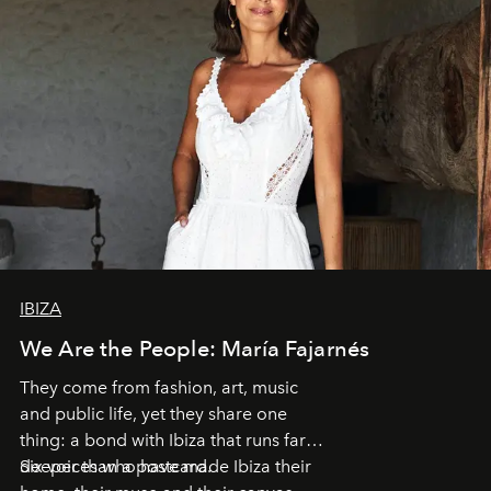
IBIZA
We Are the People: María Fajarnés
They come from fashion, art, music
and public life, yet they share one
thing: a bond with Ibiza that runs far
deeper than a postcard.
Six voices who have made Ibiza their