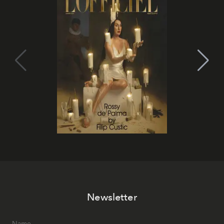
Newsletter