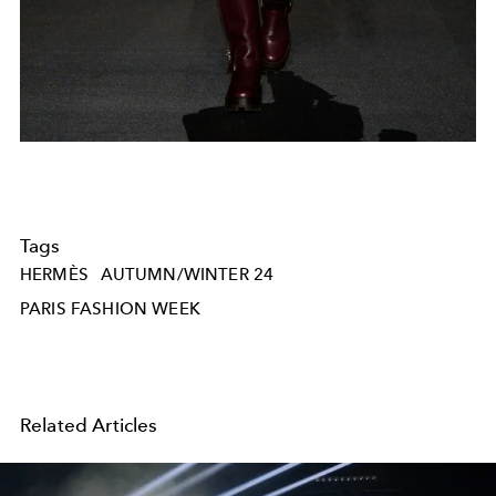
Tags
HERMÈS
AUTUMN/WINTER 24
PARIS FASHION WEEK
Related Articles