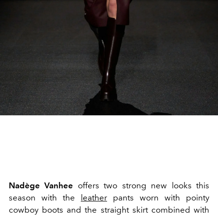
Nadège Vanhee
offers two strong new looks this
season with the
leather
pants worn with pointy
cowboy boots and the straight skirt combined with