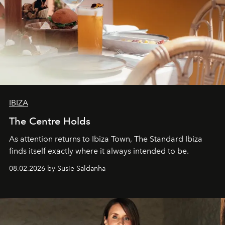
IBIZA
The Centre Holds
As attention returns to Ibiza Town, The Standard Ibiza
finds itself exactly where it always intended to be.
08.02.2026 by Susie Saldanha