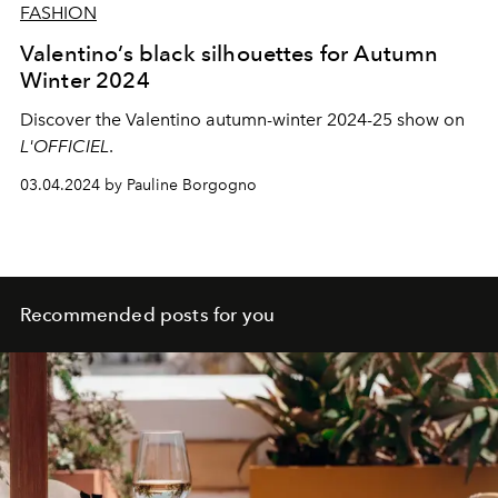
FASHION
Valentino’s black silhouettes for Autumn
Winter 2024
Discover the Valentino autumn-winter 2024-25 show on
L'OFFICIEL
.
03.04.2024 by Pauline Borgogno
Recommended posts for you