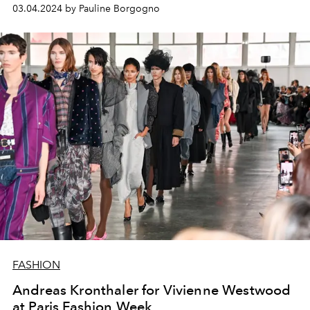
03.04.2024 by Pauline Borgogno
FASHION
Andreas Kronthaler for Vivienne Westwood
at Paris Fashion Week