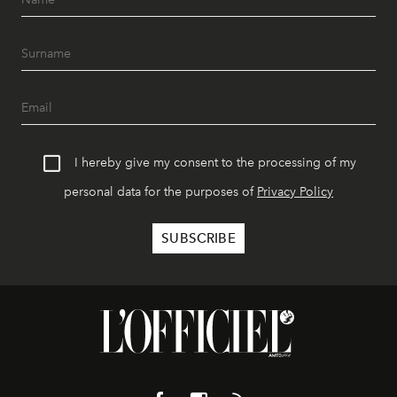
I hereby give my consent to the processing of my
personal data for the purposes of
Privacy Policy