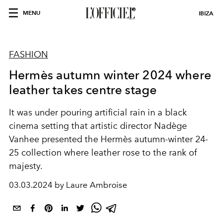
MENU
IBIZA
FASHION
Hermès autumn winter 2024 where
leather takes centre stage
It was under pouring artificial rain in a black
cinema setting that artistic director Nadège
Vanhee presented the Hermès autumn-winter 24-
25 collection where leather rose to the rank of
majesty.
03.03.2024 by Laure Ambroise