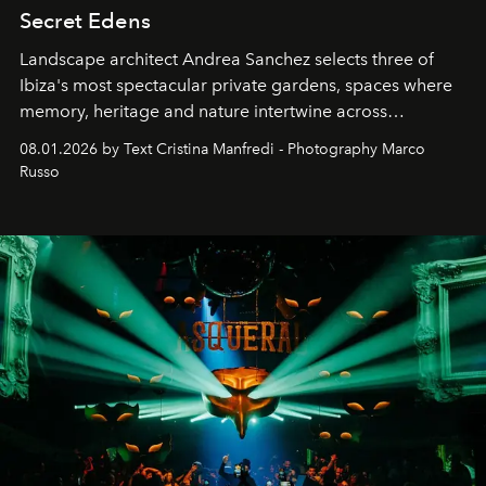
Secret Edens
Landscape architect Andrea Sanchez selects three of
Ibiza's most spectacular private gardens, spaces where
memory, heritage and nature intertwine across
cloistered courtyards, hidden estates and windswept
08.01.2026 by Text Cristina Manfredi - Photography Marco
northern dunes.
Russo