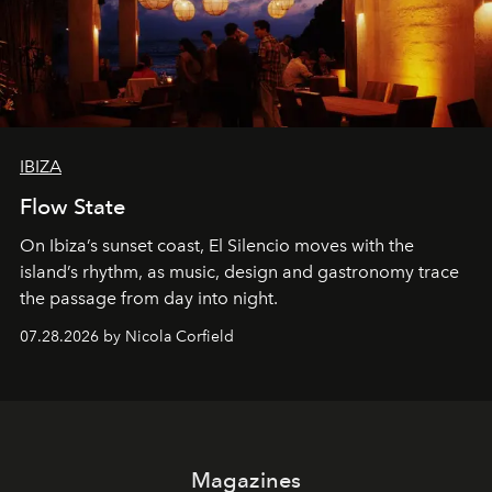
IBIZA
Flow State
On Ibiza’s sunset coast, El Silencio moves with the
island’s rhythm, as music, design and gastronomy trace
the passage from day into night.
07.28.2026 by Nicola Corfield
Magazines