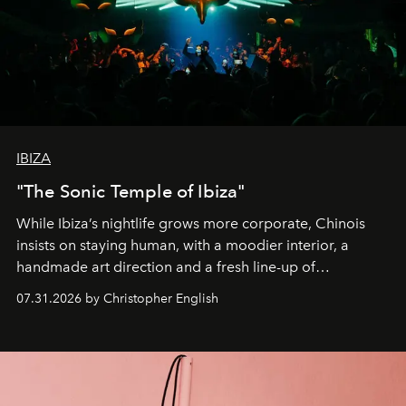
IBIZA
"The Sonic Temple of Ibiza"
While Ibiza’s nightlife grows more corporate, Chinois
insists on staying human, with a moodier interior, a
handmade art direction and a fresh line-up of
residencies, proving that scale was never the point.
07.31.2026 by Christopher English