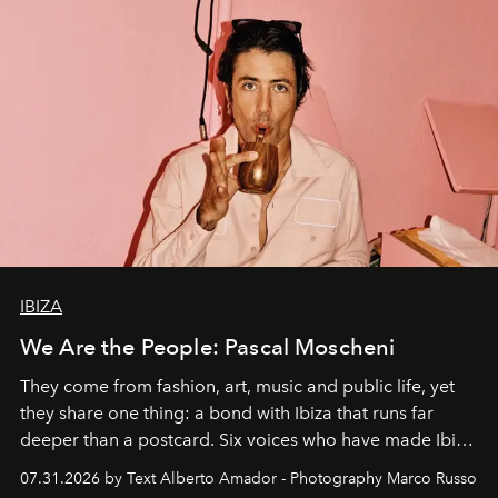
IBIZA
We Are the People: Pascal Moscheni
They come from fashion, art, music and public life, yet
they share one thing: a bond with Ibiza that runs far
deeper than a postcard. Six voices who have made Ibiza
their home, their muse and their canvas.
07.31.2026 by Text Alberto Amador - Photography Marco Russo