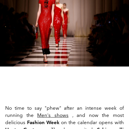
No time to say "phew" after an intense week of
running the
Men's shows
, and now the most
delicious
Fashion Week
on the calendar opens with