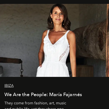
IBIZA
We Are the People: María Fajarnés
They come from fashion, art, music
and public life, yet they share one