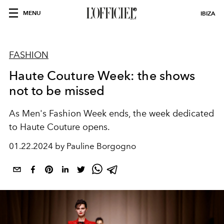
MENU
IBIZA
FASHION
Haute Couture Week: the shows
not to be missed
As Men's Fashion Week ends, the week dedicated
to Haute Couture opens.
01.22.2024 by Pauline Borgogno