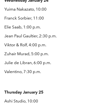
Wednesday January 24
Yuima Nakazato, 10:00
Franck Sorbier, 11:00
Elie Saab, 1:00 p.m.
Jean Paul Gaultier, 2:30 p.m.
Viktor & Rolf, 4:00 p.m.
Zuhair Murad, 5:00 p.m.
Julie de Libran, 6:00 p.m.
Valentino, 7:30 p.m.
Thursday January 25
Ashi Studio, 10:00