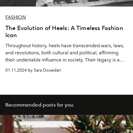
FASHION
The Evolution of Heels: A Timeless Fashion
Icon
Throughout history, heels have transcended wars, laws,
and revolutions, both cultural and political, affirming
their undeniable influence in society. Their legacy is a
testament to endurance and style.
01.11.2024 by Sara Douedari
Recommended posts for you