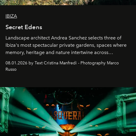
IBIZA
Secret Edens
Landscape architect Andrea Sanchez selects three of
Ibiza's most spectacular private gardens, spaces where
memory, heritage and nature intertwine across
cloistered courtyards, hidden estates and windswept
08.01.2026 by Text Cristina Manfredi - Photography Marco
northern dunes.
Russo