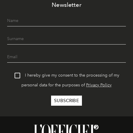
Newsletter
I hereby give my consent to the processing of my
personal data for the purposes of
Privacy Policy