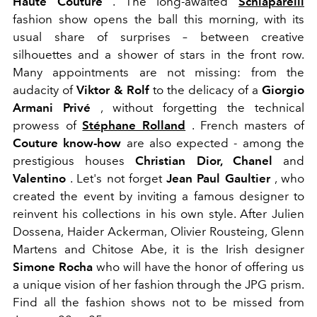
Haute Couture
. The long-awaited
Schiaparelli
fashion show opens the ball this morning, with its
usual share of surprises – between creative
silhouettes and a shower of stars in the front row.
Many appointments are not missing: from the
audacity of
Viktor & Rolf
to the delicacy of a
Giorgio
Armani Privé
, without forgetting the technical
prowess of
Stéphane Rolland
. French masters of
Couture know-how
are also expected - among the
prestigious houses
Christian Dior, Chanel
and
Valentino
. Let's not forget
Jean Paul Gaultier
, who
created the event by inviting a famous designer to
reinvent his collections in his own style. After Julien
Dossena, Haider Ackerman, Olivier Rousteing, Glenn
Martens and Chitose Abe, it is the Irish designer
Simone Rocha
who will have the honor of offering us
a unique vision of her fashion through the JPG prism.
Find all the fashion shows not to be missed from