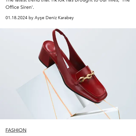
Office Siren'.
01.18.2024 by Ayşe Deniz Karabey
FASHION