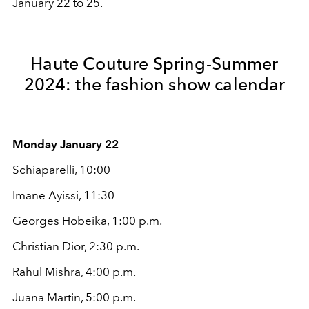
January 22 to 25.
Haute Couture Spring-Summer
2024: the fashion show calendar
Monday January 22
Schiaparelli, 10:00
Imane Ayissi, 11:30
Georges Hobeika, 1:00 p.m.
Christian Dior, 2:30 p.m.
Rahul Mishra, 4:00 p.m.
Juana Martin, 5:00 p.m.