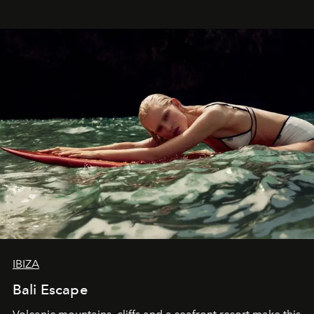
IBIZA
Bali Escape