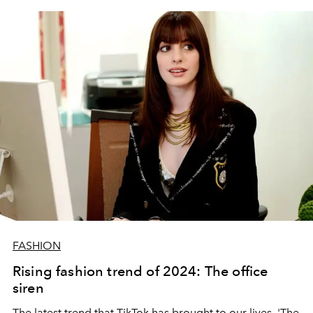
FASHION
Rising fashion trend of 2024: The office
siren
The latest trend that TikTok has brought to our lives, 'The