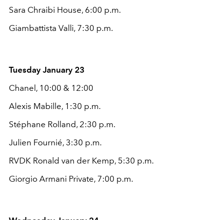
Sara Chraibi House, 6:00 p.m.
Giambattista Valli, 7:30 p.m.
Tuesday January 23
Chanel, 10:00 & 12:00
Alexis Mabille, 1:30 p.m.
Stéphane Rolland, 2:30 p.m.
Julien Fournié, 3:30 p.m.
RVDK Ronald van der Kemp, 5:30 p.m.
Giorgio Armani Private, 7:00 p.m.