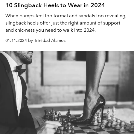
10 Slingback Heels to Wear in 2024
When pumps feel too formal and sandals too revealing,
slingback heels offer just the right amount of support
and chic-ness you need to walk into 2024.
01.11.2024 by Trinidad Alamos