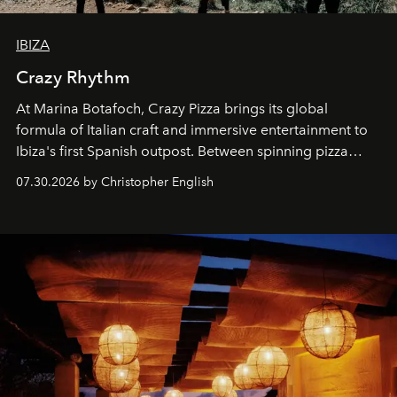
IBIZA
Crazy Rhythm
At Marina Botafoch, Crazy Pizza brings its global
formula of Italian craft and immersive entertainment to
Ibiza's first Spanish outpost. Between spinning pizza
performances, nightly DJs and a menu carefully built for
07.30.2026 by Christopher English
sharing, the restaurant turns dinner into an evening-long
spectacle.