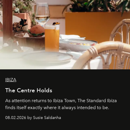
IBIZA
The Centre Holds
As attention returns to Ibiza Town, The Standard Ibiza
finds itself exactly where it always intended to be.
08.02.2026 by Susie Saldanha