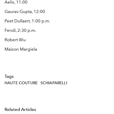
Aelis, 11:00
Gaurav Gupta, 12:00
Peet Dullaert, 1:00 p.m.
Fendi, 2:30 p.m.
Robert Wu
Maison Margiela
Tags
HAUTE COUTURE
SCHIAPARELLI
Related Articles