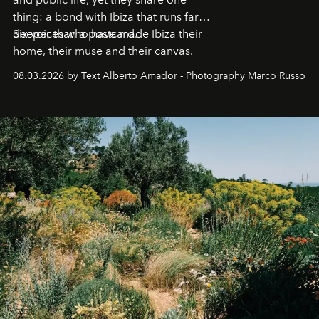
thing: a bond with Ibiza that runs far
deeper than a postcard.
Six voices who have made Ibiza their
home, their muse and their canvas.
08.03.2026 by Text Alberto Amador - Photography Marco Russo