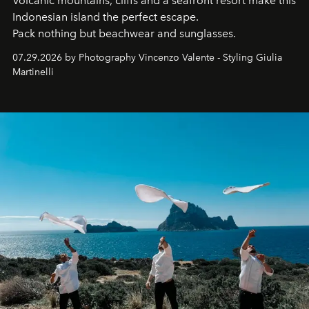
Volcanic mountains, cliffs and a seafront resort make this
Indonesian island the perfect escape.
Pack nothing but beachwear and sunglasses.
07.29.2026 by Photography Vincenzo Valente - Styling Giulia
Martinelli