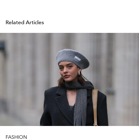
Related Articles
FASHION