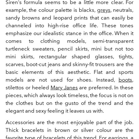
Siren's formula seems to be a little more clear. For
example, the colour palette is blacks,
greys
, neutrals,
sandy browns and leopard prints that can easily be
channeled into high-rise office life. These tones
emphasize our idealistic stance in the office. When it
comes to clothing models, semi-transparent
turtleneck sweaters, pencil skirts, mini but not too
mini skirts, rectangular shaped glasses, tights,
scarves, boot-cut jeans and skinny-fit trousers are the
basic elements of this aesthetic. Flat and sports
models are not used for shoes. Instead,
boots
,
stilettos or heeled
Mary Janes
are preferred. In these
pieces, which always look timeless, the focus is not on
the clothes but on the gusto of the trend and the
elegant and sexy feeling it leaves us with.
Accessories are the most enjoyable part of the job.
Thick bracelets in brown or silver colour are the
favorite type of bracelets of this trend. For earrings, a