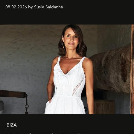
08.02.2026 by Susie Saldanha
IBIZA