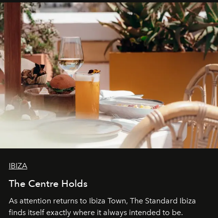
IBIZA
The Centre Holds
As attention returns to Ibiza Town, The Standard Ibiza
finds itself exactly where it always intended to be.