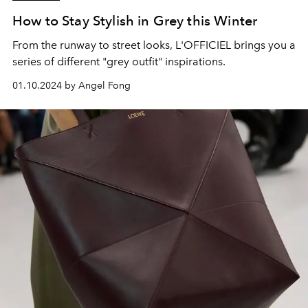
How to Stay Stylish in Grey this Winter
From the runway to street looks, L'OFFICIEL brings you a
series of different "grey outfit" inspirations.
01.10.2024 by Angel Fong