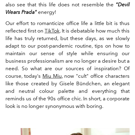
also see that this life does not resemble the
"Devil
Wears Prada"
energy!
Our effort to romanticize office life a little bit is thus
reflected first on
TikTok
. It is debatable how much this
life has truly returned, but these days, as we slowly
adapt to our post-pandemic routine, tips on how to
maintain our sense of style while ensuring our
business professionalism are no longer a desire but a
need. So what are our sources of inspiration? Of
course, today's
Miu Miu
, now "cult" office characters
like those created by Gisele Bündchen, an elegant
and neutral colour palette and everything that
reminds us of the 90s office chic. In short, a corporate
look is no longer synonymous with boring.