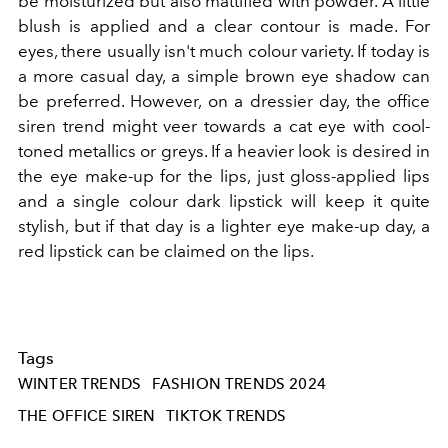
be moisturized but also mattified with powder. A little
blush is applied and a clear contour is made. For
eyes, there usually isn't much colour variety. If today is
a more casual day, a simple brown eye shadow can
be preferred. However, on a dressier day, the office
siren trend might veer towards a cat eye with cool-
toned metallics or greys. If a heavier look is desired in
the eye make-up for the lips, just gloss-applied lips
and a single colour dark lipstick will keep it quite
stylish, but if that day is a lighter eye make-up day, a
red lipstick can be claimed on the lips.
Tags
WINTER TRENDS
FASHION TRENDS 2024
THE OFFICE SIREN
TIKTOK TRENDS