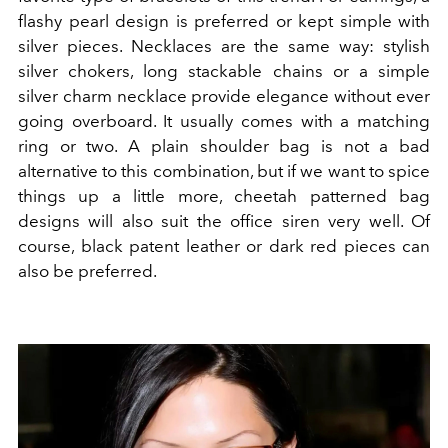
flashy pearl design is preferred or kept simple with
silver pieces. Necklaces are the same way: stylish
silver chokers, long stackable chains or a simple
silver charm necklace provide elegance without ever
going overboard. It usually comes with a matching
ring or two. A plain shoulder bag is not a bad
alternative to this combination, but if we want to spice
things up a little more, cheetah patterned bag
designs will also suit the office siren very well. Of
course, black patent leather or dark red pieces can
also be preferred.