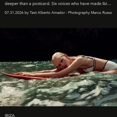
deeper than a postcard. Six voices who have made Ibiza
their home, their muse and their canvas.
07.31.2026 by Text Alberto Amador - Photography Marco Russo
IBIZA