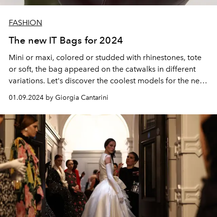
FASHION
The new IT Bags for 2024
Mini or maxi, colored or studded with rhinestones, tote
or soft, the bag appeared on the catwalks in different
variations. Let's discover the coolest models for the new
year between Bottega Veneta, Prada, Gucci and the
01.09.2024 by Giorgia Cantarini
other Maisons.