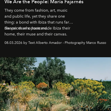
We Are the People: María Fajarnés
They come from fashion, art, music
and public life, yet they share one
thing: a bond with Ibiza that runs far
deeper than a postcard.
Six voices who have made Ibiza their
home, their muse and their canvas.
08.03.2026 by Text Alberto Amador - Photography Marco Russo