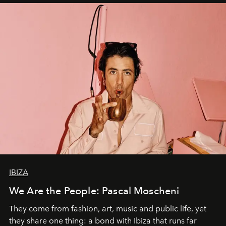
IBIZA
We Are the People: Pascal Moscheni
They come from fashion, art, music and public life, yet
they share one thing: a bond with Ibiza that runs far