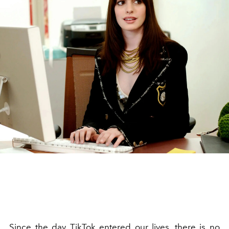
Since the day TikTok entered our lives, there is no