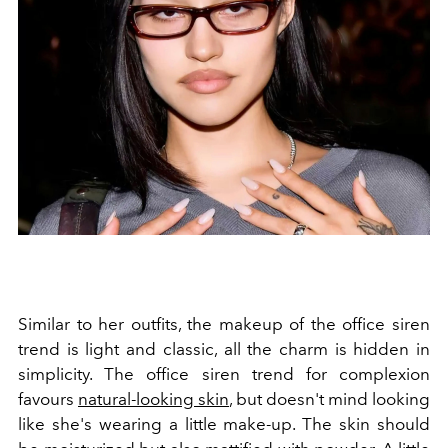
Similar to her outfits, the makeup of the office siren
trend is light and classic, all the charm is hidden in
simplicity. The office siren trend for complexion
favours
natural-looking skin
, but doesn't mind looking
like she's wearing a little make-up. The skin should