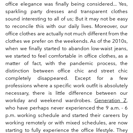
office elegance was finally being considered... Yes,
sparkling party dresses and transparent clothes
sound interesting to all of us; But it may not be easy
to reconcile this with our daily lives. Moreover, our
office clothes are actually not much different from the
clothes we prefer on the weekends. As of the 2010s,
when we finally started to abandon low-waist jeans,
we started to feel comfortable in office clothes, as a
matter of fact, with the pandemic process, the
distinction between office chic and street chic
completely disappeared. Except for a few
professions where a specific work outfit is absolutely
necessary, there is little difference between our
workday and weekend wardrobes.
Generation Z
,
who have perhaps never experienced the 9 a.m. - 6
p.m. working schedule and started their careers by
working remotely or with mixed schedules, are now
starting to fully experience the office lifestyle. They