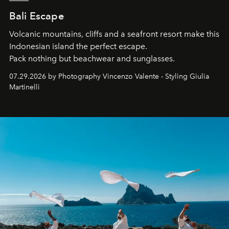
Bali Escape
Volcanic mountains, cliffs and a seafront resort make this
Indonesian island the perfect escape.
Pack nothing but beachwear and sunglasses.
07.29.2026 by Photography Vincenzo Valente - Styling Giulia
Martinelli