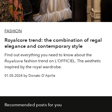
FASHION
Royalcore trend: the combination of regal
elegance and contemporary style
Find out everything you need to know about the
Royalcore
fashion trend on L'OFFICIEL. The aesthetic
inspired by the royal wardrobe.
01.05.2024 by Donato D'Aprile
Recommended posts for you