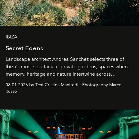
IBIZA
Secret Edens
Landscape architect Andrea Sanchez selects three of
Ibiza's most spectacular private gardens, spaces where
memory, heritage and nature intertwine across
cloistered courtyards, hidden estates and windswept
08.01.2026 by Text Cristina Manfredi - Photography Marco
northern dunes.
Russo