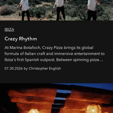
IBIZA
Crazy Rhythm
At Marina Botafoch, Crazy Pizza brings its global
formula of Italian craft and immersive entertainment to
Ibiza's first Spanish outpost. Between spinning pizza
performances, nightly DJs and a menu carefully built for
07.30.2026 by Christopher English
sharing, the restaurant turns dinner into an evening-long
spectacle.