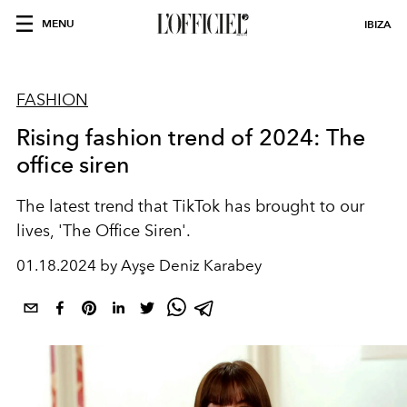
MENU
IBIZA
FASHION
Rising fashion trend of 2024: The
office siren
The latest trend that TikTok has brought to our
lives, 'The Office Siren'.
01.18.2024 by Ayşe Deniz Karabey