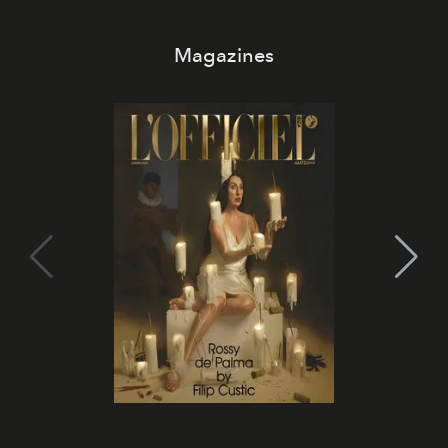
Magazines