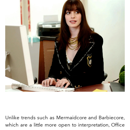
Unlike trends such as Mermaidcore and Barbiecore,
which are a little more open to interpretation, Office