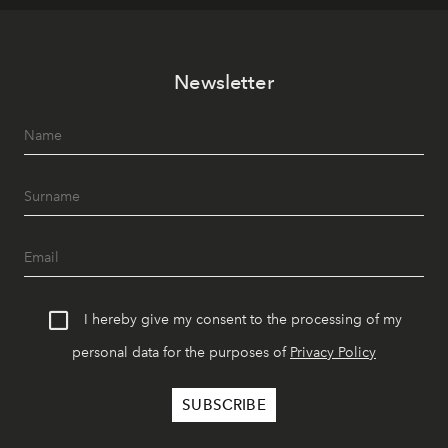
Newsletter
I hereby give my consent to the processing of my
personal data for the purposes of
Privacy Policy