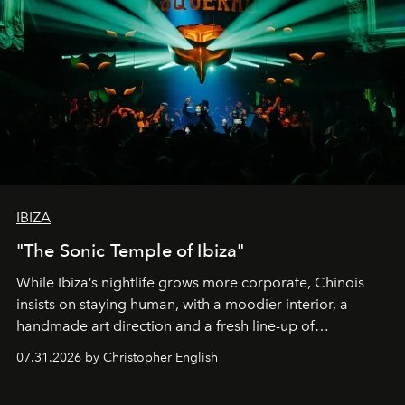
IBIZA
"The Sonic Temple of Ibiza"
While Ibiza’s nightlife grows more corporate, Chinois
insists on staying human, with a moodier interior, a
handmade art direction and a fresh line-up of
residencies, proving that scale was never the point.
07.31.2026 by Christopher English