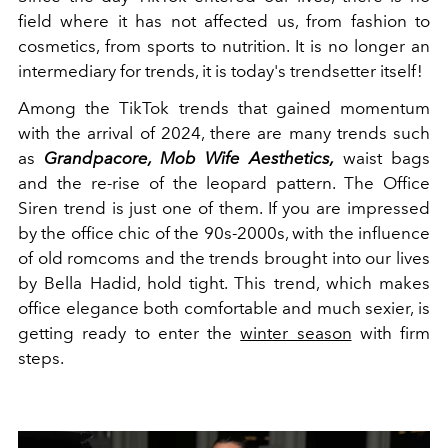
field where it has not affected us, from fashion to
cosmetics, from sports to nutrition. It is no longer an
intermediary for trends, it is today's trendsetter itself!
Among the TikTok trends that gained momentum
with the arrival of 2024, there are many trends such
as
Grandpacore, Mob Wife Aesthetics,
waist bags
and the re-rise of the leopard pattern. The Office
Siren trend is just one of them. If you are impressed
by the office chic of the 90s-2000s, with the influence
of old romcoms and the trends brought into our lives
by Bella Hadid, hold tight. This trend, which makes
office elegance both comfortable and much sexier, is
getting ready to enter the
winter season
with firm
steps.