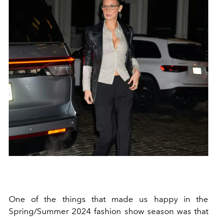
One of the things that made us happy in the
Spring/Summer 2024 fashion show season was that