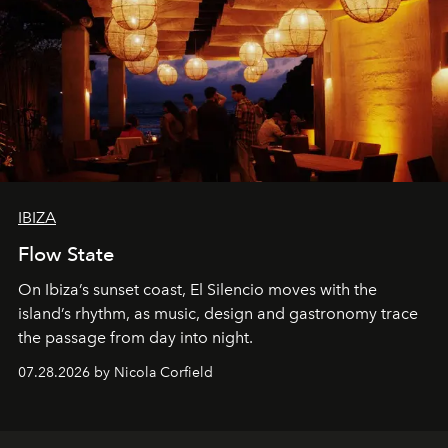
IBIZA
Flow State
On Ibiza’s sunset coast, El Silencio moves with the
island’s rhythm, as music, design and gastronomy trace
the passage from day into night.
07.28.2026 by Nicola Corfield