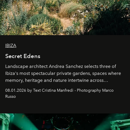
IBIZA
Secret Edens
Landscape architect Andrea Sanchez selects three of
Ibiza's most spectacular private gardens, spaces where
memory, heritage and nature intertwine across
cloistered courtyards, hidden estates and windswept
08.01.2026 by Text Cristina Manfredi - Photography Marco
northern dunes.
Russo