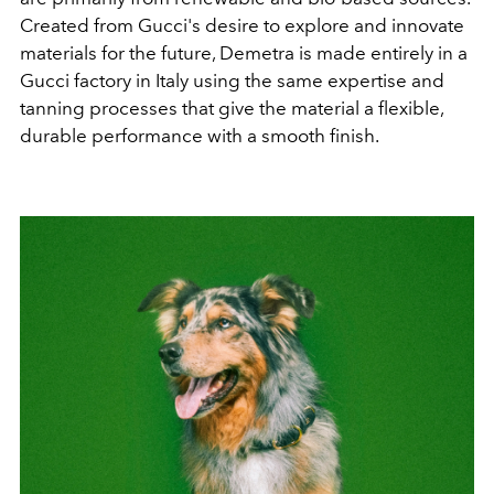
Created from Gucci's desire to explore and innovate
materials for the future, Demetra is made entirely in a
Gucci factory in Italy using the same expertise and
tanning processes that give the material a flexible,
durable performance with a smooth finish.