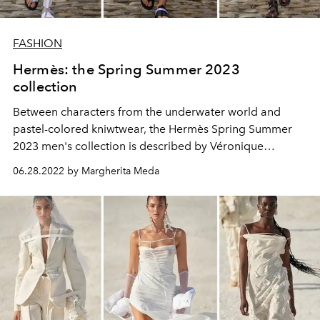
FASHION
Hermès: the Spring Summer 2023
collection
Between characters from the underwater world and
pastel-colored kniwtwear, the Hermès Spring Summer
2023 men's collection is described by Véronique
Nichanian as "innovatively fascinating"
06.28.2022 by Margherita Meda