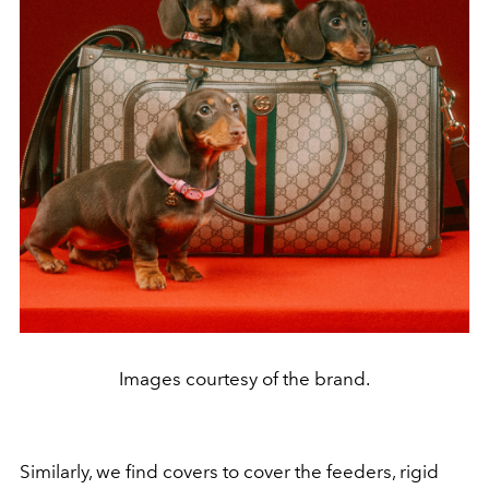
Images courtesy of the brand.
Similarly, we find covers to cover the feeders, rigid