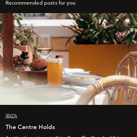
Recommended posts for you
IBIZA
The Centre Holds