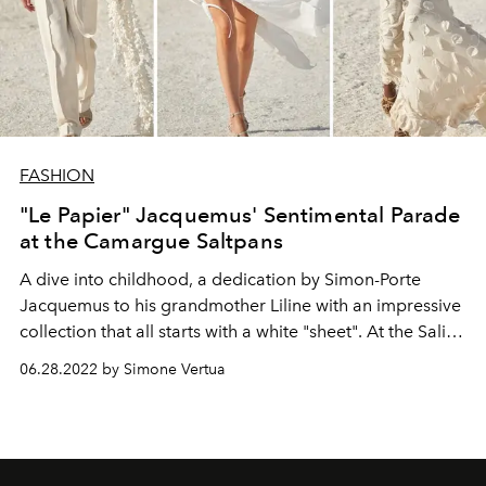
FASHION
"Le Papier" Jacquemus' Sentimental Parade
at the Camargue Saltpans
A dive into childhood, a dedication by Simon-Porte
Jacquemus to his grandmother Liline with an impressive
collection that all starts with a white "sheet". At the Saline
della Camargue the Jacquemus autumn winter 2022-23
06.28.2022 by Simone Vertua
fashion show entitled "Le Papier" is staged.