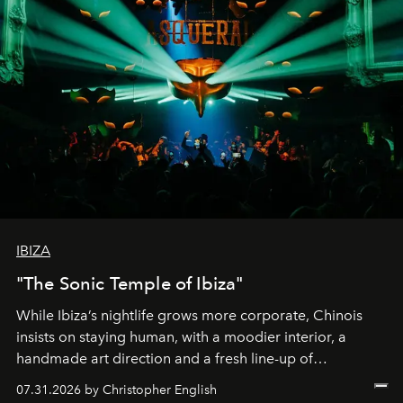
IBIZA
"The Sonic Temple of Ibiza"
While Ibiza’s nightlife grows more corporate, Chinois
insists on staying human, with a moodier interior, a
handmade art direction and a fresh line-up of
residencies, proving that scale was never the point.
07.31.2026 by Christopher English