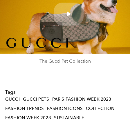
Play
Video
The Gucci Pet Collection
Tags
GUCCI
GUCCI PETS
PARIS FASHION WEEK 2023
FASHION TRENDS
FASHION ICONS
COLLECTION
FASHION WEEK 2023
SUSTAINABLE