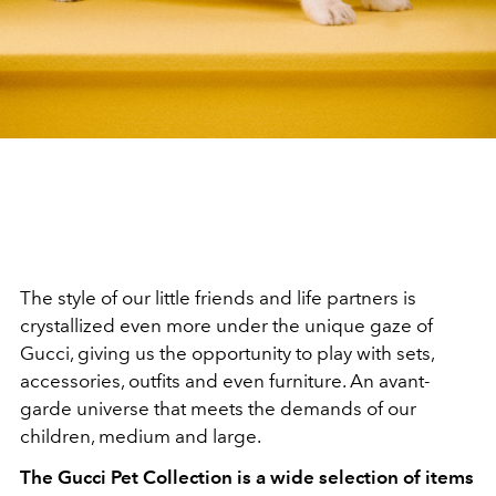
The style of our little friends and life partners is
crystallized even more under the unique gaze of
Gucci, giving us the opportunity to play with sets,
accessories, outfits and even furniture. An avant-
garde universe that meets the demands of our
children, medium and large.
The Gucci Pet Collection is a wide selection of items