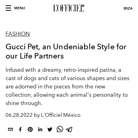
MENU
IBIZA
FASHION
Gucci Pet, an Undeniable Style for
our Life Partners
Infused with a dreamy, retro-inspired patina, a
cast of dogs and cats of various shapes and sizes
are adorned in the pieces from the new
collection, allowing each animal's personality to
shine through.
06.28.2022 by L'Officiel México