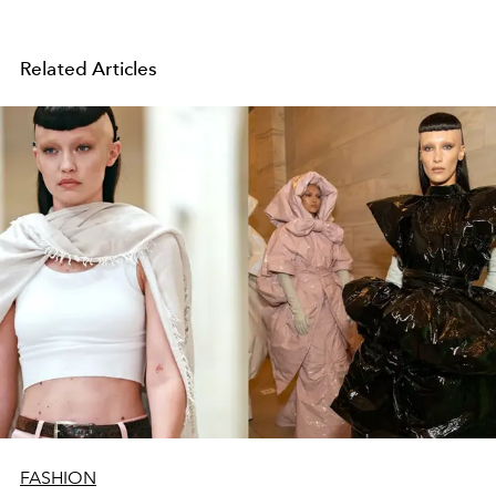
Related Articles
FASHION