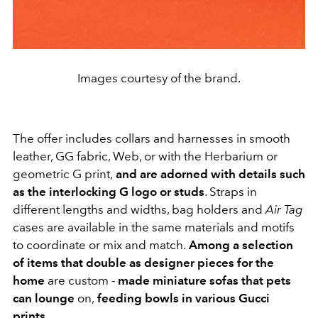
Images courtesy of the brand.
The offer includes collars and harnesses in smooth
leather, GG fabric, Web, or with the Herbarium or
geometric G print,
and are adorned with details such
as the interlocking G logo or studs
. Straps in
different lengths and widths, bag holders and
Air Tag
cases
are available in the same materials and motifs
to coordinate or mix and match.
Among a selection
of items that double as designer pieces for the
home
are custom
-
made miniature sofas that pets
can lounge
on
,
feeding bowls in various Gucci
prints
.