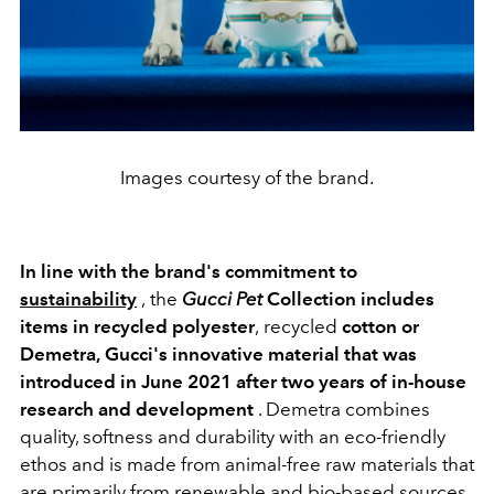
Images courtesy of the brand.
In line with the brand's commitment to
sustainability
,
the
Gucci Pet
Collection
includes
items in recycled polyester
,
recycled
cotton or
Demetra,
Gucci's innovative material that was
introduced in June 2021 after two years of in-house
research and development
. Demetra combines
quality, softness and durability with an eco-friendly
ethos and is made from animal-free raw materials that
are primarily from renewable and bio-based sources.