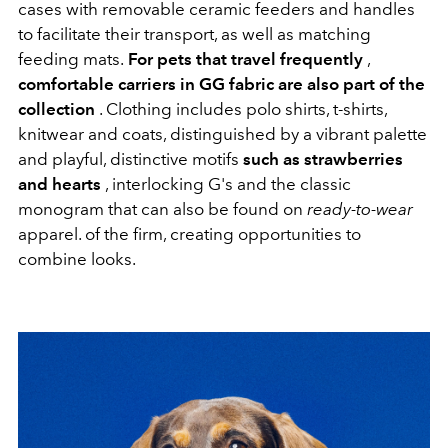
cases with removable ceramic feeders and handles
to facilitate their transport, as well as matching
feeding mats.
For pets that travel frequently
,
comfortable carriers in GG fabric are also part of the
collection
. Clothing includes polo shirts, t-shirts,
knitwear and coats, distinguished by a vibrant palette
and playful, distinctive motifs
such as strawberries
and hearts
, interlocking G's and the classic
monogram that can also be found on
ready-to-wear
apparel. of the firm, creating opportunities to
combine looks.