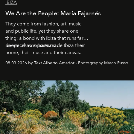
IBIZA
We Are the People: María Fajarnés
They come from fashion, art, music
and public life, yet they share one
thing: a bond with Ibiza that runs far
deeper than a postcard.
Six voices who have made Ibiza their
home, their muse and their canvas.
08.03.2026 by Text Alberto Amador - Photography Marco Russo