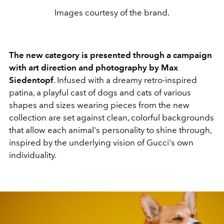
Images courtesy of the brand.
The new category is presented through a campaign
with art direction and photography by Max
Siedentopf
. Infused with a dreamy retro-inspired
patina, a playful cast of dogs and cats of various
shapes and sizes wearing pieces from the new
collection are set against clean, colorful backgrounds
that allow each animal's personality to shine through,
inspired by the underlying vision of Gucci's own
individuality.