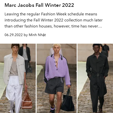
Marc Jacobs Fall Winter 2022
Leaving the regular Fashion Week schedule means
introducing the Fall Winter 2022 collection much later
than other fashion houses, however, time has never
seemed to be a barrier for Marc Jacobs and the
06.29.2022 by Minh Nhật
community.