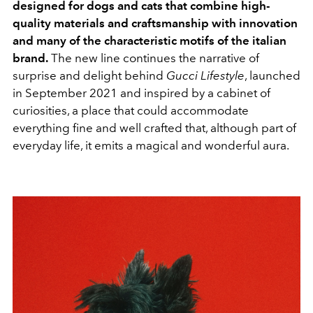
designed for dogs and cats that combine high-
quality materials and craftsmanship with innovation
and many of the characteristic motifs of the italian
brand.
The new line continues the narrative of
surprise and delight behind
Gucci Lifestyle
, launched
in September 2021 and inspired by a cabinet of
curiosities, a place that could accommodate
everything fine and well crafted that, although part of
everyday life, it emits a magical and wonderful aura.