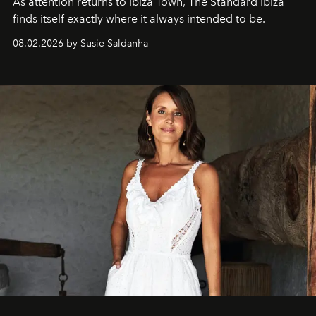
As attention returns to Ibiza Town, The Standard Ibiza
finds itself exactly where it always intended to be.
08.02.2026 by Susie Saldanha