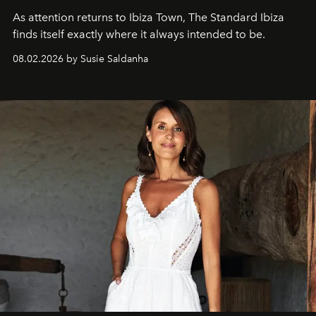
As attention returns to Ibiza Town, The Standard Ibiza
finds itself exactly where it always intended to be.
08.02.2026 by Susie Saldanha