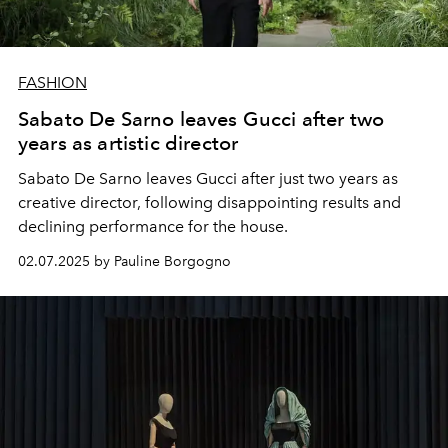
FASHION
Sabato De Sarno leaves Gucci after two
years as artistic director
Sabato De Sarno leaves Gucci after just two years as
creative director, following disappointing results and
declining performance for the house.
02.07.2025 by Pauline Borgogno