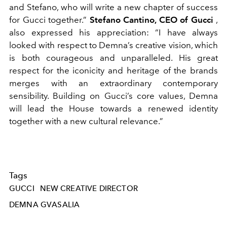
and Stefano, who will write a new chapter of success
for Gucci together.”
Stefano Cantino, CEO of Gucci
,
also expressed his appreciation: “I have always
looked with respect to Demna’s creative vision, which
is both courageous and unparalleled. His great
respect for the iconicity and heritage of the brands
merges with an extraordinary contemporary
sensibility. Building on Gucci’s core values, Demna
will lead the House towards a renewed identity
together with a new cultural relevance.”
Tags
GUCCI
NEW CREATIVE DIRECTOR
DEMNA GVASALIA