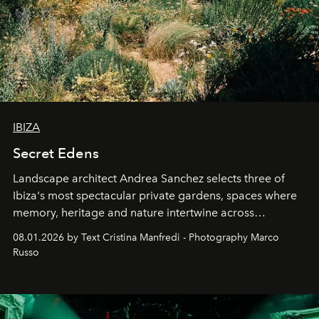
IBIZA
Secret Edens
Landscape architect Andrea Sanchez selects three of
Ibiza's most spectacular private gardens, spaces where
memory, heritage and nature intertwine across
cloistered courtyards, hidden estates and windswept
08.01.2026 by Text Cristina Manfredi - Photography Marco
northern dunes.
Russo