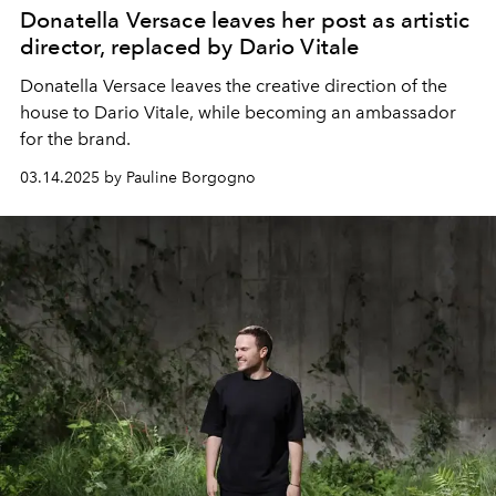
Donatella Versace leaves her post as artistic
director, replaced by Dario Vitale
Donatella Versace leaves the creative direction of the
house to Dario Vitale, while becoming an ambassador
for the brand.
03.14.2025 by Pauline Borgogno