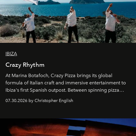
IBIZA
Crazy Rhythm
At Marina Botafoch, Crazy Pizza brings its global
formula of Italian craft and immersive entertainment to
Ibiza's first Spanish outpost. Between spinning pizza
performances, nightly DJs and a menu carefully built for
07.30.2026 by Christopher English
sharing, the restaurant turns dinner into an evening-long
spectacle.