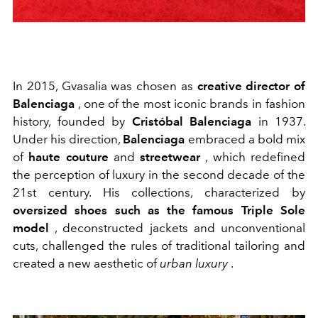
In 2015, Gvasalia was chosen as
creative director of
Balenciaga
, one of the most iconic brands in fashion
history, founded by
Cristóbal Balenciaga
in 1937.
Under his direction,
Balenciaga
embraced a bold mix
of
haute couture
and
streetwear
, which redefined
the perception of luxury in the second decade of the
21st century. His collections, characterized by
oversized shoes such as the famous Triple Sole
model
, deconstructed jackets and unconventional
cuts, challenged the rules of traditional tailoring and
created a new aesthetic of
urban luxury
.