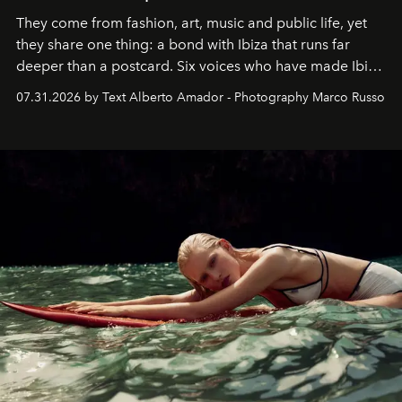
They come from fashion, art, music and public life, yet
they share one thing: a bond with Ibiza that runs far
deeper than a postcard. Six voices who have made Ibiza
their home, their muse and their canvas.
07.31.2026 by Text Alberto Amador - Photography Marco Russo