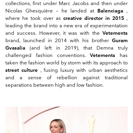
collections, first under Marc Jacobs and then under
Nicolas Ghesquière – he landed at
Balenciaga
,
where he took over as
creative director in 2015
,
leading the brand into a new era of experimentation
and success. However, it was with the
Vetements
brand, launched in 2014 with his brother
Guram
Gvasalia
(and left in 2019), that Demna truly
challenged fashion conventions.
Vetements
has
taken the fashion world by storm with its approach to
street culture
, fusing luxury with urban aesthetics
and a sense of rebellion against traditional
separations between high and low fashion.