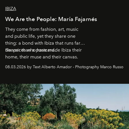
IBIZA
We Are the People: María Fajarnés
They come from fashion, art, music
and public life, yet they share one
thing: a bond with Ibiza that runs far
deeper than a postcard.
Six voices who have made Ibiza their
home, their muse and their canvas.
08.03.2026 by Text Alberto Amador - Photography Marco Russo