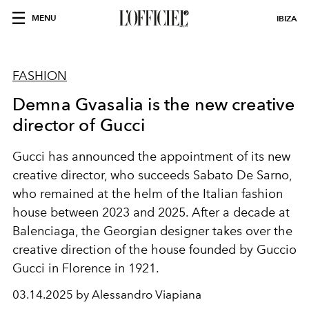
MENU
IBIZA
FASHION
Demna Gvasalia is the new creative
director of Gucci
Gucci has announced the appointment of its new
creative director, who succeeds Sabato De Sarno,
who remained at the helm of the Italian fashion
house
between 2023 and 2025. After a decade at
Balenciaga, the Georgian designer takes over the
creative direction of the house founded by Guccio
Gucci in Florence in 1921.
03.14.2025 by Alessandro Viapiana