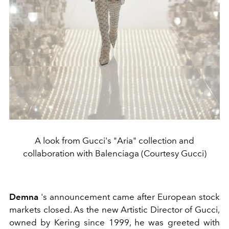
A look from Gucci's "Aria" collection and
collaboration with Balenciaga (Courtesy Gucci)
Demna
's announcement came after European stock
markets closed. As the new Artistic Director of Gucci,
owned by Kering since 1999, he was greeted with