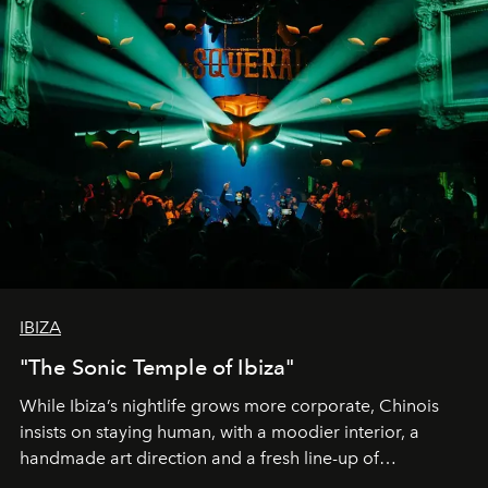
IBIZA
"The Sonic Temple of Ibiza"
While Ibiza’s nightlife grows more corporate, Chinois
insists on staying human, with a moodier interior, a
handmade art direction and a fresh line-up of
residencies, proving that scale was never the point.