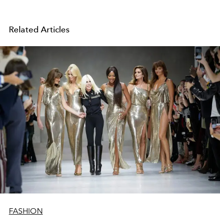
Related Articles
FASHION