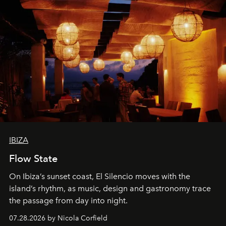
IBIZA
Flow State
On Ibiza’s sunset coast, El Silencio moves with the
island’s rhythm, as music, design and gastronomy trace
the passage from day into night.
07.28.2026 by Nicola Corfield