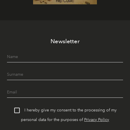
Newsletter
I hereby give my consent to the processing of my
personal data for the purposes of
Privacy Policy