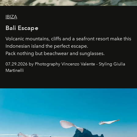
IBIZA
Bali Escape
Volcanic mountains, cliffs and a seafront resort make this
Indonesian island the perfect escape.
Pack nothing but beachwear and sunglasses.
07.29.2026 by Photography Vincenzo Valente - Styling Giulia
Martinelli