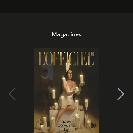
Magazines