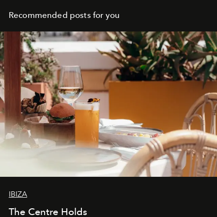
Recommended posts for you
IBIZA
The Centre Holds