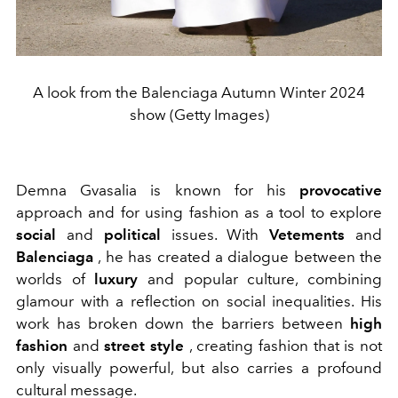
A look from the Balenciaga Autumn Winter 2024
show (Getty Images)
Demna Gvasalia is known for his
provocative
approach and for using fashion as a tool to explore
social
and
political
issues. With
Vetements
and
Balenciaga
, he has created a dialogue between the
worlds of
luxury
and popular culture, combining
glamour with a reflection on social inequalities. His
work has broken down the barriers between
high
fashion
and
street style
, creating fashion that is not
only visually powerful, but also carries a profound
cultural message.