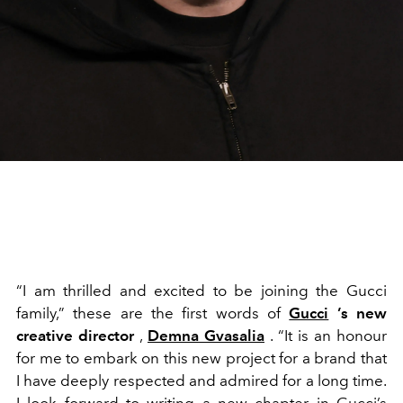
“I am thrilled and excited to be joining the Gucci
family,” these are the first words of
Gucci
’s new
creative director
,
Demna Gvasalia
. “It is an honour
for me to embark on this new project for a brand that
I have deeply respected and admired for a long time.