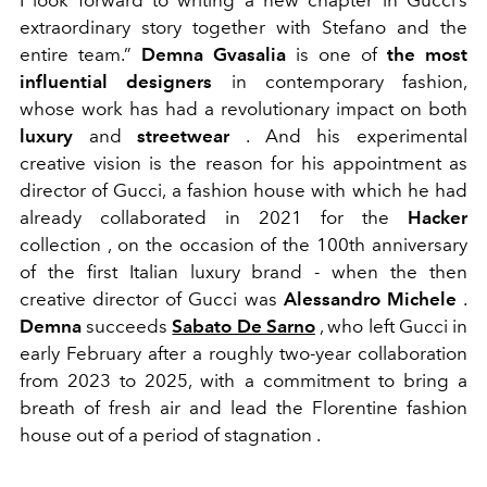
I look forward to writing a new chapter in Gucci’s
extraordinary story together with Stefano and the
entire team.”
Demna Gvasalia
is one of
the most
influential designers
in contemporary fashion,
whose work has had a revolutionary impact on both
luxury
and
streetwear
. And his experimental
creative vision is the reason for his appointment as
director of Gucci, a fashion house with which he had
already collaborated in 2021 for the
Hacker
collection
, on the occasion of the 100th anniversary
of the first Italian luxury brand - when the then
creative director of Gucci was
Alessandro Michele
.
Demna
succeeds
Sabato De Sarno
, who left Gucci in
early February after a roughly two-year collaboration
from 2023 to 2025, with a commitment to bring a
breath of fresh air and lead the Florentine fashion
house
out of a period of stagnation
.