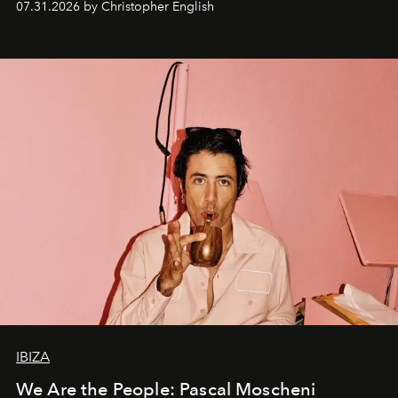
07.31.2026 by Christopher English
IBIZA
We Are the People: Pascal Moscheni