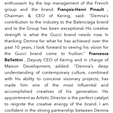
enthusiasm by the top management of the French
group and the brand.
François-Henri Pinault
,
Chairman & CEO of Kering, said: "Demna's
contribution to the industry, to the Balenciaga brand
and to the Group has been exceptional. His creative
strength is what the Gucci brand needs now. In
thanking Demna for what he has achieved over the
past 10 years, I look forward to seeing his vision for
the Gucci brand come to fruition."
Francesca
Bellettini
, Deputy CEO of Kering and in charge of
Maison Development, added: "Demna's deep
understanding of contemporary culture, combined
with his ability to conceive visionary projects, has
made him one of the most influential and
accomplished creatives of his generation. His
appointment as Artistic Director is the perfect catalyst
to reignite the creative energy of the brand. I am
confident in the strong partnership between Demna