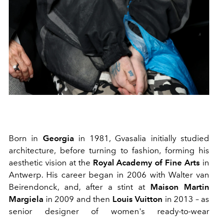
Born in
Georgia
in 1981, Gvasalia initially studied
architecture, before turning to fashion, forming his
aesthetic vision at the
Royal Academy of Fine Arts
in
Antwerp. His career began in
2006 with Walter van
Beirendonck,
and, after a stint at
Maison Martin
Margiela
in 2009 and then
Louis Vuitton
in 2013 – as
senior designer of women's ready-to-wear