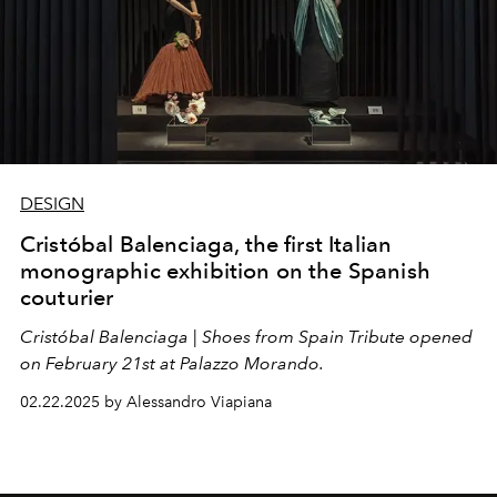
DESIGN
Cristóbal Balenciaga, the first Italian
monographic exhibition on the Spanish
couturier
Cristóbal Balenciaga
|
Shoes from Spain Tribute opened
on February 21st at Palazzo Morando.
02.22.2025 by Alessandro Viapiana