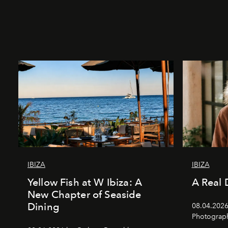
IBIZA
IBIZA
Yellow Fish at W Ibiza: A
A Real 
New Chapter of Seaside
Dining
08.04.2026 
Photograph