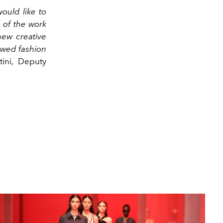
would like to
d of the work
new creative
ewed fashion
ini, Deputy