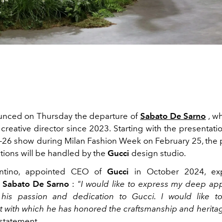
nced on Thursday the departure of
Sabato De Sarno
, w
creative director since 2023. Starting with the presentation
-26 show during Milan Fashion Week on February 25, the 
ctions will be handled by the
Gucci
design studio.
antino, appointed CEO of
Gucci
in October 2024, exp
o
Sabato De Sarno
:
"I would like to express my deep app
 his passion and dedication to Gucci. I would like to
with which he has honored the craftsmanship and heritag
 statement.