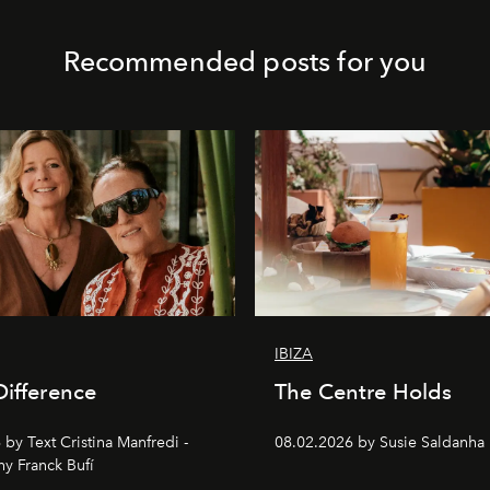
Recommended posts for you
IBIZA
Difference
The Centre Holds
by Text Cristina Manfredi -
08.02.2026 by Susie Saldanha
y Franck Bufí