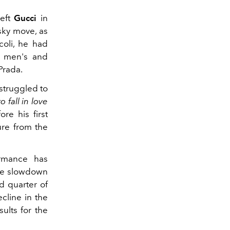
left
Gucci
in
sky move, as
coli, he had
he men's and
Prada.
struggled to
o fall in love
re his first
ure from the
rmance has
the slowdown
rd quarter of
cline in the
ults for the