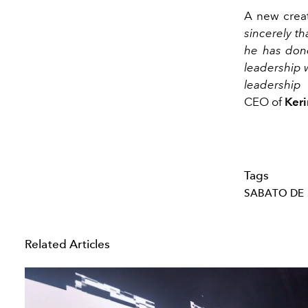
A new creat
sincerely th
he has done
leadership 
leadership 
CEO of
Ker
Tags
SABATO DE
Related Articles