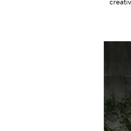
creati