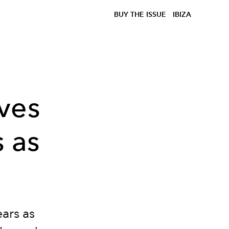
BUY THE ISSUE
IBIZA
ves
s as
ears as