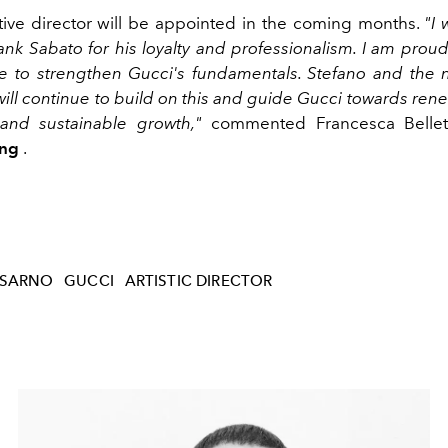
ive director will be appointed in the coming months.
"I 
ank Sabato for his loyalty and professionalism. I am prou
 to strengthen Gucci's fundamentals. Stefano and the 
will continue to build on this and guide Gucci towards ren
and sustainable growth,"
commented Francesca Bellett
ing
.
 SARNO
GUCCI
ARTISTIC DIRECTOR