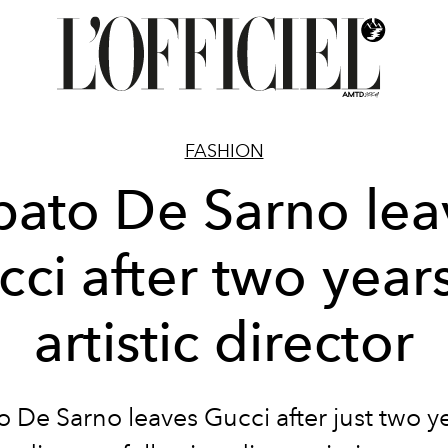
FASHION
bato De Sarno lea
ci after two year
artistic director
 De Sarno leaves Gucci after just two y