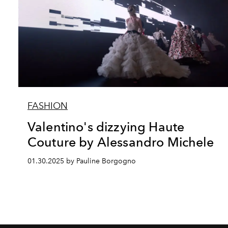
FASHION
Valentino's dizzying Haute
Couture by Alessandro Michele
01.30.2025 by Pauline Borgogno