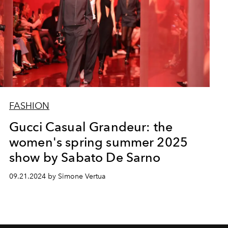
FASHION
Gucci Casual Grandeur: the
women's spring summer 2025
show by Sabato De Sarno
09.21.2024 by Simone Vertua