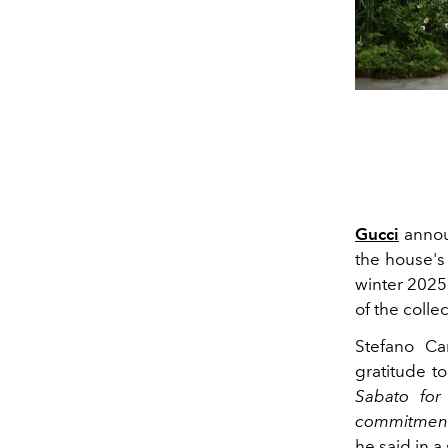
Gucci
annou
the house's 
winter 2025
of the colle
Stefano C
gratitude t
Sabato for
commitment 
he said in a