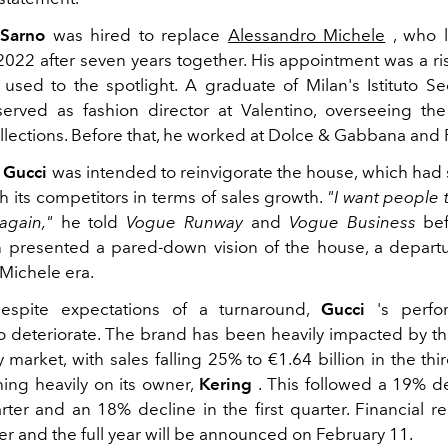
Sarno
was hired to replace
Alessandro Michele
, who 
22 after seven years together. His appointment was a ri
used to the spotlight. A graduate of Milan's Istituto Se
served as fashion director at Valentino, overseeing t
lections. Before that, he worked at Dolce & Gabbana and 
t
Gucci
was intended to reinvigorate the house, which had 
h its competitors in terms of sales growth.
"I want people t
again,"
he told
Vogue Runway
and
Vogue Business
befo
 presented a pared-down vision of the house, a depart
Michele era.
espite expectations of a turnaround,
Gucci
's perfo
o deteriorate. The brand has been heavily impacted by 
y market, with sales falling 25% to €1.64 billion in the thi
ing heavily on its owner,
Kering
. This followed a 19% de
ter and an 18% decline in the first quarter. Financial res
er and the full year will be announced on February 11.