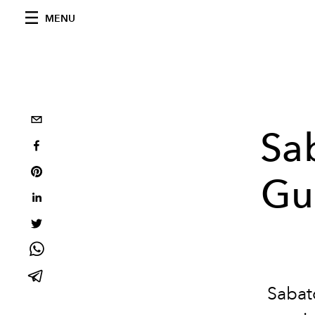
MENU
Sa
Guc
Sabato