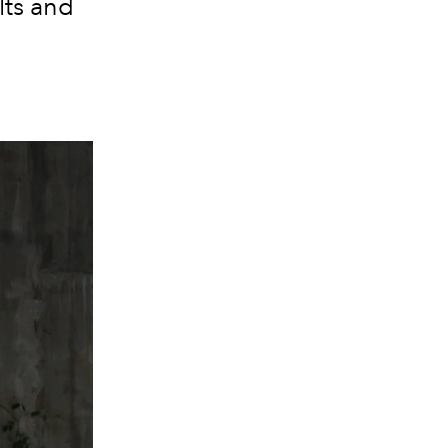
lts and