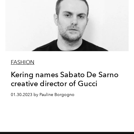
FASHION
Kering names Sabato De Sarno
creative director of Gucci
01.30.2023 by Pauline Borgogno