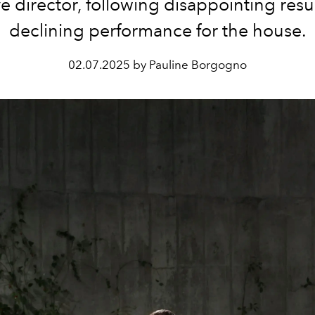
ve director, following disappointing resu
declining performance for the house.
02.07.2025 by Pauline Borgogno