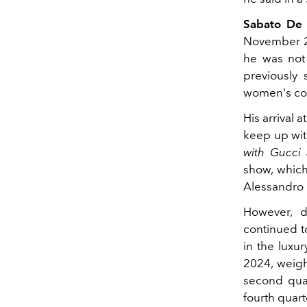
Sabato De 
November 20
he was not 
previously 
women's col
His arrival a
keep up wit
with Gucci 
show, which
Alessandro 
However, d
continued t
in the luxur
2024, weigh
second quar
fourth quart