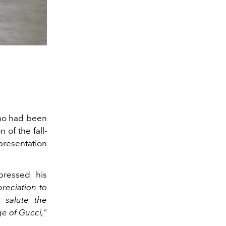
ho had been
 of the fall-
presentation
ressed his
reciation to
 salute the
e of Gucci,"