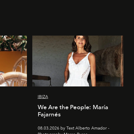
IBIZA
We Are the People: María
Fajarnés
08.03.2026 by Text Alberto Amador -