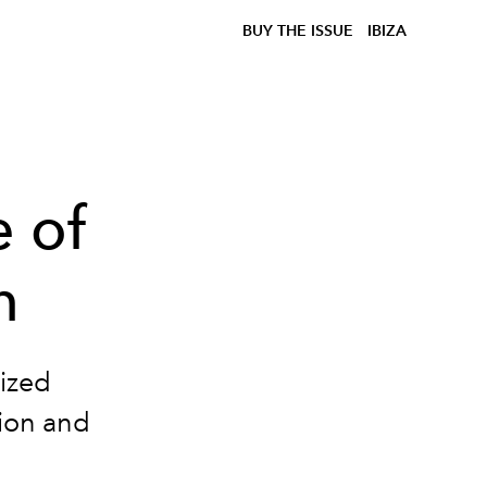
BUY THE ISSUE
IBIZA
e of
n
nized
tion and