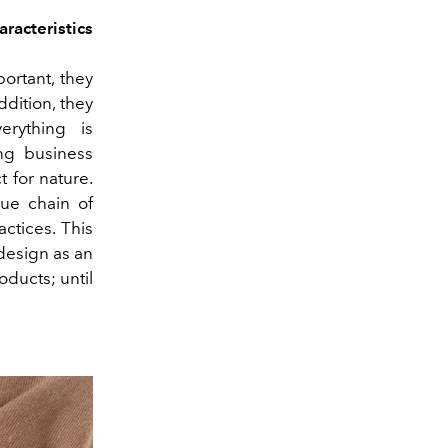
racteristics
ortant, they
ddition, they
rything is
ng business
 for nature.
ue chain of
ctices. This
design as an
oducts; until