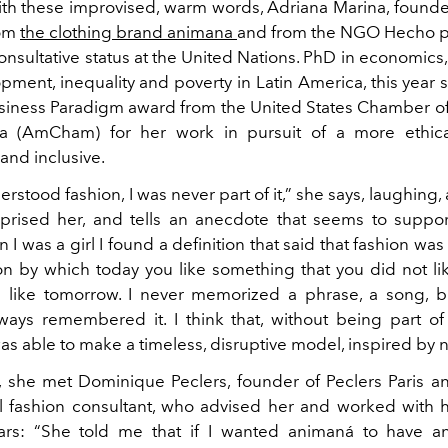
ith these improvised, warm words, Adriana Marina, founde
rom
the clothing brand animana
and from the NGO Hecho p
nsultative status at the United Nations. PhD in economics, 
pment, inequality and poverty in Latin America, this year
siness Paradigm award from the United States Chamber 
na (AmCham) for her work in pursuit of a more ethical
and inclusive.
erstood fashion, I was never part of it,” she says, laughing, 
surprised her, and tells an anecdote that seems to suppor
I was a girl I found a definition that said that fashion was
by which today you like something that you did not li
u like tomorrow. I never memorized a phrase, a song, 
lways remembered it. I think that, without being part of
was able to make a timeless, disruptive model, inspired by n
 she met Dominique Peclers, founder of Peclers Paris a
al fashion consultant, who advised her and worked with 
ars: “She told me that if I wanted animaná to have a