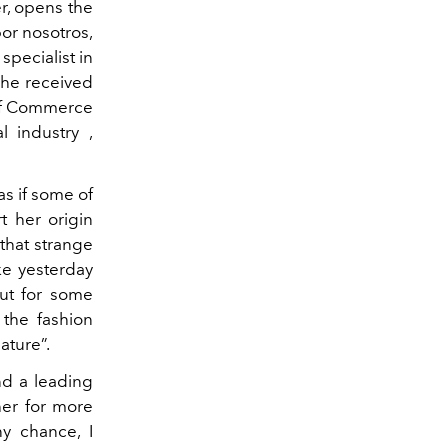
r, opens the
or nosotros,
specialist in
 she received
of Commerce
 industry ,
as if some of
t her origin
 that strange
ke yesterday
but for some
 the fashion
ature”.
nd a leading
her for more
ny chance, I