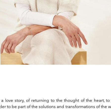
a love story, of returning to the thought of the heart, to 
rder to be part of the solutions and transformations of the 