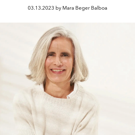
03.13.2023 by Mara Beger Balboa