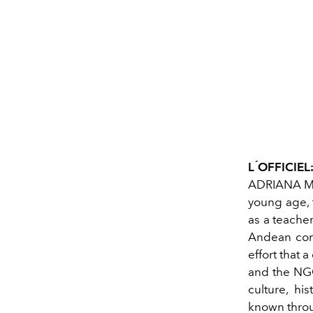
L ́OFFICIEL
ADRIANA MAR
young age, 
as a teacher
Andean com
effort that 
and the NGO
culture, h
known throug