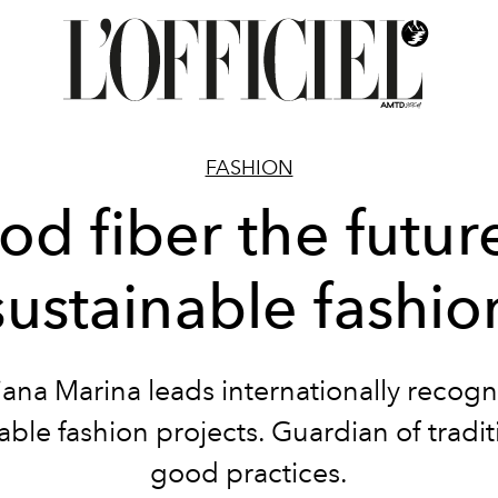
FASHION
d fiber the futur
sustainable fashio
ana Marina leads internationally recog
able fashion projects. Guardian of tradi
good practices.