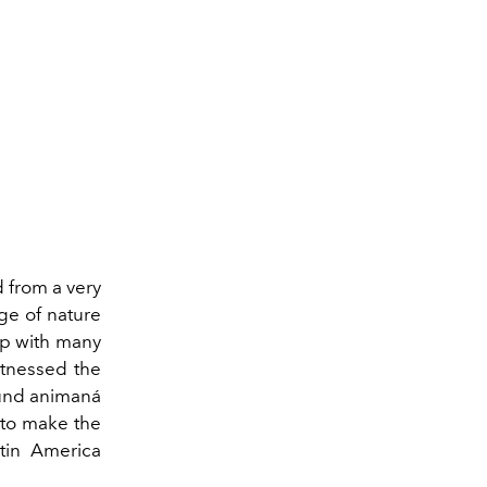
 from a very
ge of nature
hip with many
itnessed the
found animaná
 to make the
tin America