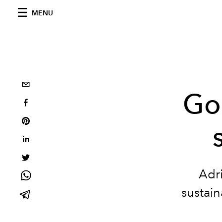
MENU
Goo
Adri
sustain