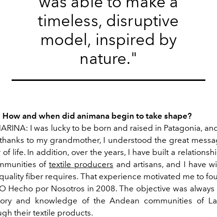
was able to make a
timeless, disruptive
model, inspired by
nature."
: How and when did animana begin to take shape?
INA: I was lucky to be born and raised in Patagonia, and
thanks to my grandmother, I understood the great messa
 of life. In addition, over the years, I have built a relations
munities of
textile producers
and artisans, and I have w
a quality fiber requires. That experience motivated me to 
 Hecho por Nosotros in 2008. The objective was always
istory and knowledge of the Andean communities of La
h their textile products.