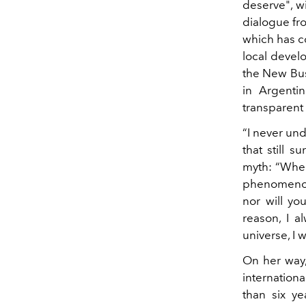
deserve", w
dialogue f
which has co
local develo
the New Bu
in Argenti
transparent 
“I never und
that still 
myth: “When 
phenomenon 
nor will yo
reason, I a
universe, I 
On her way,
internation
than six ye