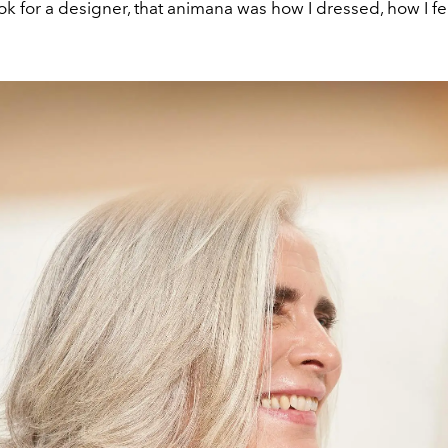
ok for a designer, that animana was how I dressed, how I fel