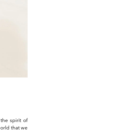
the spirit of
world that we