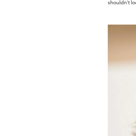
shouldn't lo