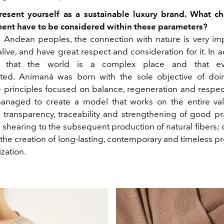
resent yourself as a sustainable luxury brand. What cha
ent have to be considered within these parameters?
 Andean peoples, the connection with nature is very imp
alive, and have great respect and consideration for it. In a
d that the world is a complex place and that eve
cted. Animaná was born with the sole objective of doi
 principles focused on balance, regeneration and respect
anaged to create a model that works on the entire val
n transparency, traceability and strengthening of good pra
 shearing to the subsequent production of natural fibers; 
the creation of long-lasting, contemporary and timeless pr
zation.