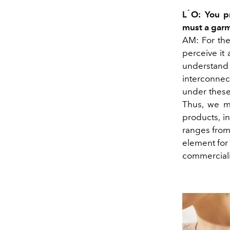
L ́O: You p
must a garm
AM: For the
perceive it 
understan
interconne
under these
Thus, we m
products, i
ranges from
element for 
commerciali