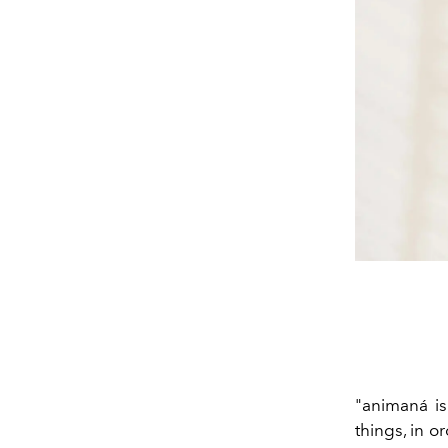
"animaná is 
things, in o