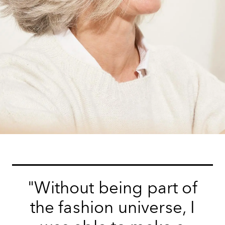
"Without being part of
the fashion universe, I