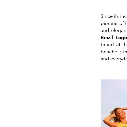
Since its in
pioneer of 
and eleganc
Brazil Logo
brand at th
beaches; th
and everyda