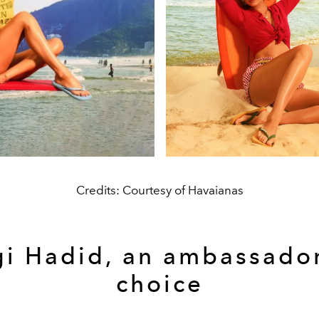
Credits: Courtesy of Havaianas
gi Hadid, an ambassador
choice