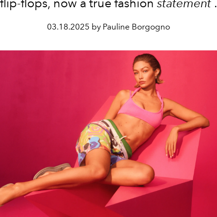
flip-flops, now a true fashion
statement
03.18.2025 by Pauline Borgogno