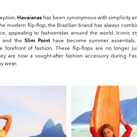
ception,
Havaianas
has been synonymous with simplicity and
the modern flip-flop, the Brazilian brand has always comb
e, appealing to fashionistas around the world. Iconic sty
and the
Slim Point
have become summer essentials, 
e forefront of fashion. These flip-flops are no longer ju
ey are now a sought-after fashion accessory during F
y wear.