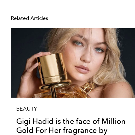
Related Articles
BEAUTY
Gigi Hadid is the face of Million
Gold For Her fragrance by