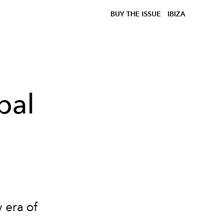
BUY THE ISSUE
IBIZA
bal
 era of