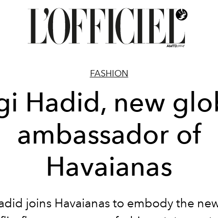
FASHION
gi Hadid, new glo
ambassador of
Havaianas
adid joins Havaianas to embody the new