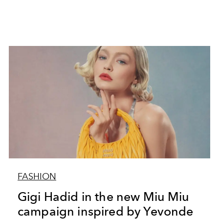
FASHION
Gigi Hadid in the new Miu Miu
campaign inspired by Yevonde