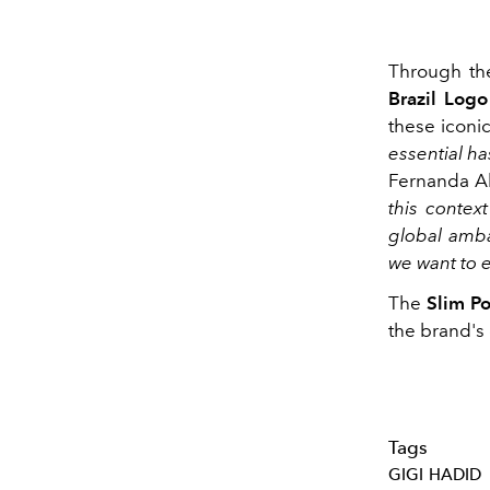
Through th
Brazil Logo
these iconic
essential ha
Fernanda Al
this contex
global amba
we want to e
The
Slim Po
the brand's o
Tags
GIGI HADID