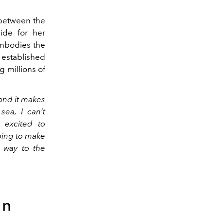
 between the
ide for her
embodies the
 established
g millions of
and it makes
ea, I can’t
 excited to
oing to make
e way to the
on