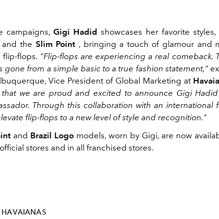
e campaigns,
Gigi Hadid
showcases her favorite styles,
and the
Slim Point
, bringing a touch of glamour and 
 flip-flops.
"Flip-flops are experiencing a real comeback.
s gone from a simple basic to a true fashion statement,"
ex
buquerque, Vice President of Global Marketing at
Havai
t that we are proud and excited to announce Gigi Hadi
ssador. Through this collaboration with an international f
levate flip-flops to a new level of style and recognition."
int
and
Brazil Logo
models, worn by Gigi, are now availabl
fficial stores and in all franchised stores.
HAVAIANAS