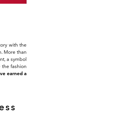
tory with the
n. More than
nt, a symbol
n
the fashion
ave earned a
less