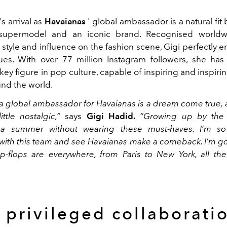
's arrival as
Havaianas
' global ambassador is a natural fit
upermodel and an iconic brand. Recognised worldw
style and influence on the fashion scene, Gigi perfectly 
ues. With over 77 million Instagram followers, she has
 key figure in pop culture, capable of inspiring and inspirin
nd the world.
 global ambassador for Havaianas is a dream come true, 
ttle nostalgic,”
says
Gigi Hadid.
“Growing up by the s
 summer without wearing these must-haves. I’m so
 with this team and see Havaianas make a comeback. I’m g
lip-flops are everywhere, from Paris to New York, all th
 privileged collaborati