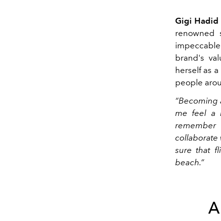
Gigi Hadid
renowned s
impeccable 
brand's val
herself as a
people arou
“Becoming a
me feel a li
remember a
collaborate
sure that f
beach.”
A