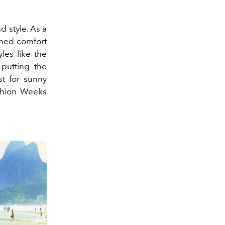
 style. As a
ined comfort
les like the
putting the
st for sunny
ashion Weeks