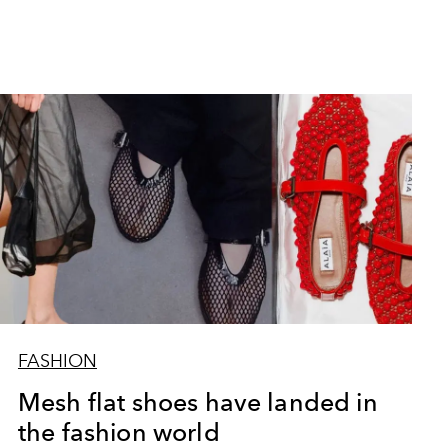
FASHION
Mesh flat shoes have landed in
the fashion world