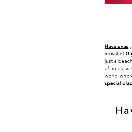
Havaianas
,
arrival of
Gi
just a beac
of timeless 
world, whe
special plac
Hav