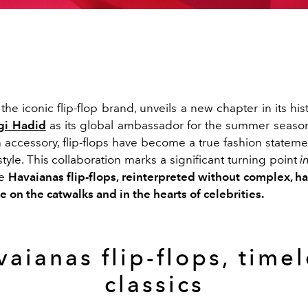
 the iconic flip-flop brand, unveils a new chapter in its his
gi Hadid
as its global ambassador for the summer seaso
h accessory, flip-flops have become a true fashion stateme
style. This collaboration marks a significant turning point
i
re
Havaianas flip-flops, reinterpreted without complex, h
e on the catwalks and in the hearts of celebrities.
aianas flip-flops, time
classics