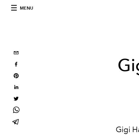
MENU
Gi
Gigi H