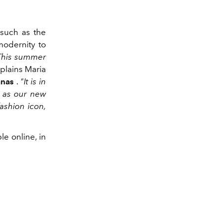
 such as the
modernity to
 This summer
plains Maria
anas
.
"It is in
d as our new
ashion icon,
e online, in