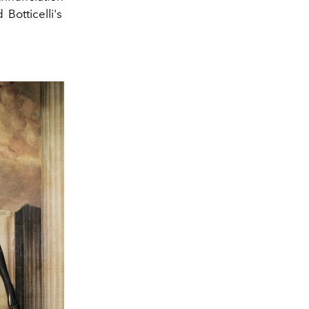
nd
Botticelli's