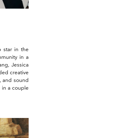
 star in the
mmunity in a
hang, Jessica
ded creative
a, and sound
 in a couple