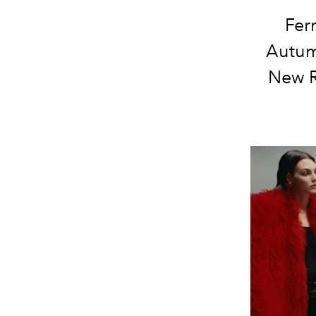
Fer
Autum
New R