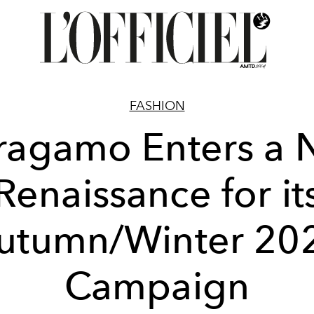
FASHION
ragamo Enters a
Renaissance for it
utumn/Winter 20
Campaign