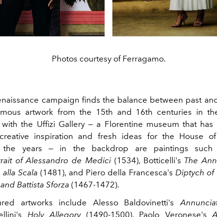
Photos courtesy of Ferragamo.
naissance campaign finds the balance between past and
famous artwork from the
15th
and 16th
centuries in the
 with the Uffizi Gallery — a Florentine museum that has
creative inspiration and fresh ideas for the House o
t the years — in the backdrop are paintings such 
trait of Alessandro de Medici
(1534),
Botticelli's
The
Ann
 alla Scala
(1481), and Piero della Francesca's
Diptych
of 
and Battista Sforza
(1467-1472).
ured artworks include
Alesso
Baldovinetti's
Annuncia
llini's
Holy
Allegory
(1490-1500), Paolo Veronese's
A