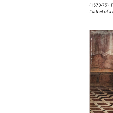
(1570-75),
Portrait
of a