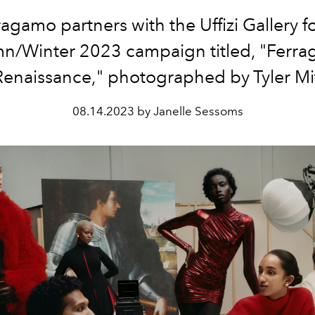
ragamo partners with the
Uffizi Gallery fo
n/Winter 2023 campaign titled, "Ferra
enaissance," photographed by Tyler Mit
08.14.2023 by Janelle Sessoms