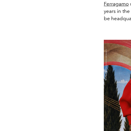
Ferragamo
r
years in th
be headquar