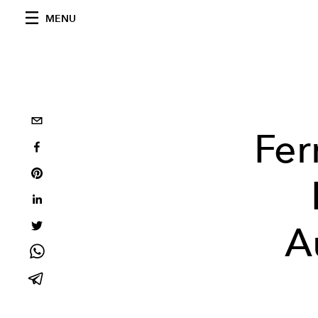
MENU
Fer
A