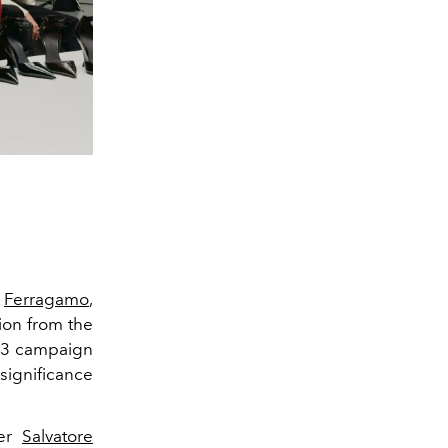
f
Ferragamo
,
ion from the
023 campaign
 significance
der
Salvatore