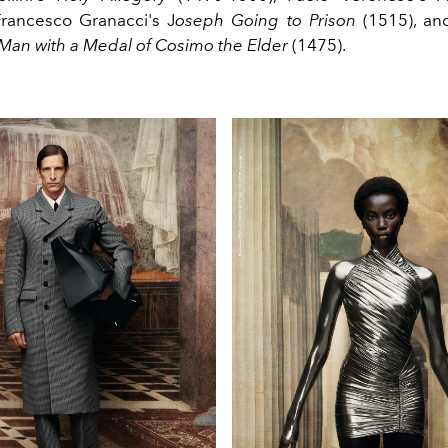
 Francesco
Granacci's
J
oseph
Going
to
Prison
(1515), a
 Man with a
Medal
of Cosimo the Elder
(1475).