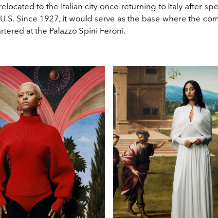
elocated to the Italian city once returning to Italy after s
e U.S. Since 1927, it would serve as the base where the c
tered at the
Palazzo
Spini
Feroni.