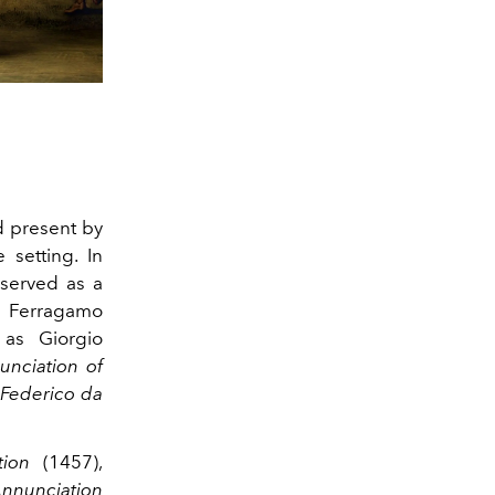
 present by
 setting. In
 served as a
f Ferragamo
as Giorgio
unciation
of
Federico da
tion
(1457),
nnunciation