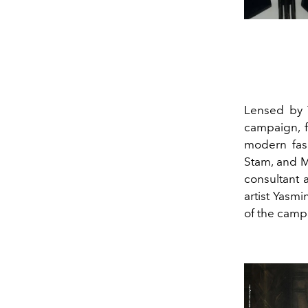
Lensed by T
campaign, f
modern fa
Stam, and M
consultant 
artist Yasm
of the camp