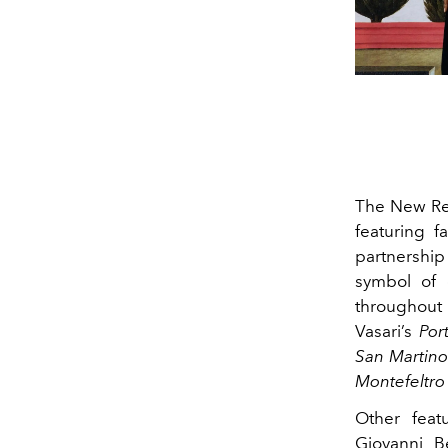
The New Re
featuring 
partnership
symbol of 
throughou
Vasari’s
Por
San Martino
Montefeltro 
Other feat
Giovanni Be