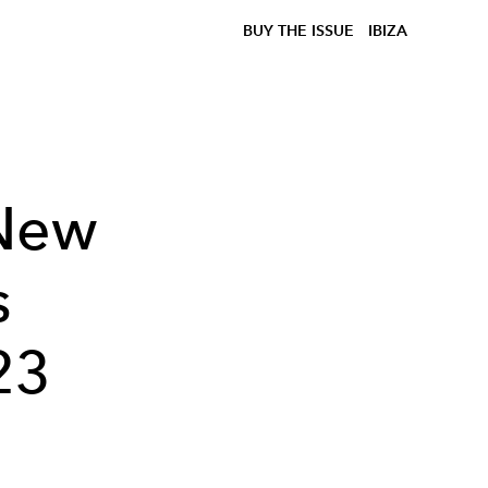
BUY THE ISSUE
IBIZA
 New
s
23