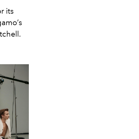
r its
gamo’s
chell.