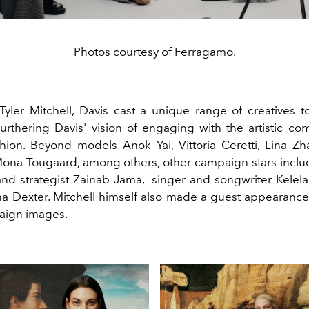
Photos courtesy of Ferragamo.
yler Mitchell, Davis cast a unique range of creatives to
urthering Davis' vision of engaging with the artistic co
shion. Beyond models
Anok
Yai, Vittoria Ceretti, Lina Z
ona Tougaard, among others, other campaign stars inclu
and strategist
Zainab Jama,
singer and songwriter Kelel
ina Dexter. Mitchell himself also made a guest appearance
aign images.