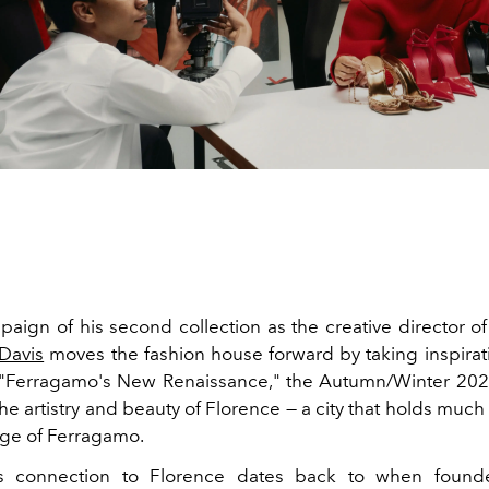
paign of his second collection as the creative director o
 Davis
moves the fashion house forward by taking inspirat
d "Ferragamo's New Renaissance," the Autumn/Winter 2
he artistry and beauty of Florence — a city that holds much
tage of Ferragamo.
s connection to Florence dates back to when foun