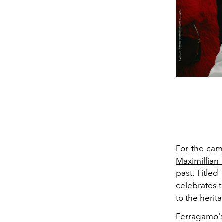
For the cam
Maximillian
past. Title
celebrates t
to the heri
Ferragamo'