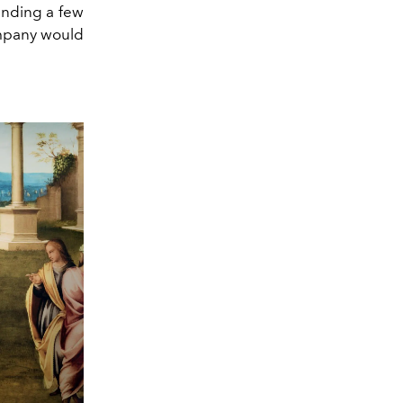
pending a few
ompany would