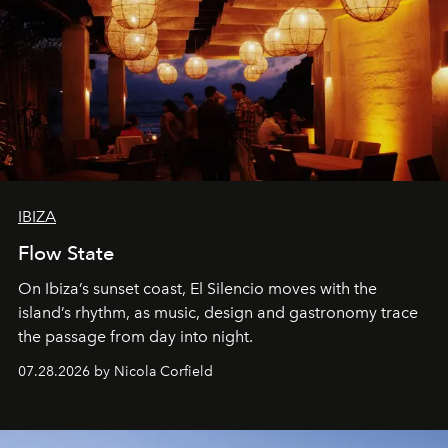
IBIZA
Flow State
On Ibiza’s sunset coast, El Silencio moves with the
island’s rhythm, as music, design and gastronomy trace
the passage from day into night.
07.28.2026 by Nicola Corfield