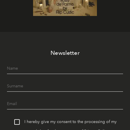
Newsletter
I hereby give my consent to the processing of my