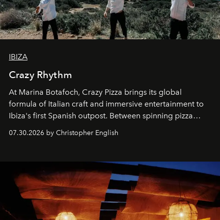
IBIZA
Crazy Rhythm
At Marina Botafoch, Crazy Pizza brings its global
formula of Italian craft and immersive entertainment to
Ibiza's first Spanish outpost. Between spinning pizza
performances, nightly DJs and a menu carefully built for
07.30.2026 by Christopher English
sharing, the restaurant turns dinner into an evening-long
spectacle.