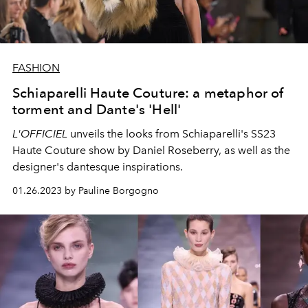
FASHION
Schiaparelli Haute Couture: a metaphor of
torment and Dante's 'Hell'
L'OFFICIEL
unveils the looks from Schiaparelli's SS23
Haute Couture show by Daniel Roseberry, as well as the
designer's dantesque inspirations.
01.26.2023 by Pauline Borgogno