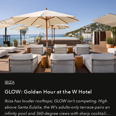
IBIZA
GLOW: Golden Hour at the W Hotel
Ibiza has louder rooftops; GLOW isn't competing. High
above Santa Eulalia, the W's adults-only terrace pairs an
infinity pool and 360-degree views with sharp cocktails