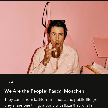
IBIZA
We Are the People: Pascal Moscheni
They come from fashion, art, music and public life, yet
they share one thing: a bond with Ibiza that runs far