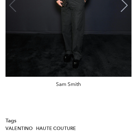
Sam Smith
Tags
VALENTINO
HAUTE COUTURE