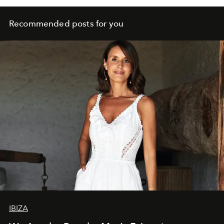
Recommended posts for you
IBIZA