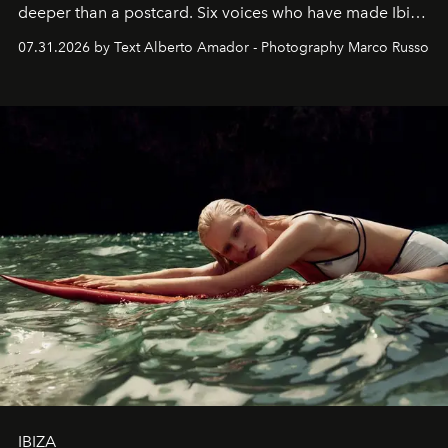
deeper than a postcard. Six voices who have made Ibiza
their home, their muse and their canvas.
07.31.2026 by Text Alberto Amador - Photography Marco Russo
IBIZA