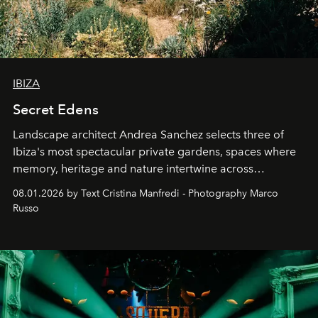
IBIZA
Secret Edens
Landscape architect Andrea Sanchez selects three of
Ibiza's most spectacular private gardens, spaces where
memory, heritage and nature intertwine across
cloistered courtyards, hidden estates and windswept
08.01.2026 by Text Cristina Manfredi - Photography Marco
northern dunes.
Russo