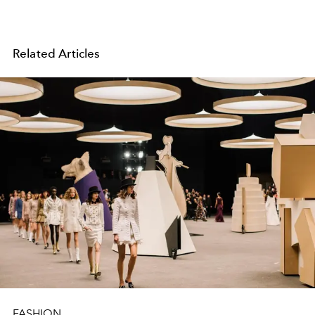
Related Articles
FASHION