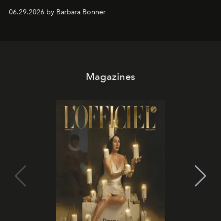
and weekend DJ sets - and when the light turns golden,
06.29.2026 by Barbara Bonner
it becomes the east coast's best seat for the end of the
day. No room key required.
Magazines