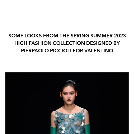
SOME LOOKS FROM THE SPRING SUMMER 2023
HIGH FASHION COLLECTION DESIGNED BY
PIERPAOLO PICCIOLI FOR VALENTINO