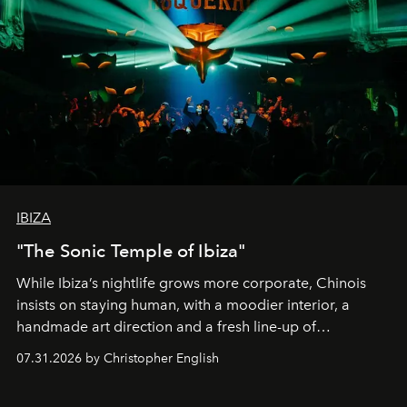
IBIZA
"The Sonic Temple of Ibiza"
While Ibiza’s nightlife grows more corporate, Chinois
insists on staying human, with a moodier interior, a
handmade art direction and a fresh line-up of
residencies, proving that scale was never the point.
07.31.2026 by Christopher English