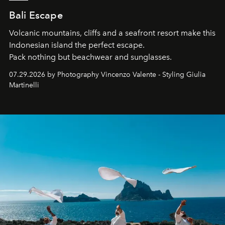
Bali Escape
Volcanic mountains, cliffs and a seafront resort make this
Indonesian island the perfect escape.
Pack nothing but beachwear and sunglasses.
07.29.2026 by Photography Vincenzo Valente - Styling Giulia
Martinelli