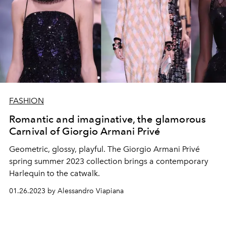
FASHION
Romantic and imaginative, the glamorous
Carnival of Giorgio Armani Privé
Geometric, glossy, playful. The Giorgio Armani Privé
spring summer 2023 collection brings a contemporary
Harlequin to the catwalk.
01.26.2023 by Alessandro Viapiana