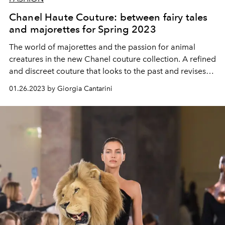
Chanel Haute Couture: between fairy tales
and majorettes for Spring 2023
The world of majorettes and the passion for animal
creatures in the new Chanel couture collection. A refined
and discreet couture that looks to the past and revises
the very codes of couture in a daily key.
01.26.2023 by Giorgia Cantarini