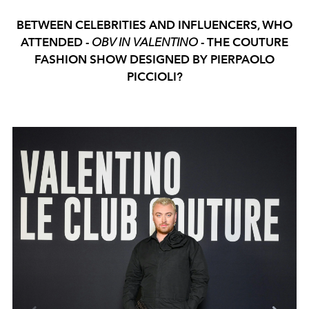
BETWEEN CELEBRITIES AND INFLUENCERS, WHO
ATTENDED -
OBV IN VALENTINO
- THE COUTURE
FASHION SHOW DESIGNED BY PIERPAOLO
PICCIOLI?