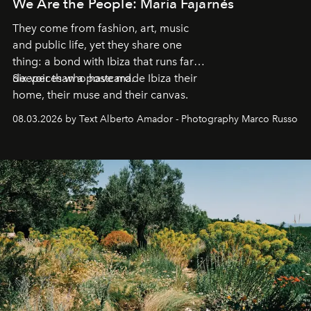
We Are the People: María Fajarnés
They come from fashion, art, music
and public life, yet they share one
thing: a bond with Ibiza that runs far
deeper than a postcard.
Six voices who have made Ibiza their
home, their muse and their canvas.
08.03.2026 by Text Alberto Amador - Photography Marco Russo