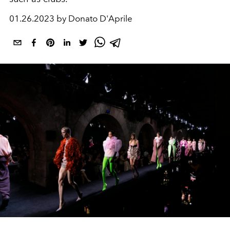
01.26.2023 by Donato D'Aprile