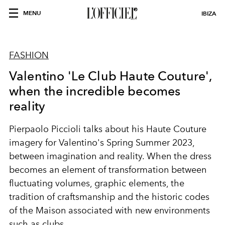
MENU
IBIZA
FASHION
Valentino 'Le Club Haute Couture',
when the incredible becomes
reality
Pierpaolo Piccioli
talks about his Haute Couture
imagery
for Valentino's Spring Summer 2023,
between imagination and reality. When the dress
becomes an element of transformation between
fluctuating volumes, graphic elements, the
tradition of craftsmanship and the historic codes
of the Maison associated with new environments
such as clubs.