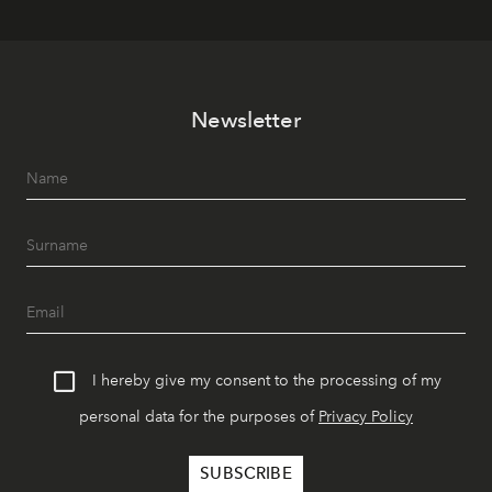
Newsletter
I hereby give my consent to the processing of my
personal data for the purposes of
Privacy Policy