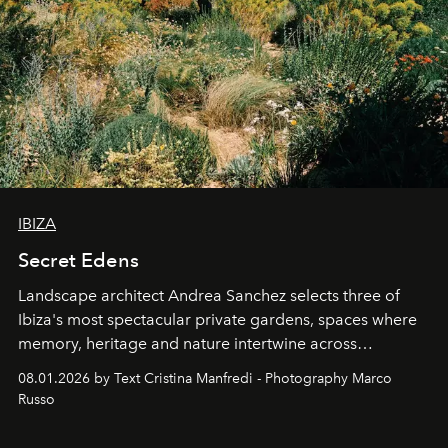
IBIZA
Secret Edens
Landscape architect Andrea Sanchez selects three of
Ibiza's most spectacular private gardens, spaces where
memory, heritage and nature intertwine across
cloistered courtyards, hidden estates and windswept
08.01.2026 by Text Cristina Manfredi - Photography Marco
northern dunes.
Russo