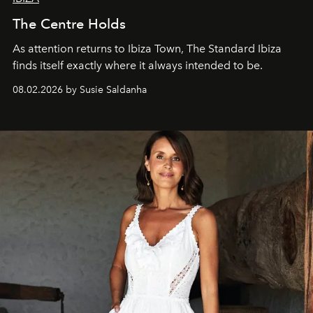
The Centre Holds
As attention returns to Ibiza Town, The Standard Ibiza
finds itself exactly where it always intended to be.
08.02.2026 by Susie Saldanha