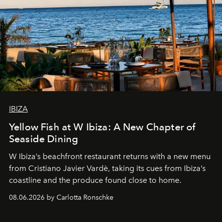
IBIZA
Yellow Fish at W Ibiza: A New Chapter of
Seaside Dining
W Ibiza’s beachfront restaurant returns with a new menu
from Cristiano Javier Vardè, taking its cues from Ibiza’s
coastline and the produce found close to home.
08.06.2026 by Carlotta Ronschke