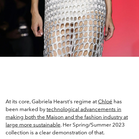
At its core, Gabriela Hearst's regime at
Chloé
has
been marked by
technological advancements in
making both the Maison and the fashion industry at
large more sustainable
. Her Spring/Summer 2023
collection is a clear demonstration of that.