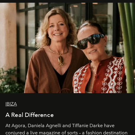
IBIZA
A Real Difference
At Agora, Daniela Agnelli and Tiffanie Darke have
conjured a live magazine of sorts – a fashion destination