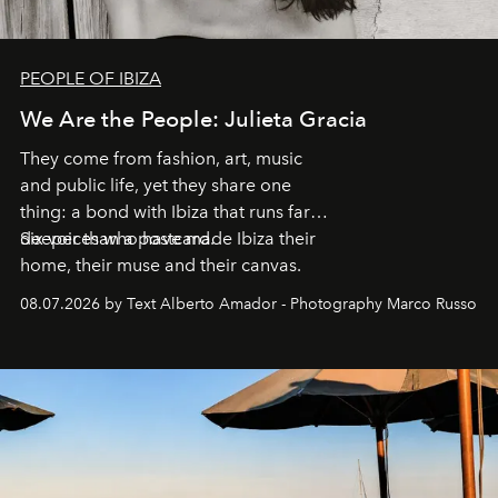
PEOPLE OF IBIZA
We Are the People: Julieta Gracia
They come from fashion, art, music
and public life, yet they share one
thing: a bond with Ibiza that runs far
deeper than a postcard.
Six voices who have made Ibiza their
home, their muse and their canvas.
08.07.2026 by Text Alberto Amador - Photography Marco Russo