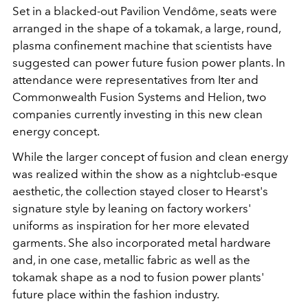
Set
in a blacked-out Pavilion Vendôme, seats were
arranged in the shape of a tokamak, a large, round,
plasma confinement machine that scientists have
suggested can power future fusion power plants. In
attendance were representatives from Iter and
Commonwealth Fusion Systems and Helion, two
companies currently investing in this new clean
energy concept.
While the larger concept of fusion and clean energy
was realized within the show as a nightclub-esque
aesthetic, the collection stayed closer to Hearst's
signature style by leaning on factory workers'
uniforms as inspiration for her more elevated
garments. She also incorporated metal hardware
and, in one case, metallic fabric as well as the
tokamak shape as a nod to fusion power plants'
future place within the fashion industry.