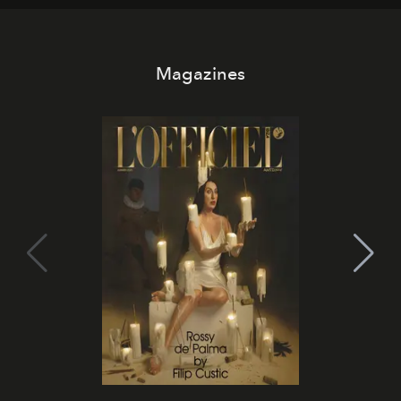
Magazines