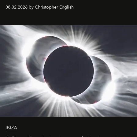
08.02.2026 by Christopher English
IBIZA