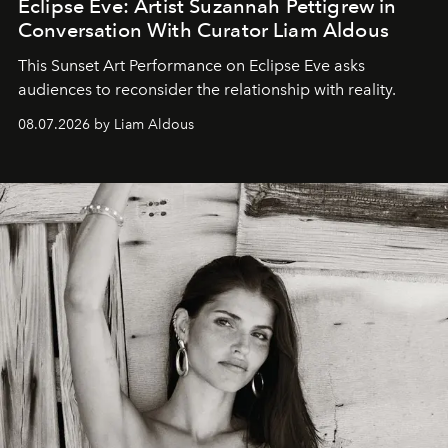
Eclipse Eve: Artist Suzannah Pettigrew in
Conversation With Curator Liam Aldous
This Sunset Art Performance on Eclipse Eve asks
audiences to reconsider the relationship with reality.
08.07.2026 by Liam Aldous