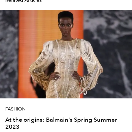
FASHION
At the origins: Balmain's Spring Summer
2023