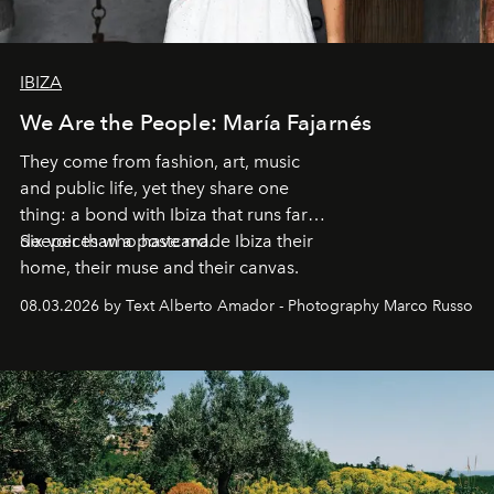
IBIZA
We Are the People: María Fajarnés
They come from fashion, art, music
and public life, yet they share one
thing: a bond with Ibiza that runs far
deeper than a postcard.
Six voices who have made Ibiza their
home, their muse and their canvas.
08.03.2026 by Text Alberto Amador - Photography Marco Russo