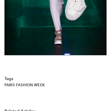
Tags
PARIS FASHION WEEK
Related Articles