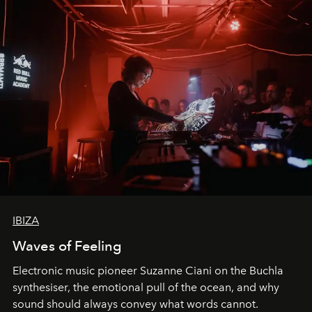
IBIZA
Waves of Feeling
Electronic music pioneer Suzanne Ciani on the Buchla
synthesiser, the emotional pull of the ocean, and why
sound should always convey what words cannot.