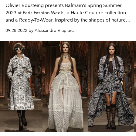
Olivier Rousteing presents
Balmain's Spring Summer
2023
, a Haute Couture collection
at Paris Fashion Week
and a Ready-To-Wear, inspired by the shapes of nature
and distant traditions.
09.28.2022 by Alessandro Viapiana