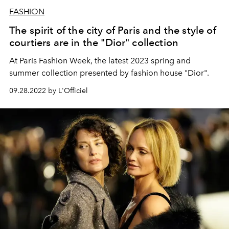
FASHION
The spirit of the city of Paris and the style of
courtiers are in the "Dior" collection
At Paris Fashion Week, the latest 2023 spring and
summer collection presented by fashion house "Dior".
09.28.2022 by L'Officiel