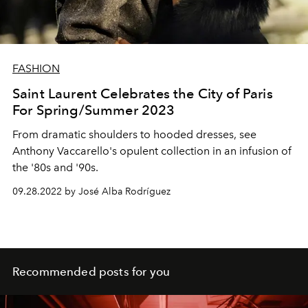
FASHION
Saint Laurent Celebrates the City of Paris
For Spring/Summer 2023
From dramatic shoulders to hooded dresses, see
Anthony Vaccarello's opulent collection in an infusion of
the '80s and '90s.
09.28.2022 by José Alba Rodríguez
Recommended posts for you