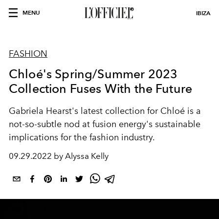
MENU
IBIZA
FASHION
Chloé's Spring/Summer 2023
Collection Fuses With the Future
Gabriela Hearst's latest collection for Chloé is a
not-so-subtle nod at fusion energy's sustainable
implications for the fashion industry.
09.29.2022 by Alyssa Kelly