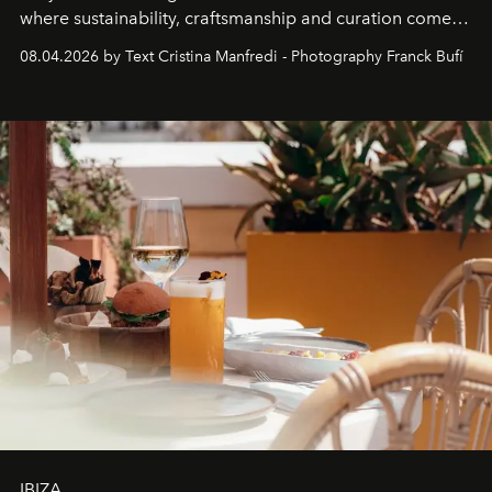
where sustainability, craftsmanship and curation come
together with real impact. Recently nominated by The
08.04.2026 by Text Cristina Manfredi - Photography Franck Bufí
Business of Fashion as one of the world’s best fashion
stores, Agora continues to redefine what modern retail
can be.
IBIZA