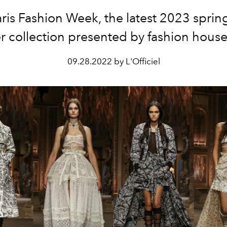
aris Fashion Week, the latest 2023 sprin
 collection presented by fashion house 
09.28.2022 by L'Officiel