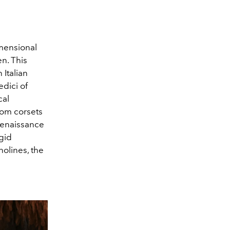
imensional
n. This
Italian
dici of
cal
from corsets
 Renaissance
igid
nolines, the