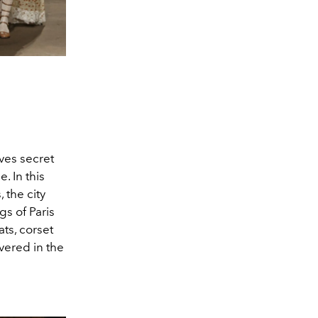
aves secret
. In this
 the city
gs of Paris
ts, corset
vered in the