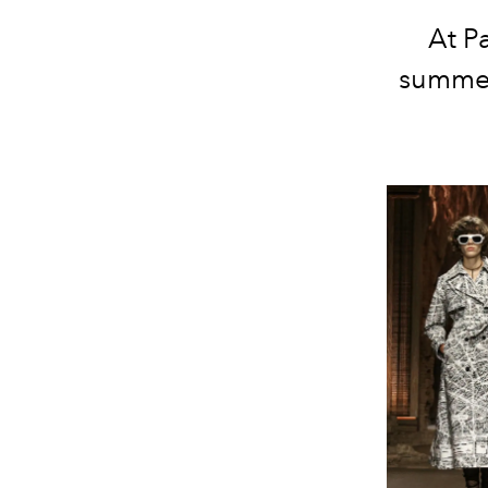
At P
summer