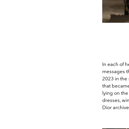
In each of h
messages tha
2023 in the 
that became 
lying on the
dresses, wi
Dior archive