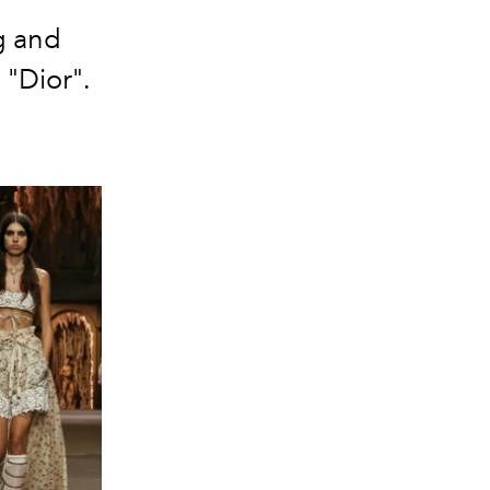
g and
"Dior".