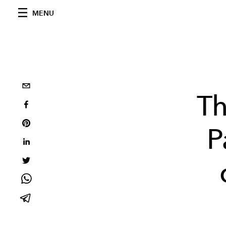
MENU
Th
P