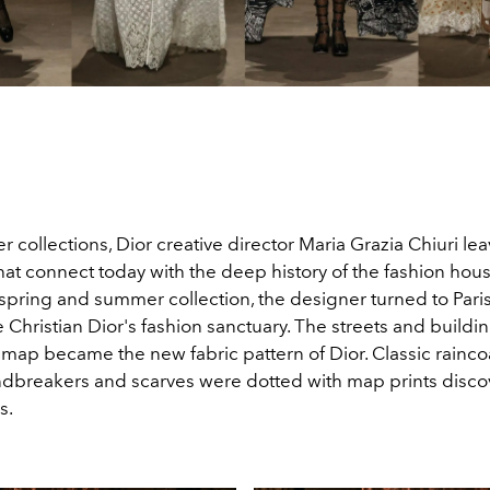
er collections, Dior creative director Maria Grazia Chiuri le
t connect today with the deep history of the fashion house
spring and summer collection, the designer turned to Paris,
Christian Dior's fashion sanctuary. The streets and buildin
 map became the new fabric pattern of Dior. Classic raincoa
ndbreakers and scarves were dotted with map prints disco
s.