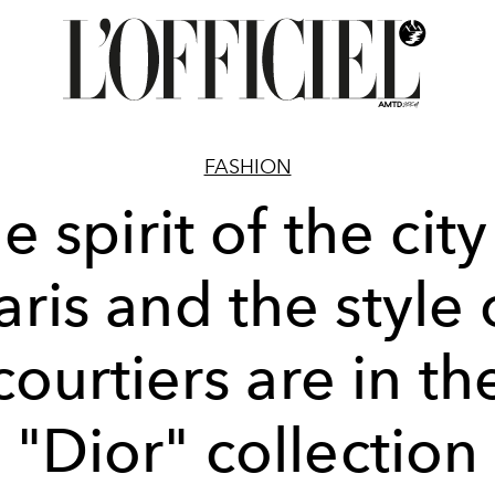
FASHION
e spirit of the city
aris and the style 
courtiers are in th
"Dior" collection