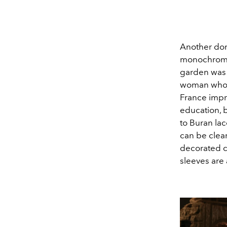
Another domi
monochrome 
garden was o
woman who c
France impre
education, b
to Buran lac
can be clear
decorated co
sleeves are a