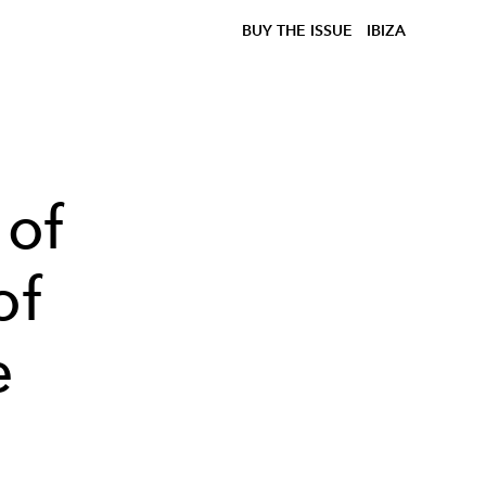
BUY THE ISSUE
IBIZA
 of
of
e