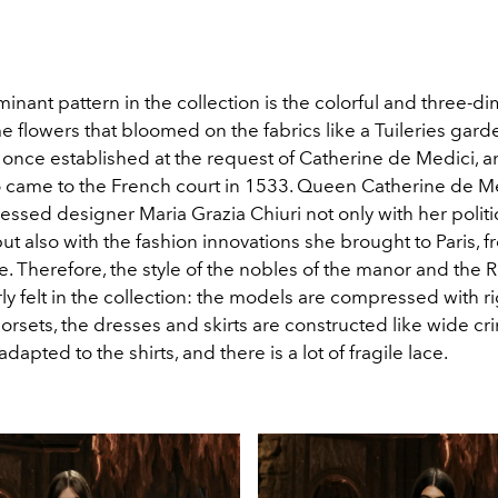
nant pattern in the collection is the colorful and three-d
flowers that bloomed on the fabrics like a Tuileries garde
nce established at the request of Catherine de Medici, an 
ame to the French court in 1533. Queen Catherine de Me
ssed designer Maria Grazia Chiuri not only with her politi
ut also with the fashion innovations she brought to Paris, 
e. Therefore, the style of the nobles of the manor and the
ly felt in the collection: the models are compressed with r
rsets, the dresses and skirts are constructed like wide cri
dapted to the shirts, and there is a lot of fragile lace.