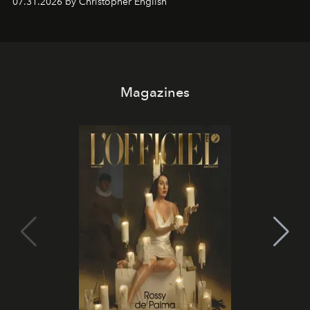
07.31.2026 by Christopher English
Magazines