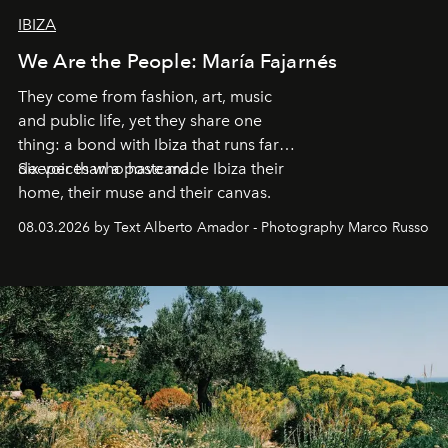
IBIZA
We Are the People: María Fajarnés
They come from fashion, art, music
and public life, yet they share one
thing: a bond with Ibiza that runs far
deeper than a postcard.
Six voices who have made Ibiza their
home, their muse and their canvas.
08.03.2026 by Text Alberto Amador - Photography Marco Russo