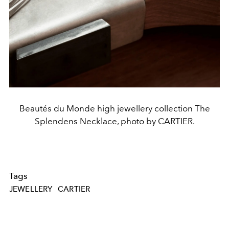
Beautés du Monde high jewellery collection The
Splendens Necklace, photo by CARTIER.
Tags
JEWELLERY
CARTIER