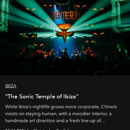
IBIZA
"The Sonic Temple of Ibiza"
While Ibiza’s nightlife grows more corporate, Chinois
insists on staying human, with a moodier interior, a
handmade art direction and a fresh line-up of
residencies, proving that scale was never the point.