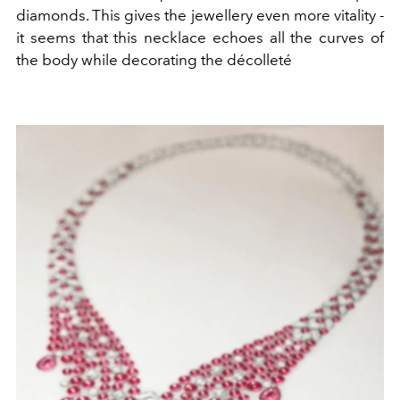
diamonds. This gives the jewellery even more vitality -
it seems that this necklace echoes all the curves of
the body while decorating the décolleté