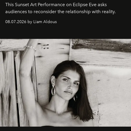
This Sunset Art Performance on Eclipse Eve asks
audiences to reconsider the relationship with reality.
08.07.2026 by Liam Aldous