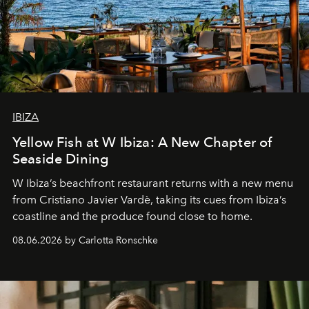
IBIZA
Yellow Fish at W Ibiza: A New Chapter of
Seaside Dining
W Ibiza’s beachfront restaurant returns with a new menu
from Cristiano Javier Vardè, taking its cues from Ibiza’s
coastline and the produce found close to home.
08.06.2026 by Carlotta Ronschke