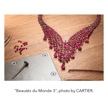
"Beautés du Monde 3", photo by CARTIER.