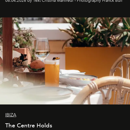
08.04.2026 by Text Cristina Manfredi - Photography Franck Bufí
Business of Fashion as one of the world’s best fashion
stores, Agora continues to redefine what modern retail
can be.
IBIZA
The Centre Holds