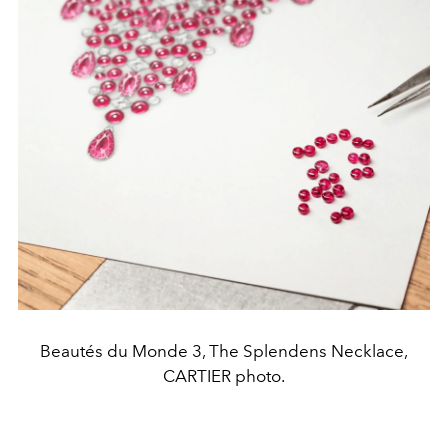
Beautés du Monde 3, The Splendens Necklace,
CARTIER photo.