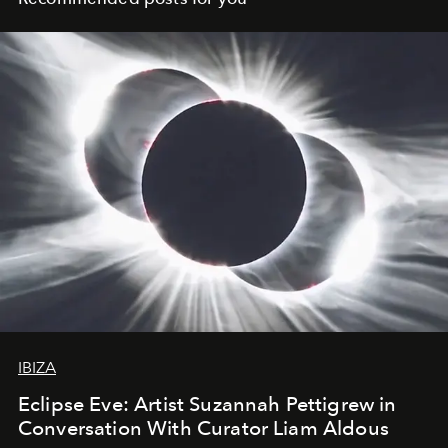
IBIZA
Eclipse Eve: Artist Suzannah Pettigrew in
Conversation With Curator Liam Aldous