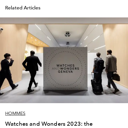
Related Articles
HOMMES
Watches and Wonders 2023: the