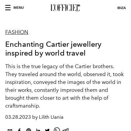
MENU
IBIZA
FASHION
Enchanting Cartier jewellery
inspired by world travel
This is the true legacy of the Cartier brothers.
They traveled around the world, observed it, took
inspiration, conveyed the images of the world in
their works, constantly improved them and
brought them closer to art with the help of
craftsmanship.
03.28.2023 by Lilith Uania