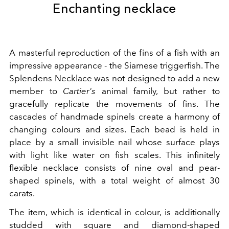
Enchanting necklace
A masterful reproduction of the fins of a fish with an
impressive appearance - the Siamese triggerfish. The
Splendens Necklace was not designed to add a new
member to
Cartier's
animal family, but rather to
gracefully replicate the movements of fins. The
cascades of handmade spinels create a harmony of
changing colours and sizes. Each bead is held in
place by a small invisible nail whose surface plays
with light like water on fish scales. This infinitely
flexible necklace consists of nine oval and pear-
shaped spinels, with a total weight of almost 30
carats.
The item, which is identical in colour, is additionally
studded with square and diamond-shaped