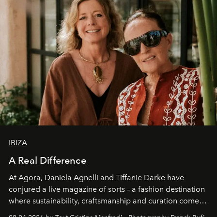
IBIZA
A Real Difference
At Agora, Daniela Agnelli and Tiffanie Darke have
conjured a live magazine of sorts – a fashion destination
where sustainability, craftsmanship and curation come
together with real impact. Recently nominated by The