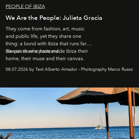
PEOPLE OF IBIZA
We Are the People: Julieta Gracia
They come from fashion, art, music
and public life, yet they share one
thing: a bond with Ibiza that runs far
deeper than a postcard.
Six voices who have made Ibiza their
home, their muse and their canvas.
08.07.2026 by Text Alberto Amador - Photography Marco Russo