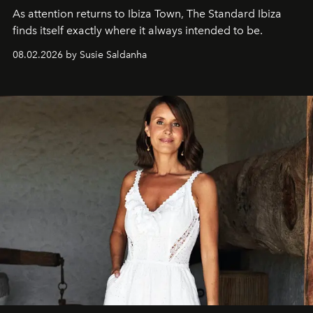
As attention returns to Ibiza Town, The Standard Ibiza
finds itself exactly where it always intended to be.
08.02.2026 by Susie Saldanha