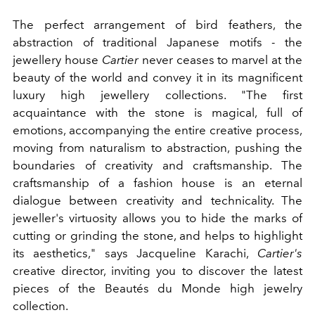
The perfect arrangement of bird feathers, the
abstraction of traditional Japanese motifs - the
jewellery house
Cartier
never ceases to marvel at the
beauty of the world and convey it in its magnificent
luxury high jewellery collections. "The first
acquaintance with the stone is magical, full of
emotions, accompanying the entire creative process,
moving from naturalism to abstraction, pushing the
boundaries of creativity and craftsmanship. The
craftsmanship of a fashion house is an eternal
dialogue between creativity and technicality. The
jeweller's virtuosity allows you to hide the marks of
cutting or grinding the stone, and helps to highlight
its aesthetics," says
Jacqueline Karachi,
Cartier's
creative director, inviting you to discover the latest
pieces of the Beautés du Monde high jewelry
collection.