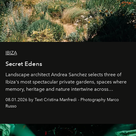
IBIZA
Secret Edens
Landscape architect Andrea Sanchez selects three of
Ibiza's most spectacular private gardens, spaces where
memory, heritage and nature intertwine across
cloistered courtyards, hidden estates and windswept
08.01.2026 by Text Cristina Manfredi - Photography Marco
northern dunes.
Russo