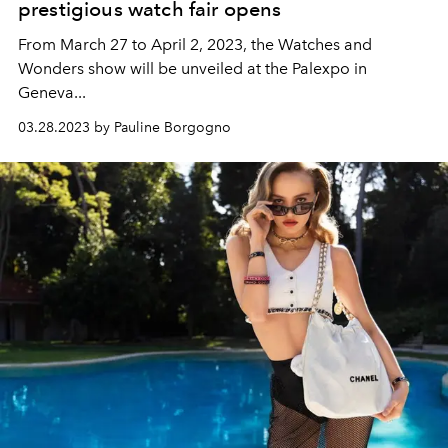
prestigious watch fair opens
From March 27 to April 2, 2023, the Watches and
Wonders show will be unveiled at the Palexpo in
Geneva...
03.28.2023 by Pauline Borgogno