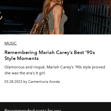
MUSIC
Remembering Mariah Carey’s Best ‘90s
Style Moments
Glamorous and risqué, Mariah Carey’s ‘90s style proved
she was the era’s It girl.
03.28.2023 by Carmenlucia Acosta
Recommended posts for you