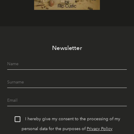
Newsletter
I hereby give my consent to the processing of my
personal data for the purposes of
Privacy Policy