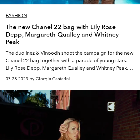
FASHION
The new Chanel 22 bag with Lily Rose
Depp, Margareth Qualley and Whitney
Peak
The duo Inez & Vinoodh shoot the campaign for the new
Chanel 22 bag together with a parade of young stars:
Lily Rose Depp, Margareth Qualley and Whitney Peak.
The videos and shots stage moments of life to be faced
03.28.2023 by Giorgia Cantarini
in the company of the bag of the heart.