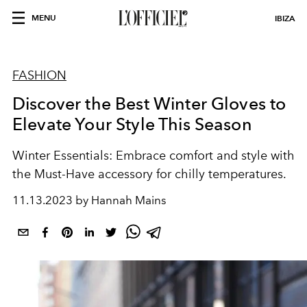
MENU
IBIZA
FASHION
Discover the Best Winter Gloves to
Elevate Your Style This Season
Winter Essentials: Embrace comfort and style with
the Must-Have accessory for chilly temperatures.
11.13.2023 by Hannah Mains