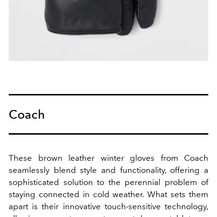
Coach
These brown leather winter gloves from Coach
seamlessly blend style and functionality, offering a
sophisticated solution to the perennial problem of
staying connected in cold weather. What sets them
apart is their innovative touch-sensitive technology,