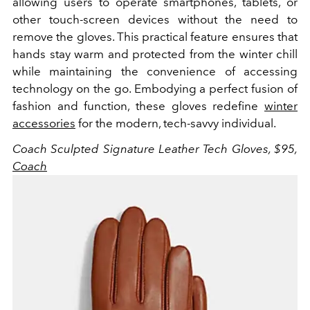
allowing users to operate smartphones, tablets, or
other touch-screen devices without the need to
remove the gloves. This practical feature ensures that
hands stay warm and protected from the winter chill
while maintaining the convenience of accessing
technology on the go. Embodying a perfect fusion of
fashion and function, these gloves redefine
winter
accessories
for the modern, tech-savvy individual.
Coach Sculpted
Signature Leather Tech Gloves, $95,
Coach