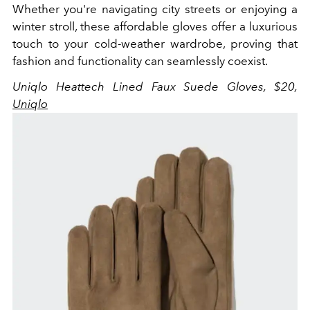
Whether you're navigating city streets or enjoying a
winter stroll, these affordable gloves offer a luxurious
touch to your cold-weather wardrobe, proving that
fashion and functionality can seamlessly coexist.
Uniqlo Heattech Lined Faux Suede Gloves, $20,
Uniqlo