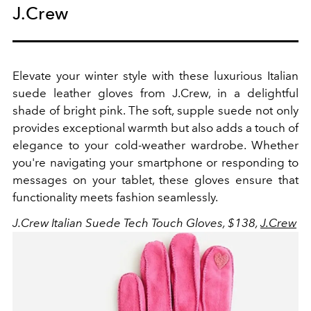
J.Crew
Elevate your winter style with these luxurious Italian
suede leather gloves from J.Crew, in a delightful
shade of bright pink. The soft, supple suede not only
provides exceptional warmth but also adds a touch of
elegance to your cold-weather wardrobe. Whether
you're navigating your smartphone or responding to
messages on your tablet, these gloves ensure that
functionality meets fashion seamlessly.
J.Crew Italian Suede Tech Touch Gloves, $138,
J.Crew