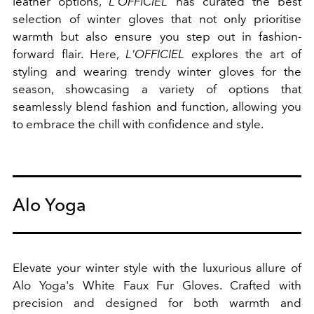
leather options,
L'OFFICIEL
has curated the best
selection of winter gloves that not only prioritise
warmth but also ensure you step out in fashion-
forward flair. Here,
L'OFFICIEL
explores the art of
styling and wearing trendy winter gloves for the
season, showcasing a variety of options that
seamlessly blend fashion and function, allowing you
to embrace the chill with confidence and style.
Alo Yoga
Elevate your winter style with the luxurious allure of
Alo Yoga's White Faux Fur Gloves. Crafted with
precision and designed for both warmth and