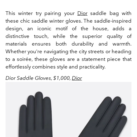
This winter try pairing your
Dior
saddle bag with
these chic saddle winter gloves. T
he saddle-inspired
design, an iconic motif of the house, adds a
distinctive touch, while the superior quality of
materials ensures both durability and warmth.
Whether you're navigating the city streets or heading
to a soirée, these gloves are a statement piece that
effortlessly combines style and practicality.
Dior Saddle Gloves, $1,000,
Dior