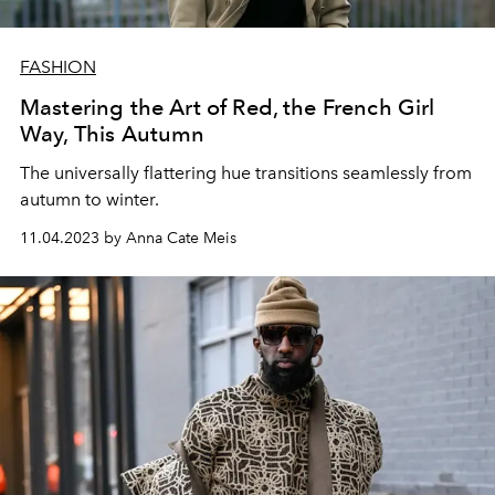
FASHION
Mastering the Art of Red, the French Girl
Way, This Autumn
The universally flattering hue transitions seamlessly from
autumn to winter.
11.04.2023 by Anna Cate Meis