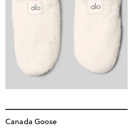
Canada Goose