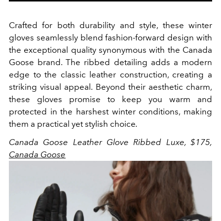
Crafted for both durability and style, these winter
gloves seamlessly blend fashion-forward design with
the exceptional quality synonymous with the Canada
Goose brand. The ribbed detailing adds a modern
edge to the classic leather construction, creating a
striking visual appeal. Beyond their aesthetic charm,
these gloves promise to keep you warm and
protected in the harshest winter conditions, making
them a practical yet stylish choice
.
Canada Goose Leather Glove Ribbed Luxe, $175,
Canada Goose