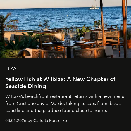
IBIZA
Yellow Fish at W Ibiza: A New Chapter of
Seaside Dining
W Ibiza’s beachfront restaurant returns with a new menu
from Cristiano Javier Vardè, taking its cues from Ibiza’s
coastline and the produce found close to home.
08.06.2026 by Carlotta Ronschke