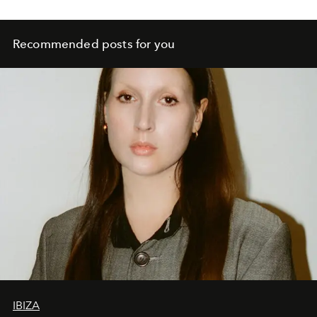
Recommended posts for you
IBIZA