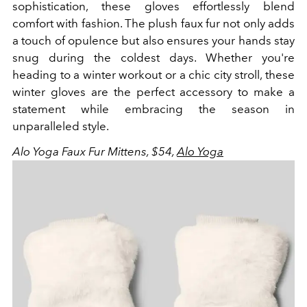
sophistication, these gloves effortlessly blend
comfort with fashion. The plush faux fur not only adds
a touch of opulence but also ensures your hands stay
snug during the coldest days. Whether you're
heading to a winter workout or a chic city stroll, these
winter gloves are the perfect accessory to make a
statement while embracing the season in
unparalleled style.
Alo Yoga Faux Fur Mittens, $54,
Alo Yoga