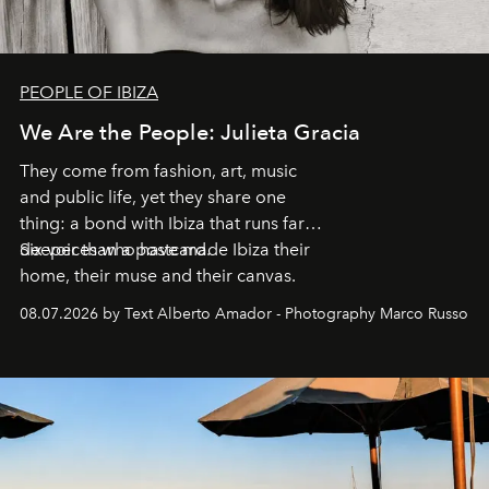
PEOPLE OF IBIZA
We Are the People: Julieta Gracia
They come from fashion, art, music
and public life, yet they share one
thing: a bond with Ibiza that runs far
deeper than a postcard.
Six voices who have made Ibiza their
home, their muse and their canvas.
08.07.2026 by Text Alberto Amador - Photography Marco Russo