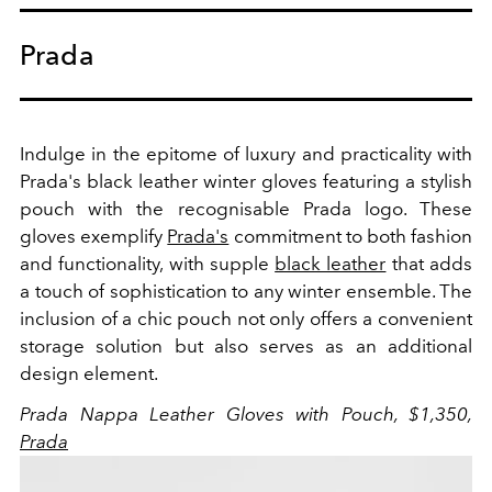
Prada
Indulge in the epitome of luxury and practicality with
Prada's black leather winter gloves featuring a stylish
pouch with the recognisable Prada logo. These
gloves exemplify
Prada's
commitment to both fashion
and functionality, with supple
black leather
that adds
a touch of sophistication to any winter ensemble. The
inclusion of a chic pouch not only offers a convenient
storage solution but also serves as an additional
design element.
Prada Nappa Leather Gloves with Pouch, $1,350,
Prada