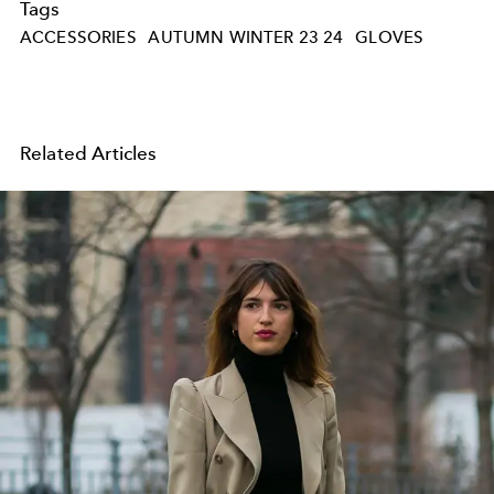
Tags
ACCESSORIES
AUTUMN WINTER 23 24
GLOVES
Related Articles