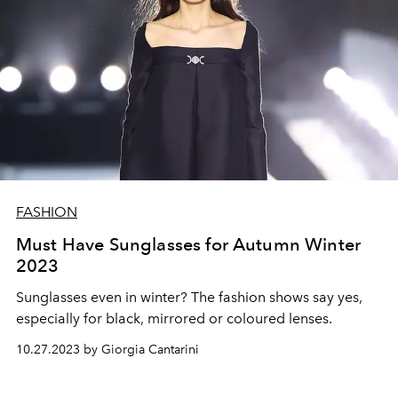
FASHION
Must Have Sunglasses for Autumn Winter
2023
Sunglasses even in winter? The fashion shows say yes,
especially for black, mirrored or coloured lenses.
10.27.2023 by Giorgia Cantarini