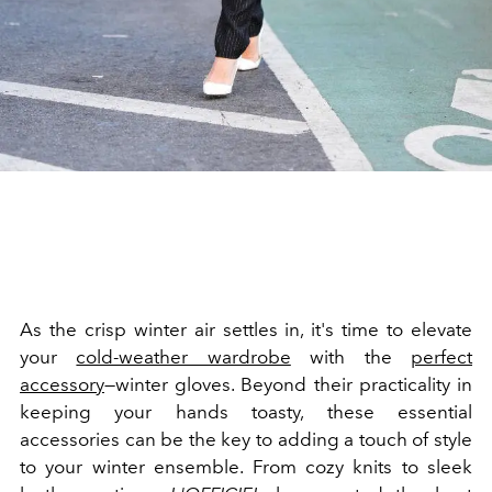
As the crisp winter air settles in, it's time to elevate
your
cold-weather wardrobe
with the
perfect
accessory
—winter gloves. Beyond their practicality in
keeping your hands toasty, these essential
accessories can be the key to adding a touch of style
to your winter ensemble. From cozy knits to sleek