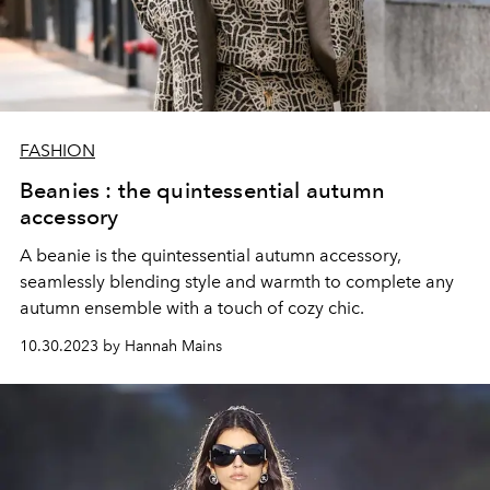
FASHION
Beanies : the quintessential autumn
accessory
A beanie is the quintessential autumn accessory,
seamlessly blending style and warmth to complete any
autumn ensemble with a touch of cozy chic.
10.30.2023 by Hannah Mains