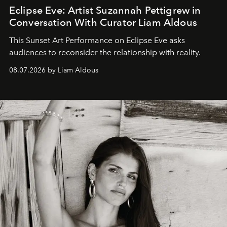
Eclipse Eve: Artist Suzannah Pettigrew in
Conversation With Curator Liam Aldous
This Sunset Art Performance on Eclipse Eve asks
audiences to reconsider the relationship with reality.
08.07.2026 by Liam Aldous