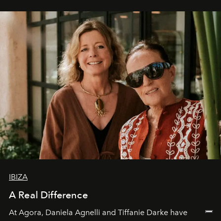
IBIZA
A Real Difference
At Agora, Daniela Agnelli and Tiffanie Darke have