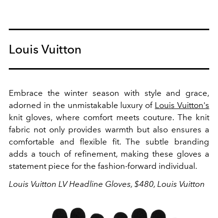
Louis Vuitton
Embrace the winter season with style and grace,
adorned in the unmistakable luxury of
Louis Vuitton's
knit gloves, where comfort meets couture.
The knit
fabric not only provides warmth but also ensures a
comfortable and flexible fit. The subtle branding
adds a touch of refinement, making these gloves a
statement piece for the fashion-forward individual.
Louis Vuitton LV Headline Gloves, $480, Louis Vuitton