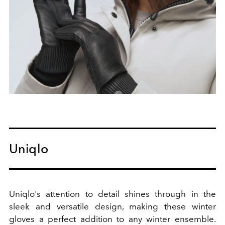
Uniqlo
Uniqlo's attention to detail shines through in the
sleek and versatile design, making these winter
gloves a perfect addition to any winter ensemble.