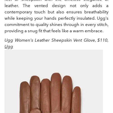
leather. The vented design not only adds a
contemporary touch but also ensures breathability
while keeping your hands perfectly insulated. Ugg's
commitment to quality shines through in every stitch,
providing a snug fit that feels like a warm embrace.
Ugg Women's
Leather Sheepskin Vent Glove, $110,
Ugg