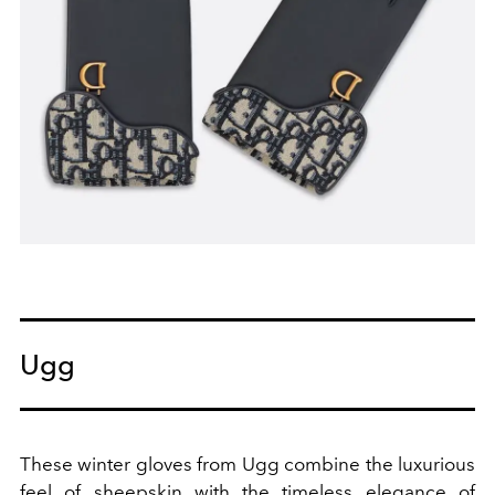
Ugg
These winter gloves from Ugg combine the luxurious
feel of sheepskin with the timeless elegance of