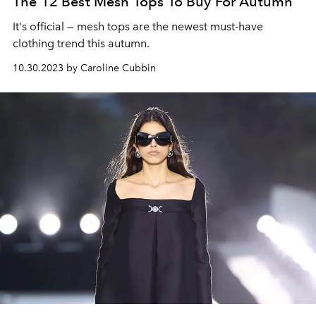
The 12 Best Mesh Tops To Buy For Autumn
It's official
— mesh tops are the newest must-have
clothing trend this autumn.
10.30.2023 by Caroline Cubbin