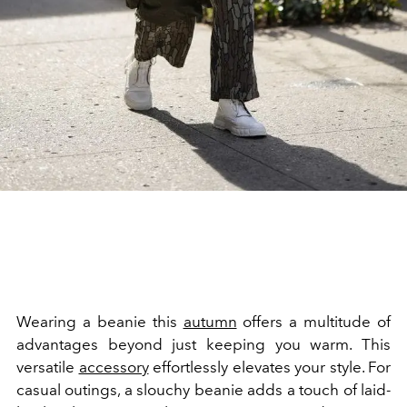
Wearing a beanie this
autumn
offers a multitude of
advantages beyond just keeping you warm. This
versatile
accessory
effortlessly elevates your style. For
casual outings, a slouchy beanie adds a touch of laid-