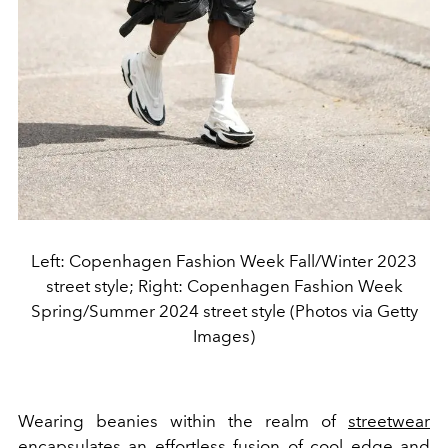
Left: Copenhagen Fashion Week Fall/Winter 2023
street style; Right: Copenhagen Fashion Week
Spring/Summer 2024 street style (Photos via Getty
Images)
Wearing beanies within the realm of
streetwear
encapsulates an effortless fusion of cool edge and