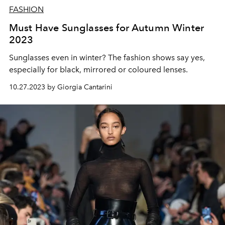
FASHION
Must Have Sunglasses for Autumn Winter
2023
Sunglasses even in winter? The fashion shows say yes,
especially for black, mirrored or coloured lenses.
10.27.2023 by Giorgia Cantarini