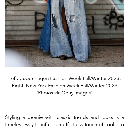
Left: Copenhagen Fashion Week Fall/Winter 2023;
Right: New York Fashion Week Fall/Winter 2023
(Photos via Getty Images)
Styling a beanie with
classic trends
and looks is a
timeless way to infuse an effortless touch of cool into