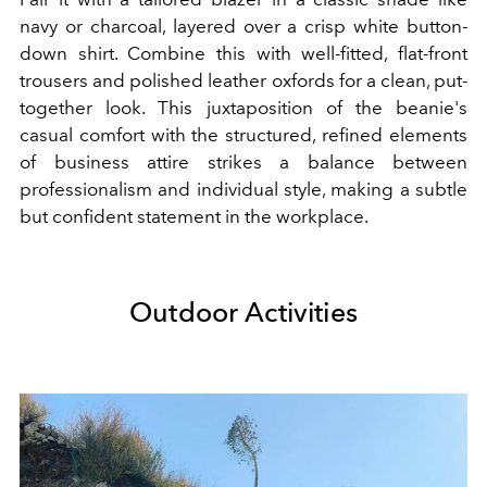
navy or charcoal, layered over a crisp white button-
down shirt. Combine this with well-fitted, flat-front
trousers and polished leather oxfords for a clean, put-
together look. This juxtaposition of the beanie's
casual comfort with the structured, refined elements
of business attire strikes a balance between
professionalism and individual style, making a subtle
but confident statement in the workplace.
Outdoor Activities