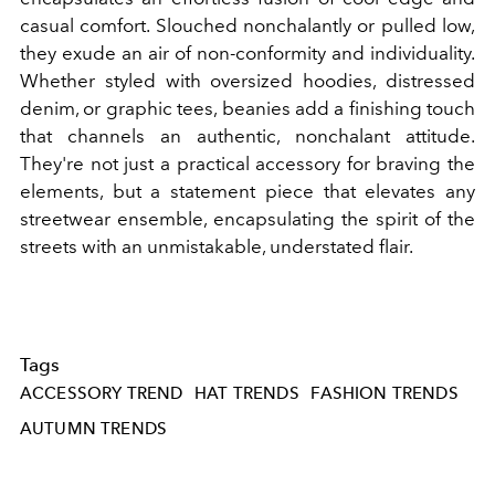
casual comfort. Slouched nonchalantly or pulled low,
they exude an air of non-conformity and individuality.
Whether styled with oversized hoodies, distressed
denim, or graphic tees, beanies add a finishing touch
that channels an authentic, nonchalant attitude.
They're not just a practical accessory for braving the
elements, but a statement piece that elevates any
streetwear ensemble, encapsulating the spirit of the
streets with an unmistakable, understated flair.
Tags
ACCESSORY TREND
HAT TRENDS
FASHION TRENDS
AUTUMN TRENDS