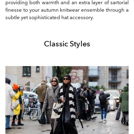
providing both warmth and an extra layer of sartorial
finesse to your autumn knitwear ensemble through a
subtle yet sophisticated hat accessory.
Classic Styles