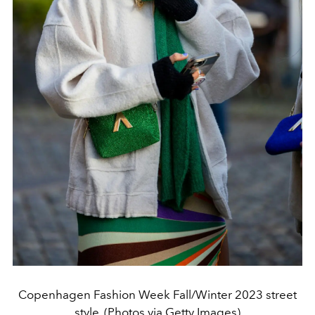
Copenhagen Fashion Week Fall/Winter 2023 street
style. (Photos via Getty Images)