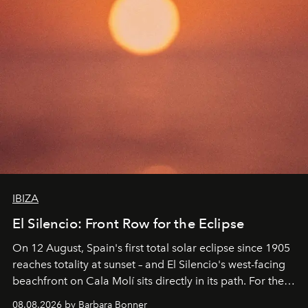
IBIZA
El Silencio: Front Row for the Eclipse
On 12 August, Spain's first total solar eclipse since 1905
reaches totality at sunset – and El Silencio's west-facing
beachfront on Cala Molí sits directly in its path. For the
occasion: a full day of music, wellness and gastronomy
08.08.2026 by Barbara Bonner