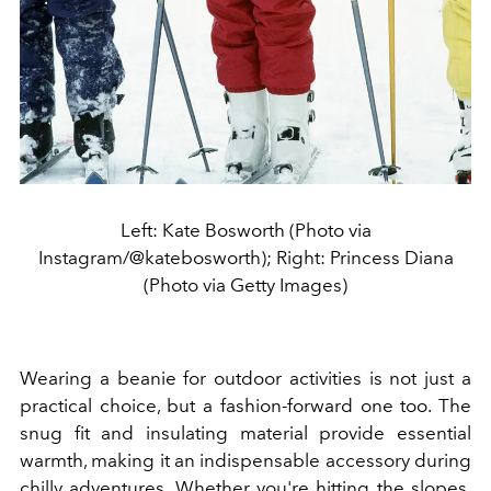
Left: Kate Bosworth (Photo via
Instagram/@katebosworth); Right: Princess Diana
(Photo via Getty Images)
Wearing a beanie for outdoor activities is not just a
practical choice, but a fashion-forward one too. The
snug fit and insulating material provide essential
warmth, making it an indispensable accessory during
chilly adventures. Whether you're hitting the slopes,