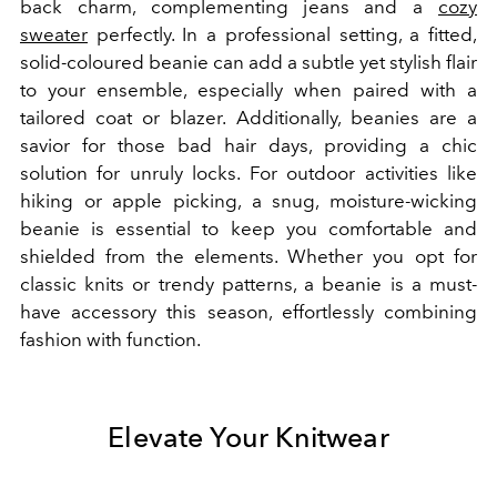
back charm, complementing jeans and a
cozy
sweater
perfectly. In a professional setting, a fitted,
solid-coloured beanie can add a subtle yet stylish flair
to your ensemble, especially when paired with a
tailored coat or blazer. Additionally, beanies are a
savior for those bad hair days, providing a chic
solution for unruly locks. For outdoor activities like
hiking or apple picking, a snug, moisture-wicking
beanie is essential to keep you comfortable and
shielded from the elements. Whether you opt for
classic knits or trendy patterns, a beanie is a must-
have accessory this season, effortlessly combining
fashion with function.
Elevate Your Knitwear