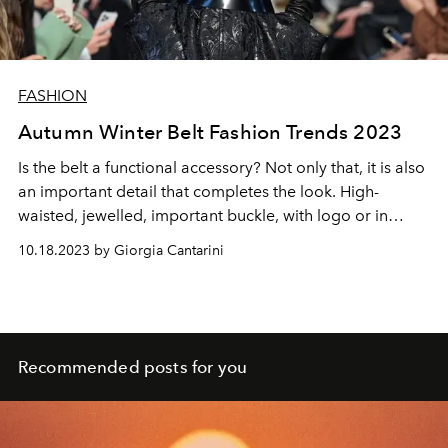
FASHION
Autumn Winter Belt Fashion Trends 2023
Is the belt a functional accessory? Not only that, it is also
an important detail that completes the look. High-
waisted, jewelled, important buckle, with logo or in
different materials, here is the guide for the season's belt
10.18.2023 by Giorgia Cantarini
Recommended posts for you