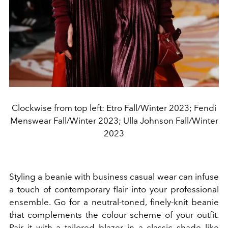
Clockwise from top left: Etro Fall/Winter 2023; Fendi
Menswear Fall/Winter 2023; Ulla Johnson Fall/Winter
2023
Styling a beanie with business casual wear can infuse
a touch of contemporary flair into your professional
ensemble. Go for a neutral-toned, finely-knit beanie
that complements the colour scheme of your outfit.
Pair it with a tailored blazer in a classic shade like