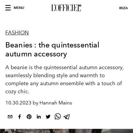
MENU
IBIZA
FASHION
Beanies : the quintessential
autumn accessory
A beanie is the quintessential autumn accessory,
seamlessly blending style and warmth to
complete any autumn ensemble with a touch of
cozy chic.
10.30.2023 by Hannah Mains