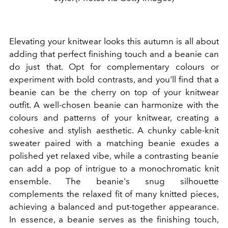
Elevating your knitwear looks this autumn is all about
adding that perfect finishing touch and a beanie can
do just that. Opt for complementary colours or
experiment with bold contrasts, and you'll find that a
beanie can be the cherry on top of your knitwear
outfit. A well-chosen beanie can harmonize with the
colours and patterns of your knitwear, creating a
cohesive and stylish aesthetic. A chunky cable-knit
sweater paired with a matching beanie exudes a
polished yet relaxed vibe, while a contrasting beanie
can add a pop of intrigue to a monochromatic knit
ensemble. The beanie's snug silhouette
complements the relaxed fit of many knitted pieces,
achieving a balanced and put-together appearance.
In essence, a beanie serves as the finishing touch,