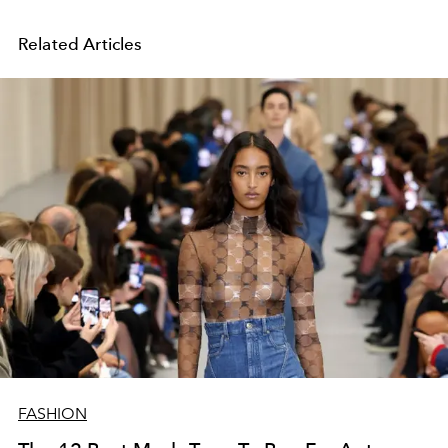
Related Articles
FASHION