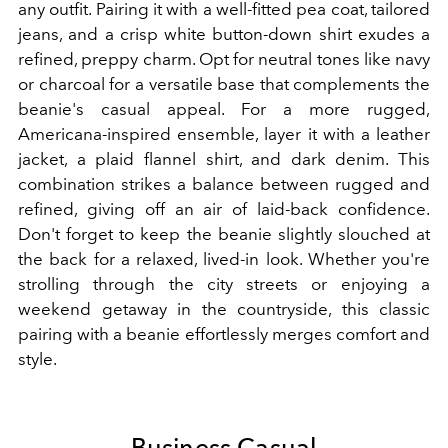
any outfit. Pairing it with a well-fitted pea coat, tailored
jeans, and a crisp white button-down shirt exudes a
refined, preppy charm. Opt for neutral tones like navy
or charcoal for a versatile base that complements the
beanie's casual appeal. For a more rugged,
Americana-inspired ensemble, layer it with a leather
jacket, a plaid flannel shirt, and dark denim. This
combination strikes a balance between rugged and
refined, giving off an air of laid-back confidence.
Don't forget to keep the beanie slightly slouched at
the back for a relaxed, lived-in look. Whether you're
strolling through the city streets or enjoying a
weekend getaway in the countryside, this classic
pairing with a beanie effortlessly merges comfort and
style.
Business Casual