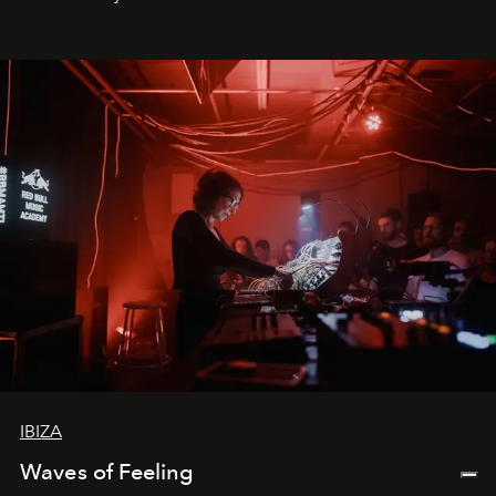
by reservation only
IBIZA
Waves of Feeling