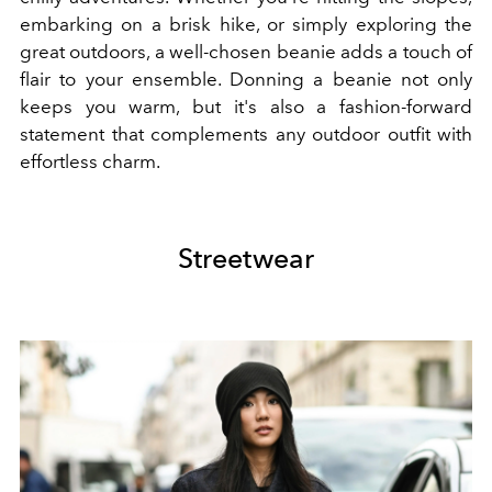
embarking on a brisk hike, or simply exploring the
great outdoors, a well-chosen beanie adds a touch of
flair to your ensemble. Donning a beanie not only
keeps you warm, but it's also a fashion-forward
statement that complements any outdoor outfit with
effortless charm.
Streetwear