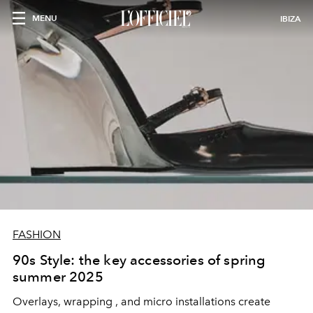
MENU
IBIZA
FASHION
90s Style: the key accessories of spring
summer 2025
Overlays, wrapping
, and micro installations create