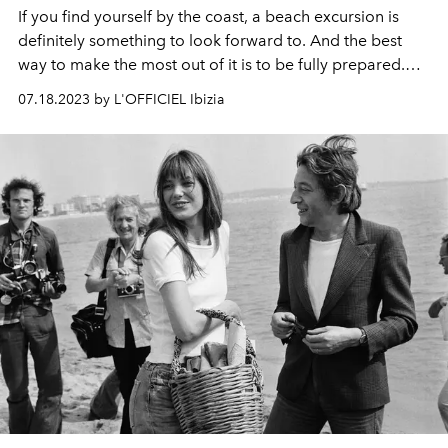
If you find yourself by the coast, a beach excursion is
definitely something to look forward to. And the best
way to make the most out of it is to be fully prepared.
So, we put together the ultimate list for you to hit the
07.18.2023 by L'OFFICIEL Ibizia
shore in style.