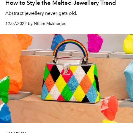
How to Style the Melted Jewellery Trend
Abstract jewellery never gets old.
12.07.2022 by Nilam Mukherjee