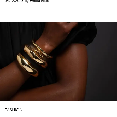
04.12.2023 by Emilia Rossi
FASHION