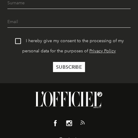
I hereby give my consent to the processing of my
personal data for the purposes of
Privacy Policy