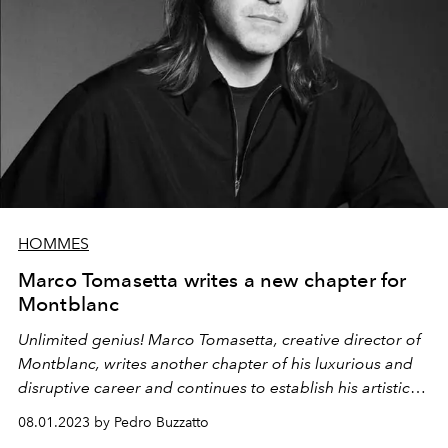
HOMMES
Marco Tomasetta writes a new chapter for
Montblanc
Unlimited genius! Marco Tomasetta, creative director of
Montblanc, writes another chapter of his luxurious and
disruptive career and continues to establish his artistic
talent at the maison.
08.01.2023 by Pedro Buzzatto