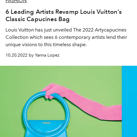
FASHION
6 Leading Artists Revamp Louis Vuitton's
Classic Capucines Bag
Louis Vuitton has just unveiled The 2022 Artycapucines
Collection which sees 6 contemporary artists lend their
unique visions to this timeless shape.
10.20.2022 by Yanna Lopez