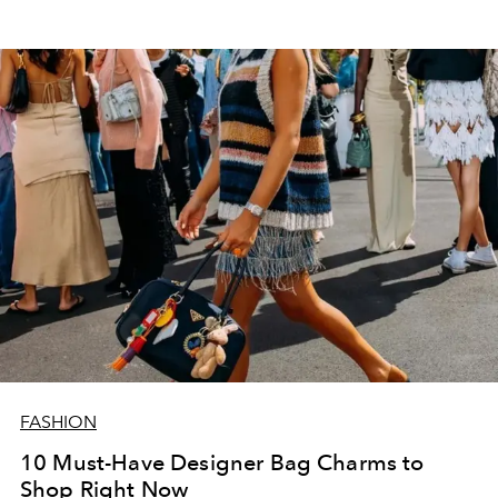
FASHION
10 Must-Have Designer Bag Charms to
Shop Right Now