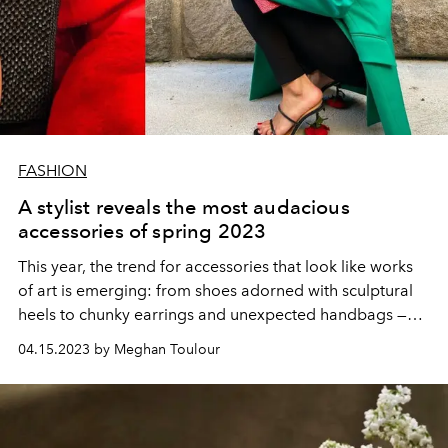
FASHION
A stylist reveals the most audacious
accessories of spring 2023
This year, the trend for accessories that look like works
of art is emerging: from shoes adorned with sculptural
heels to chunky earrings and unexpected handbags —
here are all the tips from fashion pro Irina Sinė to make a
04.15.2023 by Meghan Toulour
sensation.