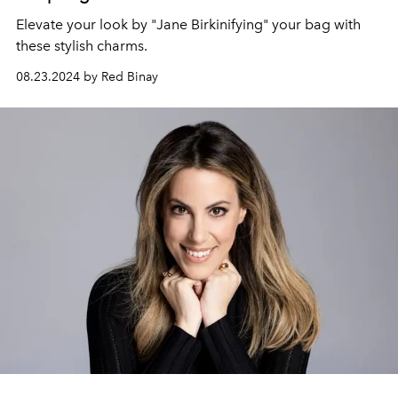
Elevate your look by "Jane Birkinifying" your bag with
these stylish charms.
08.23.2024 by Red Binay