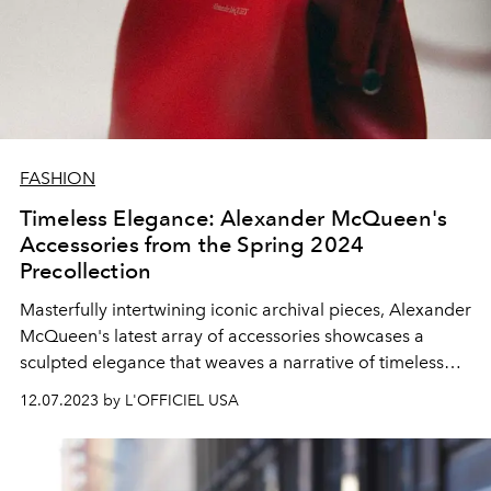
FASHION
Timeless Elegance: Alexander McQueen's
Accessories from the Spring 2024
Precollection
Masterfully intertwining iconic archival pieces, Alexander
McQueen's latest array of accessories showcases a
sculpted elegance that weaves a narrative of timeless
design.
12.07.2023 by L'OFFICIEL USA