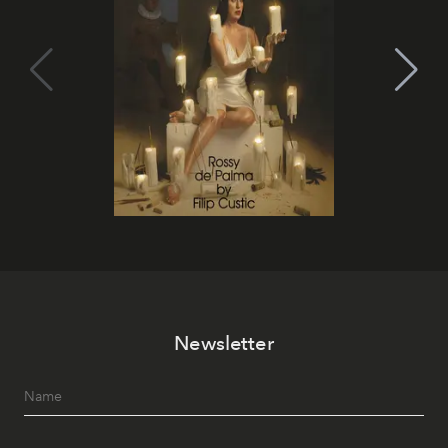
Newsletter