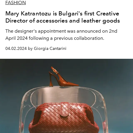
FASHION
Mary Katrantozu is Bulgari's first Creative
Director of accessories and leather goods
The designer's appointment was announced on 2nd
April 2024 following a previous collaboration.
04.02.2024 by Giorgia Cantarini