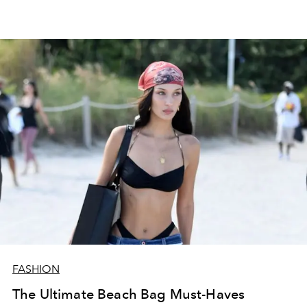
FASHION
The Ultimate Beach Bag Must-Haves