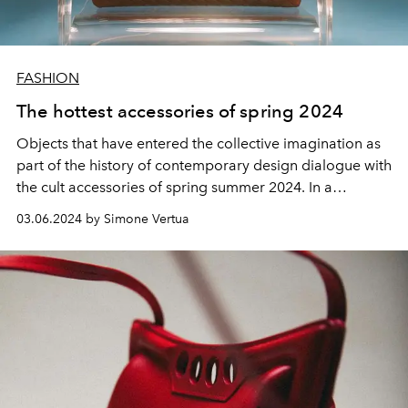
FASHION
The hottest accessories of spring 2024
Objects that have entered the
collective imagination
as
part of the
history
of
contemporary design
dialogue with
the cult accessories of spring summer 2024
. In a
conversation
of shapes and
architectures
, in the name of
03.06.2024 by Simone Vertua
luxury with a
bourgeois touch
.