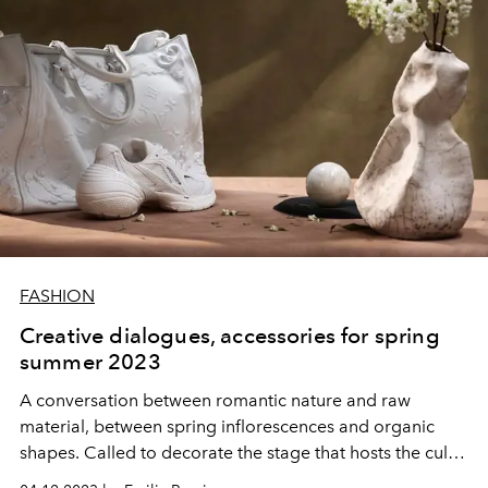
FASHION
Creative dialogues, accessories for spring
summer 2023
A conversation between romantic nature and raw
material, between spring inflorescences and organic
shapes. Called to decorate the stage that hosts the cult
trends and accessories for spring summer 2023.