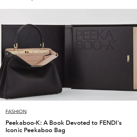
FASHION
Peekaboo-K: A Book Devoted to FENDI's
Iconic Peekaboo Bag