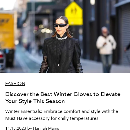
FASHION
Discover the Best Winter Gloves to Elevate
Your Style This Season
Winter Essentials: Embrace comfort and style with the
Must-Have accessory for chilly temperatures.
11.13.2023 by Hannah Mains