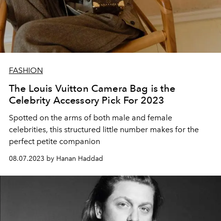
FASHION
The Louis Vuitton Camera Bag is the
Celebrity Accessory Pick For 2023
Spotted on the arms of both male and female
celebrities, this structured little number makes for the
perfect petite companion
08.07.2023 by Hanan Haddad