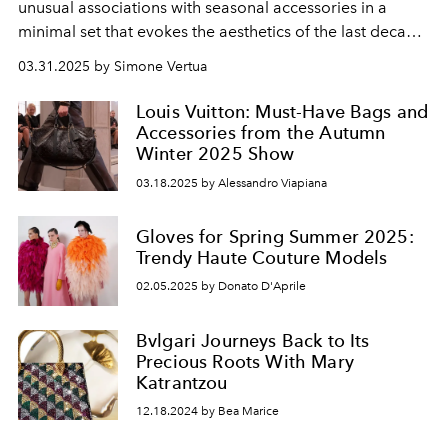
unusual associations with seasonal accessories in a
minimal set that evokes
the aesthetics of the last
decade
of the
short
century
.
03.31.2025 by Simone Vertua
Louis Vuitton: Must-Have Bags and
Accessories from the Autumn
Winter 2025 Show
03.18.2025 by Alessandro Viapiana
Gloves for Spring Summer 2025:
Trendy Haute Couture Models
02.05.2025 by Donato D'Aprile
Bvlgari Journeys Back to Its
Precious Roots With Mary
Katrantzou
12.18.2024 by Bea Marice