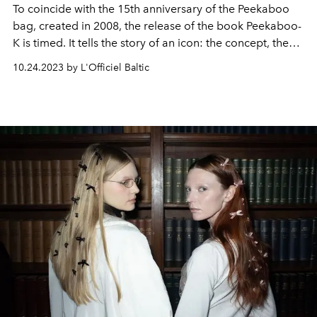
To coincide with the 15th anniversary of the Peekaboo
bag, created in 2008, the release of the book Peekaboo-
K is timed. It tells the story of an icon: the concept, the
craft, the continuous evolution, innovation and
10.24.2023 by L'Officiel Baltic
interpretation of Peekaboo from season to season - be it
shape, size, comfort, performance or character.