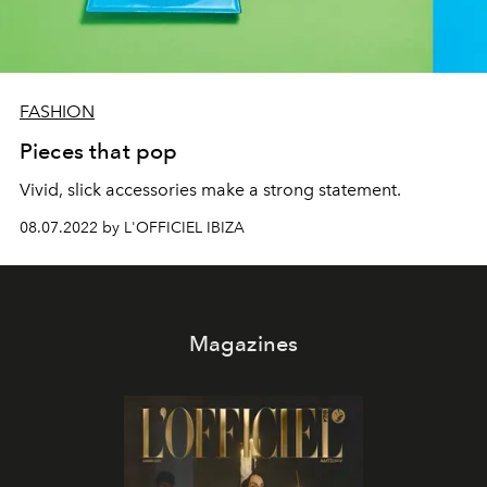
FASHION
Pieces that pop
Vivid, slick accessories make a strong statement.
08.07.2022 by L'OFFICIEL IBIZA
Magazines