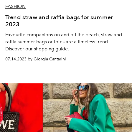
FASHION
Trend straw and raffia bags for summer
2023
Favourite companions on and off the beach, straw and
raffia summer bags or totes are a timeless trend.
Discover our shopping guide.
07.14.2023 by Giorgia Cantarini