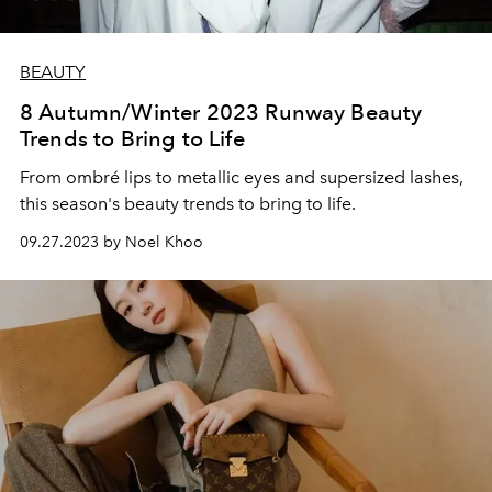
BEAUTY
8 Autumn/Winter 2023 Runway Beauty
Trends to Bring to Life
From ombré lips to metallic eyes and supersized lashes,
this season's beauty trends to bring to life.
09.27.2023 by Noel Khoo