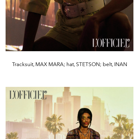
Tracksuit, MAX MARA; hat, STETSON; belt, INAN