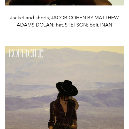
Jacket and shorts, JACOB COHEN BY MATTHEW
ADAMS DOLAN; hat, STETSON; belt, INAN