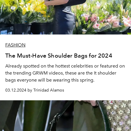
FASHION
The Must-Have Shoulder Bags for 2024
Already spotted on the hottest celebrities or featured on
the trending GRWM videos, these are the It shoulder
bags everyone will be wearing this spring.
03.12.2024 by Trinidad Alamos