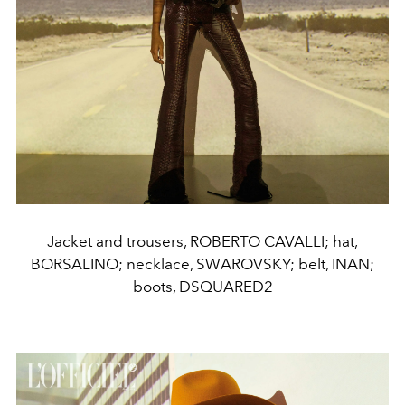
Jacket and trousers, ROBERTO CAVALLI; hat,
BORSALINO; necklace, SWAROVSKY; belt, INAN;
boots, DSQUARED2