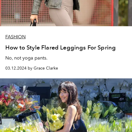
FASHION
How to Style Flared Leggings For Spring
No, not yoga pants.
03.12.2024 by Grace Clarke