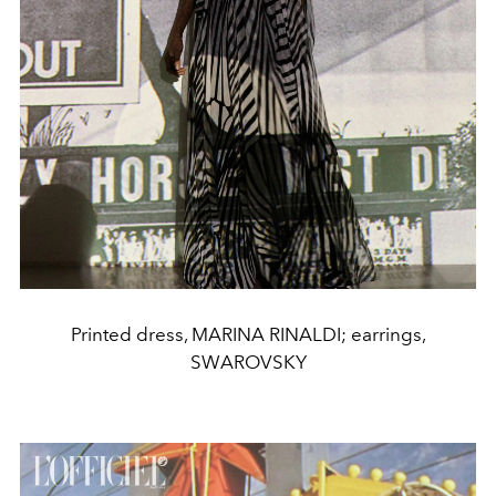
Printed dress, MARINA RINALDI; earrings,
SWAROVSKY