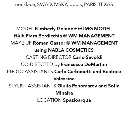
necklace, SWAROVSKY; boots, PARIS TEXAS
MODEL
Kimberly Gelabert @ IMG MODEL
HAIR
Piera Berdicchia @ WM MANAGEMENT
MAKE UP
Roman Gasser @ WM MANAGEMENT
using NABLA COSMETICS
CASTING DIRECTOR
Carlo Savoldi
CO-DIRECTED by
Francesco DeMartini
PHOTO ASSISTANTS
Carlo Carbonetti and Beatrice
Valessina
STYLIST ASSISTANTS
Giulia Ponomarev and Sofia
Minafra
LOCATION
Spazioarqua