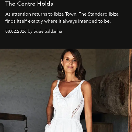
The Centre Holds
As attention returns to Ibiza Town, The Standard Ibiza
finds itself exactly where it always intended to be.
08.02.2026 by Susie Saldanha