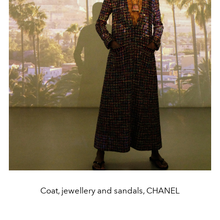
Coat, jewellery and sandals, CHANEL