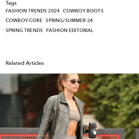
Tags
FASHION TRENDS 2024
COWBOY BOOTS
COWBOY-CORE
SPRING/SUMMER 24
SPRING TRENDS
FASHION EDITORIAL
Related Articles