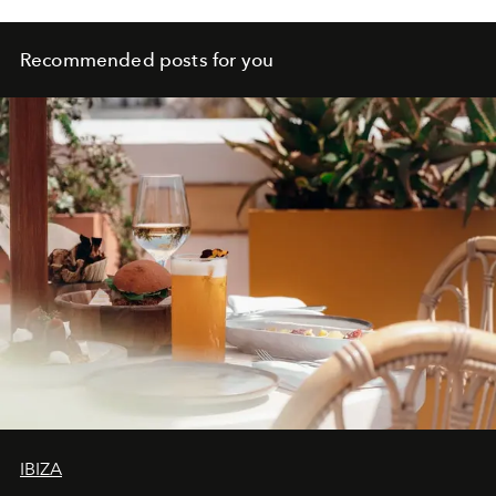
Recommended posts for you
IBIZA