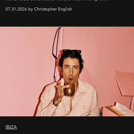
residencies, proving that scale was never the point.
07.31.2026 by Christopher English
IBIZA