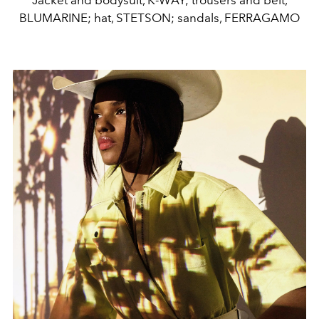
Jacket and bodysuit, K-WAY; trousers and belt,
BLUMARINE; hat, STETSON; sandals, FERRAGAMO