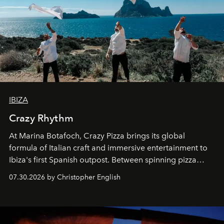
IBIZA
Crazy Rhythm
At Marina Botafoch, Crazy Pizza brings its global
formula of Italian craft and immersive entertainment to
Ibiza's first Spanish outpost. Between spinning pizza
performances, nightly DJs and a menu carefully built for
07.30.2026 by Christopher English
sharing, the restaurant turns dinner into an evening-long
spectacle.