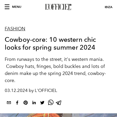
MENU
IBIZA
FASHION
Cowboy-core: 10 western chic
looks for spring summer 2024
From runways to the street, it's western mania.
Cowboy hats, fringes, bold buckles and lots of
denim make up the spring 2024 trend, cowboy-
core.
03.12.2024 by L'OFFICIEL