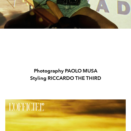
Photography PAOLO MUSA
Styling RICCARDO THE THIRD