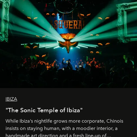
IBIZA
"The Sonic Temple of Ibiza"
While Ibiza’s nightlife grows more corporate, Chinois
insists on staying human, with a moodier interior, a
handmade art direction and a fresh line-up of