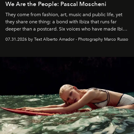
We Are the People: Pascal Moscheni
They come from fashion, art, music and public life, yet
they share one thing: a bond with Ibiza that runs far
deeper than a postcard. Six voices who have made Ibiza
their home, their muse and their canvas.
07.31.2026 by Text Alberto Amador - Photography Marco Russo