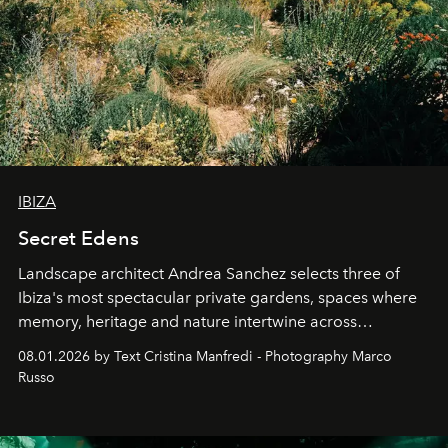
IBIZA
Secret Edens
Landscape architect Andrea Sanchez selects three of
Ibiza's most spectacular private gardens, spaces where
memory, heritage and nature intertwine across
cloistered courtyards, hidden estates and windswept
08.01.2026 by Text Cristina Manfredi - Photography Marco
northern dunes.
Russo