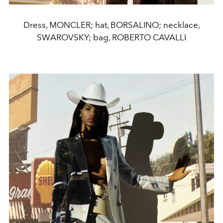
Dress, MONCLER; hat, BORSALINO; necklace,
SWAROVSKY; bag, ROBERTO CAVALLI