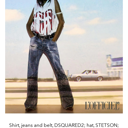
Shirt, jeans and belt, DSQUARED2; hat, STETSON;