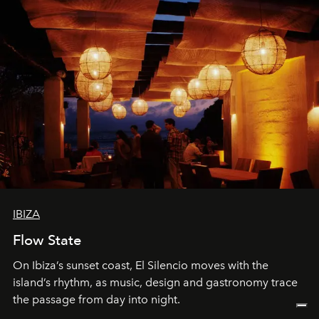
IBIZA
Flow State
On Ibiza’s sunset coast, El Silencio moves with the
island’s rhythm, as music, design and gastronomy trace
the passage from day into night.