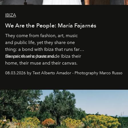
IBIZA
We Are the People: María Fajarnés
They come from fashion, art, music
and public life, yet they share one
thing: a bond with Ibiza that runs far
deeper than a postcard.
Six voices who have made Ibiza their
home, their muse and their canvas.
08.03.2026 by Text Alberto Amador - Photography Marco Russo