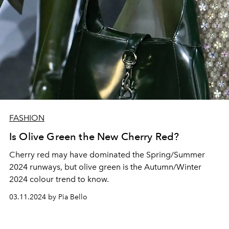
FASHION
Is Olive Green the New Cherry Red?
Cherry red may have dominated the Spring/Summer
2024 runways, but olive green is the Autumn/Winter
2024 colour trend to know.
03.11.2024 by Pia Bello