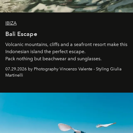
IBIZA
Bali Escape
Volcanic mountains, cliffs and a seafront resort make this
Indonesian island the perfect escape.
Pack nothing but beachwear and sunglasses.
07.29.2026 by Photography Vincenzo Valente - Styling Giulia
Martinelli