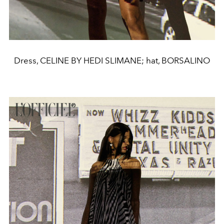
Dress, CELINE BY HEDI SLIMANE; hat, BORSALINO