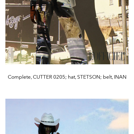
Complete, CUTTER 0205; hat, STETSON; belt, INAN