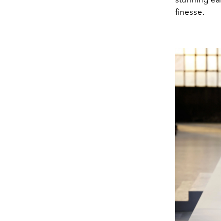
finesse.