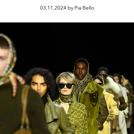
03.11.2024 by Pia Bello