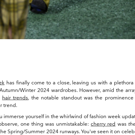
ek
has finally come to a close, leaving us with a plethora
 Autumn/Winter 2024 wardrobes. However, amid the arra
d
hair trends
, the notable standout was the prominence 
r trend.
 immerse yourself in the whirlwind of fashion week updat
 observe, one thing was unmistakable:
cherry red
was
th
e Spring/Summer 2024 runways. You've seen it on celebriti