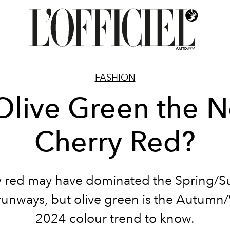
FASHION
 Olive Green the 
Cherry Red?
y red may have dominated the Spring/
unways, but olive green is the Autumn
2024 colour trend to know.