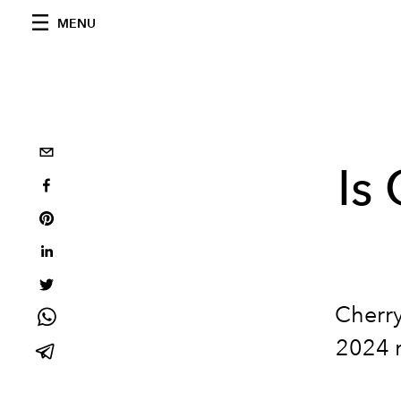
MENU
Is
Cherr
2024 r