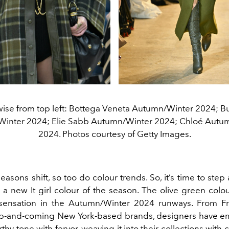
ise from top left: Bottega Veneta Autumn/Winter 2024; B
inter 2024; Elie Sabb Autumn/Winter 2024; Chloé Autu
2024. Photos courtesy of Getty Images.
seasons shift, so too do colour trends. So, it’s time to step
s a new It girl colour of the season. The olive green colo
a sensation in the Autumn/Winter 2024 runways. From
F
up-and-coming
New York-based brands
, designers have 
thy tone with fervor, weaving it into their collections with c