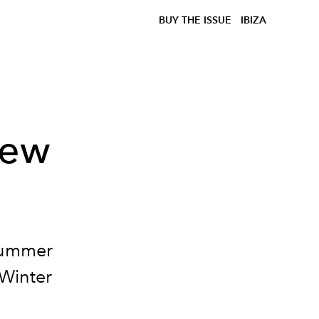
BUY THE ISSUE
IBIZA
New
Summer
/Winter