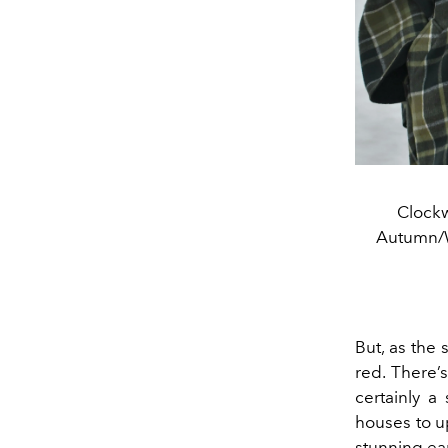
Clockw
Autumn/W
But, as the 
red. There’
certainly 
houses
to 
stunning ear