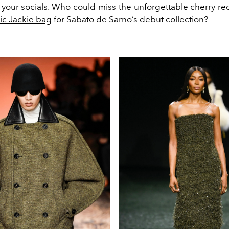
 your socials. Who could miss the unforgettable cherry red
nic Jackie bag
for Sabato de Sarno’s debut collection?