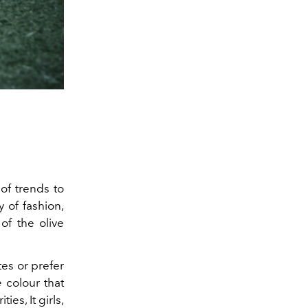
 of trends to
y of
fashion
,
of the olive
es or prefer
e
colour that
es, It girls,