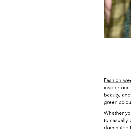
Fashion we
inspire our
beauty
, an
green colou
Whether you
to casually
dominated th