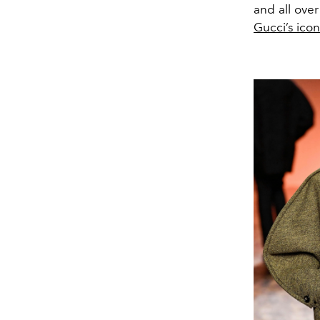
and all over
Gucci’s ico