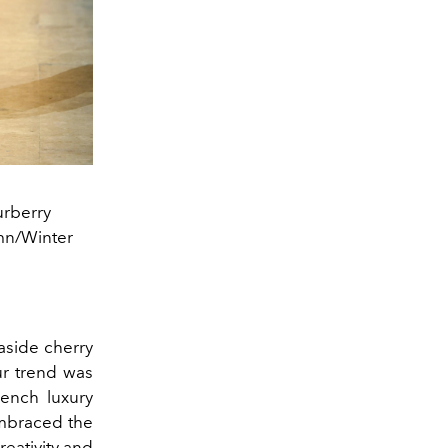
urberry
mn/Winter
 aside cherry
ur trend was
rench luxury
embraced the
reativity and