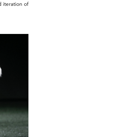
 iteration of