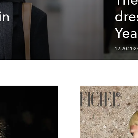
in
dre
Yea
12.20.2023