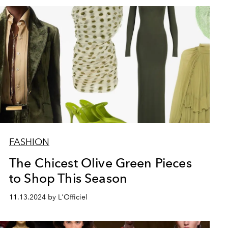
FASHION
The Chicest Olive Green Pieces
to Shop This Season
11.13.2024 by L'Officiel