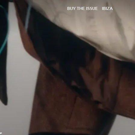
BUY THE ISSUE
IBIZA