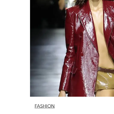
FASHION