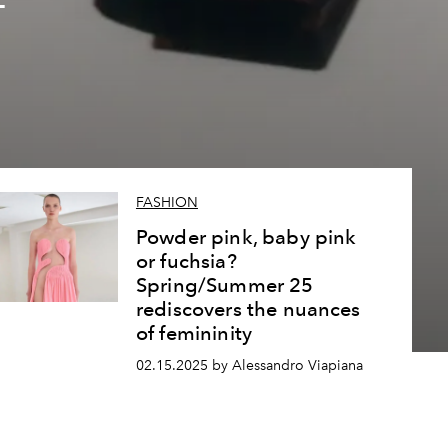
f
5
FASHION
Powder pink, baby pink
or fuchsia?
Spring/Summer 25
rediscovers the nuances
of femininity
02.15.2025 by Alessandro Viapiana