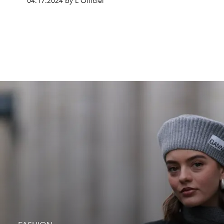
04.17.2024 by L'Officiel