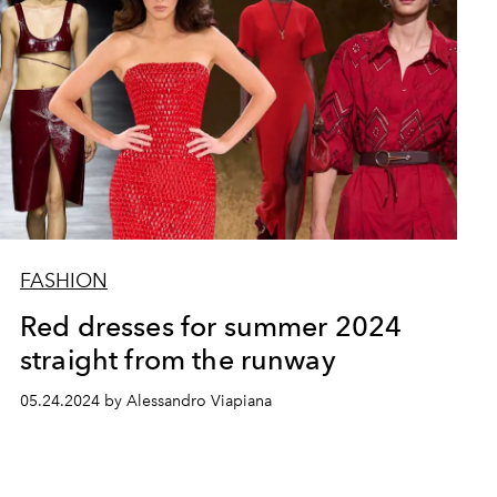
FASHION
Red dresses for summer 2024
straight from the runway
05.24.2024 by Alessandro Viapiana