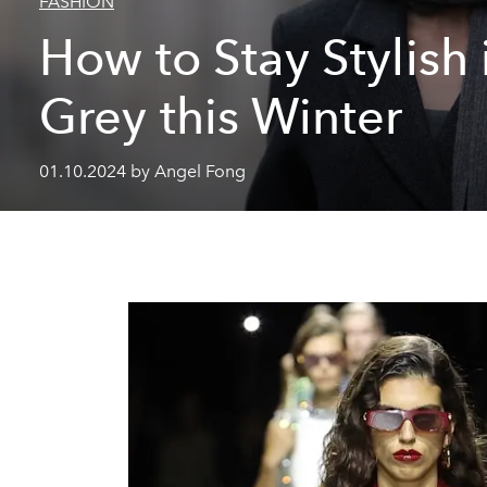
FASHION
How to Stay Stylish 
Grey this Winter
01.10.2024 by Angel Fong