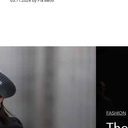
03.11.2024 by Pia Bello
FASHION
The