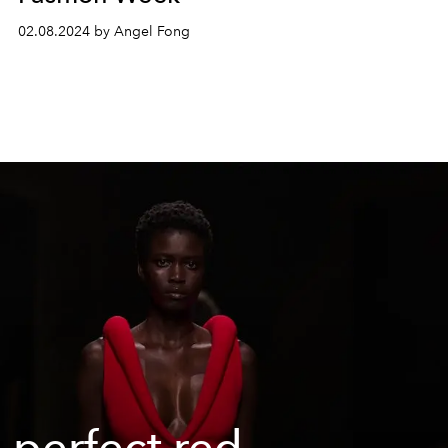
02.08.2024 by Angel Fong
 perfect red