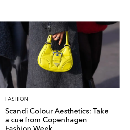
FASHION
Scandi Colour Aesthetics: Take
a cue from Copenhagen
Fashion Week