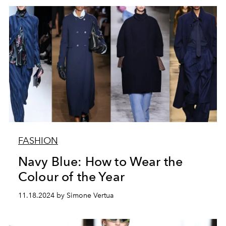
FASHION
Navy Blue: How to Wear the
Colour of the Year
11.18.2024 by Simone Vertua