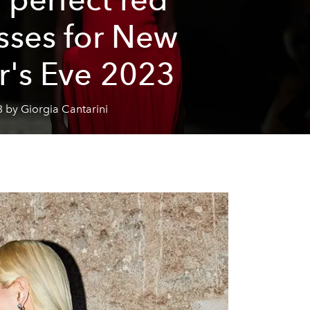
sses for New
r's Eve 2023
 by Giorgia Cantarini