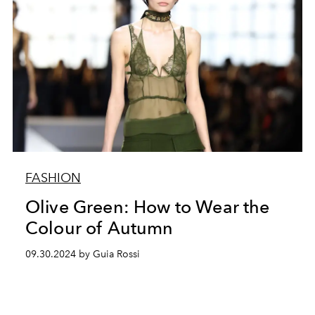
FASHION
Olive Green: How to Wear the
Colour of Autumn
09.30.2024 by Guia Rossi