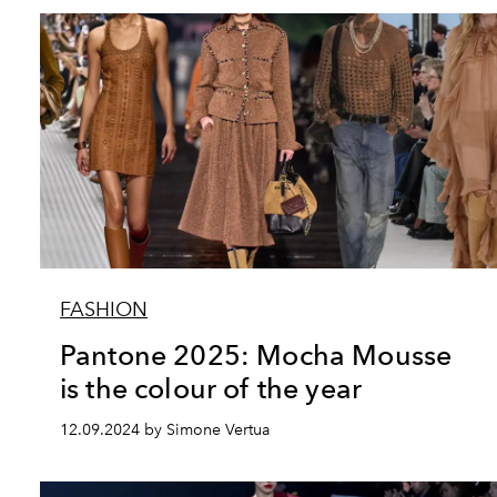
FASHION
Pantone 2025: Mocha Mousse
is the colour of the year
12.09.2024 by Simone Vertua