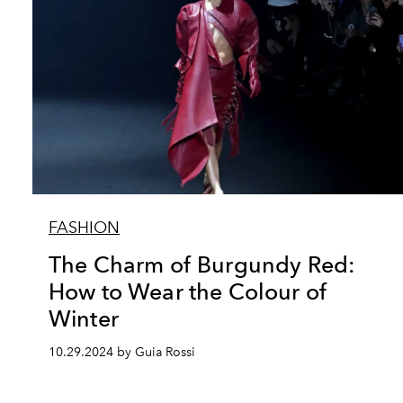
FASHION
The Charm of Burgundy Red:
How to Wear the Colour of
Winter
10.29.2024 by Guia Rossi