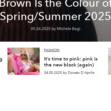
Brown Is the Colour o
Spring/Summer 202
05.26.2025 by Michele Bagi
FASHION
ng
It’s time to pink: pink is
the new black (again)
04.05.2025 by Donato D'Aprile