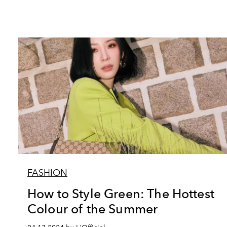
FASHION
How to Style Green: The Hottest
Colour of the Summer