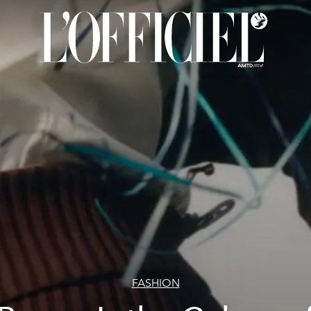
FASHION