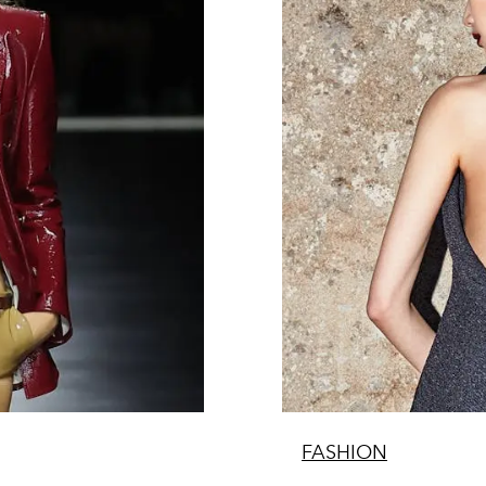
FASHION