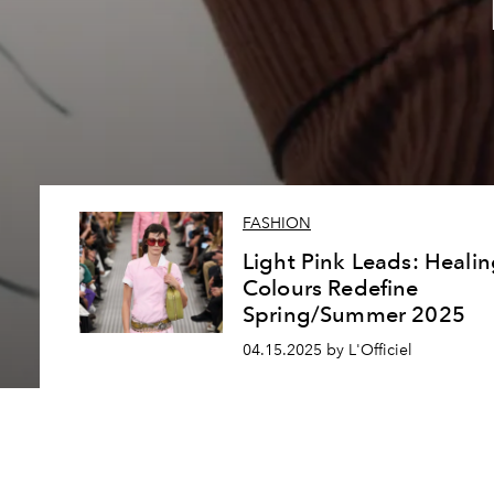
FASHION
Light Pink Leads: Heali
Colours Redefine
Spring/Summer 2025
04.15.2025 by L'Officiel