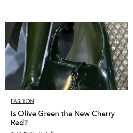
FASHION
Is Olive Green the New Cherry
Red?