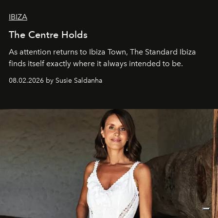
IBIZA
The Centre Holds
As attention returns to Ibiza Town, The Standard Ibiza
finds itself exactly where it always intended to be.
08.02.2026 by Susie Saldanha