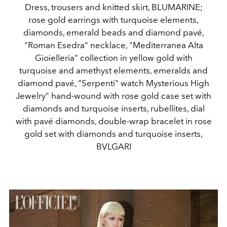
Dress, trousers and knitted skirt, BLUMARINE;
rose gold earrings with turquoise elements,
diamonds, emerald beads and diamond pavé,
"Roman Esedra" necklace, "Mediterranea Alta
Gioielleria" collection in yellow gold with
turquoise and amethyst elements, emeralds and
diamond pavé, "Serpenti" watch Mysterious High
Jewelry" hand-wound with rose gold case set with
diamonds and turquoise inserts, rubellites, dial
with pavé diamonds, double-wrap bracelet in rose
gold set with diamonds and turquoise inserts,
BVLGARI