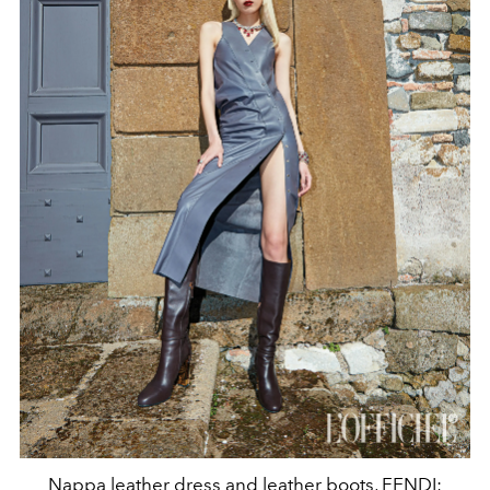
Nappa leather dress and leather boots, FENDI;