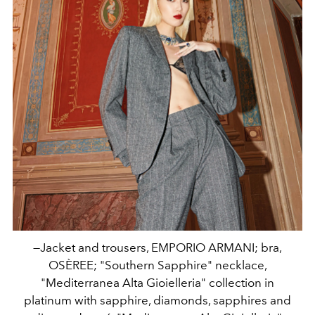
—Jacket and trousers, EMPORIO ARMANI; bra,
OSÈREE; "Southern Sapphire" necklace,
"Mediterranea Alta Gioielleria" collection in
platinum with sapphire, diamonds, sapphires and