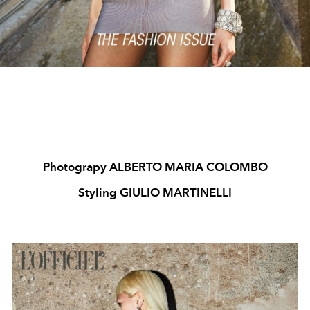
Photograpy ALBERTO MARIA COLOMBO
Styling GIULIO MARTINELLI