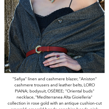
"Safiya" linen and cashmere blazer, "Aniston"
cashmere trousers and leather belts, LORO
PIANA; bodysuit, OSÈREE; "Oriental buds"
necklace, "Mediterranea Alta Gioielleria"
collection in rose gold with an antique cushion-cut