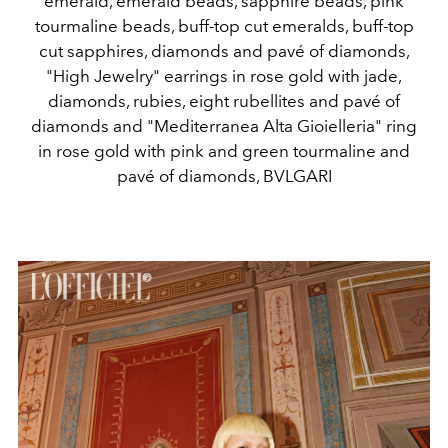
emerald, emerald beads, sapphire beads, pink
tourmaline beads, buff-top cut emeralds, buff-top
cut sapphires, diamonds and pavé of diamonds,
"High Jewelry" earrings in rose gold with jade,
diamonds, rubies, eight rubellites and pavé of
diamonds and "Mediterranea Alta Gioielleria" ring
in rose gold with pink and green tourmaline and
pavé of diamonds, BVLGARI