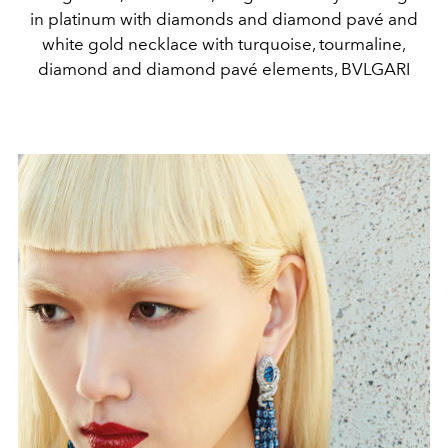
in platinum with diamonds and diamond pavé and
white gold necklace with turquoise, tourmaline,
diamond and diamond pavé elements, BVLGARI