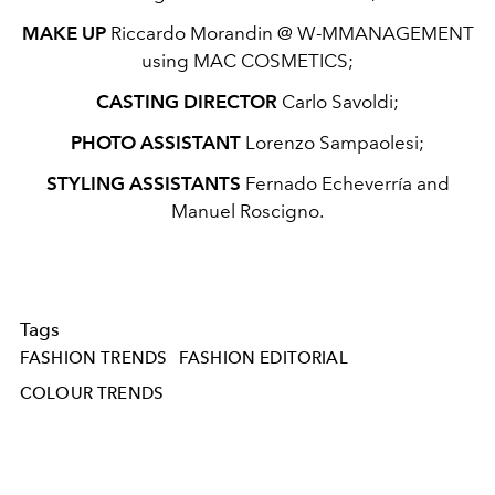
MAKE UP
Riccardo Morandin @ W-MMANAGEMENT
using MAC COSMETICS;
CASTING DIRECTOR
Carlo Savoldi;
PHOTO ASSISTANT
Lorenzo Sampaolesi;
STYLING ASSISTANTS
Fernado Echeverría and
Manuel Roscigno.
Tags
FASHION TRENDS
FASHION EDITORIAL
COLOUR TRENDS