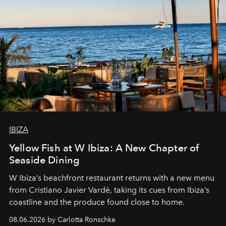
IBIZA
Yellow Fish at W Ibiza: A New Chapter of
Seaside Dining
W Ibiza’s beachfront restaurant returns with a new menu
from Cristiano Javier Vardè, taking its cues from Ibiza’s
coastline and the produce found close to home.
08.06.2026 by Carlotta Ronschke