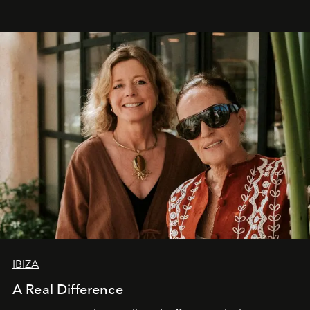
IBIZA
A Real Difference