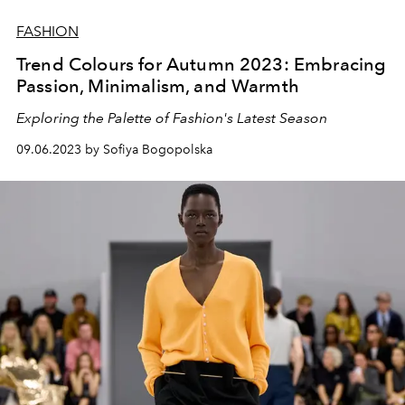
FASHION
Trend Colours for Autumn 2023: Embracing
Passion, Minimalism, and Warmth
Exploring the Palette of Fashion's Latest Season
09.06.2023 by Sofiya Bogopolska