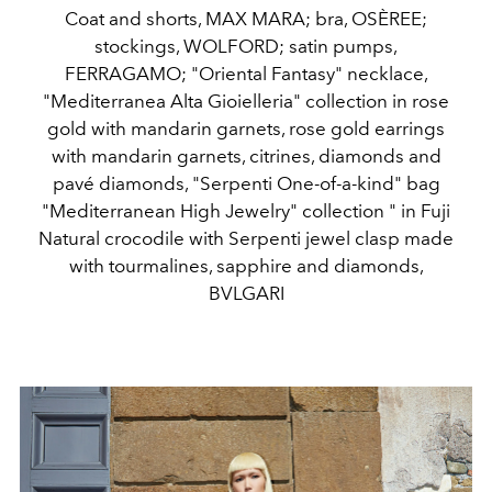
Coat and shorts, MAX MARA; bra, OSÈREE;
stockings, WOLFORD; satin pumps,
FERRAGAMO; "Oriental Fantasy" necklace,
"Mediterranea Alta Gioielleria" collection in rose
gold with mandarin garnets, rose gold earrings
with mandarin garnets, citrines, diamonds and
pavé diamonds, "Serpenti One-of-a-kind" bag
"Mediterranean High Jewelry" collection " in Fuji
Natural crocodile with Serpenti jewel clasp made
with tourmalines, sapphire and diamonds,
BVLGARI