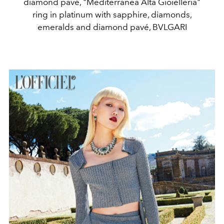
diamond pavé, "Mediterranea Alta Gioielleria"
ring in platinum with sapphire, diamonds,
emeralds and diamond pavé, BVLGARI