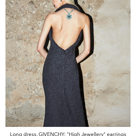
Long dress, GIVENCHY; "High Jewellery" earrings