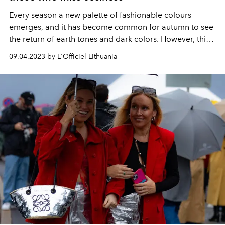
Every season a new palette of fashionable colours
emerges, and it has become common for autumn to see
the return of earth tones and dark colors. However, this
season we will also see unusual colors in the ranks of the
09.04.2023 by L'Officiel Lithuania
most fashionable.