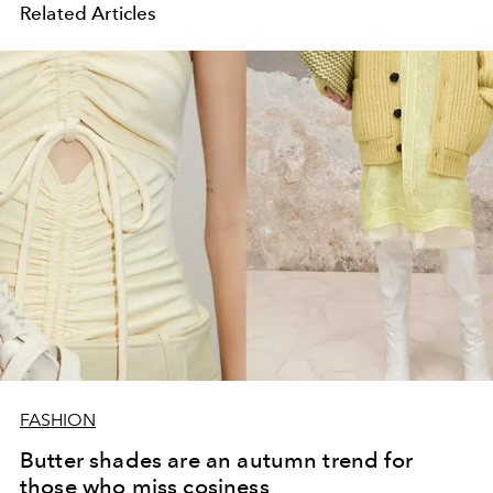
Related Articles
FASHION
Butter shades are an autumn trend for
those who miss cosiness