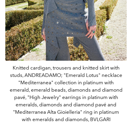
Knitted cardigan, trousers and knitted skirt with
studs, ANDREADAMO; "Emerald Lotus" necklace
"Mediterranea" collection in platinum with
emerald, emerald beads, diamonds and diamond
pavé, "High Jewelry" earrings in platinum with
emeralds, diamonds and diamond pavé and
"Mediterranea Alta Gioielleria" ring in platinum
with emeralds and diamonds, BVLGARI