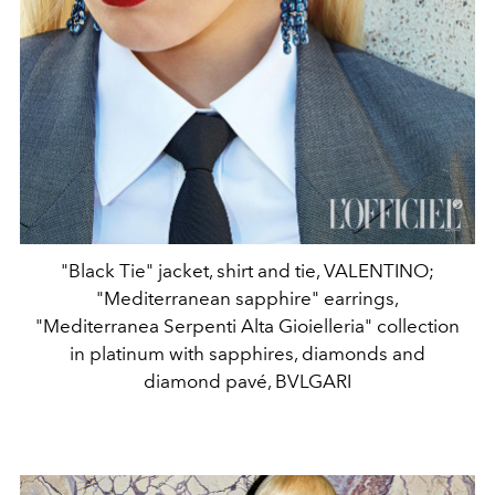
"Black Tie" jacket, shirt and tie, VALENTINO;
"Mediterranean sapphire" earrings,
"Mediterranea Serpenti Alta Gioielleria" collection
in platinum with sapphires, diamonds and
diamond pavé, BVLGARI