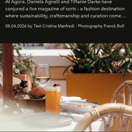
At Agora, Daniela Agnelli and Tiffanie Darke have
conjured a live magazine of sorts – a fashion destination
where sustainability, craftsmanship and curation come
together with real impact. Recently nominated by The
08.04.2026 by Text Cristina Manfredi - Photography Franck Bufí
Business of Fashion as one of the world’s best fashion
stores, Agora continues to redefine what modern retail
can be.