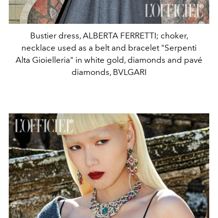
Bustier dress, ALBERTA FERRETTI; choker,
necklace used as a belt and bracelet "Serpenti
Alta Gioielleria" in white gold, diamonds and pavé
diamonds, BVLGARI