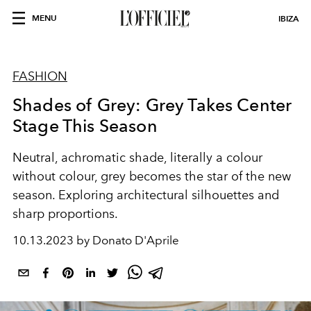
MENU
IBIZA
FASHION
Shades of Grey: Grey Takes Center
Stage This Season
Neutral, achromatic shade, literally a colour
without colour, grey becomes the star of the new
season. Exploring architectural silhouettes and
sharp proportions.
10.13.2023 by Donato D'Aprile