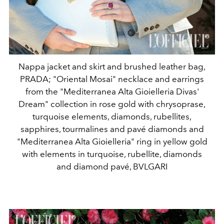
Nappa jacket and skirt and brushed leather bag,
PRADA; "Oriental Mosai" necklace and earrings
from the "Mediterranea Alta Gioielleria Divas'
Dream" collection in rose gold with chrysoprase,
turquoise elements, diamonds, rubellites,
sapphires, tourmalines and pavé diamonds and
"Mediterranea Alta Gioielleria" ring in yellow gold
with elements in turquoise, rubellite, diamonds
and diamond pavé, BVLGARI