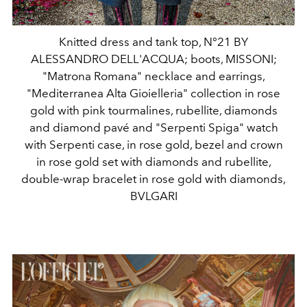
Knitted dress and tank top, N°21 BY
ALESSANDRO DELL'ACQUA; boots, MISSONI;
"Matrona Romana" necklace and earrings,
"Mediterranea Alta Gioielleria" collection in rose
gold with pink tourmalines, rubellite, diamonds
and diamond pavé and "Serpenti Spiga" watch
with Serpenti case, in rose gold, bezel and crown
in rose gold set with diamonds and rubellite,
double-wrap bracelet in rose gold with diamonds,
BVLGARI