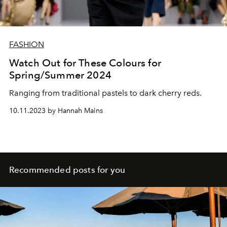
FASHION
Watch Out for These Colours for
Spring/Summer 2024
Ranging from traditional pastels to dark cherry reds.
10.11.2023 by Hannah Mains
Recommended posts for you