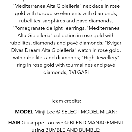
"Mediterranea Alta Gioielleria" necklace in rose
gold with turquoise elements with diamonds,
rubellites, sapphires and pavé diamonds,
"Pomegranate delight" earrings, "Mediterranea
Alta Gioielleria" collection in rose gold with
rubellites, diamonds and pavé diamonds; "Bvlgari
Divas Dream Alta Gioielleria" watch in rose gold,
with rubellites and diamonds; "High Jewellery"
ring in rose gold with tourmalines and pavé
diamonds, BVLGARI
Team credits:
MODEL
Minji Lee @ SELECT MODEL MILAN;
HAIR
Giuseppe Lorusso @ BLEND MANAGEMENT
using BUMBLE AND BUMBLE;