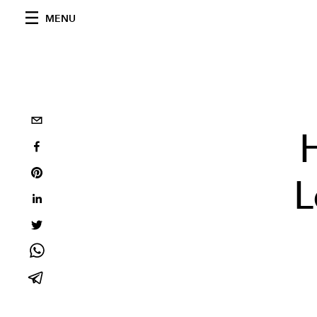
MENU
L