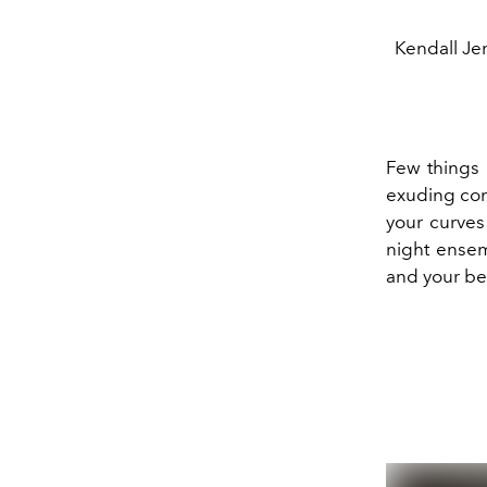
Kendall Jen
Few things 
exuding con
your curves
night ensemb
and your bes