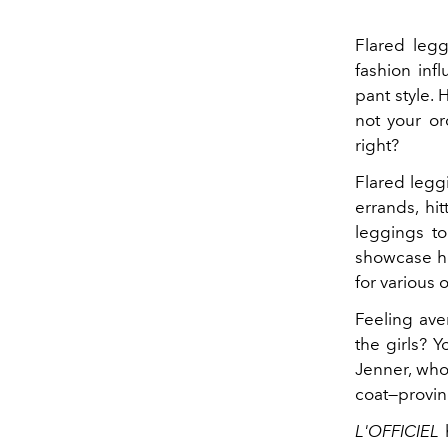
Flared legg
fashion inf
pant style. 
not your or
right?
Flared legg
errands, hit
leggings to
showcase ho
for various 
Feeling aver
the girls? 
Jenner, who 
coat—provin
L'OFFICIEL
h