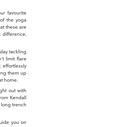
ur favourite
 of the yoga
hat these are
 difference,
 day tackling
t limit flare
d
effortlessly
sing them up
 at home.
ight out with
from Kendall
 long trench
guide you on