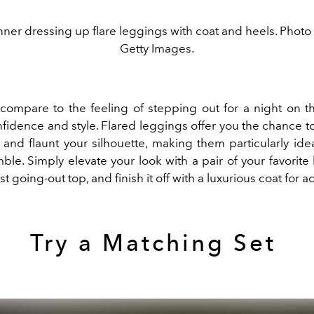
ner dressing up flare leggings with coat and heels. Photo
Getty Images.
compare to the feeling of stepping out for a night on 
fidence and style. Flared leggings offer you the chance t
 and flaunt your silhouette, making them particularly idea
le. Simply elevate your look with a pair of your favorite 
t going-out top, and finish it off with a luxurious coat for ad
Try a Matching Set