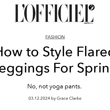
FASHION
How to Style Flare
eggings For Spri
No, not yoga pants.
03.12.2024 by Grace Clarke