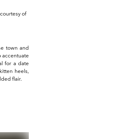
 courtesy of
the town and
o accentuate
l for a date
kitten heels,
ded flair.