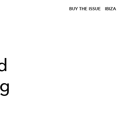
BUY THE ISSUE
IBIZA
d
ng