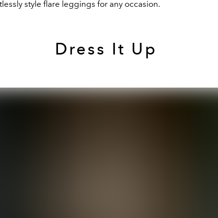
tlessly style flare leggings for any occasion.
Dress It Up