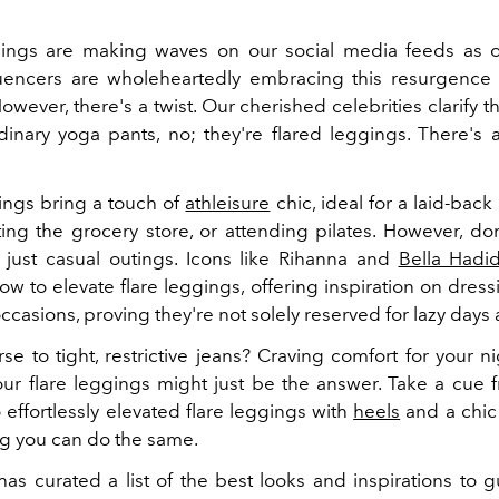
ings are making waves on our social media feeds as o
luencers are wholeheartedly embracing this resurgence
However, there's a twist. Our cherished celebrities clarify t
dinary yoga pants, no; they're flared leggings. There's a
ings bring a touch of
athleisure
chic, ideal for a laid-back
ting the grocery store, or attending pilates. However, don'
 just casual outings. Icons like Rihanna and
Bella Hadi
w to elevate flare leggings, offering inspiration on dres
occasions, proving they're not solely reserved for lazy days
se to tight, restrictive jeans? Craving comfort for your n
Your flare leggings might just be the answer. Take a cue 
effortlessly elevated flare leggings with
heels
and a chic
g you can do the same.
as curated a list of the best looks and inspirations to 