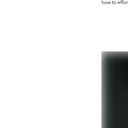
how to effor