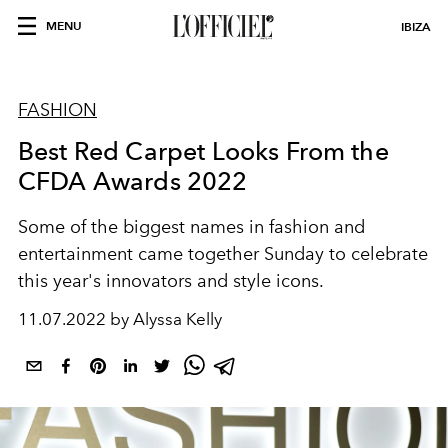
MENU
IBIZA
FASHION
Best Red Carpet Looks From the
CFDA Awards 2022
Some of the biggest names in fashion and
entertainment came together Sunday to celebrate
this year's innovators and style icons.
11.07.2022 by Alyssa Kelly