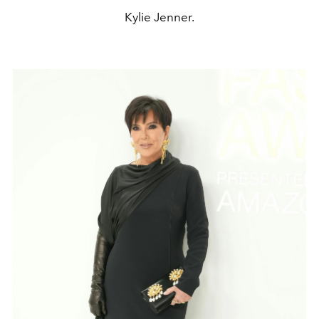
Kylie Jenner.