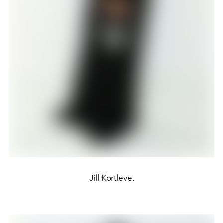
Jill Kortleve.