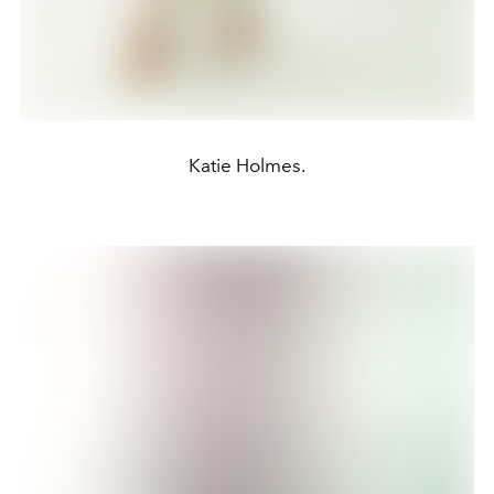
Katie Holmes.