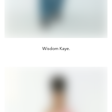
Wisdom Kaye.