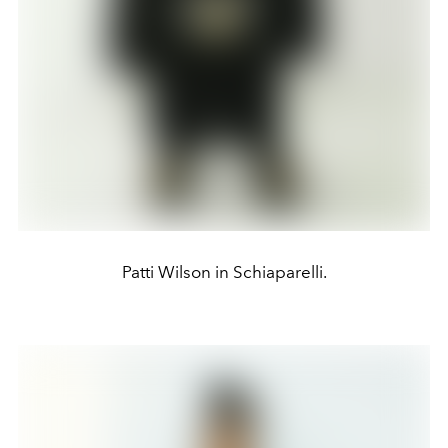
Patti Wilson in Schiaparelli.