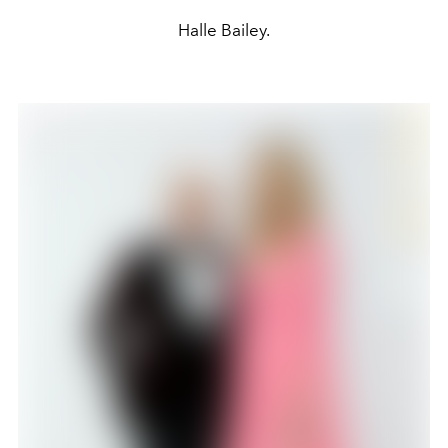
Halle Bailey.