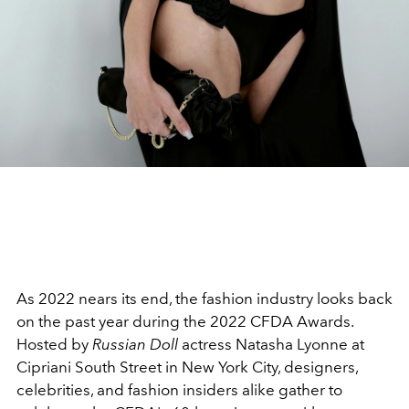
As 2022 nears its end, the fashion industry looks back
on the past year during the 2022 CFDA Awards.
Hosted by
Russian Doll
actress
Natasha Lyonne at
Cipriani South Street in New York City, designers,
celebrities, and fashion insiders alike gather to