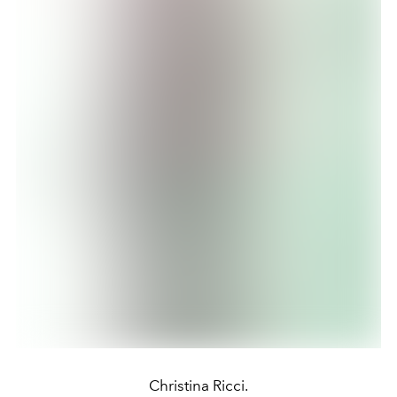
Christina Ricci.