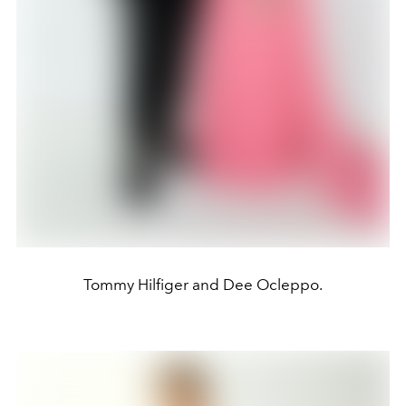
Tommy Hilfiger and Dee Ocleppo.