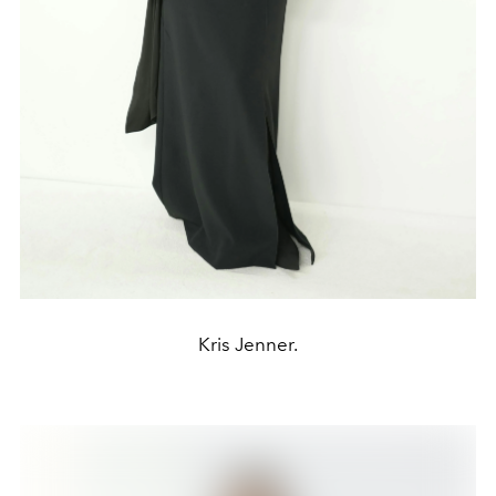
Kris Jenner.