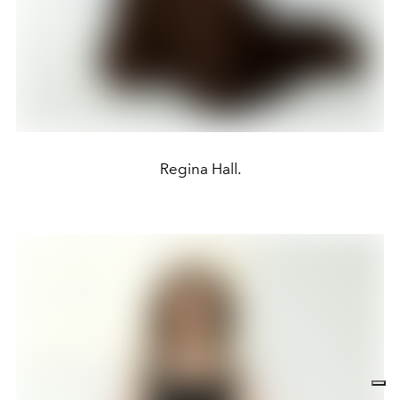
Regina Hall.