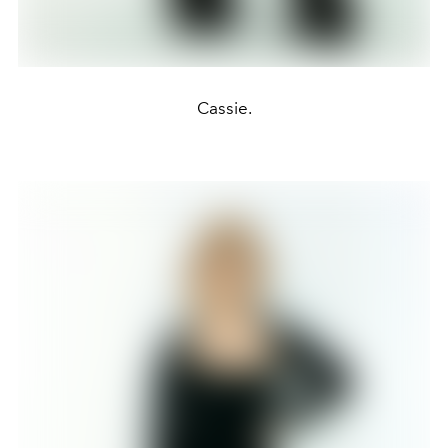
Cassie.