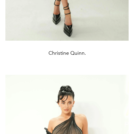
Christine Quinn.