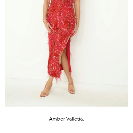
Amber Valletta.