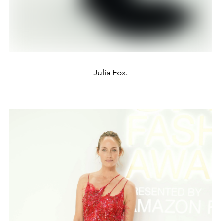
Julia Fox.