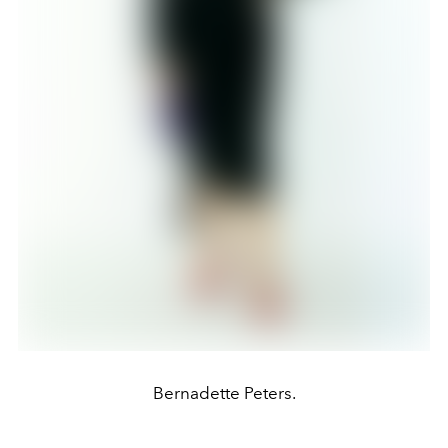
Bernadette Peters.