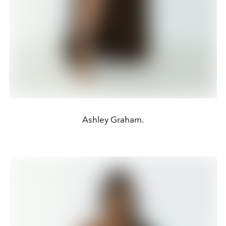
Ashley Graham.