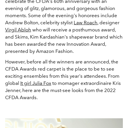
celebrate the CFDA's 60th anniversary with an
evening of glitz, glamorous, and gorgeous fashion
moments. Some of the evening's honorees include
Andrew Bolton, celebrity stylist
Law Roach
, designer
Virgil Abloh
who will receive a posthumous award,
and Skims, Kim Kardashian's shapewear brand which
has been awarded the new Innovation Award,
presented by Amazon Fashion.
However, before all the winners are announced, the
CFDA Awards red carpet is the place to be to see
exciting ensembles from this year's attendees. From
global
It girl Julia Fox
to momager extraordinaire Kris
Jenner, here are the must-see looks from the 2022
CFDA Awards.