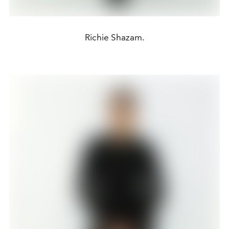
Richie Shazam.