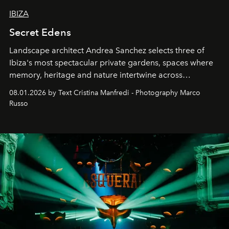
IBIZA
Secret Edens
Landscape architect Andrea Sanchez selects three of
Ibiza's most spectacular private gardens, spaces where
memory, heritage and nature intertwine across
cloistered courtyards, hidden estates and windswept
08.01.2026 by Text Cristina Manfredi - Photography Marco
northern dunes.
Russo