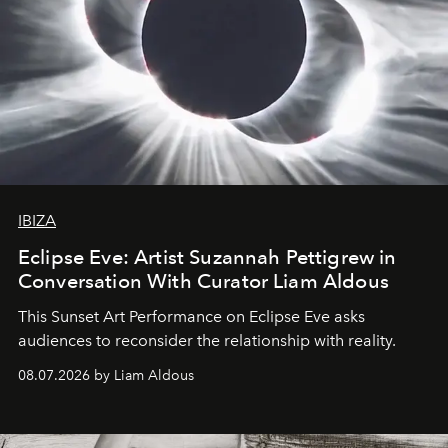
IBIZA
Eclipse Eve: Artist Suzannah Pettigrew in
Conversation With Curator Liam Aldous
This Sunset Art Performance on Eclipse Eve asks
audiences to reconsider the relationship with reality.
08.07.2026 by Liam Aldous