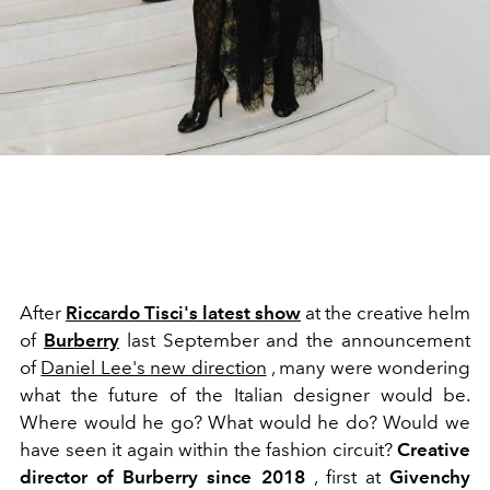
After
Riccardo Tisci's latest show
at the creative helm
of
Burberry
last September and the announcement
of
Daniel Lee's new direction
, many were wondering
what the future of the Italian designer would be.
Where would he go? What would he do? Would we
have seen it again within the fashion circuit?
Creative
director of Burberry since 2018
, first at
Givenchy