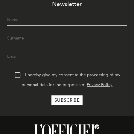
Newsletter
I hereby give my consent to the processing of my
personal data for the purposes of
Privacy Policy