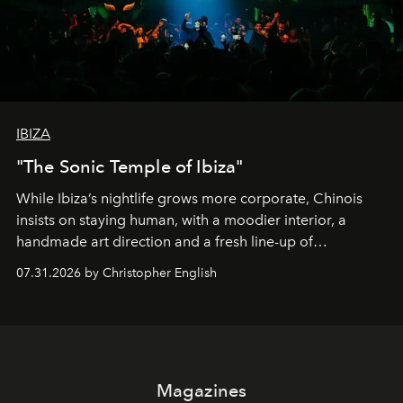
IBIZA
"The Sonic Temple of Ibiza"
While Ibiza’s nightlife grows more corporate, Chinois
insists on staying human, with a moodier interior, a
handmade art direction and a fresh line-up of
residencies, proving that scale was never the point.
07.31.2026 by Christopher English
Magazines