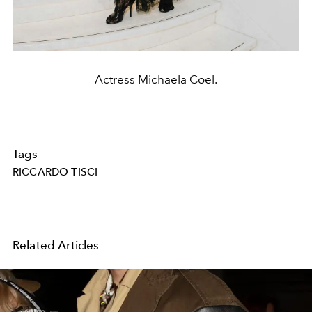
Actress Michaela Coel.
Tags
RICCARDO TISCI
Related Articles