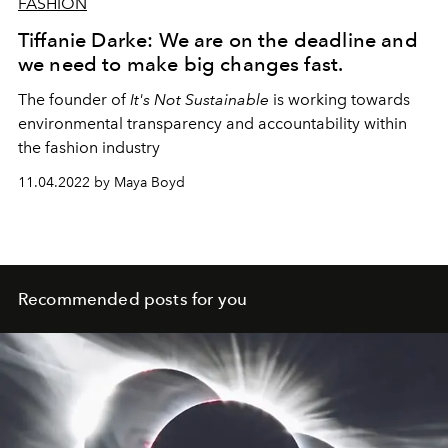
FASHION
Tiffanie Darke: We are on the deadline and
we need to make big changes fast.
The founder of
It's Not Sustainable
is working towards
environmental transparency and accountability within
the fashion industry
11.04.2022 by Maya Boyd
Recommended posts for you