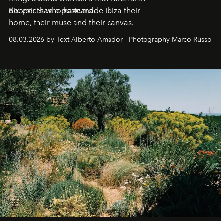
deeper than a postcard.
Six voices who have made Ibiza their
home, their muse and their canvas.
08.03.2026 by Text Alberto Amador - Photography Marco Russo