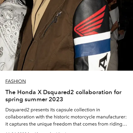
FASHION
The Honda X Dsquared2 collaboration for
spring summer 2023
Dsquared2 presents its capsule collection in
collaboration with the historic motorcycle manufacturer:
it captures the unique freedom that comes from riding a
Honda motorcycle and brings it into the spring-summer