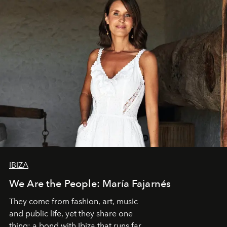
IBIZA
We Are the People: María Fajarnés
They come from fashion, art, music
and public life, yet they share one
thing: a bond with Ibiza that runs far