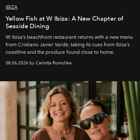
IBIZA
Yellow Fish at W Ibiza: A New Chapter of
Seaside Dining
W Ibiza’s beachfront restaurant returns with a new menu
from Cristiano Javier Vardè, taking its cues from Ibiza’s
coastline and the produce found close to home.
08.06.2026 by Carlotta Ronschke