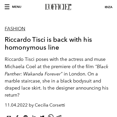
MENU
IBIZA
FASHION
Riccardo Tisci is back with his
homonymous line
Riccardo Tisci poses with the actress and muse
Michaela Coel at the premiere of the film
“Black
Panther: Wakanda Forever”
in London. On a
marble staircase, she in a black bodysuit and
draped lace skirt. Is the designer announcing his
return?
11.04.2022 by Cecilia Corsetti