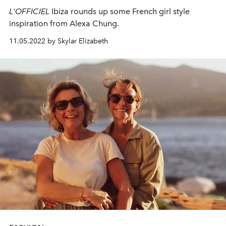
L'OFFICIEL
Ibiza rounds up some French girl style
inspiration from Alexa Chung.
11.05.2022 by Skylar Elizabeth