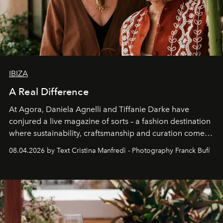
IBIZA
A Real Difference
At Agora, Daniela Agnelli and Tiffanie Darke have
conjured a live magazine of sorts – a fashion destination
where sustainability, craftsmanship and curation come
together with real impact. Recently nominated by The
08.04.2026 by Text Cristina Manfredi - Photography Franck Bufí
Business of Fashion as one of the world’s best fashion
stores, Agora continues to redefine what modern retail
can be.