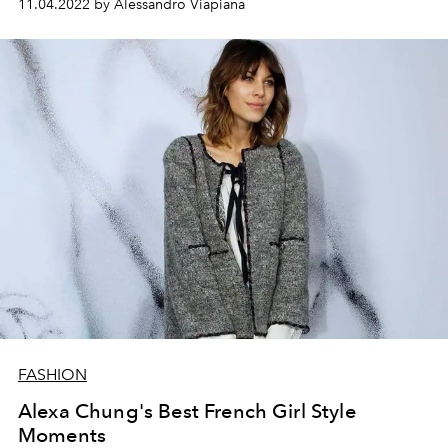
11.04.2022 by Alessandro Viapiana
2023 collection.
FASHION
Alexa Chung's Best French Girl Style
Moments