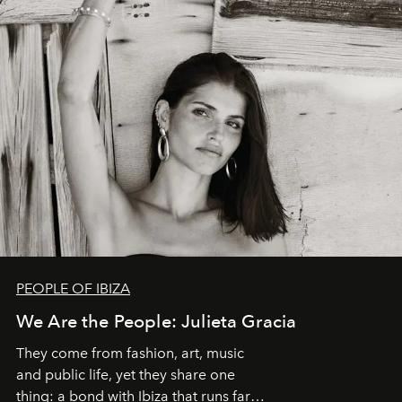
PEOPLE OF IBIZA
We Are the People: Julieta Gracia
They come from fashion, art, music
and public life, yet they share one
thing: a bond with Ibiza that runs far