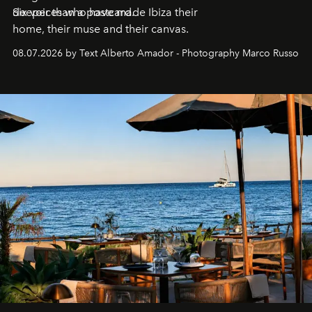
deeper than a postcard.
Six voices who have made Ibiza their
home, their muse and their canvas.
08.07.2026 by Text Alberto Amador - Photography Marco Russo