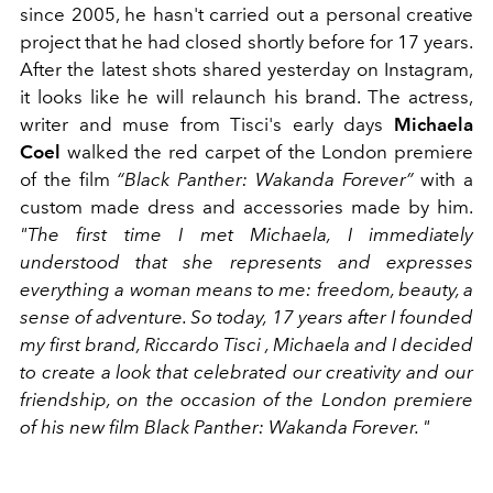
since 2005, he hasn't carried out a personal creative
project that he had closed shortly before for 17 years.
After the latest shots shared yesterday on Instagram,
it looks like he will relaunch his brand. The actress,
writer and muse from Tisci's early days
Michaela
Coel
walked the red carpet of the London premiere
of the film
“Black Panther: Wakanda Forever”
with a
custom made dress and accessories made by him.
"The first time I met Michaela, I immediately
understood that she represents and expresses
everything a woman means to me: freedom, beauty, a
sense of adventure. So today, 17 years after I founded
my first brand, Riccardo Tisci , Michaela and I decided
to create a look that celebrated our creativity and our
friendship, on the occasion of the London premiere
of his new film Black Panther: Wakanda Forever. "