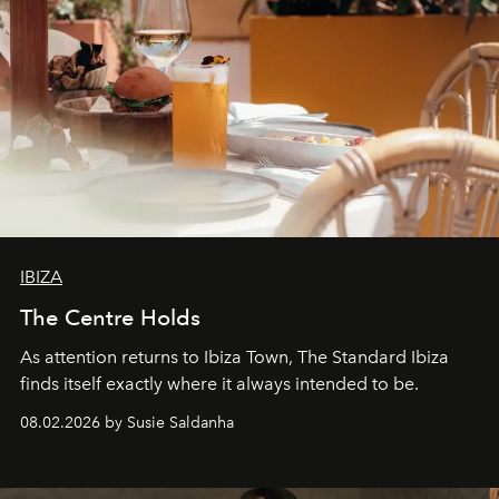
IBIZA
The Centre Holds
As attention returns to Ibiza Town, The Standard Ibiza
finds itself exactly where it always intended to be.
08.02.2026 by Susie Saldanha