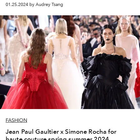
beginning.
01.25.2024 by Audrey Tsang
FASHION
Jean Paul Gaultier x Simone Rocha for
haute couture spring summer 2024