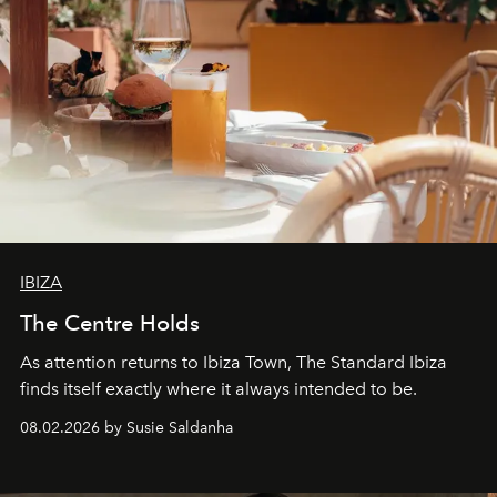
IBIZA
The Centre Holds
As attention returns to Ibiza Town, The Standard Ibiza
finds itself exactly where it always intended to be.
08.02.2026 by Susie Saldanha