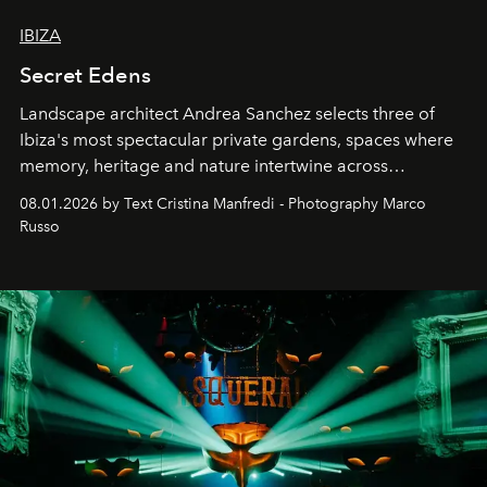
IBIZA
Secret Edens
Landscape architect Andrea Sanchez selects three of
Ibiza's most spectacular private gardens, spaces where
memory, heritage and nature intertwine across
cloistered courtyards, hidden estates and windswept
08.01.2026 by Text Cristina Manfredi - Photography Marco
northern dunes.
Russo