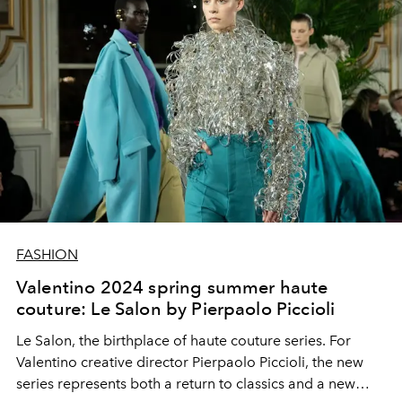
FASHION
Valentino 2024 spring summer haute
couture: Le Salon by Pierpaolo Piccioli
Le Salon
,
the
birthplace of
haute
couture
series
.
For
Valentino creative director
Pierpaolo Piccioli
, the new
series represents both a return to classics and a new