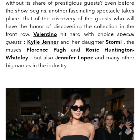
without its share of prestigious guests? Even before
the show begins, another fascinating spectacle takes
place: that of the discovery of the guests who will
have the honor of discovering the collection in the
front row.
Valentino
hit hard with choice
special
guests
:
Kylie Jenner
and her daughter
Stormi
, the
muses
Florence Pugh
and
Rosie Huntington-
Whiteley
, but also
Jennifer Lopez
and many other
big names in the industry.