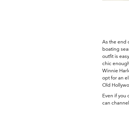
As the end o
boating seas
outfit is ea
chic enough 
Winnie Harl
opt for an e
Old Hollywo
Even if you 
can channel t