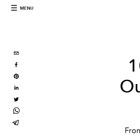
MENU
1
Ou
Fro