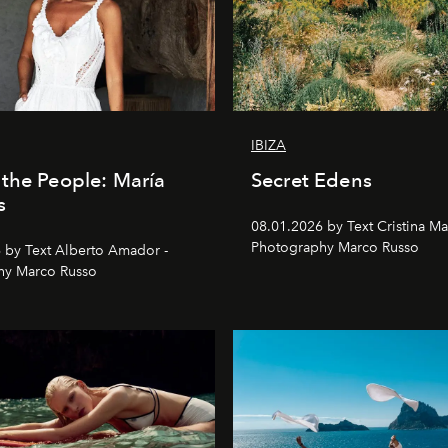
IBIZA
the People: María
Secret Edens
s
08.01.2026 by Text Cristina Ma
Photography Marco Russo
 by Text Alberto Amador -
hy Marco Russo