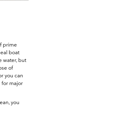
of prime
deal boat
e water, but
ose of
or you can
 for major
nean, you