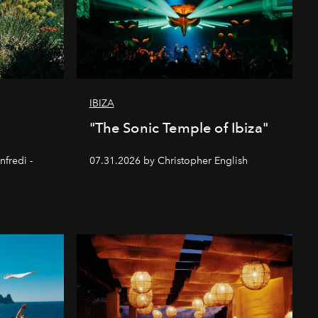
IBIZA
"The Sonic Temple of Ibiza"
nfredi -
07.31.2026 by Christopher English