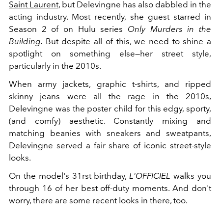
Saint Laurent
, but Delevingne has also dabbled in the
acting industry. Most recently, she guest starred in
Season 2 of on Hulu series
Only Murders in the
Building.
But despite all of this, we need to shine a
spotlight on something else—her street style,
particularly in the 2010s.
When army jackets, graphic t-shirts, and ripped
skinny jeans were all the rage in the 2010s,
Delevingne was the poster child for this edgy, sporty,
(and comfy) aesthetic. Constantly mixing and
matching beanies with sneakers and sweatpants,
Delevingne served a fair share of iconic street-style
looks.
On the model's 31rst birthday,
L'OFFICIEL
walks you
through 16 of her best off-duty moments. And don't
worry, there are some recent looks in there, too.