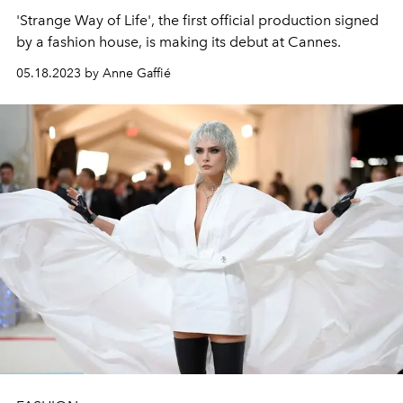
'Strange Way of Life', the first official production signed
by a fashion house, is making its debut at Cannes.
05.18.2023 by Anne Gaffié