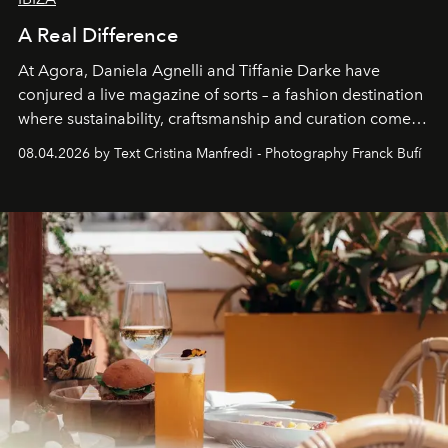
A Real Difference
At Agora, Daniela Agnelli and Tiffanie Darke have
conjured a live magazine of sorts – a fashion destination
where sustainability, craftsmanship and curation come
together with real impact. Recently nominated by The
08.04.2026 by Text Cristina Manfredi - Photography Franck Bufí
Business of Fashion as one of the world’s best fashion
stores, Agora continues to redefine what modern retail
can be.