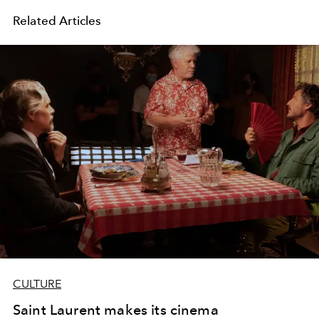
Related Articles
CULTURE
Saint Laurent makes its cinema