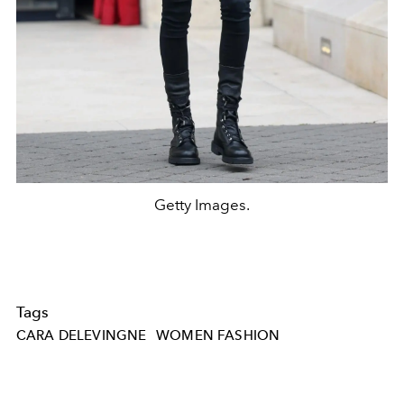
Getty Images.
Tags
CARA DELEVINGNE
WOMEN FASHION