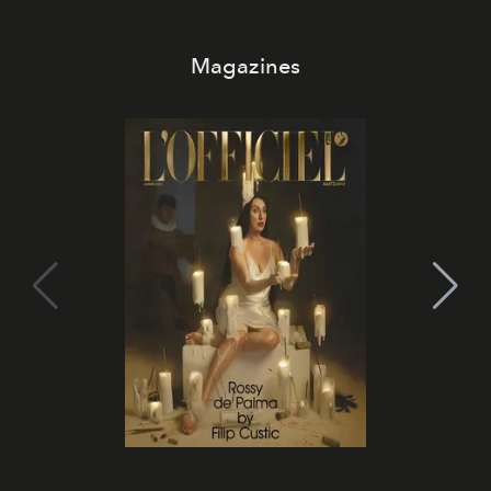
Magazines