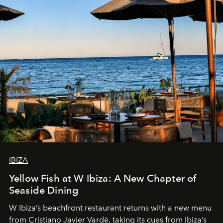
IBIZA
Yellow Fish at W Ibiza: A New Chapter of
Seaside Dining
W Ibiza’s beachfront restaurant returns with a new menu
from Cristiano Javier Vardè, taking its cues from Ibiza’s