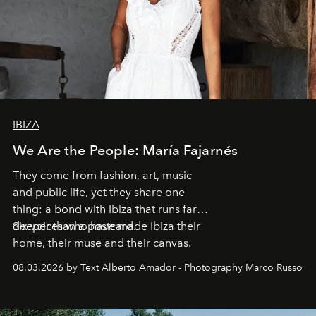
IBIZA
We Are the People: María Fajarnés
They come from fashion, art, music
and public life, yet they share one
thing: a bond with Ibiza that runs far
deeper than a postcard.
Six voices who have made Ibiza their
home, their muse and their canvas.
08.03.2026 by Text Alberto Amador - Photography Marco Russo