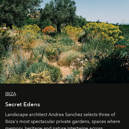
IBIZA
Secret Edens
Landscape architect Andrea Sanchez selects three of
Ibiza's most spectacular private gardens, spaces where
memory, heritage and nature intertwine across