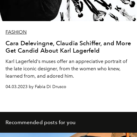
FASHION
Cara Delevingne, Claudia Schiffer, and More
Get Candid About Karl Lagerfeld
Karl Lagerfeld's muses offer an appreciative portrait of
the late iconic designer, from the women who knew,
learned from, and adored him.
04.03.2023 by Fabia Di Drusco
Recommended posts for you