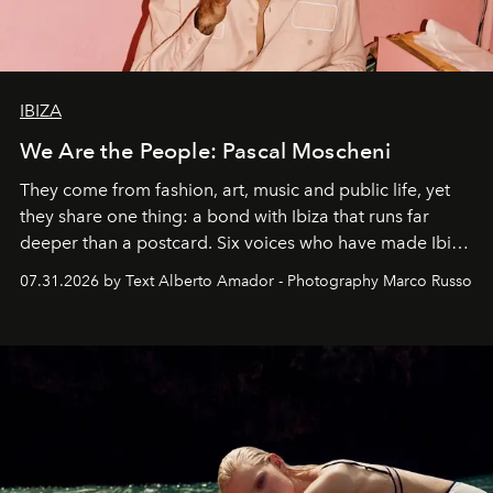
IBIZA
We Are the People: Pascal Moscheni
They come from fashion, art, music and public life, yet
they share one thing: a bond with Ibiza that runs far
deeper than a postcard. Six voices who have made Ibiza
their home, their muse and their canvas.
07.31.2026 by Text Alberto Amador - Photography Marco Russo