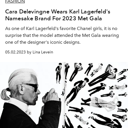
FASHION
Cara Delevingne Wears Karl Lagerfeld's
Namesake Brand For 2023 Met Gala
As one of Karl Lagerfeld's favorite Chanel girls, it is no
surprise that the model attended the Met Gala wearing
one of the designer's iconic designs.
05.02.2023 by Lina Levein