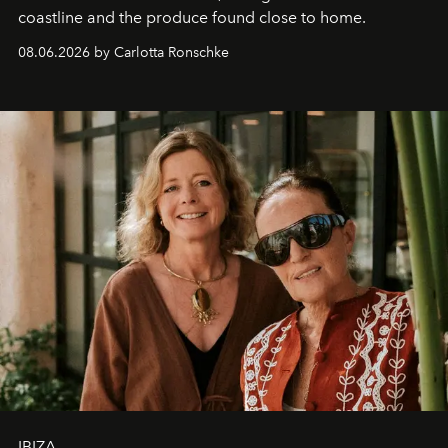
coastline and the produce found close to home.
08.06.2026 by Carlotta Ronschke
IBIZA