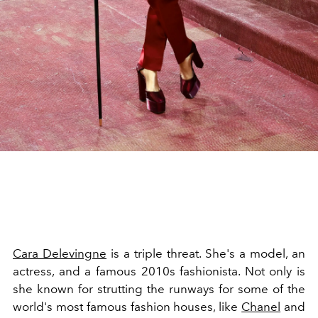
Cara Delevingne
is a triple threat. She's a model, an
actress, and a famous 2010s fashionista. Not only is
she known for strutting the runways for some of the
world's most famous fashion houses, like
Chanel
and