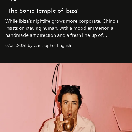
"The Sonic Temple of Ibiza"
While Ibiza’s nightlife grows more corporate, Chinois
insists on staying human, with a moodier interior, a
handmade art direction and a fresh line-up of
residencies, proving that scale was never the point.
07.31.2026 by Christopher English