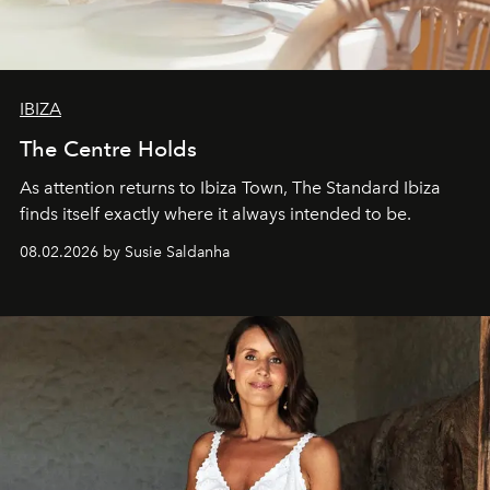
IBIZA
The Centre Holds
As attention returns to Ibiza Town, The Standard Ibiza
finds itself exactly where it always intended to be.
08.02.2026 by Susie Saldanha