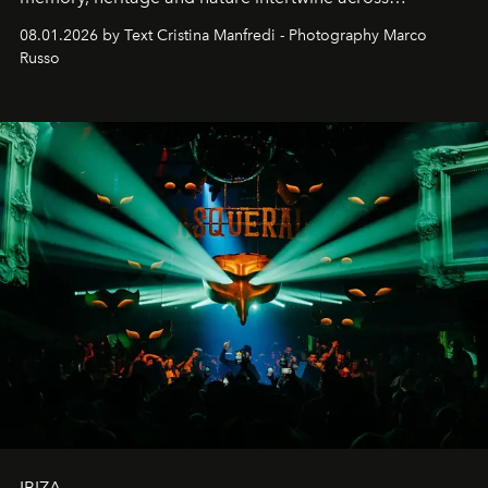
cloistered courtyards, hidden estates and windswept
08.01.2026 by Text Cristina Manfredi - Photography Marco
northern dunes.
Russo
IBIZA