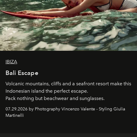
IBIZA
Bali Escape
Volcanic mountains, cliffs and a seafront resort make this
Indonesian island the perfect escape.
Pack nothing but beachwear and sunglasses.
07.29.2026 by Photography Vincenzo Valente - Styling Giulia
Martinelli