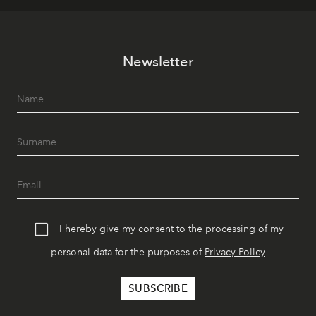
Newsletter
I hereby give my consent to the processing of my
personal data for the purposes of
Privacy Policy