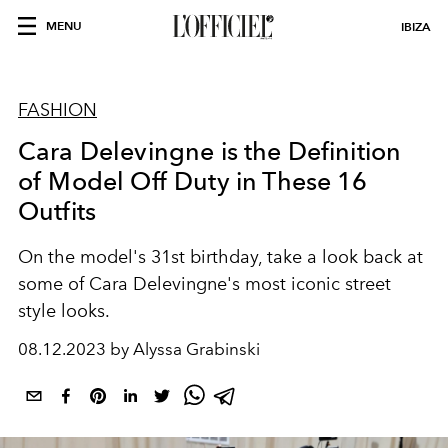
MENU
IBIZA
FASHION
Cara Delevingne is the Definition
of Model Off Duty in These 16
Outfits
On the model's 31st birthday, take a look back at
some of Cara Delevingne's most iconic street
style looks.
08.12.2023 by Alyssa Grabinski