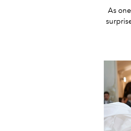
As one 
surpris