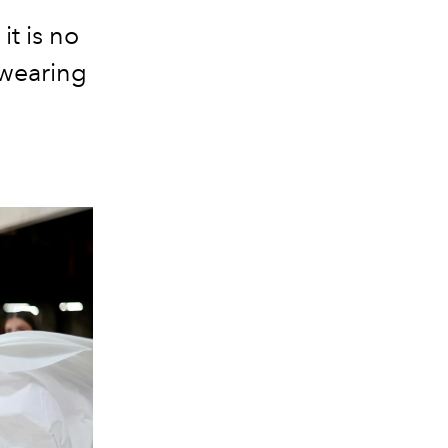
it is no
 wearing