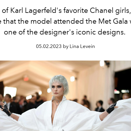
of Karl Lagerfeld's favorite Chanel girls, 
e that the model attended the Met Gala
one of the designer's iconic designs.
05.02.2023 by Lina Levein