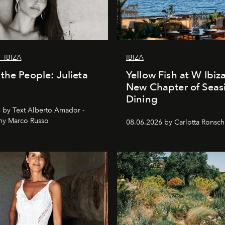
 IBIZA
IBIZA
the People: Julieta
Yellow Fish at W Ibiz
New Chapter of Seas
Dining
 by Text Alberto Amador -
hy Marco Russo
08.06.2026 by Carlotta Ronsc