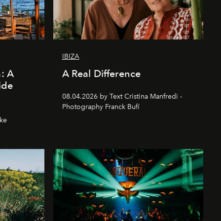
IBIZA
a: A
A Real Difference
ide
08.04.2026 by Text Cristina Manfredi -
Photography Franck Bufí
hke