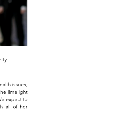
tty.
ealth issues,
he limelight
We expect to
h all of her