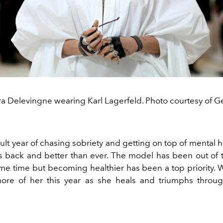
a Delevingne wearing Karl Lagerfeld. Photo courtesy of Ge
icult year of chasing sobriety and getting on top of mental h
s back and better than ever. The model has been out of t
ome time but becoming healthier has been a top priority. 
ore of her this year as she heals and triumphs throug