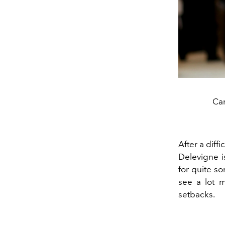
Car
After a diff
Delevigne i
for quite s
see a lot m
setbacks.