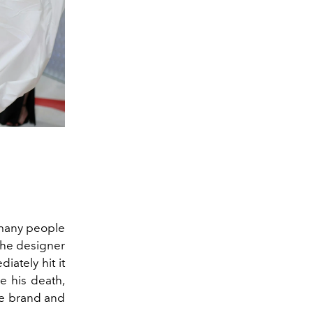
 many people
 the designer
iately hit it
e his death,
ke brand and