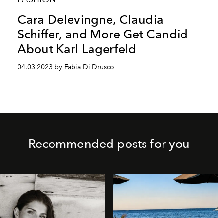
Cara Delevingne, Claudia
Schiffer, and More Get Candid
About Karl Lagerfeld
04.03.2023 by Fabia Di Drusco
Recommended posts for you