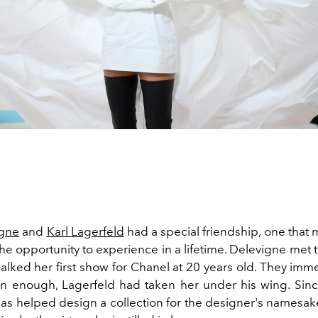
igne
and
Karl Lagerfeld
had a special friendship, one that
he opportunity to experience in a lifetime. Delevigne met
ked her first show for Chanel at 20 years old. They immed
on enough, Lagerfeld had taken her under his wing. Sinc
as helped design a collection for the designer's namesa