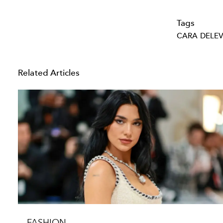
Tags
CARA DELE
Related Articles
FASHION