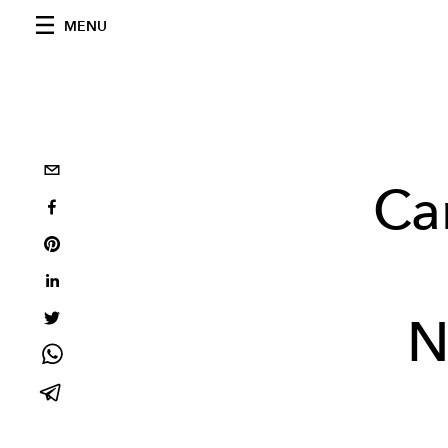
MENU
Ca
N