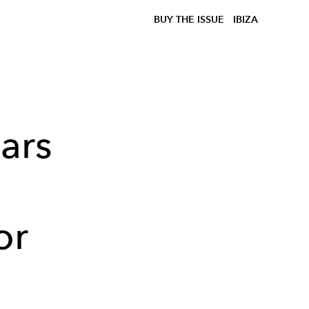
BUY THE ISSUE
IBIZA
ars
or