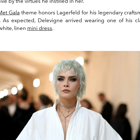
live by the virtues he instilled in her.
Met Gala
theme honors Lagerfeld for his legendary craft
ye. As expected, Delevigne arrived wearing one of his cl
 white, linen
mini dress
.