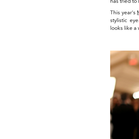
has tried to 
This year's
stylistic e
looks like a