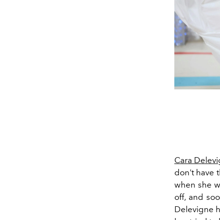
Cara Delev
don't have t
when she wal
off, and so
Delevigne h