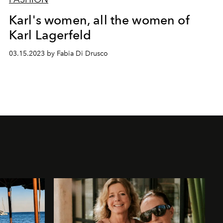
Karl's women, all the women of
Karl Lagerfeld
03.15.2023 by Fabia Di Drusco