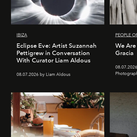
IBIZA
PEOPLE OF
Eclipse Eve: Artist Suzannah
We Are 
Pettigrew in Conversation
Gracia
With Curator Liam Aldous
08.07.2026
Photograp
08.07.2026 by Liam Aldous