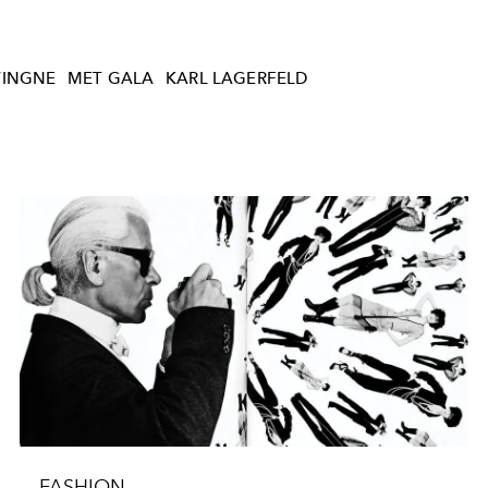
VINGNE
MET GALA
KARL LAGERFELD
FASHION