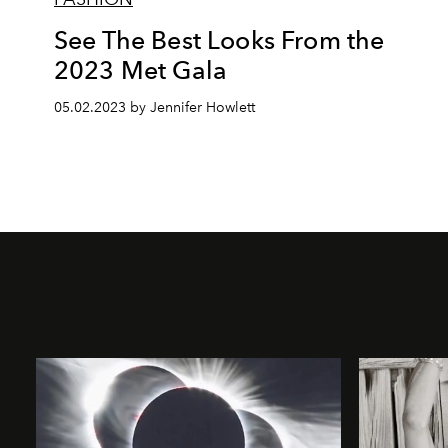
See The Best Looks From the
2023 Met Gala
05.02.2023 by Jennifer Howlett