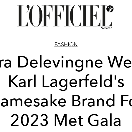
FASHION
ra Delevingne We
Karl Lagerfeld's
amesake Brand F
2023 Met Gala