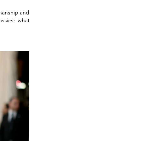
smanship and
assics: what