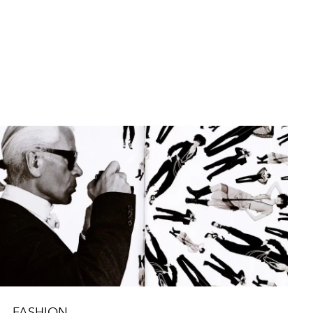
FASHION