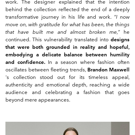
work. The designer explained that the intention
behind the collection reflected the end of a deeply
transformative journey in his life and work.
“I now
move on, with gratitude for what has been, the things
that have built me and almost broken me,”
he
continued. This vulnerability translated into
designs
that were both grounded in reality and hopeful,
embodying a delicate balance between humility
and confidence.
In a season where fashion often
oscillates between fleeting trends,
Brandon Maxwell
's collection stood out for its timeless appeal,
authenticity and emotional depth, reaching a wide
audience and celebrating a fashion that goes
beyond mere appearances.