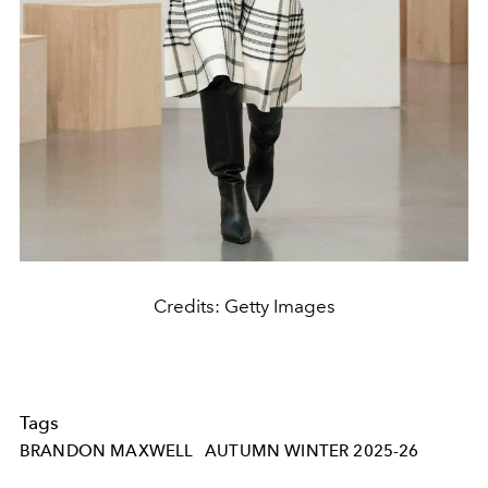
Credits: Getty Images
Tags
BRANDON MAXWELL
AUTUMN WINTER 2025-26