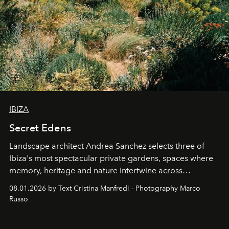
IBIZA
Secret Edens
Landscape architect Andrea Sanchez selects three of
Ibiza's most spectacular private gardens, spaces where
memory, heritage and nature intertwine across
cloistered courtyards, hidden estates and windswept
08.01.2026 by Text Cristina Manfredi - Photography Marco
northern dunes.
Russo