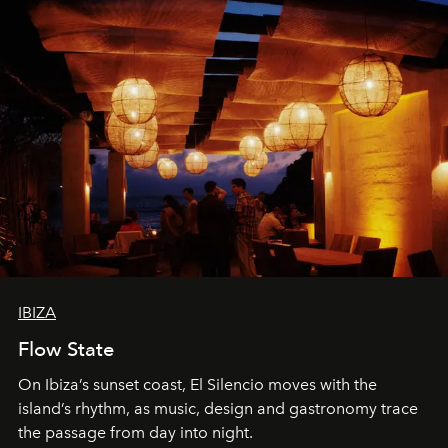
IBIZA
Flow State
On Ibiza’s sunset coast, El Silencio moves with the
island’s rhythm, as music, design and gastronomy trace
the passage from day into night.