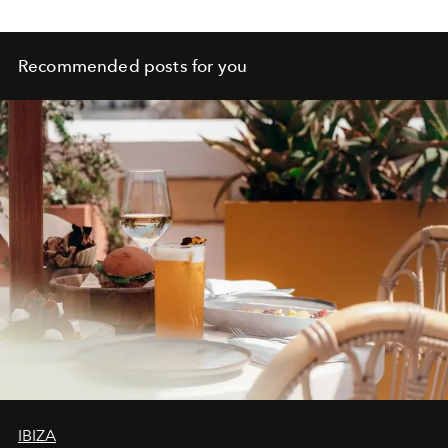
Recommended posts for you
IBIZA