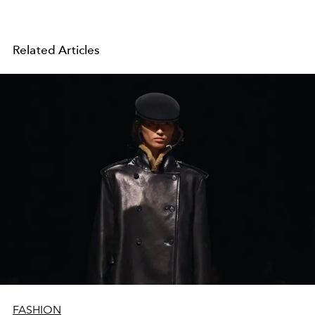
Related Articles
FASHION