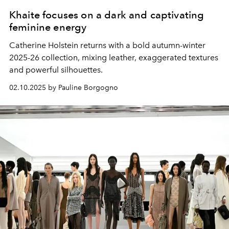
Khaite focuses on a dark and captivating
feminine energy
Catherine Holstein returns with a bold autumn-winter
2025-26 collection, mixing leather, exaggerated textures
and powerful silhouettes.
02.10.2025 by Pauline Borgogno