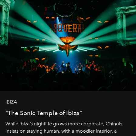
IBIZA
"The Sonic Temple of Ibiza"
While Ibiza’s nightlife grows more corporate, Chinois
insists on staying human, with a moodier interior, a