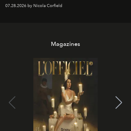
07.28.2026 by Nicola Corfield
Magazines