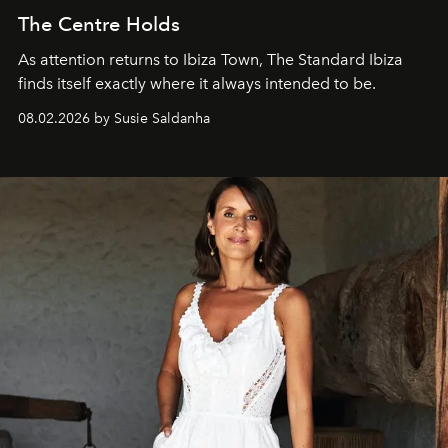
The Centre Holds
As attention returns to Ibiza Town, The Standard Ibiza
finds itself exactly where it always intended to be.
08.02.2026 by Susie Saldanha