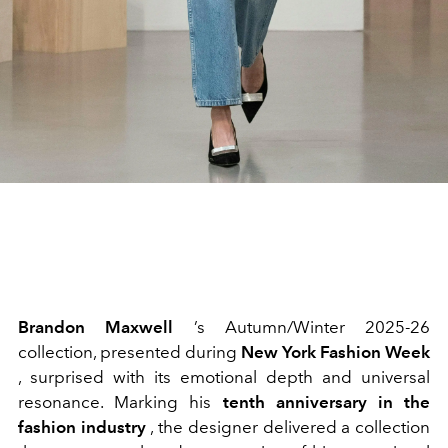
Brandon Maxwell
’s Autumn/Winter 2025-26
collection, presented during
New York Fashion Week
, surprised with its emotional depth and universal
resonance. Marking his
tenth anniversary in the
fashion industry
, the designer delivered a collection