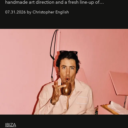
handmade art direction and a fresh line-up of
residencies, proving that scale was never the point.
07.31.2026 by Christopher English
IBIZA