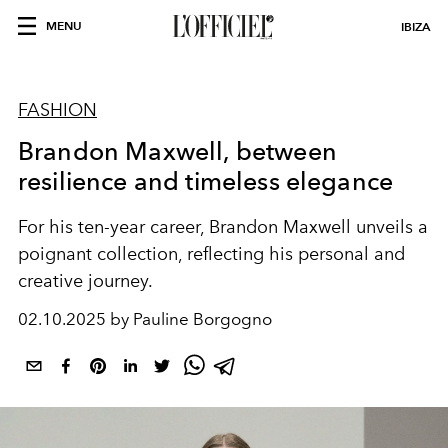
MENU
IBIZA
FASHION
Brandon Maxwell, between
resilience and timeless elegance
For his ten-year career, Brandon Maxwell unveils a
poignant collection, reflecting his personal and
creative journey.
02.10.2025 by Pauline Borgogno