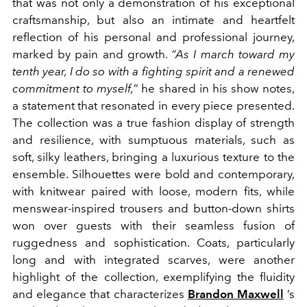
that was not only a demonstration of his exceptional
craftsmanship, but also an intimate and heartfelt
reflection of his personal and professional journey,
marked by pain and growth.
“As I march toward my
tenth year, I do so with a fighting spirit and a renewed
commitment to myself,”
he shared in his show notes,
a statement that resonated in every piece presented.
The collection was a true fashion display of strength
and resilience, with sumptuous materials, such as
soft, silky leathers, bringing a luxurious texture to the
ensemble. Silhouettes were bold and contemporary,
with knitwear paired with loose, modern fits, while
menswear-inspired trousers and button-down shirts
won over guests with their seamless fusion of
ruggedness and sophistication. Coats, particularly
long and with integrated scarves, were another
highlight of the collection, exemplifying the fluidity
and elegance that characterizes
Brandon Maxwell
’s