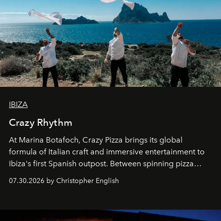
IBIZA
Crazy Rhythm
At Marina Botafoch, Crazy Pizza brings its global
formula of Italian craft and immersive entertainment to
Ibiza's first Spanish outpost. Between spinning pizza
performances, nightly DJs and a menu carefully built for
07.30.2026 by Christopher English
sharing, the restaurant turns dinner into an evening-long
spectacle.