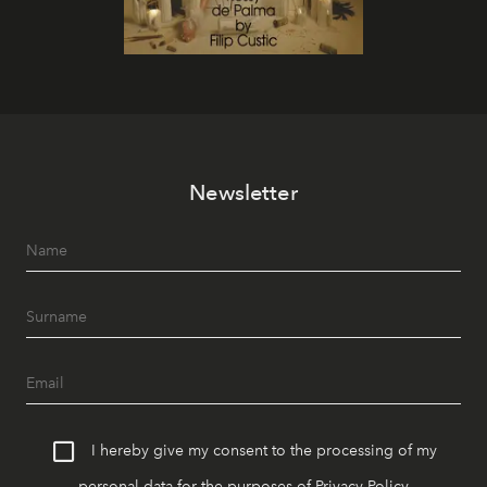
Newsletter
I hereby give my consent to the processing of my
personal data for the purposes of
Privacy Policy