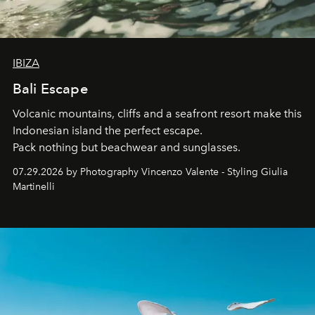
IBIZA
Bali Escape
Volcanic mountains, cliffs and a seafront resort make this
Indonesian island the perfect escape.
Pack nothing but beachwear and sunglasses.
07.29.2026 by Photography Vincenzo Valente - Styling Giulia
Martinelli