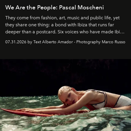
We Are the People: Pascal Moscheni
They come from fashion, art, music and public life, yet
they share one thing: a bond with Ibiza that runs far
deeper than a postcard. Six voices who have made Ibiza
their home, their muse and their canvas.
07.31.2026 by Text Alberto Amador - Photography Marco Russo