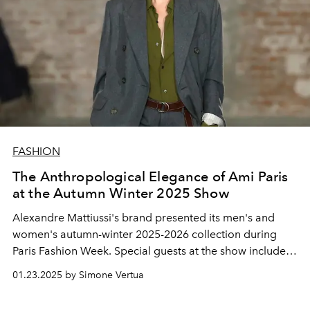
FASHION
The Anthropological Elegance of Ami Paris
at the Autumn Winter 2025 Show
Alexandre Mattiussi's brand presented its men's and
women's autumn-winter 2025-2026 collection during
Paris Fashion Week. Special guests at the show included
Lucas Bravo, Catherine Deneuve, Lou Doillon, Choi
01.23.2025 by Simone Vertua
Woo-shik, Bresh and global brand ambassador Whoopi
Goldberg.