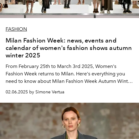
FASHION
Milan Fashion Week: news, events and
calendar of women's fashion shows autumn
winter 2025
From February 25th to March 3rd 2025, Women's
Fashion Week returns to Milan. Here's everything you
need to know about Milan Fashion Week Autumn Winter
2025.
02.06.2025 by Simone Vertua