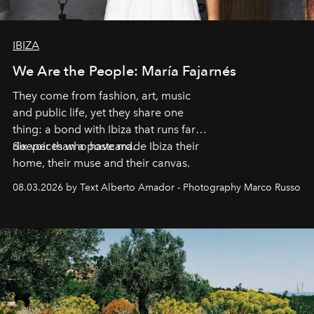
IBIZA
We Are the People: María Fajarnés
They come from fashion, art, music
and public life, yet they share one
thing: a bond with Ibiza that runs far
deeper than a postcard.
Six voices who have made Ibiza their
home, their muse and their canvas.
08.03.2026 by Text Alberto Amador - Photography Marco Russo