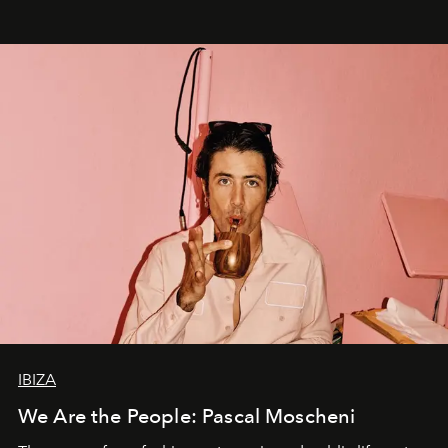
IBIZA
We Are the People: Pascal Moscheni