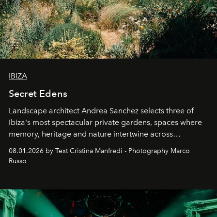
IBIZA
Secret Edens
Landscape architect Andrea Sanchez selects three of
Ibiza's most spectacular private gardens, spaces where
memory, heritage and nature intertwine across
cloistered courtyards, hidden estates and windswept
08.01.2026 by Text Cristina Manfredi - Photography Marco
northern dunes.
Russo