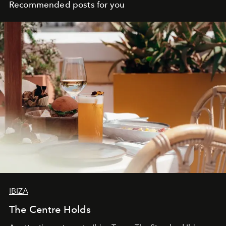
workers
Recommended posts for you
IBIZA
The Centre Holds