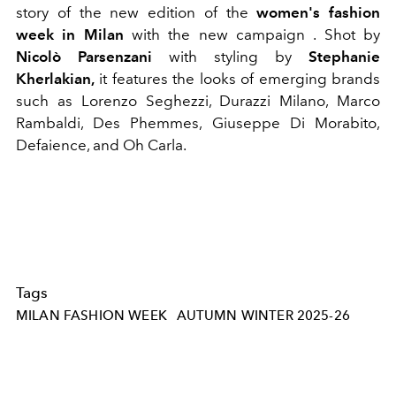
story of the new edition of the
women's fashion
week in Milan
with the new campaign
. Shot by
Nicolò Parsenzani
with styling by
Stephanie
Kherlakian,
it features the looks of emerging brands
such as Lorenzo Seghezzi, Durazzi Milano, Marco
Rambaldi, Des Phemmes, Giuseppe Di Morabito,
Defaience, and Oh Carla.
Tags
MILAN FASHION WEEK
AUTUMN WINTER 2025-26