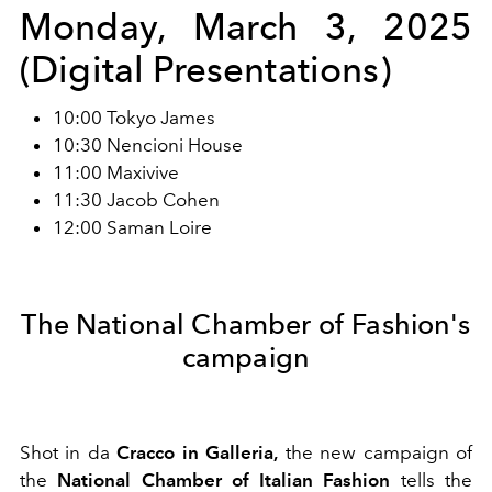
Monday, March 3, 2025
(Digital Presentations)
10:00 Tokyo James
10:30 Nencioni House
11:00 Maxivive
11:30 Jacob Cohen
12:00 Saman Loire
The National Chamber of Fashion's
campaign
Shot in da
Cracco in Galleria,
the new campaign of
the
National Chamber of Italian Fashion
tells the