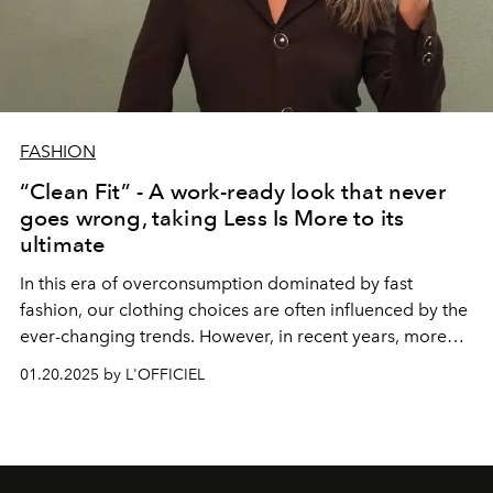
FASHION
“Clean Fit” - A work-ready look that never
goes wrong, taking Less Is More to its
ultimate
In this era of overconsumption dominated by fast
fashion, our clothing choices are often influenced by the
ever-changing trends. However, in recent years, more
and more people have begun to pursue simplicity, which
01.20.2025 by L'OFFICIEL
is not only a reflection on fashion, but also a kind of
understanding of life. Clean Fit style came into being
under such a background. With "cleanliness" and "fit" as
the core, it has become the best choice for many office