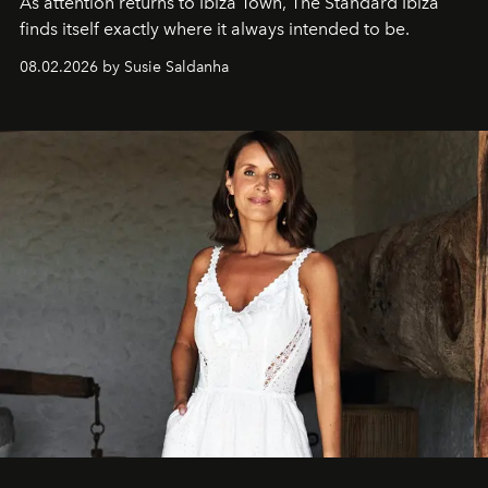
As attention returns to Ibiza Town, The Standard Ibiza
finds itself exactly where it always intended to be.
08.02.2026 by Susie Saldanha