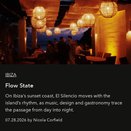
IBIZA
Flow State
On Ibiza’s sunset coast, El Silencio moves with the
island’s rhythm, as music, design and gastronomy trace
the passage from day into night.
07.28.2026 by Nicola Corfield