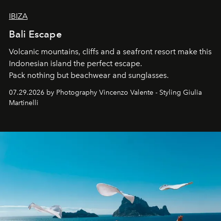
IBIZA
Bali Escape
Volcanic mountains, cliffs and a seafront resort make this
Indonesian island the perfect escape.
Pack nothing but beachwear and sunglasses.
07.29.2026 by Photography Vincenzo Valente - Styling Giulia
Martinelli