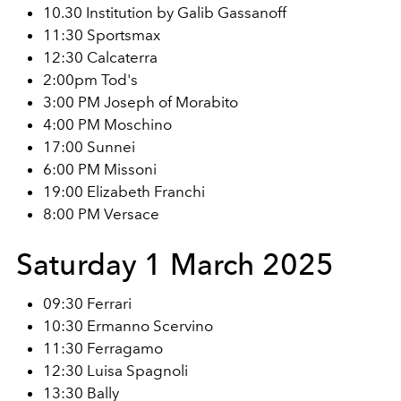
10.30 Institution by Galib Gassanoff
11:30 Sportsmax
12:30 Calcaterra
2:00pm Tod's
3:00 PM Joseph of Morabito
4:00 PM Moschino
17:00 Sunnei
6:00 PM Missoni
19:00 Elizabeth Franchi
8:00 PM Versace
Saturday 1 March 2025
09:30 Ferrari
10:30 Ermanno Scervino
11:30 Ferragamo
12:30 Luisa Spagnoli
13:30 Bally