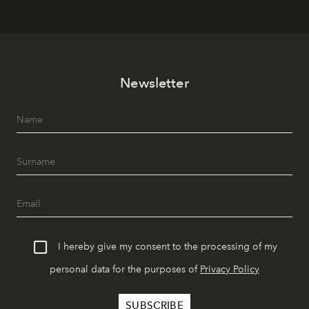
Newsletter
I hereby give my consent to the processing of my
personal data for the purposes of
Privacy Policy