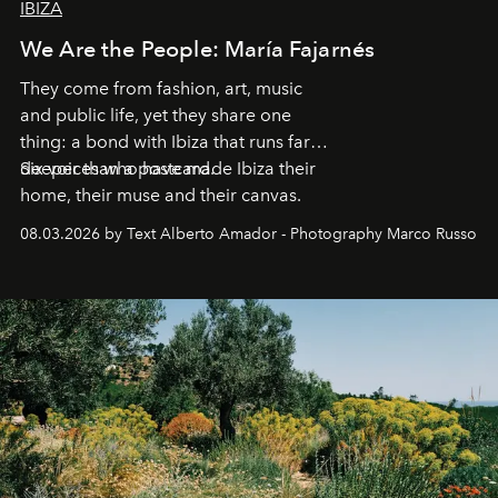
IBIZA
We Are the People: María Fajarnés
They come from fashion, art, music
and public life, yet they share one
thing: a bond with Ibiza that runs far
deeper than a postcard.
Six voices who have made Ibiza their
home, their muse and their canvas.
08.03.2026 by Text Alberto Amador - Photography Marco Russo