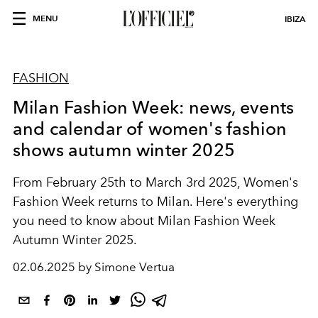
MENU
IBIZA
FASHION
Milan Fashion Week: news, events
and calendar of women's fashion
shows autumn winter 2025
From February 25th to March 3rd 2025, Women's
Fashion Week returns to Milan. Here's everything
you need to know about Milan Fashion Week
Autumn Winter 2025.
02.06.2025 by Simone Vertua