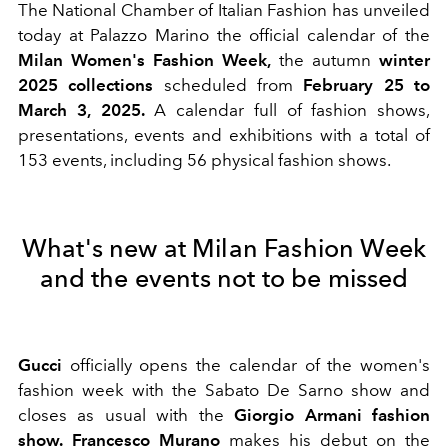
The National Chamber of Italian Fashion has unveiled
today at Palazzo Marino the official calendar of the
Milan Women's Fashion Week,
the
autumn
winter
2025 collections
scheduled from
February 25 to
March 3,
2025.
A calendar full of fashion shows,
presentations, events and exhibitions with a total of
153 events, including 56 physical fashion shows.
What's new at Milan Fashion Week
and the events not to be missed
Gucci
officially opens the calendar of the women's
fashion week
with the Sabato De Sarno show and
closes as usual with the
Giorgio Armani fashion
show.
Francesco
Murano
makes his debut on the