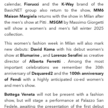
calendar,
Fiorucci
and the
K-Way
brand of the
BasicNET group also return to the show,
MM6
Maison Margiela
returns with the show in Milan after
the men's show at Pitti .
MSGM
by Massimo Giorgetti
will show a women's and men's fall winter 2025
collection.
This women's fashion week in Milan will also mark
new debuts:
David Koma
with his debut women's
show
at
Blumarine ,
and
Lorenzo
Serafini
as creative
director of
Alberta Ferretti
.
Among the most
important celebrations we remember the 30th
anniversary of
Dsquared2
and the
100th anniversary
of Fendi
with a highly anticipated co-ed women's
and men's show.
Bottega Veneta
will not be present with a fashion
show, but will stage a performance at Palazzo San
Fedele, awaiting the presentation of the first debut