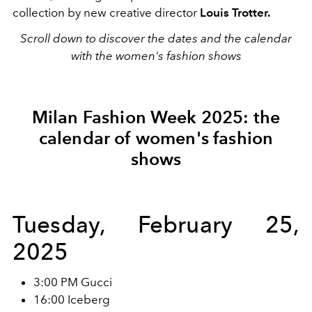
collection by new creative director
Louis Trotter.
Scroll down to discover the dates and the calendar
with the women's fashion shows
Milan Fashion Week 2025: the
calendar of women's fashion
shows
Tuesday, February 25,
2025
3:00 PM Gucci
16:00 Iceberg