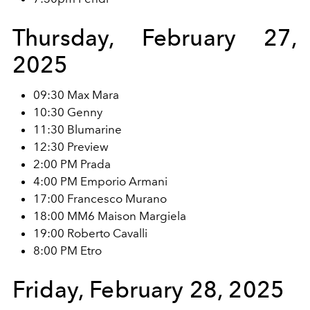
Thursday, February 27,
2025
09:30 Max Mara
10:30 Genny
11:30 Blumarine
12:30 Preview
2:00 PM Prada
4:00 PM Emporio Armani
17:00 Francesco Murano
18:00 MM6 Maison Margiela
19:00 Roberto Cavalli
8:00 PM Etro
Friday, February 28, 2025