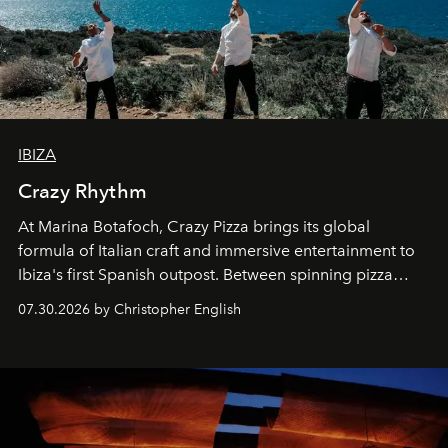
IBIZA
Crazy Rhythm
At Marina Botafoch, Crazy Pizza brings its global
formula of Italian craft and immersive entertainment to
Ibiza's first Spanish outpost. Between spinning pizza
performances, nightly DJs and a menu carefully built for
07.30.2026 by Christopher English
sharing, the restaurant turns dinner into an evening-long
spectacle.