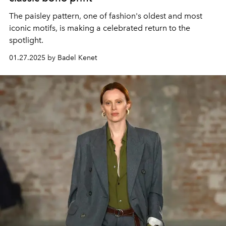
The paisley pattern, one of fashion's oldest and most
iconic motifs, is making a celebrated return to the
spotlight.
01.27.2025 by Badel Kenet