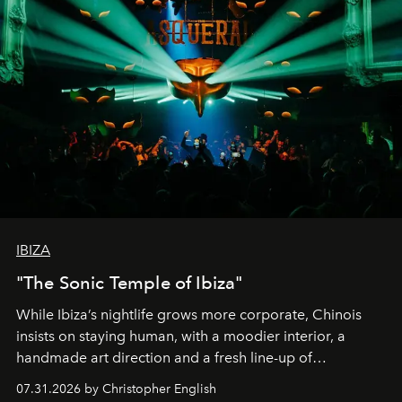
IBIZA
"The Sonic Temple of Ibiza"
While Ibiza’s nightlife grows more corporate, Chinois
insists on staying human, with a moodier interior, a
handmade art direction and a fresh line-up of
residencies, proving that scale was never the point.
07.31.2026 by Christopher English