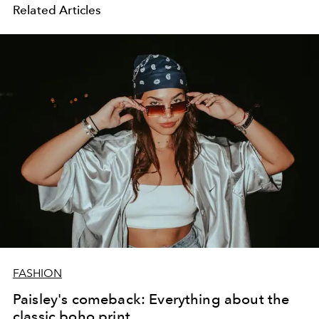
Related Articles
FASHION
Paisley's comeback: Everything about the
classic boho print