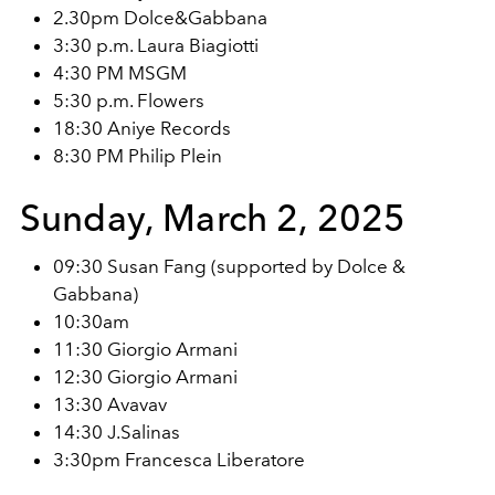
2.30pm Dolce&Gabbana
3:30 p.m. Laura Biagiotti
4:30 PM MSGM
5:30 p.m. Flowers
18:30 Aniye Records
8:30 PM Philip Plein
Sunday, March 2, 2025
09:30 Susan Fang (supported by Dolce &
Gabbana)
10:30am
11:30 Giorgio Armani
12:30 Giorgio Armani
13:30 Avavav
14:30 J.Salinas
3:30pm Francesca Liberatore