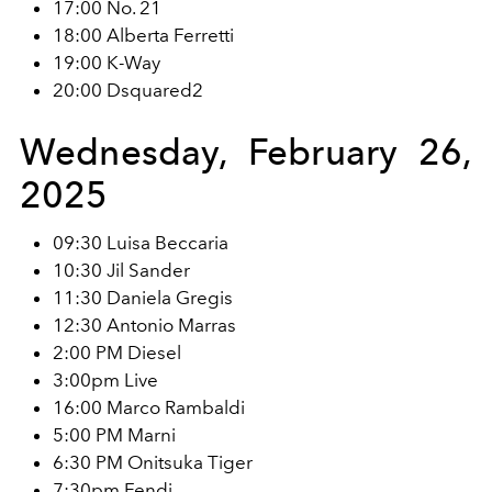
17:00 No. 21
18:00 Alberta Ferretti
19:00 K-Way
20:00 Dsquared2
Wednesday, February 26,
2025
09:30 Luisa Beccaria
10:30 Jil Sander
11:30 Daniela Gregis
12:30 Antonio Marras
2:00 PM Diesel
3:00pm Live
16:00 Marco Rambaldi
5:00 PM Marni
6:30 PM Onitsuka Tiger
7:30pm Fendi