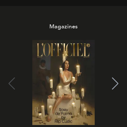
Magazines