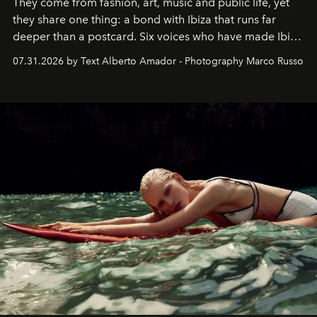
They come from fashion, art, music and public life, yet
they share one thing: a bond with Ibiza that runs far
deeper than a postcard. Six voices who have made Ibiza
their home, their muse and their canvas.
07.31.2026 by Text Alberto Amador - Photography Marco Russo