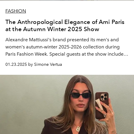
FASHION
The Anthropological Elegance of Ami Paris
at the Autumn Winter 2025 Show
Alexandre Mattiussi's brand presented its men's and
women's autumn-winter 2025-2026 collection during
Paris Fashion Week. Special guests at the show included
Lucas Bravo, Catherine Deneuve, Lou Doillon, Choi
01.23.2025 by Simone Vertua
Woo-shik, Bresh and global brand ambassador Whoopi
Goldberg.