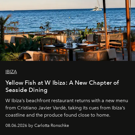
IBIZA
Yellow Fish at W Ibiza: A New Chapter of
Seaside Dining
W Ibiza’s beachfront restaurant returns with a new menu
from Cristiano Javier Vardè, taking its cues from Ibiza’s
coastline and the produce found close to home.
08.06.2026 by Carlotta Ronschke