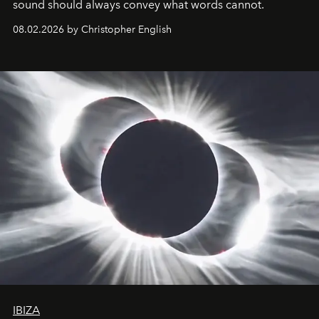
sound should always convey what words cannot.
08.02.2026 by Christopher English
IBIZA