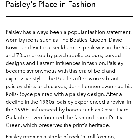
Paisley's Place in Fashion
Paisley has always been a popular fashion statement,
worn by icons such as The Beatles, Queen, David
Bowie and Victoria Beckham. Its peak was in the 60s
and 70s, marked by psychedelic colours, curved
designs and Eastern influences in fashion. Paisley
became synonymous with this era of bold and
expressive style. The Beatles often wore vibrant
paisley shirts and scarves; John Lennon even had his
Rolls-Royce painted with a paisley design. After a
decline in the 1980s, paisley experienced a revival in
the 1990s, influenced by bands such as Oasis. Liam
Gallagher even founded the fashion brand Pretty
Green, which preserves the print's heritage.
Paisley remains a staple of rock 'n' roll fashion,