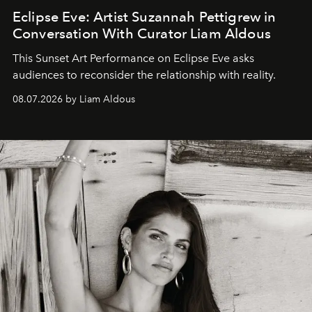
Eclipse Eve: Artist Suzannah Pettigrew in
Conversation With Curator Liam Aldous
This Sunset Art Performance on Eclipse Eve asks
audiences to reconsider the relationship with reality.
08.07.2026 by Liam Aldous