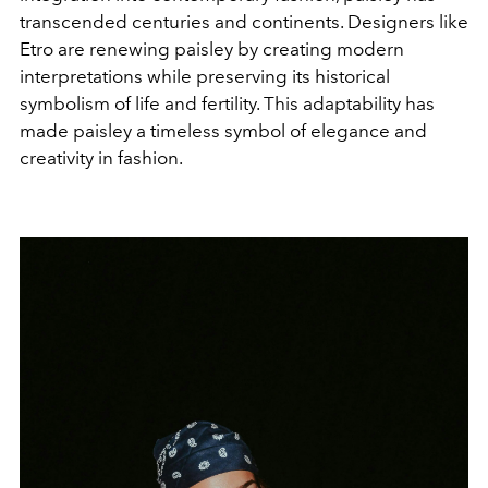
transcended centuries and continents. Designers like
Etro are renewing paisley by creating modern
interpretations while preserving its historical
symbolism of life and fertility. This adaptability has
made paisley a timeless symbol of elegance and
creativity in fashion.