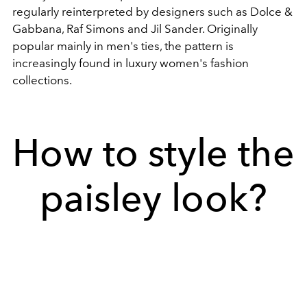
regularly reinterpreted by designers such as Dolce &
Gabbana, Raf Simons and Jil Sander. Originally
popular mainly in men's ties, the pattern is
increasingly found in luxury women's fashion
collections.
How to style the
paisley look?