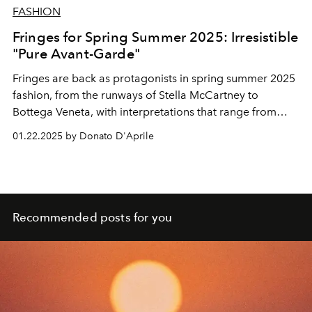
FASHION
Fringes for Spring Summer 2025: Irresistible
"Pure Avant-Garde"
Fringes are back as protagonists in spring summer 2025
fashion, from the runways of Stella McCartney to
Bottega Veneta, with interpretations that range from
boho-chic to sparkling glamour. Discover how this
01.22.2025 by Donato D'Aprile
timeless detail is revolutionising the
fashion system.
Recommended posts for you