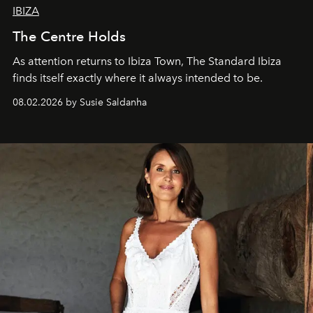
IBIZA
The Centre Holds
As attention returns to Ibiza Town, The Standard Ibiza
finds itself exactly where it always intended to be.
08.02.2026 by Susie Saldanha