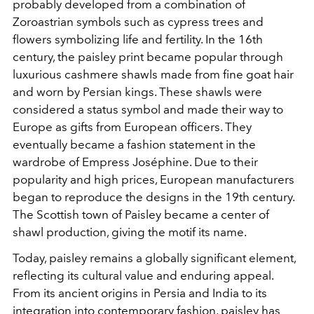
probably developed from a combination of
Zoroastrian symbols such as cypress trees and
flowers symbolizing life and fertility. In the 16th
century, the paisley print became popular through
luxurious cashmere shawls made from fine goat hair
and worn by Persian kings. These shawls were
considered a status symbol and made their way to
Europe as gifts from European officers. They
eventually became a fashion statement in the
wardrobe of Empress Joséphine. Due to their
popularity and high prices, European manufacturers
began to reproduce the designs in the 19th century.
The Scottish town of Paisley became a center of
shawl production, giving the motif its name.
Today, paisley remains a globally significant element,
reflecting its cultural value and enduring appeal.
From its ancient origins in Persia and India to its
integration into contemporary fashion, paisley has