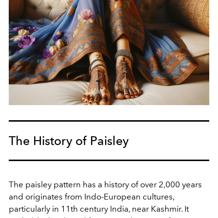
The History of Paisley
The paisley pattern has a history of over 2,000 years
and originates from Indo-European cultures,
particularly in 11th century India, near Kashmir. It