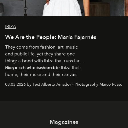
IBIZA
We Are the People: María Fajarnés
They come from fashion, art, music
and public life, yet they share one
thing: a bond with Ibiza that runs far
deeper than a postcard.
Six voices who have made Ibiza their
home, their muse and their canvas.
08.03.2026 by Text Alberto Amador - Photography Marco Russo
Magazines