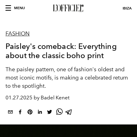
MENU
IBIZA
FASHION
Paisley's comeback: Everything
about the classic boho print
The paisley pattern, one of fashion's oldest and
most iconic motifs, is making a celebrated return
to the spotlight.
01.27.2025 by Badel Kenet