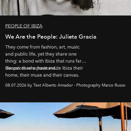
PEOPLE OF IBIZA
We Are the People: Julieta Gracia
They come from fashion, art, music
and public life, yet they share one
thing: a bond with Ibiza that runs far
deeper than a postcard.
Six voices who have made Ibiza their
home, their muse and their canvas.
08.07.2026 by Text Alberto Amador - Photography Marco Russo