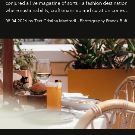
conjured a live magazine of sorts – a fashion destination
where sustainability, craftsmanship and curation come
together with real impact. Recently nominated by The
08.04.2026 by Text Cristina Manfredi - Photography Franck Bufí
Business of Fashion as one of the world’s best fashion
stores, Agora continues to redefine what modern retail
can be.