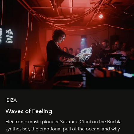
IBIZA
Waves of Feeling
Electronic music pioneer Suzanne Ciani on the Buchla
synthesiser, the emotional pull of the ocean, and why