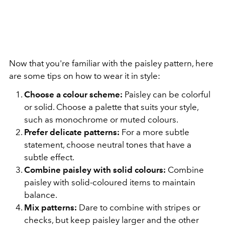
Now that you're familiar with the paisley pattern, here
are some tips on how to wear it in style:
Choose a colour scheme:
Paisley can be colorful
or solid. Choose a palette that suits your style,
such as monochrome or muted colours.
Prefer delicate patterns:
For a more subtle
statement, choose neutral tones that have a
subtle effect.
Combine paisley with solid colours:
Combine
paisley with solid-coloured items to maintain
balance.
Mix patterns:
Dare to combine with stripes or
checks, but keep paisley larger and the other