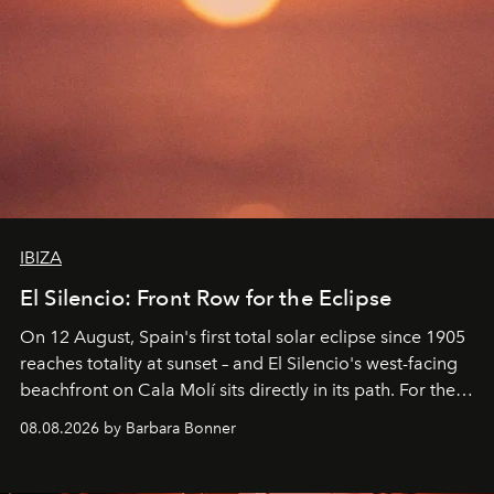
IBIZA
El Silencio: Front Row for the Eclipse
On 12 August, Spain's first total solar eclipse since 1905
reaches totality at sunset – and El Silencio's west-facing
beachfront on Cala Molí sits directly in its path. For the
occasion: a full day of music, wellness and gastronomy
08.08.2026 by Barbara Bonner
by reservation only