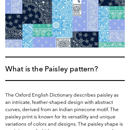
What is the Paisley pattern?
The Oxford English Dictionary describes paisley as
an intricate, feather-shaped design with abstract
curves, derived from an Indian pinecone motif. The
paisley print is known for its versatility and unique
variations of colors and designs. The paisley shape is