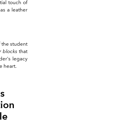
tial touch of
as a leather
f the student
r blocks
that
nder's legacy
e heart.
's
ion
le