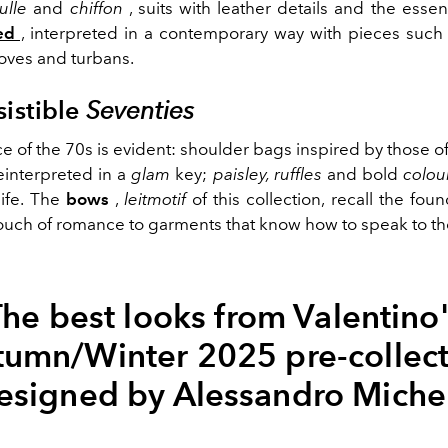
tulle
and
chiffon
, suits with leather details and the essen
ed
,
interpreted in a contemporary way with pieces such 
gloves and turbans.
sistible
Seventies
e of the 70s is evident: shoulder bags inspired by those o
reinterpreted in a
glam
key;
paisley, ruffles
and bold
colou
life. The
bows
,
leitmotif
of this collection, recall the fou
ouch of romance to garments that know how to speak to th
he best looks from Valentino
tumn/Winter 2025 pre-collect
esigned by Alessandro Miche