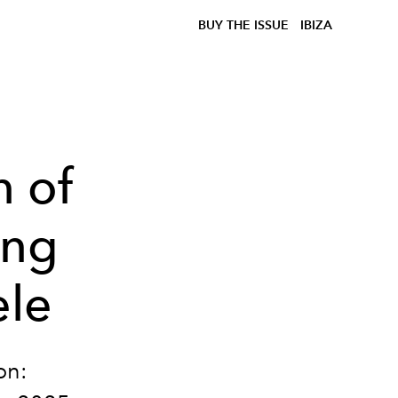
BUY THE ISSUE
IBIZA
n of
ing
ele
on: