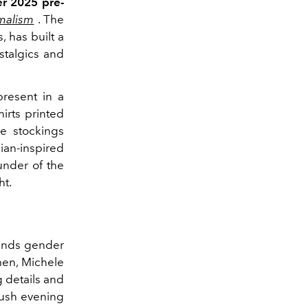
r 2025 pre-
malism
. The
, has built a
stalgics and
resent in a
irts printed
e stockings
ian-inspired
ounder of the
ht.
cends gender
men, Michele
g details and
 lush evening