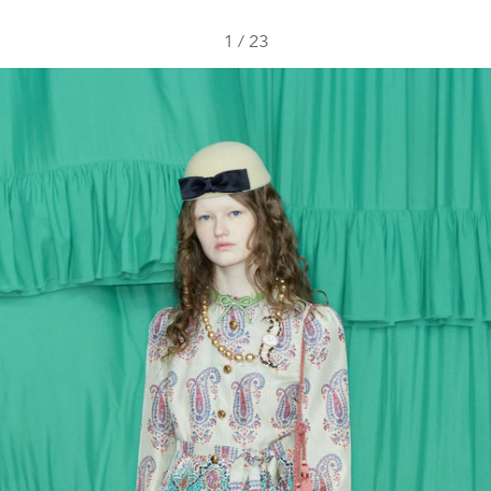
1
/
23