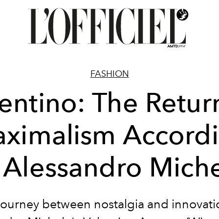
FASHION
entino: The Retur
ximalism Accord
 Alessandro Mich
journey between nostalgia and innovati