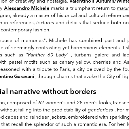
ion of creativity and nostalgia,
Valentino
’s Autumn/Winte
y
Alessandro Michele
marks a triumphant return to
maxi
er, already a master of historical and cultural references
ch in references,
textures
and details that seduce both no
f contemporary fashion.
llhouse of memories", Michele has combined past and p
e of seemingly contrasting yet harmonious elements. T-sh
ns such as
"Panther 60 Lady"
, turbans galore and lac
with pastel motifs such as canary yellow, cherries and As
 seasoned with a tribute to Paris, a city beloved by the f
entino Garavani
, through charms that evoke the City of Lig
ial narrative without borders
ion, composed of 62 women's and 28 men's looks, trans
ithout falling into the predictability of
genderless
. For 
red capes and reindeer jackets, embroidered with sparklin
that recall the splendor of such a romantic era. For her,