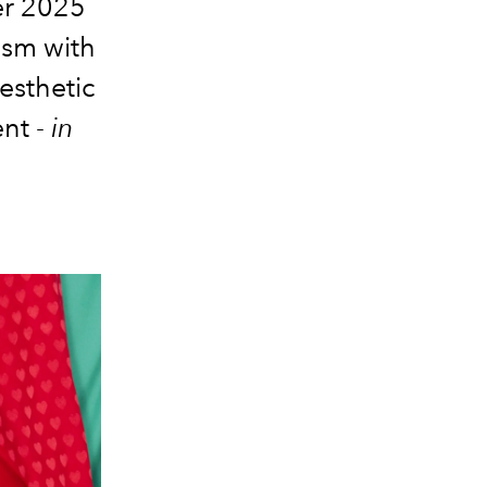
er 2025
ism with
aesthetic
nt -
in