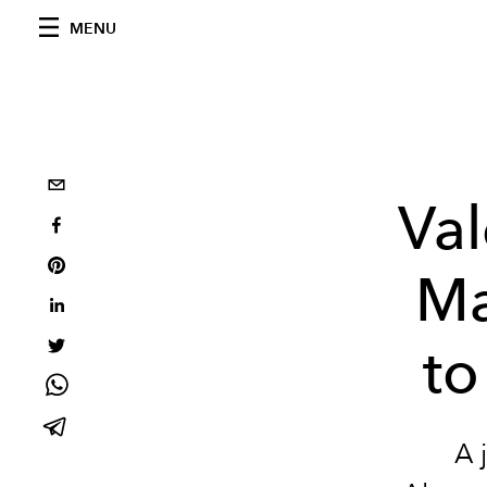
MENU
Val
Ma
to
A 