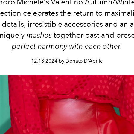
ndro Michele's Valentino Autumn/Wint
lection celebrates the return to maximal
 details, irresistible accessories and an 
uniquely
mashes
together past and prese
perfect harmony with each other.
12.13.2024 by Donato D'Aprile