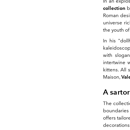
In an explos
collection
b
Roman design
universe ri
the youth o
In his "do
kaleidoscop
with sloga
intertwine 
kittens. All
Maison,
Val
A sartor
The collect
boundaries w
offers tailo
decorations 