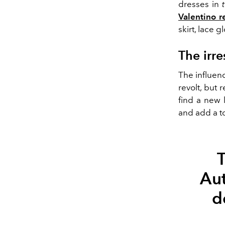
dresses in
Valentino r
skirt, lace 
The irre
The influenc
revolt, but 
find a new 
and add a t
T
Au
d