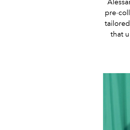
Alessa
pre-col
tailored
that 