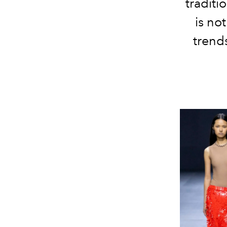
traditi
is no
trends