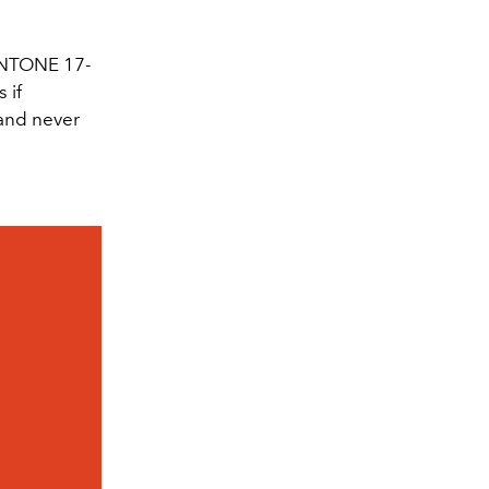
ANTONE 17-
 if
 and never