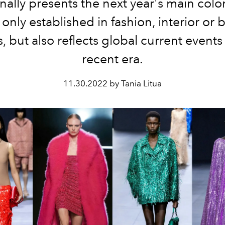
onally presents the next year's main colo
t only established in fashion, interior or 
, but also reflects global current events
recent era.
11.30.2022 by Tania Litua