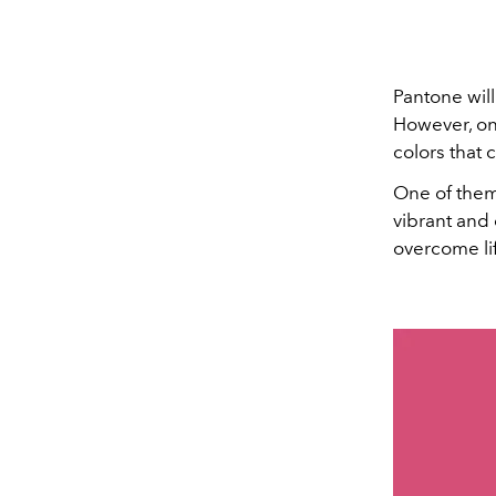
Pantone will
However, on
colors that 
One of them
vibrant and
overcome li