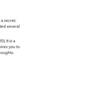
 a secret.
nted several
. It is a
pires you to
houghts.