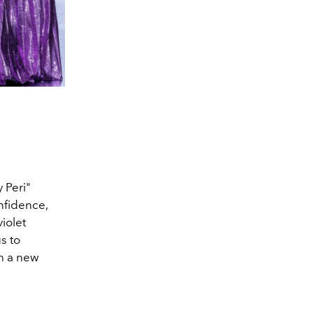
 Peri"
nfidence,
iolet
us to
en a new