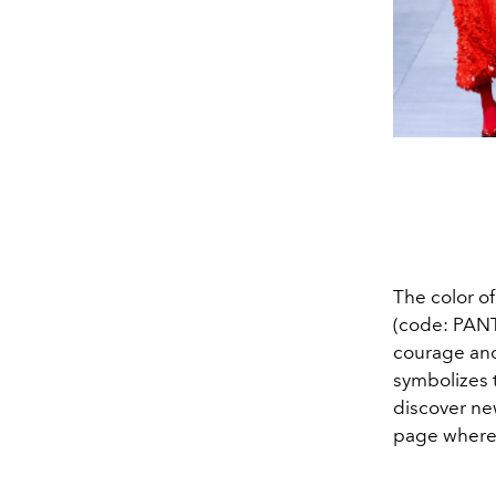
The color o
(code: PANT
courage and 
symbolizes t
discover new
page where 