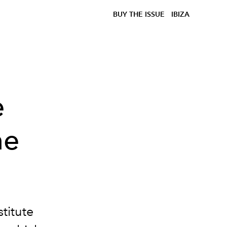
BUY THE ISSUE
IBIZA
e
he
stitute