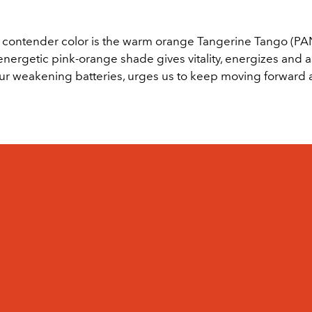
contender color is the warm orange Tangerine Tango (P
energetic pink-orange shade gives vitality, energizes and as
ur weakening batteries, urges us to keep moving forward