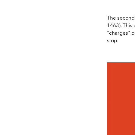
The second 
1463). This 
"charges" o
stop.