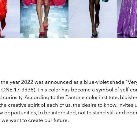
f the year 2022 was announced as a blue-violet shade "Very
ONE 17-3938). This color has become a symbol of self-co
curiosity. According to the Pantone color institute, bluish-v
he creative spirit of each of us, the desire to know, invites 
 opportunities, to be interested, not to stand still and op
we want to create our future.