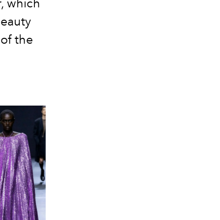
r, which
beauty
 of the