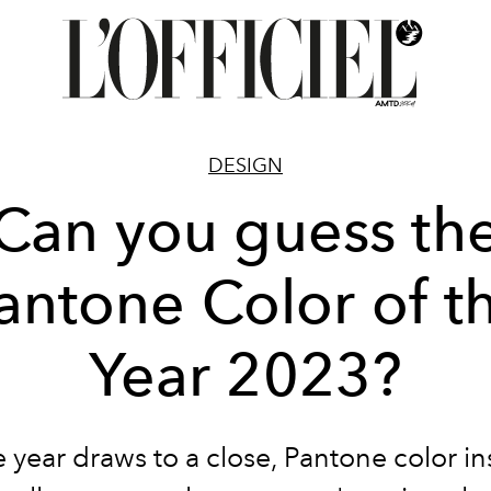
DESIGN
Can you guess th
antone Color of t
Year 2023?
 year draws to a close, Pantone color in