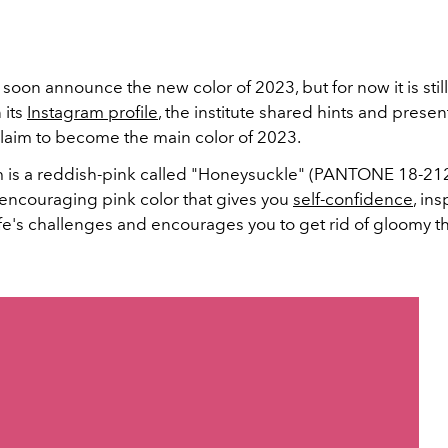
 soon announce the new color of 2023, but for now it is still
 its
Instagram profile
, the institute shared hints and prese
claim to become the main color of 2023.
 is a reddish-pink called "Honeysuckle" (PANTONE 18-2120)
 encouraging pink color that gives you
self-confidence
, ins
fe's challenges and encourages you to get rid of gloomy t