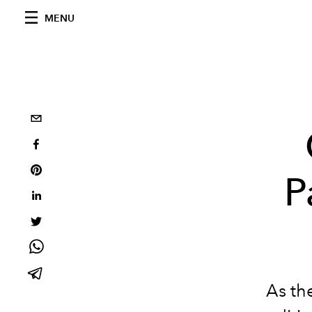
MENU
P
As the