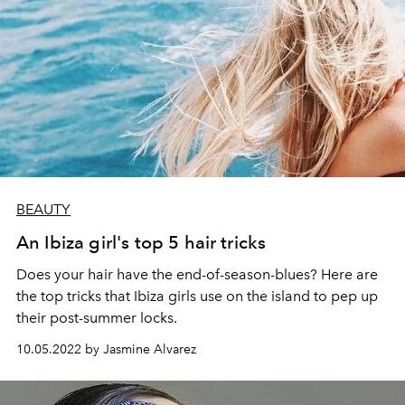
BEAUTY
An Ibiza girl's top 5 hair tricks
Does your hair have the end-of-season-blues? Here are
the top tricks that Ibiza girls use on the island to pep up
their post-summer locks.
10.05.2022 by Jasmine Alvarez