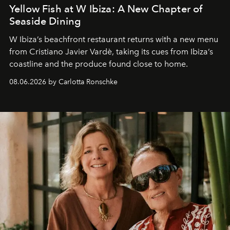
Yellow Fish at W Ibiza: A New Chapter of
Seaside Dining
W Ibiza’s beachfront restaurant returns with a new menu
from Cristiano Javier Vardè, taking its cues from Ibiza’s
coastline and the produce found close to home.
08.06.2026 by Carlotta Ronschke