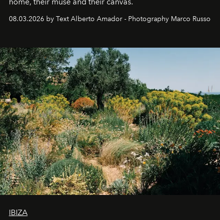
home, their muse and their canvas.
08.03.2026 by Text Alberto Amador - Photography Marco Russo
IBIZA