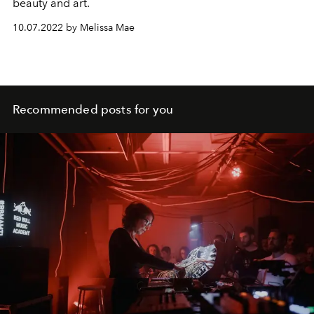
beauty and art.
10.07.2022 by Melissa Mae
Recommended posts for you