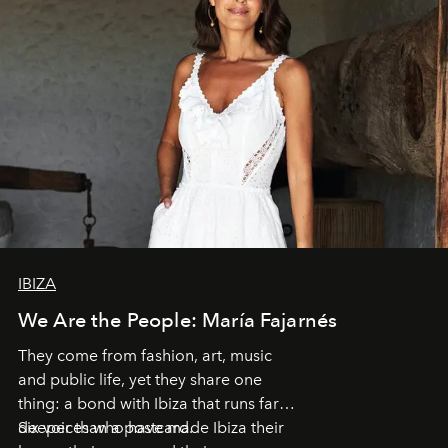
IBIZA
We Are the People: María Fajarnés
They come from fashion, art, music
and public life, yet they share one
thing: a bond with Ibiza that runs far
deeper than a postcard.
Six voices who have made Ibiza their