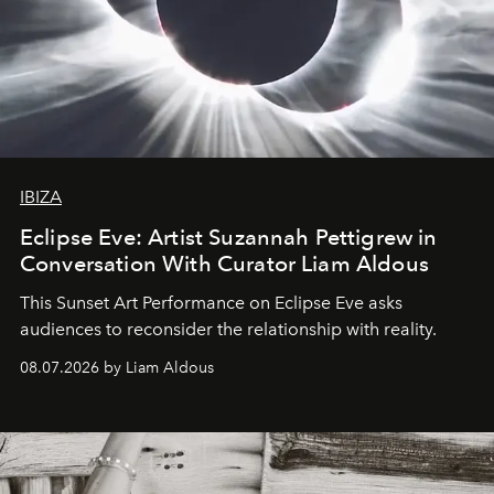
IBIZA
Eclipse Eve: Artist Suzannah Pettigrew in
Conversation With Curator Liam Aldous
This Sunset Art Performance on Eclipse Eve asks
audiences to reconsider the relationship with reality.
08.07.2026 by Liam Aldous