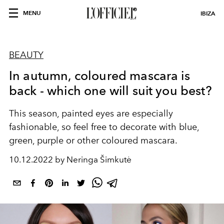
MENU
IBIZA
BEAUTY
In autumn, coloured mascara is
back - which one will suit you best?
This season,
painted eyes are especially
fashionable, so feel free to decorate with blue,
green, purple or other coloured mascara.
10.12.2022 by Neringa Šimkutė