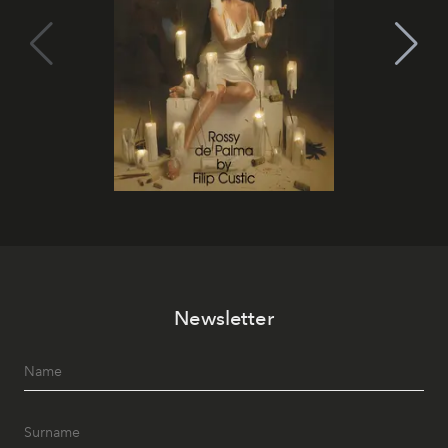
Newsletter