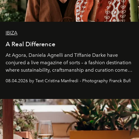
IBIZA
A Real Difference
At Agora, Daniela Agnelli and Tiffanie Darke have
conjured a live magazine of sorts – a fashion destination
where sustainability, craftsmanship and curation come
together with real impact. Recently nominated by The
08.04.2026 by Text Cristina Manfredi - Photography Franck Bufí
Business of Fashion as one of the world’s best fashion
stores, Agora continues to redefine what modern retail
can be.