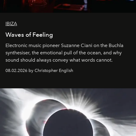
IBIZA
Waves of Feeling
Electronic music pioneer Suzanne Ciani on the Buchla
synthesiser, the emotional pull of the ocean, and why
sound should always convey what words cannot.
08.02.2026 by Christopher English