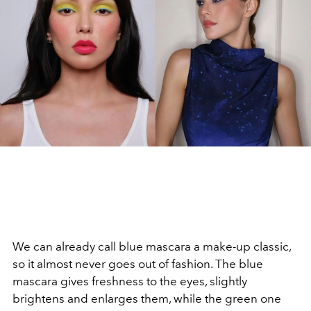
We can already call blue mascara a make-up classic,
so it almost never goes out of fashion. The blue
mascara gives freshness to the eyes, slightly
brightens and enlarges them, while the green one