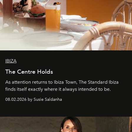
IBIZA
The Centre Holds
As attention returns to Ibiza Town, The Standard Ibiza
finds itself exactly where it always intended to be.
08.02.2026 by Susie Saldanha