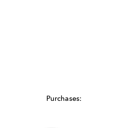
Purchases: