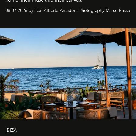
08.07.2026 by Text Alberto Amador - Photography Marco Russo
IBIZA