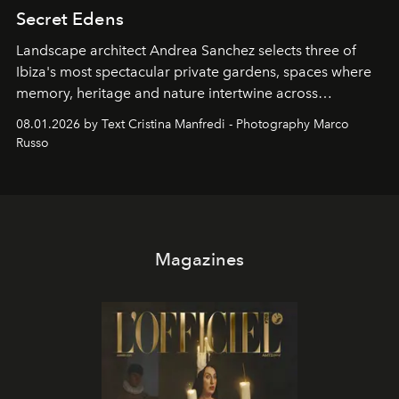
Secret Edens
Landscape architect Andrea Sanchez selects three of
Ibiza's most spectacular private gardens, spaces where
memory, heritage and nature intertwine across
cloistered courtyards, hidden estates and windswept
08.01.2026 by Text Cristina Manfredi - Photography Marco
northern dunes.
Russo
Magazines