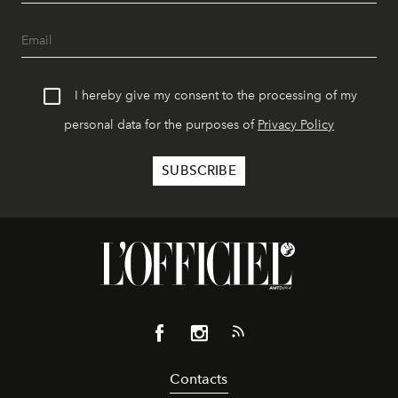
I hereby give my consent to the processing of my
personal data for the purposes of
Privacy Policy
Contacts