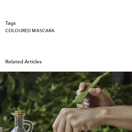
Tags
COLOURED MASCARA
Related Articles