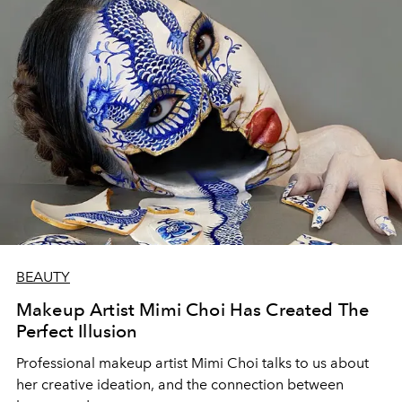
BEAUTY
Makeup Artist Mimi Choi Has Created The
Perfect Illusion
Professional makeup artist Mimi Choi talks to us about
her creative ideation, and the connection between