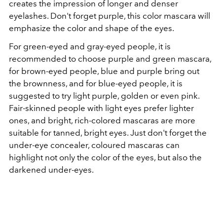
creates the impression of longer and denser
eyelashes. Don't forget purple, this color mascara will
emphasize the color and shape of the eyes.
For green-eyed and gray-eyed people, it is
recommended to choose purple and green mascara,
for brown-eyed people, blue and purple bring out
the brownness, and for blue-eyed people, it is
suggested to try light purple, golden or even pink.
Fair-skinned people with light eyes prefer lighter
ones, and bright, rich-colored mascaras are more
suitable for tanned, bright eyes. Just don't forget the
under-eye concealer, coloured mascaras can
highlight not only the color of the eyes, but also the
darkened under-eyes.