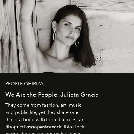
PEOPLE OF IBIZA
We Are the People: Julieta Gracia
They come from fashion, art, music
and public life, yet they share one
thing: a bond with Ibiza that runs far
deeper than a postcard.
Six voices who have made Ibiza their
home, their muse and their canvas.