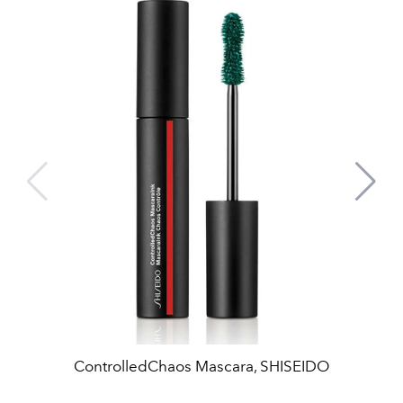
ControlledChaos Mascara, SHISEIDO