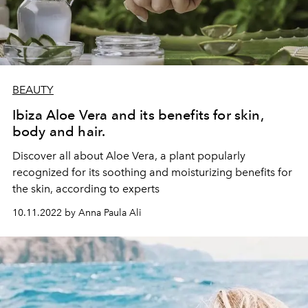
BEAUTY
Ibiza Aloe Vera and its benefits for skin,
body and hair.
Discover all about Aloe Vera, a plant popularly
recognized for its soothing and moisturizing benefits for
the skin, according to experts
10.11.2022 by Anna Paula Ali