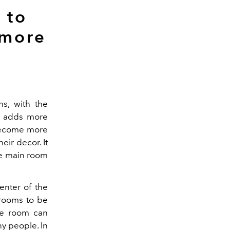
 to
 more
ns, with the
is adds more
 become more
eir decor. It
the main room
enter of the
 rooms to be
the room can
y people. In