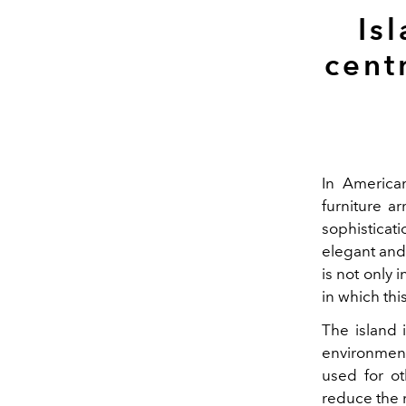
Is
cent
In American
furniture a
sophisticat
elegant and,
is not only 
in which this
The island 
environment
used for ot
reduce the 