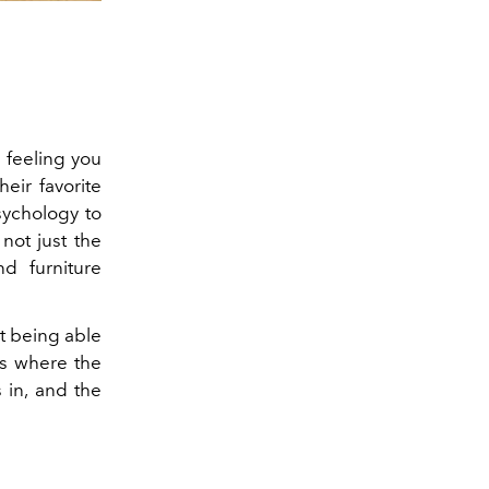
 feeling you
eir favorite
sychology to
not just the
d furniture
ot being able
is where the
 in, and the