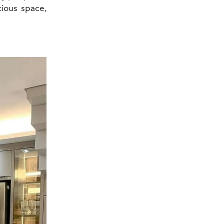
cious space,