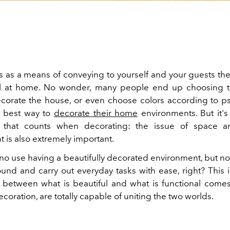
 as a means of conveying to yourself and your guests the
l at home. No wonder, many people end up choosing th
ecorate the house, or even choose colors according to p
e best way to
decorate their home
environments. But it's 
e that counts when decorating: the issue of space an
 is also extremely important.
t's no use having a beautifully decorated environment, but n
und and carry out everyday tasks with ease, right? This 
p between what is beautiful and what is functional comes
decoration, are totally capable of uniting the two worlds.