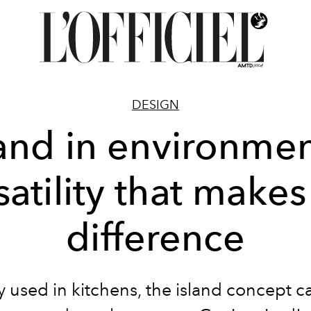
DESIGN
land in environmen
satility that makes
difference
 used in kitchens, the island concept c