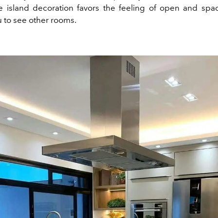
he island decoration favors the feeling of open and spa
u to see other rooms.