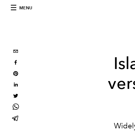
MENU
Is
ver
Widely