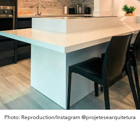
Photo: Reproduction/Instagram @projetesearquitetura