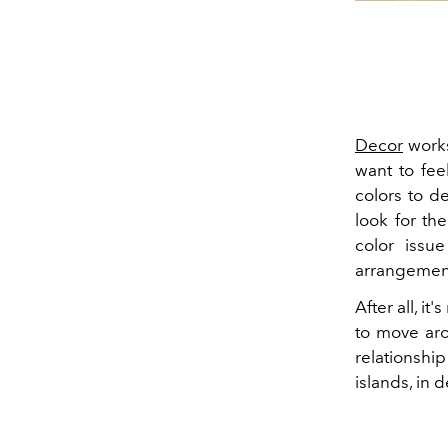
Decor
works
want to fee
colors to d
look for th
color issu
arrangement
After all, i
to move aro
relationshi
islands, in 