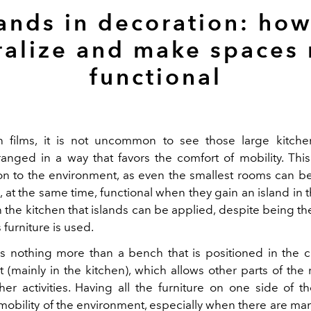
lands in decoration: how
ralize and make spaces
functional
 films, it is not uncommon to see those large kitche
rranged in a way that favors the comfort of mobility. Th
ion to the environment, as even the smallest rooms can
 at the same time, functional when they gain an island in th
in the kitchen that islands can be applied, despite being 
 furniture is used.
is nothing more than a bench that is positioned in the c
 (mainly in the kitchen), which allows other parts of the
her activities. Having all the furniture on one side of 
mobility of the environment, especially when there are man