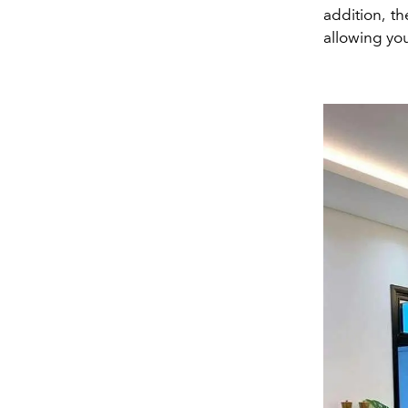
addition, t
allowing yo