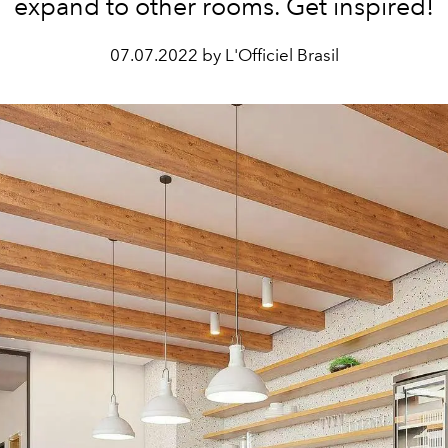
expand to other rooms. Get inspired!
07.07.2022 by L'Officiel Brasil