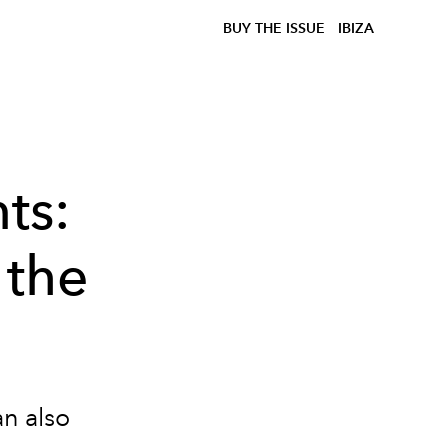
BUY THE ISSUE
IBIZA
ts:
 the
an also