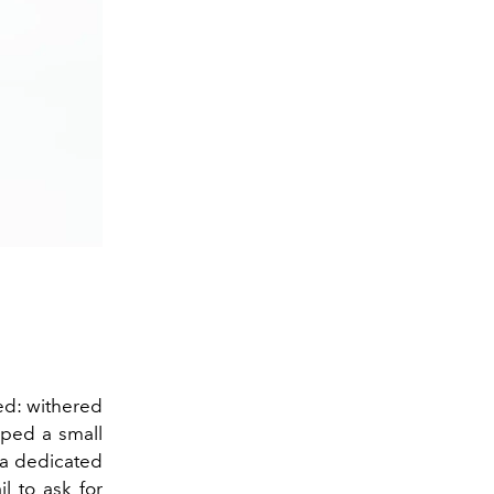
ded: withered
ped a small
n a dedicated
l to ask for