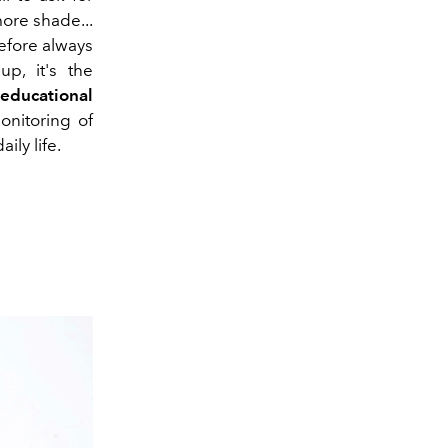
more shade...
refore always
up, it's the
s
educational
onitoring of
ily life.