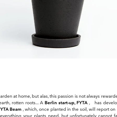
garden at home, but alas, this passion is not always rewar
earth, rotten roots... A
Berlin start-up, FYTA
,
has develo
FYTA Beam
, which, once planted in the soil, will report o
 everything your plants need, but unfortunately cannot fai