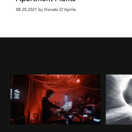
08.20.2021 by Donato D'Aprile