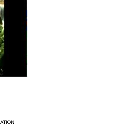
ATION