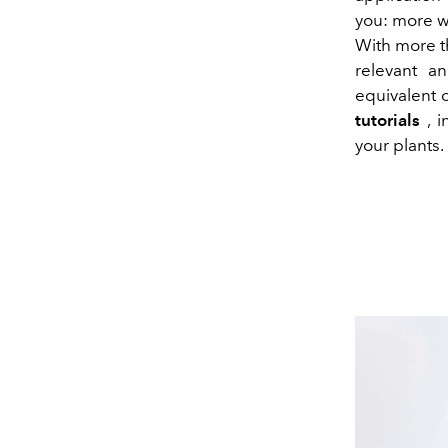
you: more wa
With more 
relevant an
equivalent 
tutorials
, i
your plants. 