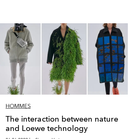
HOMMES
The interaction between nature
and Loewe technology