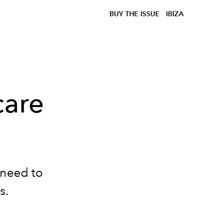
BUY THE ISSUE
IBIZA
care
u need to
s.