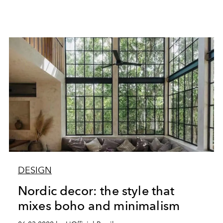
DESIGN
Nordic decor: the style that
mixes boho and minimalism