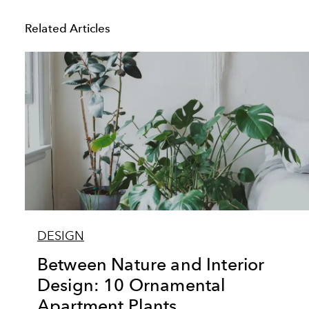
Related Articles
DESIGN
Between Nature and Interior
Design: 10 Ornamental
Apartment Plants