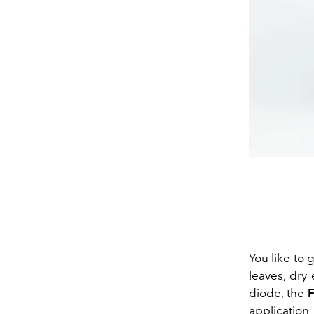
You like to 
leaves, dry 
diode, the
application