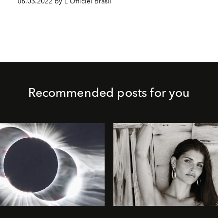
06.03.2022 by L'Officiel Brasil
Recommended posts for you