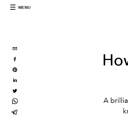
MENU
How
A brilli
k