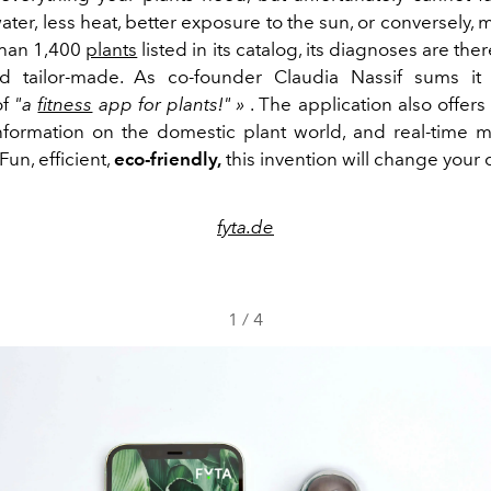
ter, less heat, better exposure to the sun, or conversely, 
than 1,400
plants
listed in its catalog, its diagnoses are the
d tailor-made. As co-founder Claudia Nassif sums it 
of
"a
fitness
app for plants!" »
. The application also offer
nformation on the domestic plant world, and real-time m
Fun, efficient,
eco-friendly,
this invention will change your da
fyta.de
1
/
4