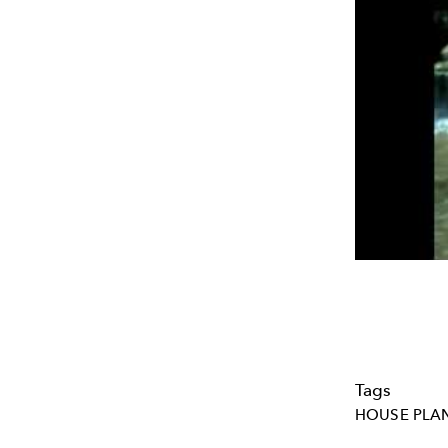
Tags
HOUSE PLA