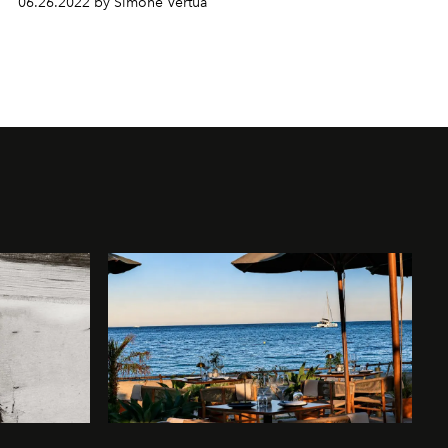
06.26.2022 by Simone Vertua