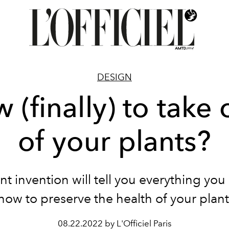
DESIGN
 (finally) to take 
of your plants?
ant invention will tell you everything yo
now to preserve the health of your plant
08.22.2022 by L'Officiel Paris