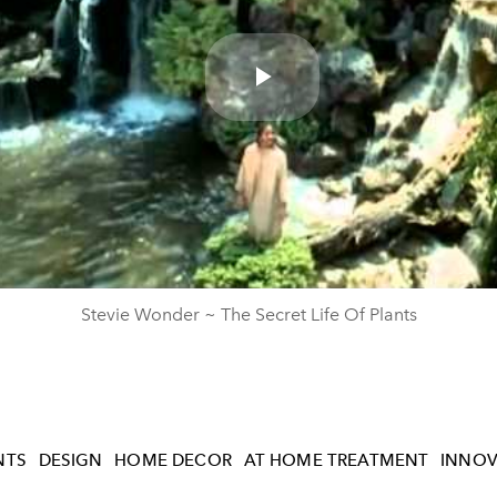
Play
Video
Stevie Wonder ~ The Secret Life Of Plants
NTS
DESIGN
HOME DECOR
AT HOME TREATMENT
INNOV