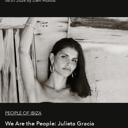
08.07.2026 by Liam Aldous
PEOPLE OF IBIZA
We Are the People: Julieta Gracia