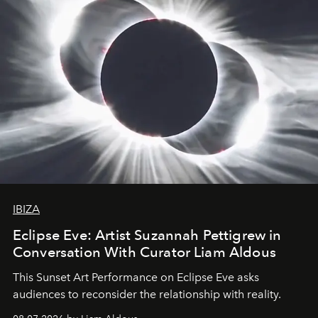
IBIZA
Eclipse Eve: Artist Suzannah Pettigrew in
Conversation With Curator Liam Aldous
This Sunset Art Performance on Eclipse Eve asks
audiences to reconsider the relationship with reality.