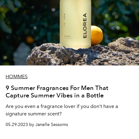
HOMMES
9 Summer Fragrances For Men That
Capture Summer Vibes in a Bottle
Are you even a fragrance lover if you don't have a
signature summer scent?
05.29.2023 by Janelle Sessoms