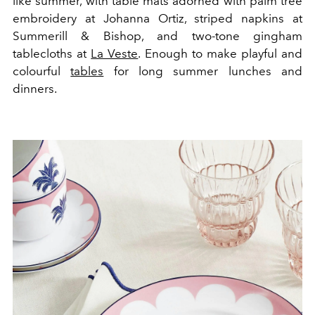
like summer, with table mats adorned with palm tree
embroidery at Johanna Ortiz, striped napkins at
Summerill & Bishop, and two-tone gingham
tablecloths at
La Veste
. Enough to make playful and
colourful
tables
for long summer lunches and
dinners.