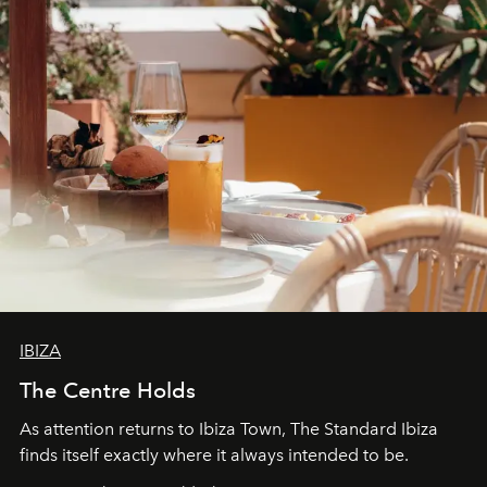
IBIZA
The Centre Holds
As attention returns to Ibiza Town, The Standard Ibiza
finds itself exactly where it always intended to be.