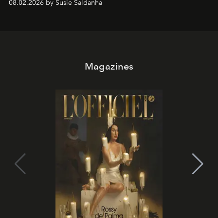
08.02.2026 by Susie Saldanha
Magazines