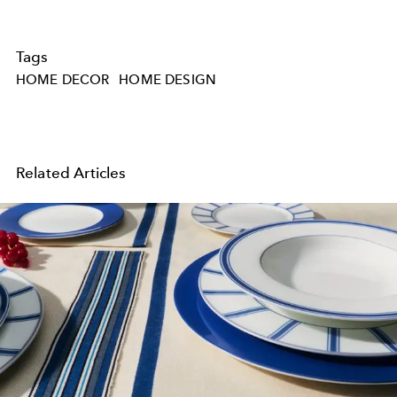
Tags
HOME DECOR
HOME DESIGN
Related Articles