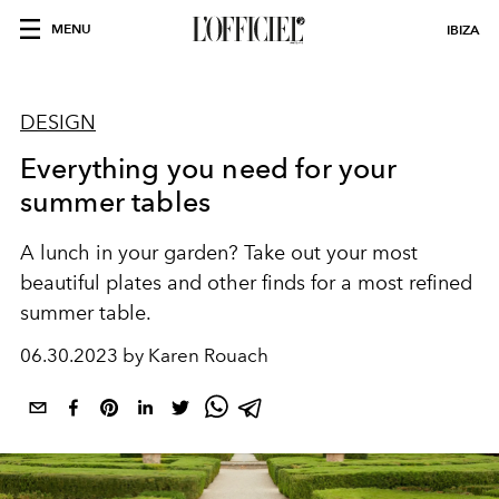
MENU
IBIZA
DESIGN
Everything you need for your
summer tables
A lunch in your garden? Take out your most
beautiful plates and other finds for a most refined
summer table.
06.30.2023 by Karen Rouach