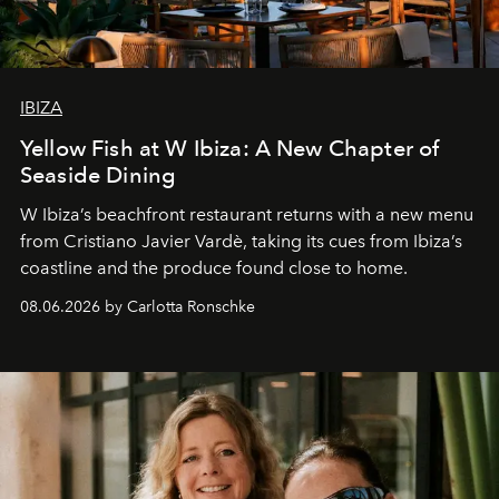
IBIZA
Yellow Fish at W Ibiza: A New Chapter of
Seaside Dining
W Ibiza’s beachfront restaurant returns with a new menu
from Cristiano Javier Vardè, taking its cues from Ibiza’s
coastline and the produce found close to home.
08.06.2026 by Carlotta Ronschke