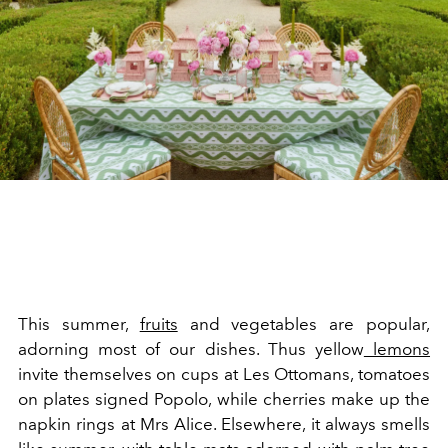
This summer,
fruits
and vegetables are popular,
adorning most of our dishes. Thus yellow
lemons
invite themselves on cups at Les Ottomans, tomatoes
on plates signed Popolo, while cherries make up the
napkin rings at Mrs Alice. Elsewhere, it always smells