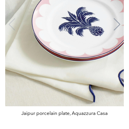
Jaipur porcelain plate, Aquazzura Casa