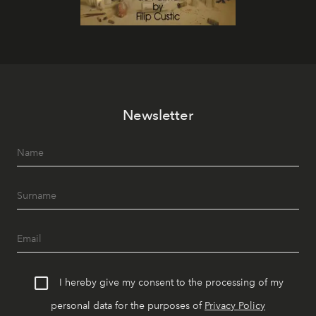
Newsletter
I hereby give my consent to the processing of my
personal data for the purposes of
Privacy Policy