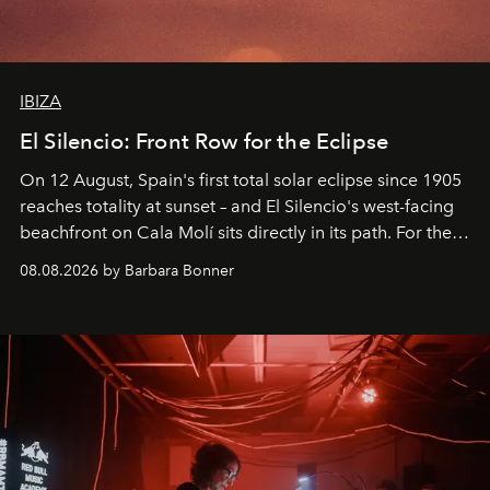
IBIZA
El Silencio: Front Row for the Eclipse
On 12 August, Spain's first total solar eclipse since 1905
reaches totality at sunset – and El Silencio's west-facing
beachfront on Cala Molí sits directly in its path. For the
occasion: a full day of music, wellness and gastronomy
08.08.2026 by Barbara Bonner
by reservation only