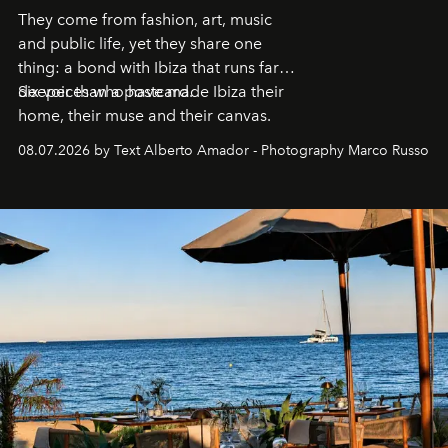
They come from fashion, art, music
and public life, yet they share one
thing: a bond with Ibiza that runs far
deeper than a postcard.
Six voices who have made Ibiza their
home, their muse and their canvas.
08.07.2026 by Text Alberto Amador - Photography Marco Russo