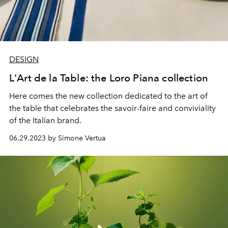
DESIGN
L'Art de la Table: the Loro Piana collection
Here comes the new collection dedicated to the art of
the table that celebrates
the savoir-faire and conviviality
of the Italian brand.
06.29.2023 by Simone Vertua