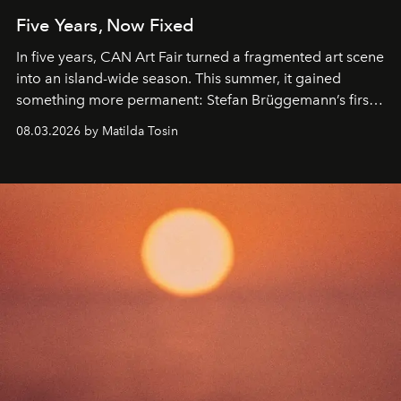
Five Years, Now Fixed
In five years, CAN Art Fair turned a fragmented art scene
into an island-wide season. This summer, it gained
something more permanent: Stefan Brüggemann’s first
work fixed on Ibiza’s shore.
08.03.2026 by Matilda Tosin