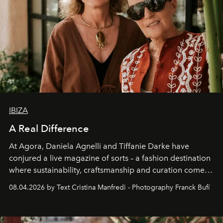
IBIZA
A Real Difference
At Agora, Daniela Agnelli and Tiffanie Darke have
conjured a live magazine of sorts – a fashion destination
where sustainability, craftsmanship and curation come
together with real impact. Recently nominated by The
08.04.2026 by Text Cristina Manfredi - Photography Franck Bufí
Business of Fashion as one of the world’s best fashion
stores, Agora continues to redefine what modern retail
can be.