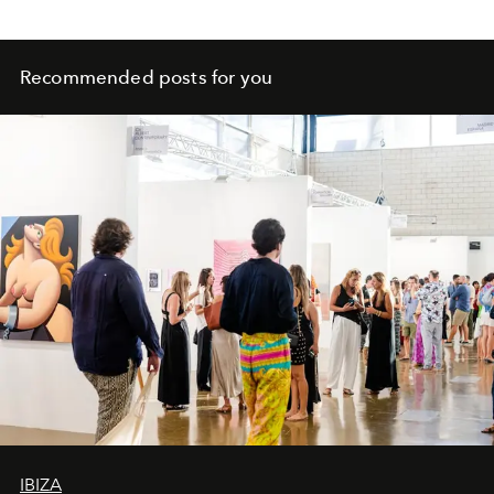
Recommended posts for you
IBIZA