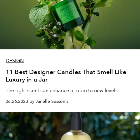
DESIGN
11 Best Designer Candles That Smell Like
Luxury in a Jar
The right scent can enhance a room to new levels.
06.26.2023 by Janelle Sessoms