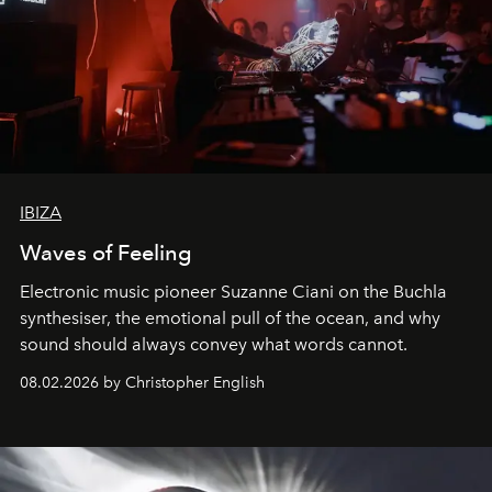
IBIZA
Waves of Feeling
Electronic music pioneer Suzanne Ciani on the Buchla
synthesiser, the emotional pull of the ocean, and why
sound should always convey what words cannot.
08.02.2026 by Christopher English