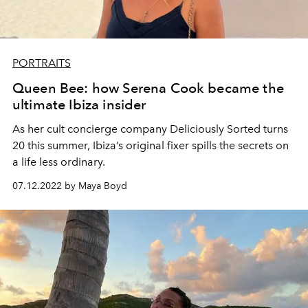
PORTRAITS
Queen Bee: how Serena Cook became the
ultimate Ibiza insider
As her cult concierge company Deliciously Sorted turns
20 this summer, Ibiza’s original fixer spills the secrets on
a life less ordinary.
07.12.2022 by Maya Boyd