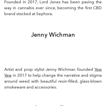
Founded in 2017, Lord Jones has been paving the
way in cannabis ever since, becoming the first CBD
brand stocked at Sephora.
Jenny Wichman
Artist and prop stylist Jenny Wichman founded
Yew
Yew
in 2017 to help change the narrative and stigma
around weed with beautiful resin-filled, glass-blown
smokeware and accessories.