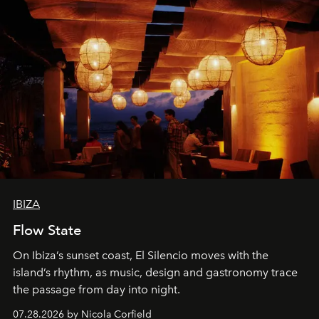
IBIZA
Flow State
On Ibiza’s sunset coast, El Silencio moves with the
island’s rhythm, as music, design and gastronomy trace
the passage from day into night.
07.28.2026 by Nicola Corfield