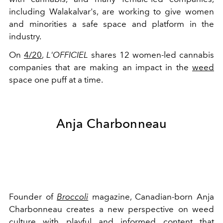
including Walakalvar's, are working to give women
and minorities a safe space and platform in the
industry.
On
4/20
,
L'OFFICIEL
shares 12 women-led cannabis
companies that are making an impact in the
weed
space one puff at a time.
Anja Charbonneau
Founder of
Broccoli
magazine, Canadian-born Anja
Charbonneau creates a new perspective on weed
culture with playful and informed content that