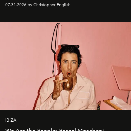
residencies, proving that scale was never the point.
07.31.2026 by Christopher English
IBIZA
We Are the People: Pascal Moscheni