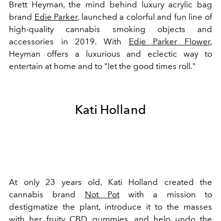
Brett Heyman, the mind behind luxury acrylic bag
brand
Edie Parker
, launched a colorful and fun line of
high-quality cannabis smoking objects and
accessories in 2019. With
Edie Parker Flower
,
Heyman offers a luxurious and eclectic way to
entertain at home and to "let the good times roll."
Kati Holland
At only 23 years old, Kati Holland created the
cannabis brand
Not Pot
with a mission to
destigmatize the plant, introduce it to the masses
with her fruity CBD gummies, and help undo the