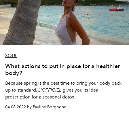
SOUL
What actions to put in place for a healthier
body?
Because spring is the best time to bring your body back
up to standard,
L'OFFICIEL
gives you its ideal
prescription for a seasonal detox.
04.08.2022 by Pauline Borgogno