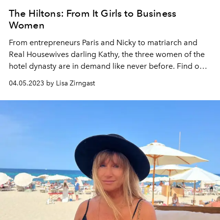
The Hiltons: From It Girls to Business
Women
From entrepreneurs Paris and Nicky to matriarch and
Real Housewives darling Kathy, the three women of the
hotel dynasty are in demand like never before. Find out
everything about the return of the Hilton Ladies and the
04.05.2023 by Lisa Zirngast
ups and downs that shaped them here.