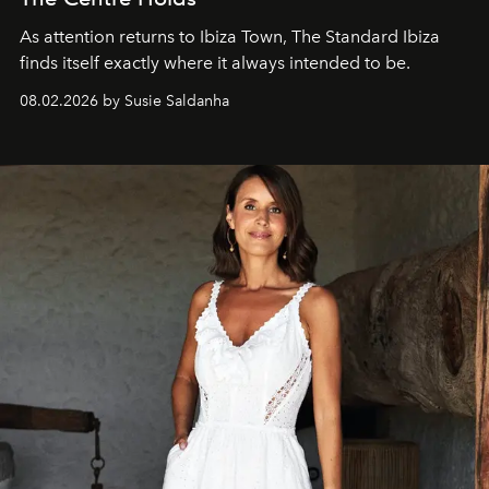
As attention returns to Ibiza Town, The Standard Ibiza
finds itself exactly where it always intended to be.
08.02.2026 by Susie Saldanha