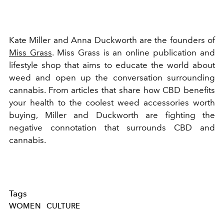
Kate Miller and Anna Duckworth are the founders of
Miss Grass
. Miss Grass is an online publication and
lifestyle shop that aims to educate the world about
weed and open up the conversation surrounding
cannabis. From articles that share how CBD benefits
your health to the coolest weed accessories worth
buying, Miller and Duckworth are fighting the
negative connotation that surrounds CBD and
cannabis.
Tags
WOMEN
CULTURE