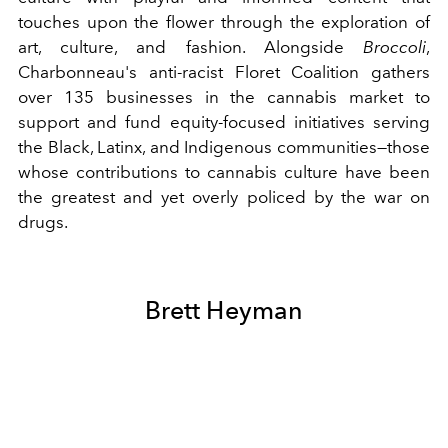
touches upon the flower through the exploration of
art, culture, and fashion. Alongside
Broccoli
,
Charbonneau's anti-racist Floret Coalition gathers
over 135 businesses in the cannabis market to
support and fund equity-focused initiatives serving
the Black, Latinx, and Indigenous communities—those
whose contributions to cannabis culture have been
the greatest and yet overly policed by the war on
drugs.
Brett Heyman