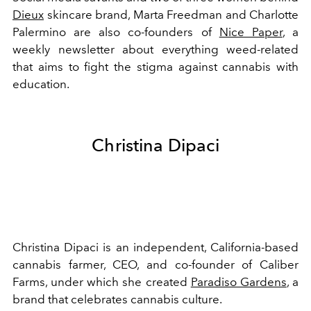
Dieux
skincare brand, Marta Freedman and Charlotte
Palermino are also co-founders of
Nice Paper
, a
weekly newsletter about everything weed-related
that aims to fight the stigma against cannabis with
education.
Christina Dipaci
Christina Dipaci is an independent, California-based
cannabis farmer, CEO, and co-founder of Caliber
Farms, under which she created
Paradiso Gardens
, a
brand that celebrates cannabis culture.