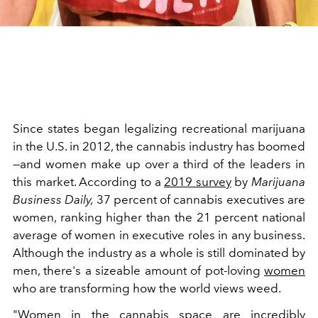
Since states began legalizing recreational marijuana
in the U.S. in 2012, the cannabis industry has boomed
—and women make up over a third of the leaders in
this market. According to a
2019 survey
by
Marijuana
Business Daily,
37 percent of cannabis executives are
women, ranking higher than the 21 percent national
average of women in executive roles in any business.
Although the industry as a whole is still dominated by
men, there's a sizeable amount of pot-loving
women
who are transforming how the world views weed.
"Women in the cannabis space are incredibly