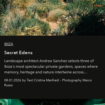
IBIZA
Secret Edens
Landscape architect Andrea Sanchez selects three of
Ibiza's most spectacular private gardens, spaces where
memory, heritage and nature intertwine across
cloistered courtyards, hidden estates and windswept
08.01.2026 by Text Cristina Manfredi - Photography Marco
northern dunes.
Russo