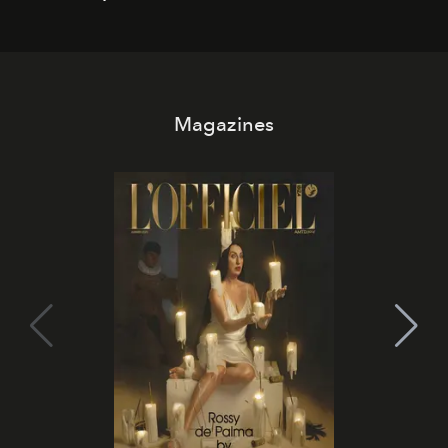
Magazines