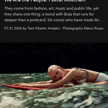
They come from fashion, art, music and public life, yet
they share one thing: a bond with Ibiza that runs far
deeper than a postcard. Six voices who have made Ibiza
their home, their muse and their canvas.
07.31.2026 by Text Alberto Amador - Photography Marco Russo