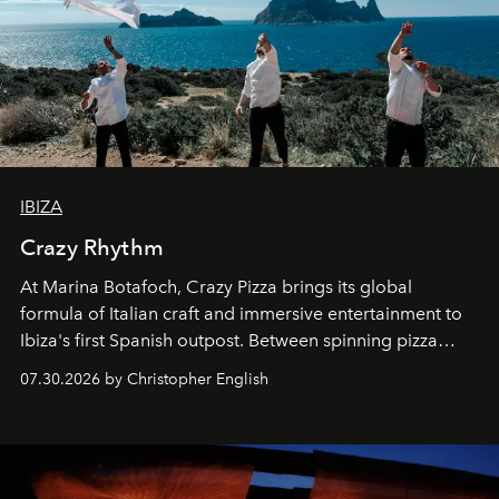
IBIZA
Crazy Rhythm
At Marina Botafoch, Crazy Pizza brings its global
formula of Italian craft and immersive entertainment to
Ibiza's first Spanish outpost. Between spinning pizza
performances, nightly DJs and a menu carefully built for
07.30.2026 by Christopher English
sharing, the restaurant turns dinner into an evening-long
spectacle.