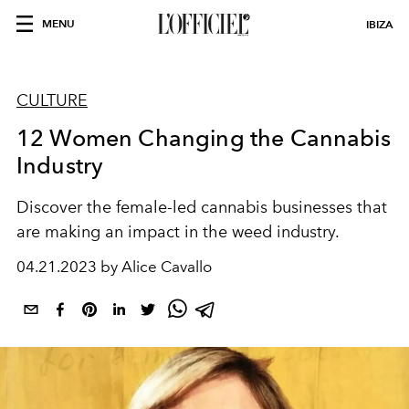
MENU
IBIZA
CULTURE
12 Women Changing the Cannabis
Industry
Discover the female-led cannabis businesses that
are making an impact in the weed industry.
04.21.2023 by Alice Cavallo