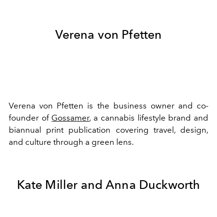
Verena von Pfetten
Verena von Pfetten is the business owner and co-
founder of
Gossamer
, a cannabis lifestyle brand and
biannual print publication covering travel, design,
and culture through a green lens.
Kate Miller and Anna Duckworth