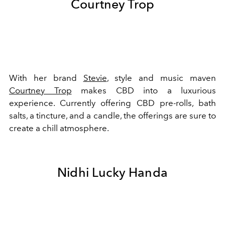
Courtney Trop
With her brand
Stevie
, style and music maven
Courtney Trop
makes CBD into a luxurious
experience. Currently offering CBD pre-rolls, bath
salts, a tincture, and a candle, the offerings are sure to
create a chill atmosphere.
Nidhi Lucky Handa