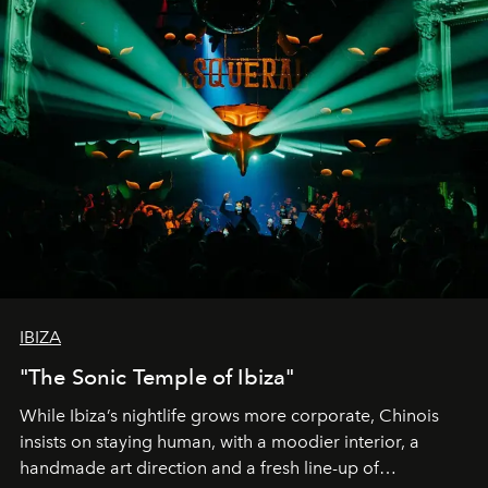
IBIZA
"The Sonic Temple of Ibiza"
While Ibiza’s nightlife grows more corporate, Chinois
insists on staying human, with a moodier interior, a
handmade art direction and a fresh line-up of