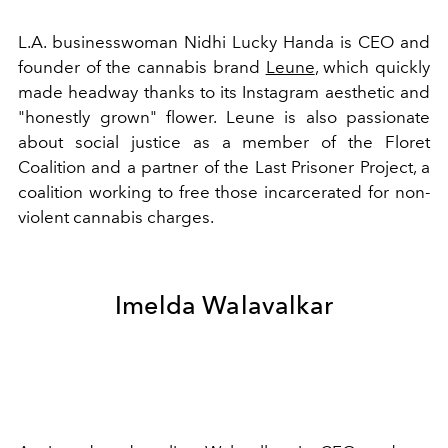
L.A. businesswoman Nidhi Lucky Handa is CEO and
founder of the cannabis brand
Leune
, which quickly
made headway thanks to its Instagram aesthetic and
"honestly grown" flower. Leune is also passionate
about social justice as a member of the Floret
Coalition and a partner of the Last Prisoner Project, a
coalition working to free those incarcerated for non-
violent cannabis charges.
Imelda Walavalkar