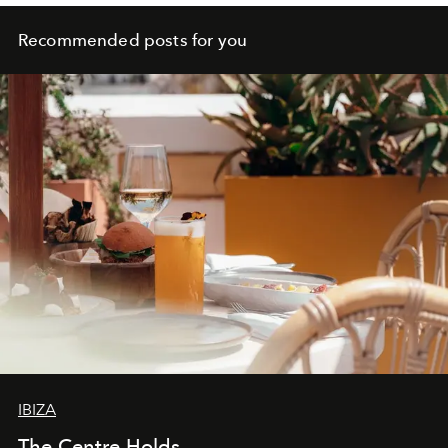
Recommended posts for you
IBIZA
The Centre Holds