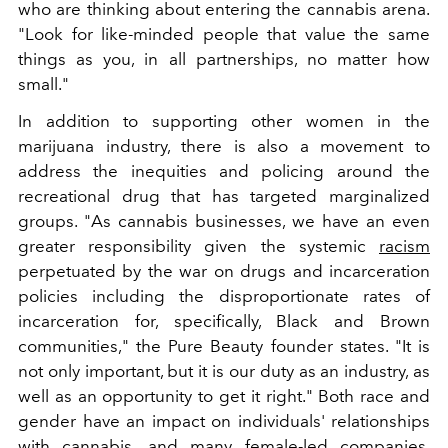
who are thinking about entering the cannabis arena.
"Look for like-minded people that value the same
things as you, in all partnerships, no matter how
small."
In addition to supporting other women in the
marijuana industry, there is also a movement to
address the inequities and policing around the
recreational drug that has targeted marginalized
groups. "As cannabis businesses, we have an even
greater responsibility given the systemic
racism
perpetuated by the war on drugs and incarceration
policies including the disproportionate rates of
incarceration for, specifically, Black and Brown
communities," the Pure Beauty founder states. "It is
not only important, but it is our duty as an industry, as
well as an opportunity to get it right."
Both race and
gender have an impact on individuals' relationships
with cannabis, and many female-led companies,