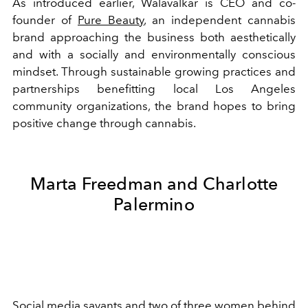
As introduced earlier, Walavalkar is CEO and co-
founder of
Pure Beauty
, an independent cannabis
brand approaching the business both aesthetically
and with a socially and environmentally conscious
mindset. Through sustainable growing practices and
partnerships benefitting local Los Angeles
community organizations, the brand hopes to bring
positive change through cannabis.
Marta Freedman and Charlotte
Palermino
Social media savants and two of three women behind