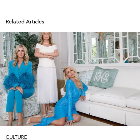
Related Articles
CULTURE