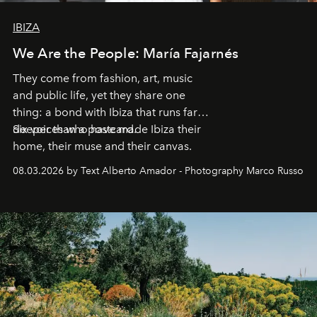
IBIZA
We Are the People: María Fajarnés
They come from fashion, art, music
and public life, yet they share one
thing: a bond with Ibiza that runs far
deeper than a postcard.
Six voices who have made Ibiza their
home, their muse and their canvas.
08.03.2026 by Text Alberto Amador - Photography Marco Russo