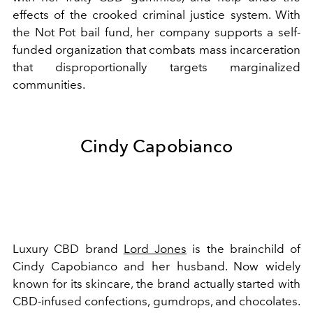
effects of the crooked criminal justice system. With
the Not Pot bail fund, her company supports a self-
funded organization that combats mass incarceration
that disproportionally targets marginalized
communities.
Cindy Capobianco
Luxury CBD brand
Lord Jones
is the brainchild of
Cindy Capobianco and her husband. Now widely
known for its skincare, the brand actually started with
CBD-infused confections, gumdrops, and chocolates.