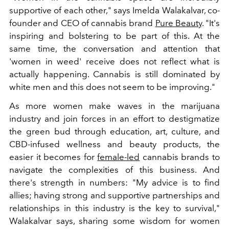
supportive of each other," says Imelda Walakalvar, co-
founder and CEO of cannabis brand
Pure Beauty
. "It's
inspiring and bolstering to be part of this. At the
same time, the conversation and attention that
'women in weed' receive does not reflect what is
actually happening. Cannabis is still dominated by
white men and this does not seem to be improving."
As more women make waves in the marijuana
industry and join forces in an effort to destigmatize
the green bud through education, art, culture, and
CBD-infused wellness and beauty products, the
easier it becomes for
female-led
cannabis brands to
navigate the complexities of this business. And
there's strength in numbers: "My advice is to find
allies; having strong and supportive partnerships and
relationships in this industry is the key to survival,"
Walakalvar says, sharing some wisdom for women