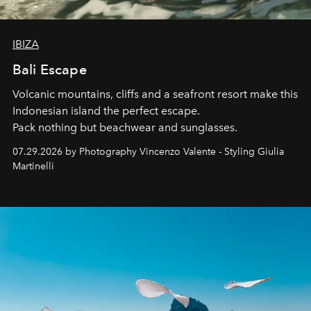
IBIZA
Bali Escape
Volcanic mountains, cliffs and a seafront resort make this
Indonesian island the perfect escape.
Pack nothing but beachwear and sunglasses.
07.29.2026 by Photography Vincenzo Valente - Styling Giulia
Martinelli