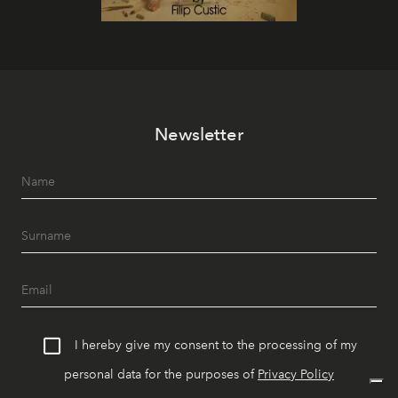
Newsletter
I hereby give my consent to the processing of my
personal data for the purposes of
Privacy Policy