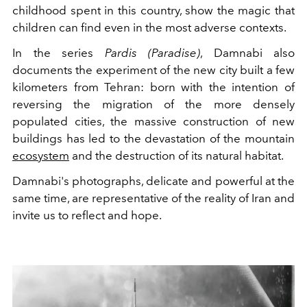
childhood spent in this country, show the magic that
children can find even in the most adverse contexts.
In the series
Pardis (Paradise)
, Damnabi also
documents the experiment of the new city built a few
kilometers from Tehran: born with the intention of
reversing the migration of the more densely
populated cities, the massive construction of new
buildings has led to the devastation of the mountain
ecosystem
and the destruction of its natural habitat.
Damnabi's photographs, delicate and powerful at the
same time, are representative of the reality of Iran and
invite us to reflect and hope.