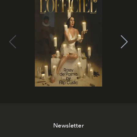
Newsletter