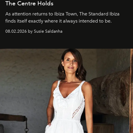
The Centre Holds
As attention returns to Ibiza Town, The Standard Ibiza
finds itself exactly where it always intended to be.
08.02.2026 by Susie Saldanha