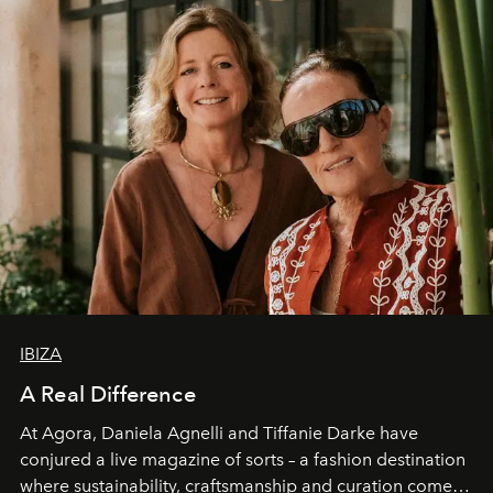
IBIZA
A Real Difference
At Agora, Daniela Agnelli and Tiffanie Darke have
conjured a live magazine of sorts – a fashion destination
where sustainability, craftsmanship and curation come