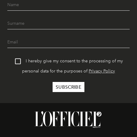
I hereby give my consent to the processing of my
personal data for the purposes of
Privacy Policy