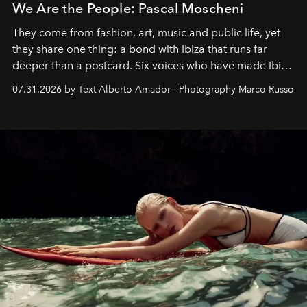
We Are the People: Pascal Moscheni
They come from fashion, art, music and public life, yet
they share one thing: a bond with Ibiza that runs far
deeper than a postcard. Six voices who have made Ibiza
their home, their muse and their canvas.
07.31.2026 by Text Alberto Amador - Photography Marco Russo