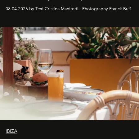
together with real impact. Recently nominated by The
08.04.2026 by Text Cristina Manfredi - Photography Franck Bufí
Business of Fashion as one of the world’s best fashion
stores, Agora continues to redefine what modern retail
can be.
IBIZA