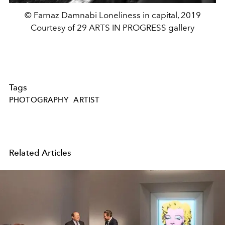
© Farnaz Damnabi Loneliness in capital, 2019
Courtesy of 29 ARTS IN PROGRESS gallery
Tags
PHOTOGRAPHY
ARTIST
Related Articles