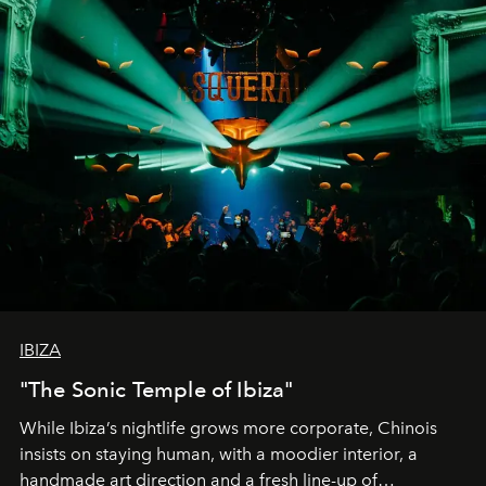
IBIZA
"The Sonic Temple of Ibiza"
While Ibiza’s nightlife grows more corporate, Chinois
insists on staying human, with a moodier interior, a
handmade art direction and a fresh line-up of