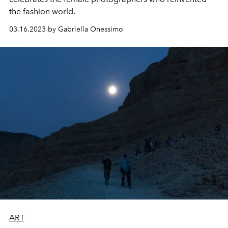
the fashion world.
03.16.2023 by Gabriella Onessimo
ART