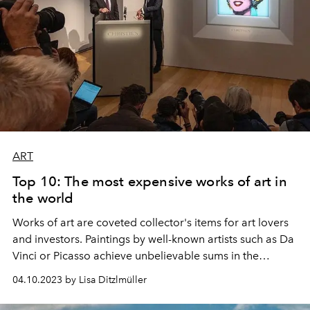
ART
Top 10: The most expensive works of art in
the world
Works of art are coveted collector's items for art lovers
and investors. Paintings by well-known artists such as Da
Vinci or Picasso achieve unbelievable sums in the
millions. Here are the ten most valuable works of art in
04.10.2023 by Lisa Ditzlmüller
the world.