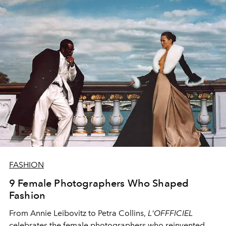
FASHION
9 Female Photographers Who Shaped
Fashion
From Annie Leibovitz to Petra Collins,
L'OFFFICIEL
celebrates the female photographers who reinvented