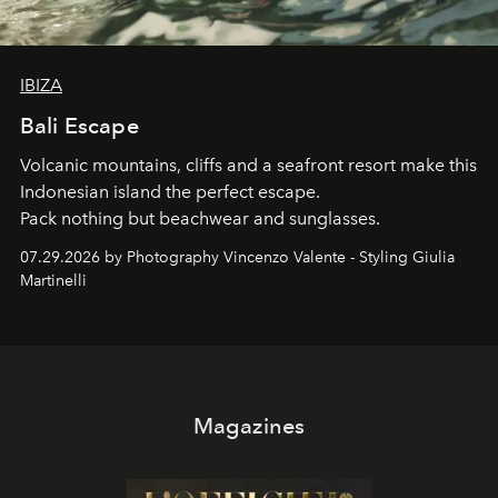
IBIZA
Bali Escape
Volcanic mountains, cliffs and a seafront resort make this
Indonesian island the perfect escape.
Pack nothing but beachwear and sunglasses.
07.29.2026 by Photography Vincenzo Valente - Styling Giulia
Martinelli
Magazines