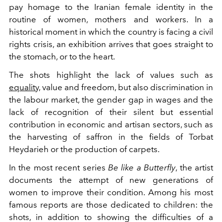
pay homage to the Iranian female identity in the
routine of women, mothers and workers. In a
historical moment in which the country is facing a civil
rights crisis, an exhibition arrives that goes straight to
the stomach, or to the heart.
The shots highlight the lack of values such as
equality,
value and freedom, but also discrimination in
the labour market, the gender gap in wages and the
lack of recognition of their silent but essential
contribution in economic and artisan sectors, such as
the harvesting of saffron in the fields of Torbat
Heydarieh or the production of carpets.
In the most recent series
Be like a Butterfly
, the artist
documents the attempt
of new generations of
women to improve their condition.
Among his most
famous reports are those dedicated to children: the
shots, in addition to showing the difficulties of a