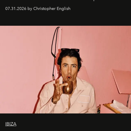
residencies, proving that scale was never the point.
07.31.2026 by Christopher English
IBIZA