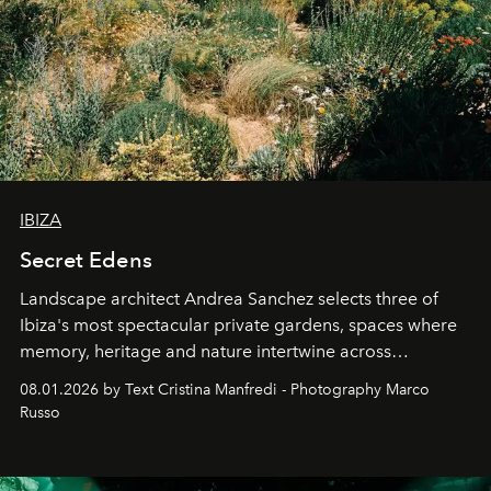
IBIZA
Secret Edens
Landscape architect Andrea Sanchez selects three of
Ibiza's most spectacular private gardens, spaces where
memory, heritage and nature intertwine across
cloistered courtyards, hidden estates and windswept
08.01.2026 by Text Cristina Manfredi - Photography Marco
northern dunes.
Russo