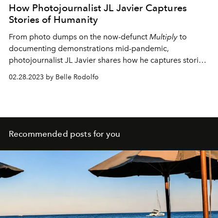
How Photojournalist JL Javier Captures
Stories of Humanity
From photo dumps on the now-defunct
Multiply
to
documenting demonstrations mid-pandemic,
photojournalist JL Javier shares how he captures stories
of life and the human experience.
02.28.2023 by Belle Rodolfo
Recommended posts for you