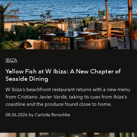
IBIZA
Yellow Fish at W Ibiza: A New Chapter of
Seaside Dining
W Ibiza’s beachfront restaurant returns with a new menu
from Cristiano Javier Vardè, taking its cues from Ibiza’s
coastline and the produce found close to home.
08.06.2026 by Carlotta Ronschke