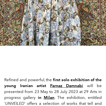
Refined and powerful, the
first solo exhibition of the
young Iranian artist
Farnaz Damnabi
will be
presented from
23 May to 28 July 2023 at 29 Arts in
progress gallery
in
Milan
.
The exhibition, entitled
'
UNVEILED
' offers
a selection of works that tell and