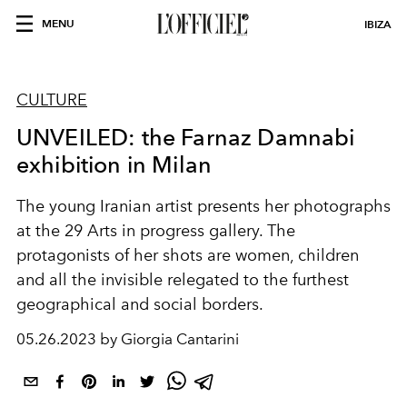
MENU
IBIZA
CULTURE
UNVEILED: the Farnaz Damnabi
exhibition in Milan
T
he young Iranian artist presents her photographs
at the 29 Arts in progress gallery. The
protagonists of her shots are women, children
and all the invisible relegated to the furthest
geographical and social borders.
05.26.2023 by Giorgia Cantarini