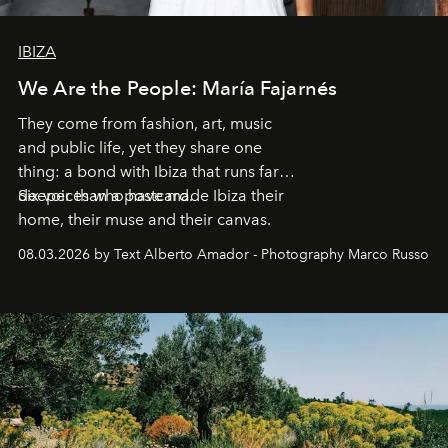
IBIZA
We Are the People: María Fajarnés
They come from fashion, art, music
and public life, yet they share one
thing: a bond with Ibiza that runs far
deeper than a postcard.
Six voices who have made Ibiza their
home, their muse and their canvas.
08.03.2026 by Text Alberto Amador - Photography Marco Russo