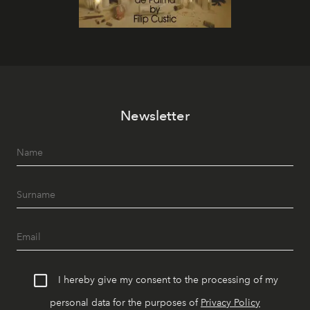
Newsletter
I hereby give my consent to the processing of my
personal data for the purposes of
Privacy Policy