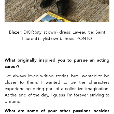
Blazer: DIOR (stylist own), dress: Laveau, tie: Saint
Laurent (stylist own), shoes: PONTO
What originally inspired you to pursue an acting
career?
I've always loved writing stories, but I wanted to be
closer to them. I wanted to be the characters
experiencing being part of a collective imagination.
At the end of the day, I guess I'm forever striving to
pretend.
What are some of your other passions besides