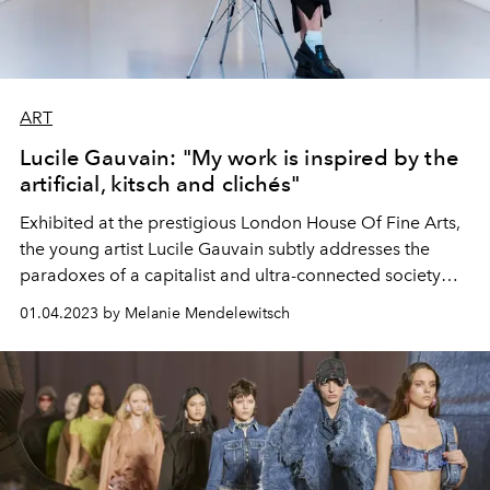
ART
Lucile Gauvain: "My work is inspired by the
artificial, kitsch and clichés"
Exhibited at the prestigious London House Of Fine Arts,
the young artist Lucile Gauvain subtly addresses the
paradoxes of a capitalist and ultra-connected society
through a series of poetic works.
01.04.2023 by Melanie Mendelewitsch