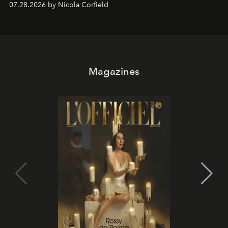
07.28.2026 by Nicola Corfield
Magazines