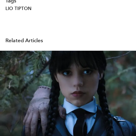
Tags
LIO TIPTON
Related Articles