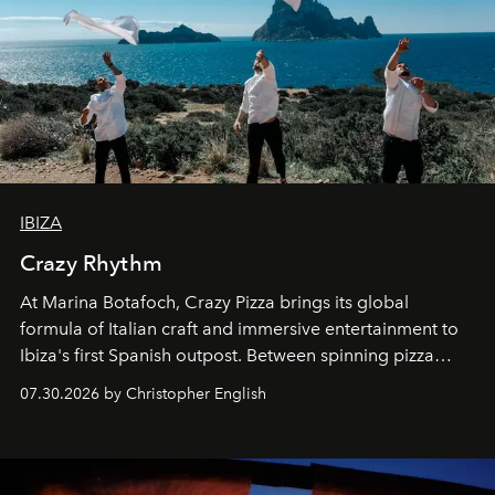
IBIZA
Crazy Rhythm
At Marina Botafoch, Crazy Pizza brings its global
formula of Italian craft and immersive entertainment to
Ibiza's first Spanish outpost. Between spinning pizza
performances, nightly DJs and a menu carefully built for
07.30.2026 by Christopher English
sharing, the restaurant turns dinner into an evening-long
spectacle.