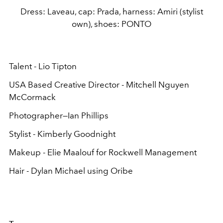
Dress: Laveau, cap: Prada, harness: Amiri (stylist
own), shoes: PONTO
Talent - Lio Tipton
USA Based Creative Director - Mitchell Nguyen
McCormack
Photographer—Ian Phillips
Stylist - Kimberly Goodnight
Makeup - Elie Maalouf for Rockwell Management
Hair - Dylan Michael using Oribe