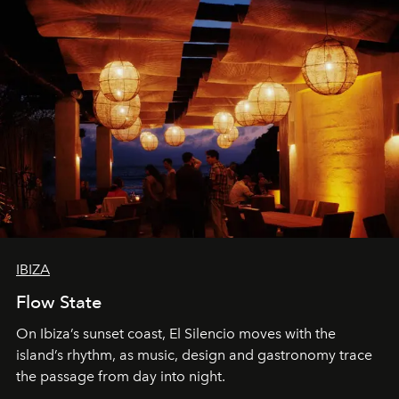
IBIZA
Flow State
On Ibiza’s sunset coast, El Silencio moves with the
island’s rhythm, as music, design and gastronomy trace
the passage from day into night.