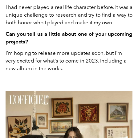
I had never played a real life character before. It was a
unique challenge to research and try to find a way to
both honor who I played and make it my own.
Can you tell us a little about one of your upcoming
projects?
I'm hoping to release more updates soon, but I'm
very excited for what's to come in 2023. Including a
new album in the works.