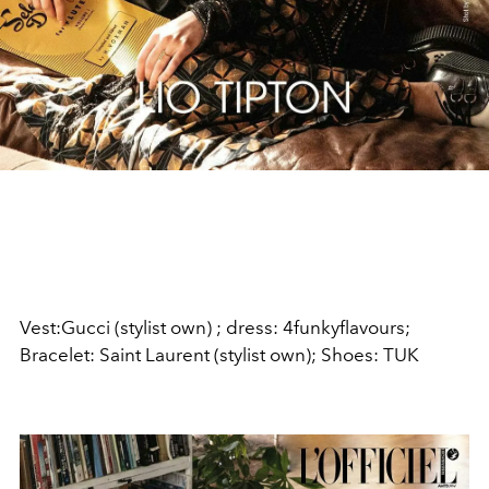
Vest:Gucci (stylist own) ; dress: 4funkyflavours;
Bracelet: Saint Laurent (stylist own);
Shoes: TUK