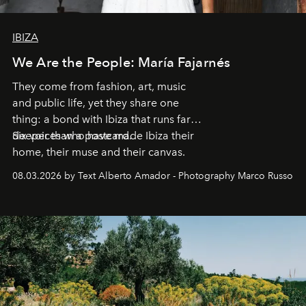
IBIZA
We Are the People: María Fajarnés
They come from fashion, art, music
and public life, yet they share one
thing: a bond with Ibiza that runs far
deeper than a postcard.
Six voices who have made Ibiza their
home, their muse and their canvas.
08.03.2026 by Text Alberto Amador - Photography Marco Russo