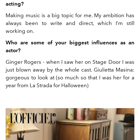
acting?
Making music is a big topic for me. My ambition has
always been to write and direct, which I'm still
working on.
Who are some of your biggest influences as an
actor?
Ginger Rogers - when I saw her on Stage Door I was
just blown away by the whole cast. Giulietta Masina:
gorgeous to look at (so much so that I was her for a
year from La Strada for Halloween)