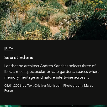
IBIZA
Secret Edens
Landscape architect Andrea Sanchez selects three of
Ibiza's most spectacular private gardens, spaces where
memory, heritage and nature intertwine across
cloistered courtyards, hidden estates and windswept
08.01.2026 by Text Cristina Manfredi - Photography Marco
northern dunes.
Russo