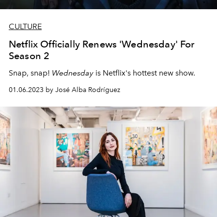
CULTURE
Netflix Officially Renews 'Wednesday' For
Season 2
Snap, snap!
Wednesday
is Netflix's hottest new show.
01.06.2023 by José Alba Rodríguez