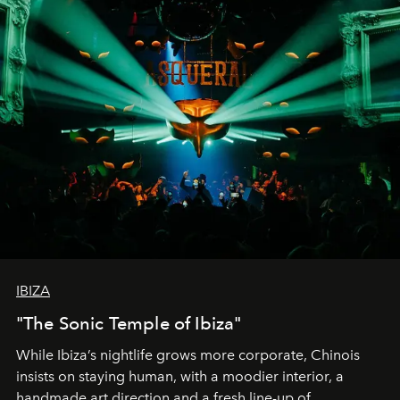
IBIZA
"The Sonic Temple of Ibiza"
While Ibiza’s nightlife grows more corporate, Chinois
insists on staying human, with a moodier interior, a
handmade art direction and a fresh line-up of