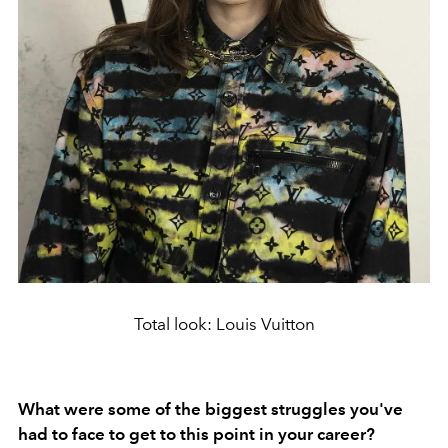
Total look: Louis Vuitton
What were some of the biggest struggles you've
had to face to get to this point in your career?