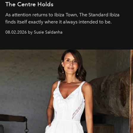
The Centre Holds
As attention returns to Ibiza Town, The Standard Ibiza
finds itself exactly where it always intended to be.
08.02.2026 by Susie Saldanha