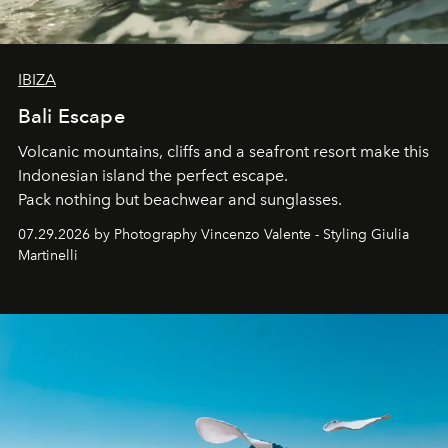
IBIZA
Bali Escape
Volcanic mountains, cliffs and a seafront resort make this
Indonesian island the perfect escape.
Pack nothing but beachwear and sunglasses.
07.29.2026 by Photography Vincenzo Valente - Styling Giulia
Martinelli