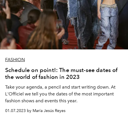
FASHION
Schedule on point!: The must-see dates of
the world of fashion in 2023
Take your agenda, a pencil and start writing down. At
L'Officiel we tell you the dates of the most important
fashion shows and events this year.
01.07.2023 by María Jesús Reyes