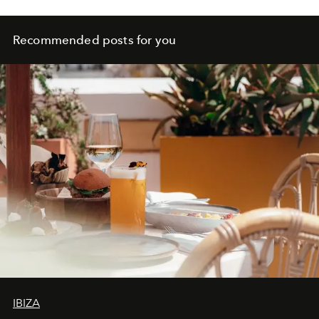
Recommended posts for you
IBIZA