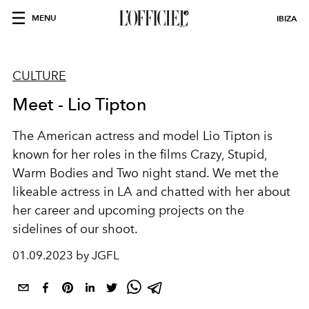
MENU
IBIZA
CULTURE
Meet - Lio Tipton
The American actress and model Lio Tipton
is
known for her roles in the films Crazy, Stupid,
Warm Bodies and Two night stand. We met the
likeable actress in LA and chatted with her about
her career and upcoming projects on the
sidelines of our shoot.
01.09.2023 by JGFL