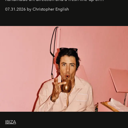
residencies, proving that scale was never the point.
07.31.2026 by Christopher English
IBIZA