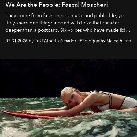
We Are the People: Pascal Moscheni
They come from fashion, art, music and public life, yet
they share one thing: a bond with Ibiza that runs far
deeper than a postcard. Six voices who have made Ibiza
their home, their muse and their canvas.
07.31.2026 by Text Alberto Amador - Photography Marco Russo