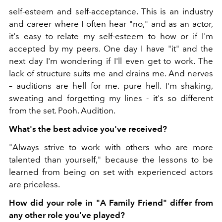
self-esteem and self-acceptance. This is an industry
and career where I often hear "no," and as an actor,
it's easy to relate my self-esteem to how or if I'm
accepted by my peers. One day I have "it" and the
next day I'm wondering if I'll even get to work. The
lack of structure suits me and drains me. And nerves
– auditions are hell for me. pure hell. I'm shaking,
sweating and forgetting my lines - it's so different
from the set. Pooh. Audition.
What's the best advice you've received?
"Always strive to work with others who are more
talented than yourself," because the lessons to be
learned from being on set with experienced actors
are priceless.
How did your role in "A Family Friend" differ from
any other role you've played?