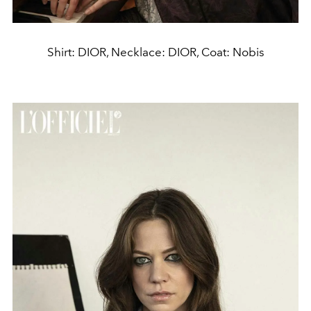
Shirt: DIOR, Necklace: DIOR, Coat: Nobis