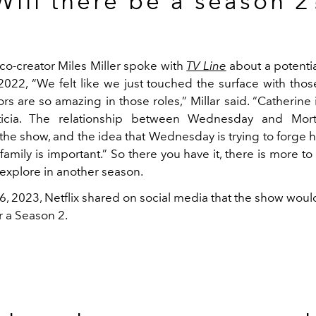
Will there be a season 2
co-creator Miles Miller spoke with
TV Line
about a potenti
22, “We felt like we just touched the surface with thos
rs are so amazing in those roles,” Millar said. “Catherine is
ticia. The relationship between Wednesday and Morti
 the show, and the idea that Wednesday is trying to forge
family is important.” So there you have it, there is more
 explore in another season.
6, 2023, Netflix shared on social media that the show wou
r a Season 2.