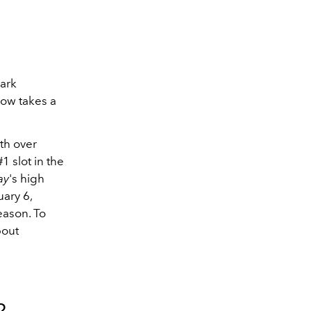
ark
how takes a
ith over
1 slot in the
ay
's high
uary 6,
eason. To
bout