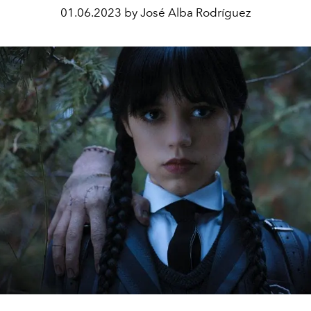
01.06.2023 by José Alba Rodríguez