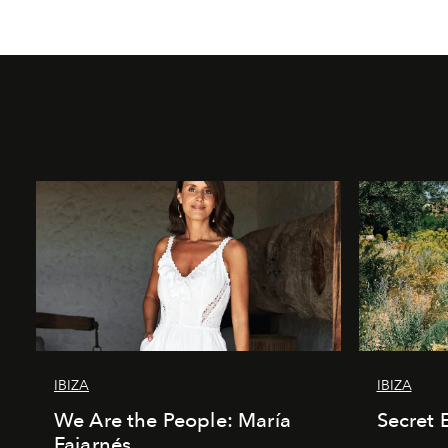
IBIZA
IBIZA
We Are the People: María
Secret 
Fajarnés