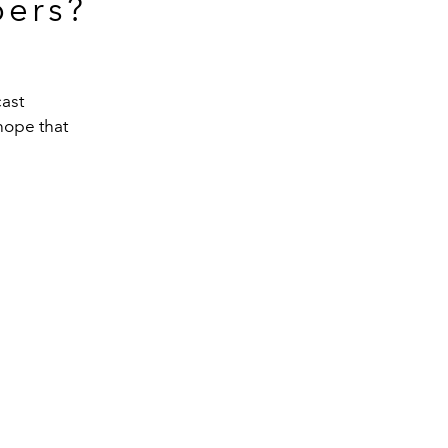
bers?
cast
hope that