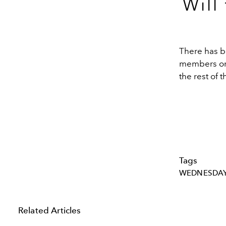
Will
There has be
members or 
the rest of 
Tags
WEDNESDA
Related Articles