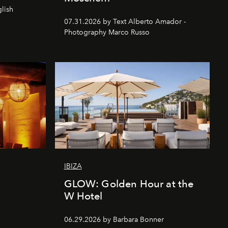
lish
07.31.2026 by Text Alberto Amador -
Photography Marco Russo
IBIZA
GLOW: Golden Hour at the
W Hotel
06.29.2026 by Barbara Bonner