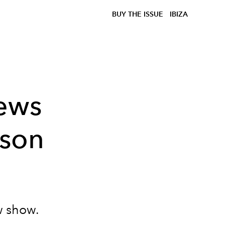
BUY THE ISSUE
IBIZA
news
ason
ew show.