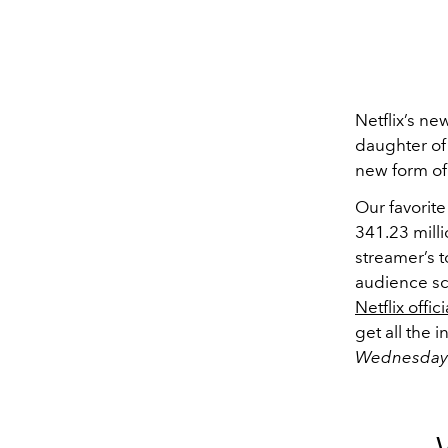
Netflix’s n
daughter
of
new form of
Our favorite
341.23 mill
streamer’s t
audience sco
Netflix offi
get all the
Wednesday