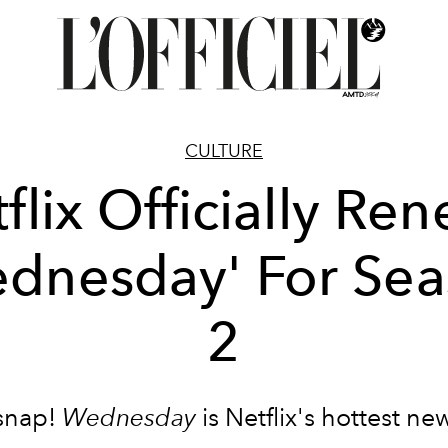
CULTURE
flix Officially Re
dnesday' For Se
2
snap!
Wednesday
is Netflix's hottest n