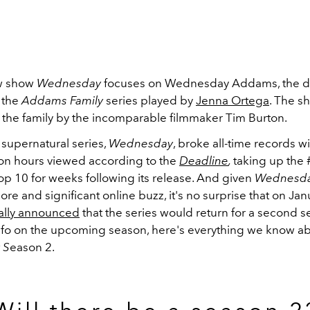
ew show
Wednesday
focuses on Wednesday Addams, the d
 the
Addams Family
series played by
Jenna Ortega
. The s
 the family by the incomparable filmmaker Tim Burton.
 supernatural series,
Wednesday
, broke all-time records w
ion hours viewed according to the
Deadline
,
taking up the #
op 10 for weeks following its release. And given
Wednesd
re and significant online buzz, it's no surprise that on Jan
cially announced
that the series would return for a second s
 info on the upcoming season, here's everything we know a
 S
eason 2.