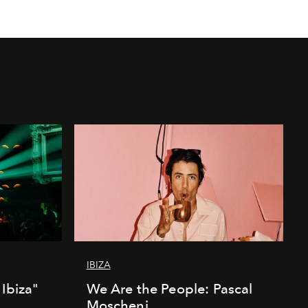
IBIZA
Ibiza"
We Are the People: Pascal
Moscheni