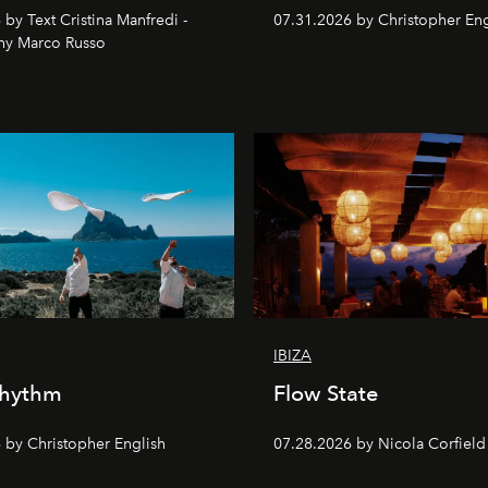
by Text Cristina Manfredi -
07.31.2026 by Christopher Eng
hy Marco Russo
IBIZA
Rhythm
Flow State
 by Christopher English
07.28.2026 by Nicola Corfield