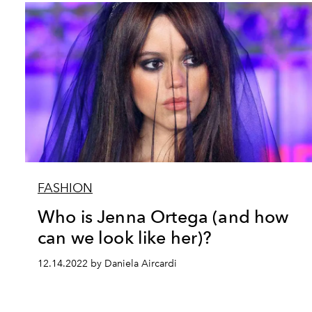
FASHION
Who is Jenna Ortega (and how
can we look like her)?
12.14.2022 by Daniela Aircardi