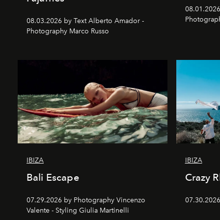
08.01.2026 
Photograp
08.03.2026 by Text Alberto Amador -
Photography Marco Russo
IBIZA
IBIZA
Bali Escape
Crazy 
07.29.2026 by Photography Vincenzo
07.30.2026
Valente - Styling Giulia Martinelli