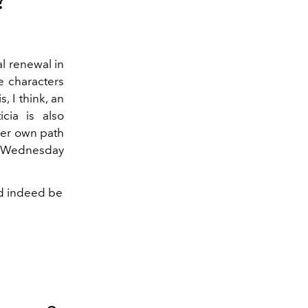
?
al renewal in
e characters
, I think, an
cia is also
 her own path
 to Wednesday
ld indeed be