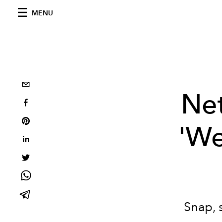
MENU
Net
'We
Snap, 