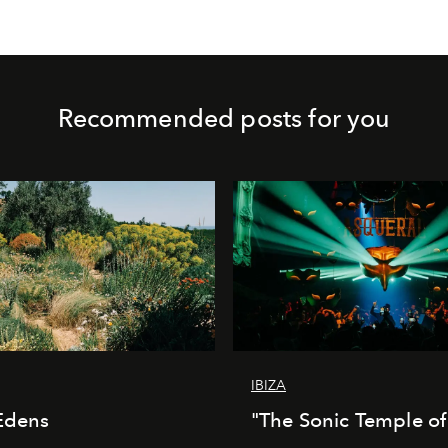
Recommended posts for you
IBIZA
Edens
"The Sonic Temple of 