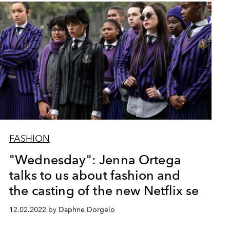
FASHION
"Wednesday": Jenna Ortega
talks to us about fashion and
the casting of the new Netflix se
12.02.2022 by Daphne Dorgelo