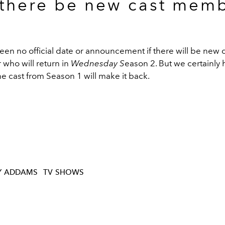
 there be new cast mem
en no official date or announcement if there will be new 
who will return in
Wednesday S
eason 2. But we certainly 
the cast from Season 1 will make it back.
Y ADDAMS
TV SHOWS