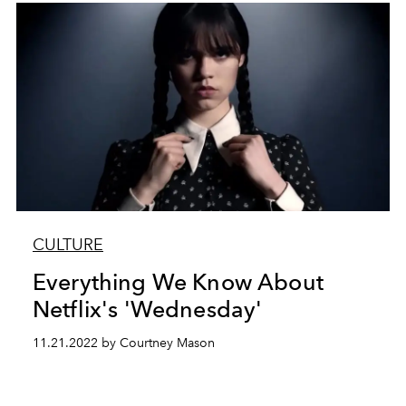
CULTURE
Everything We Know About
Netflix's 'Wednesday'
11.21.2022 by Courtney Mason