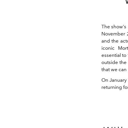
The show's 
November 20
and the acto
iconic Mor
essential to
outside the 
that we can
On January 
returning fo