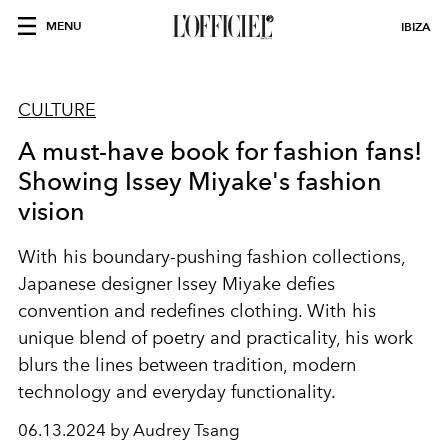
MENU
IBIZA
CULTURE
A must-have book for fashion fans!
Showing Issey Miyake's fashion
vision
With his boundary-pushing fashion collections,
Japanese designer Issey Miyake defies
convention and redefines clothing. With his
unique blend of poetry and practicality, his work
blurs the lines between tradition, modern
technology and everyday functionality.
06.13.2024 by Audrey Tsang