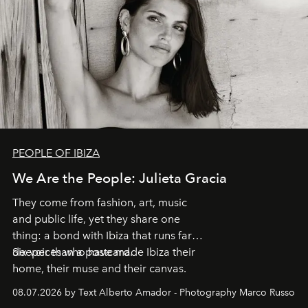
PEOPLE OF IBIZA
We Are the People: Julieta Gracia
They come from fashion, art, music
and public life, yet they share one
thing: a bond with Ibiza that runs far
deeper than a postcard.
Six voices who have made Ibiza their
home, their muse and their canvas.
08.07.2026 by Text Alberto Amador - Photography Marco Russo