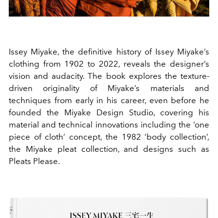
Issey Miyake, the definitive history of Issey Miyake’s
clothing from 1902 to 2022, reveals the designer’s
vision and audacity. The book explores the texture-
driven originality of Miyake’s materials and
techniques from early in his career, even before he
founded the Miyake Design Studio, covering his
material and technical innovations including the ‘one
piece of cloth’ concept, the 1982 ‘body collection’,
the Miyake pleat collection, and designs such as
Pleats Please.