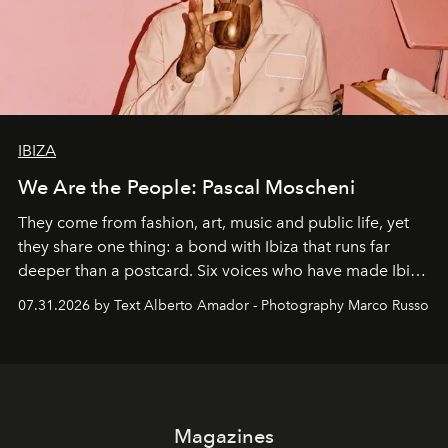
IBIZA
We Are the People: Pascal Moscheni
They come from fashion, art, music and public life, yet
they share one thing: a bond with Ibiza that runs far
deeper than a postcard. Six voices who have made Ibiza
their home, their muse and their canvas.
07.31.2026 by Text Alberto Amador - Photography Marco Russo
Magazines