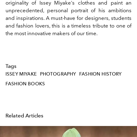
originality of Issey Miyake's clothes and paint an
unprecedented, personal portrait of his ambitions
and inspirations. A must-have for designers, students
and fashion lovers, this is a timeless tribute to one of
the most innovative makers of our time.
Tags
ISSEY MIYAKE
PHOTOGRAPHY
FASHION HISTORY
FASHION BOOKS
Related Articles