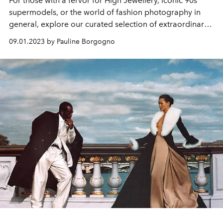
For those with a fervor for High Jewellery, iconic 90s
supermodels, or the world of fashion photography in
general, explore our curated selection of extraordinary
works to indulge in this month.
09.01.2023 by Pauline Borgogno