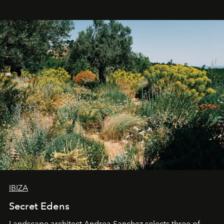
IBIZA
Secret Edens
Landscape architect Andrea Sanchez selects three of