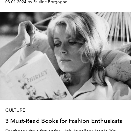
03.01.2024 by Pauline Borgogno
CULTURE
3 Must-Read Books for Fashion Enthusiasts