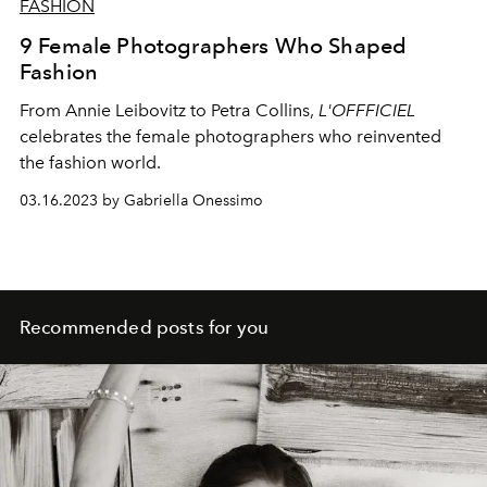
FASHION
9 Female Photographers Who Shaped
Fashion
From Annie Leibovitz to Petra Collins,
L'OFFFICIEL
celebrates the female photographers who reinvented
the fashion world.
03.16.2023 by Gabriella Onessimo
Recommended posts for you