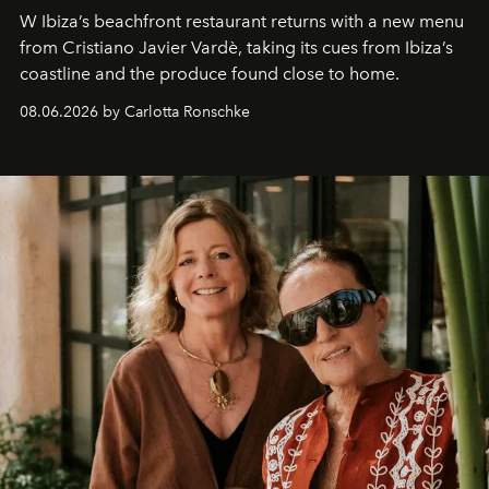
W Ibiza’s beachfront restaurant returns with a new menu
from Cristiano Javier Vardè, taking its cues from Ibiza’s
coastline and the produce found close to home.
08.06.2026 by Carlotta Ronschke