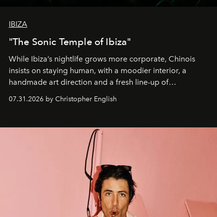
IBIZA
"The Sonic Temple of Ibiza"
While Ibiza’s nightlife grows more corporate, Chinois
insists on staying human, with a moodier interior, a
handmade art direction and a fresh line-up of
residencies, proving that scale was never the point.
07.31.2026 by Christopher English