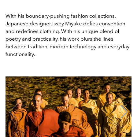
With his boundary-pushing fashion collections,
Japanese designer
Issey Miyake
defies convention
and redefines clothing. With his unique blend of
poetry and practicality, his work blurs the lines
between tradition, modern technology and everyday
functionality.