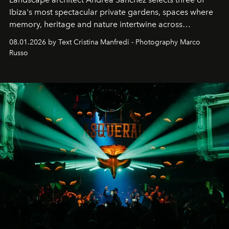
Ibiza's most spectacular private gardens, spaces where
memory, heritage and nature intertwine across
cloistered courtyards, hidden estates and windswept
08.01.2026 by Text Cristina Manfredi - Photography Marco
northern dunes.
Russo