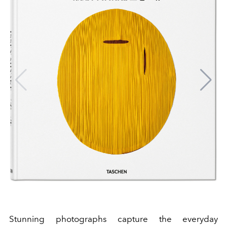
Stunning photographs capture the everyday