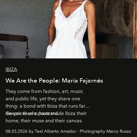
IBIZA
We Are the People: María Fajarnés
They come from fashion, art, music
and public life, yet they share one
thing: a bond with Ibiza that runs far
deeper than a postcard.
Six voices who have made Ibiza their
home, their muse and their canvas.
08.03.2026 by Text Alberto Amador - Photography Marco Russo