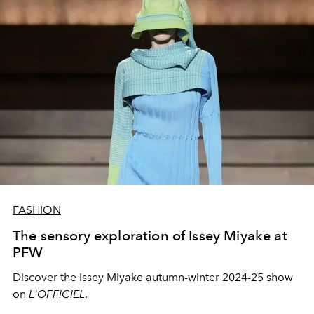
FASHION
The sensory exploration of Issey Miyake at
PFW
Discover the Issey Miyake autumn-winter 2024-25 show
on
L'OFFICIEL
.