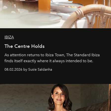
IBIZA
The Centre Holds
As attention returns to Ibiza Town, The Standard Ibiza
finds itself exactly where it always intended to be.
08.02.2026 by Susie Saldanha