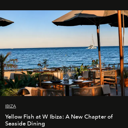
IBIZA
Yellow Fish at W Ibiza: A New Chapter of
Seaside Dining