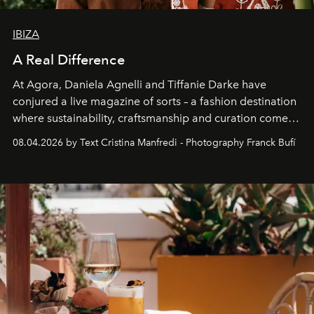
IBIZA
A Real Difference
At Agora, Daniela Agnelli and Tiffanie Darke have
conjured a live magazine of sorts – a fashion destination
where sustainability, craftsmanship and curation come
together with real impact. Recently nominated by The
08.04.2026 by Text Cristina Manfredi - Photography Franck Bufí
Business of Fashion as one of the world’s best fashion
stores, Agora continues to redefine what modern retail
can be.