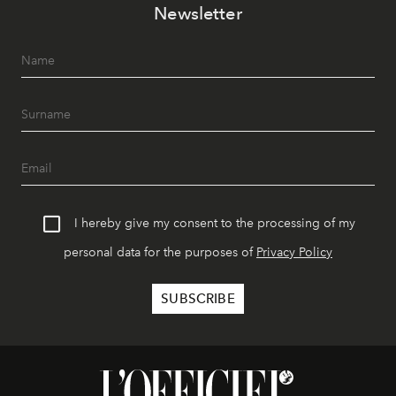
Newsletter
I hereby give my consent to the processing of my
personal data for the purposes of
Privacy Policy