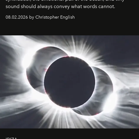
sound should always convey what words cannot.
08.02.2026 by Christopher English