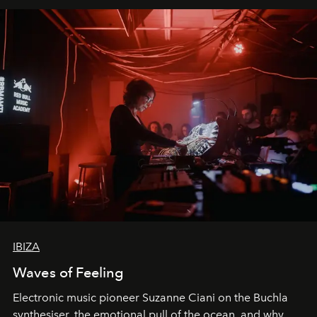
IBIZA
Waves of Feeling
Electronic music pioneer Suzanne Ciani on the Buchla
synthesiser, the emotional pull of the ocean, and why