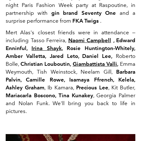
night Paris Fashion Week party at Raspoutine, in
partnership with
gin brand Seventy One
and a
surprise performance from
FKA Twigs
.
Mert Alas's closest friends were in attendance —
including Tasso Ferreira,
Naomi Campbell
, Edward
Enninful,
Irina Shayk
, Rosie Huntington-Whitely,
Amber Valletta,
Jared Leto, Daniel Lee,
Roberto
Bolle,
Christian Louboutin,
Giambattista Valli
,
Emma
Weymouth, Tish Weinstock, Neelam Gill,
Barbara
Palvin, Camille Rowe, Isamaya Ffrench, Kelela,
Ashley Graham
, Ib Kamara,
Precious Lee
, Kit Butler,
Mariacarla Boscono,
Tina Kunakey
, Georgia Palmer
and Nolan Funk. We'll bring you back to life in
pictures.