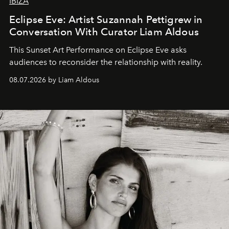
IBIZA
Eclipse Eve: Artist Suzannah Pettigrew in
Conversation With Curator Liam Aldous
This Sunset Art Performance on Eclipse Eve asks
audiences to reconsider the relationship with reality.
08.07.2026 by Liam Aldous