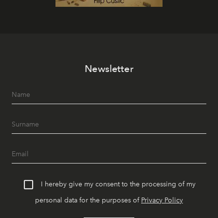
Newsletter
I hereby give my consent to the processing of my
personal data for the purposes of
Privacy Policy