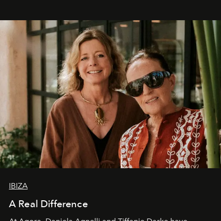
IBIZA
A Real Difference