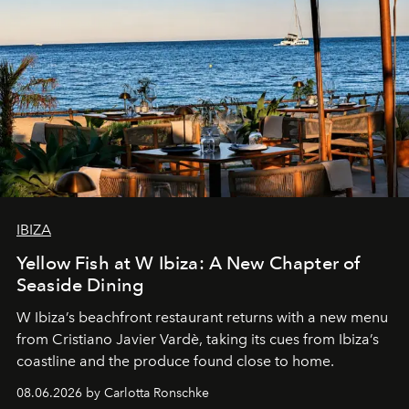
IBIZA
Yellow Fish at W Ibiza: A New Chapter of
Seaside Dining
W Ibiza’s beachfront restaurant returns with a new menu
from Cristiano Javier Vardè, taking its cues from Ibiza’s
coastline and the produce found close to home.
08.06.2026 by Carlotta Ronschke