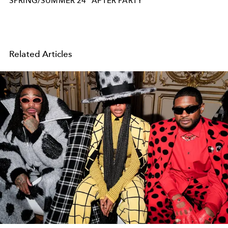
SPRING/SUMMER 24
AFTER PARTY
Related Articles