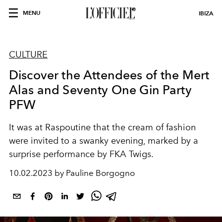
MENU
IBIZA
CULTURE
Discover the Attendees of the Mert
Alas and Seventy One Gin Party
PFW
It was at Raspoutine that the cream of fashion
were invited to a swanky evening, marked by a
surprise performance by FKA Twigs.
10.02.2023 by Pauline Borgogno