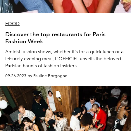
FOOD
Discover the top restaurants for Paris
Fashion Week
Amidst fashion shows, whether it's for a quick lunch or a
leisurely evening meal, L'OFFICIEL unveils the beloved
Parisian haunts of fashion insiders.
09.26.2023 by Pauline Borgogno