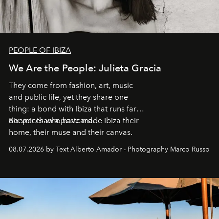
PEOPLE OF IBIZA
We Are the People: Julieta Gracia
They come from fashion, art, music
and public life, yet they share one
thing: a bond with Ibiza that runs far
deeper than a postcard.
Six voices who have made Ibiza their
home, their muse and their canvas.
08.07.2026 by Text Alberto Amador - Photography Marco Russo