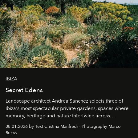
IBIZA
Secret Edens
Landscape architect Andrea Sanchez selects three of
Ibiza's most spectacular private gardens, spaces where
memory, heritage and nature intertwine across
cloistered courtyards, hidden estates and windswept
08.01.2026 by Text Cristina Manfredi - Photography Marco
northern dunes.
Russo