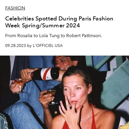
FASHION
Celebrities Spotted During Paris Fashion
Week Spring/Summer 2024
From Rosalía to Lola Tung to Robert Pattinson.
09.28.2023 by L'OFFICIEL USA