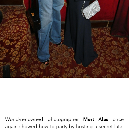
World-renowned photographer
Mert Alas
once
again showed how to party by hosting a secret late-