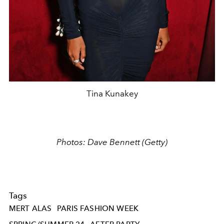
Tina Kunakey
Photos: Dave Bennett (Getty)
Tags
MERT ALAS
PARIS FASHION WEEK