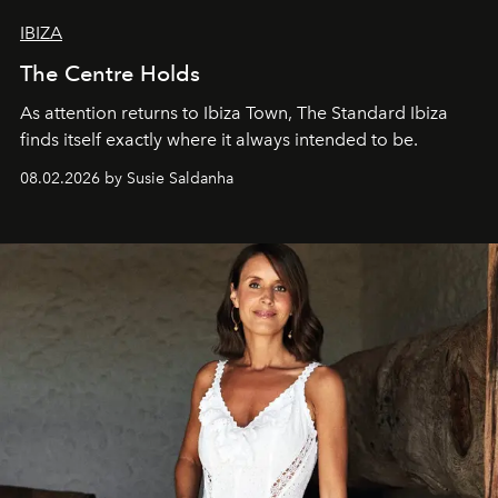
IBIZA
The Centre Holds
As attention returns to Ibiza Town, The Standard Ibiza
finds itself exactly where it always intended to be.
08.02.2026 by Susie Saldanha