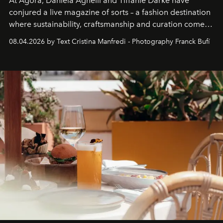
At Agora, Daniela Agnelli and Tiffanie Darke have
conjured a live magazine of sorts – a fashion destination
where sustainability, craftsmanship and curation come
together with real impact. Recently nominated by The
08.04.2026 by Text Cristina Manfredi - Photography Franck Bufí
Business of Fashion as one of the world’s best fashion
stores, Agora continues to redefine what modern retail
can be.