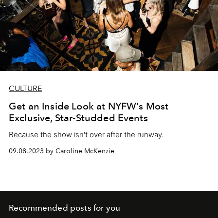
CULTURE
Get an Inside Look at NYFW's Most
Exclusive, Star-Studded Events
Because the show isn't over after the runway.
09.08.2023 by Caroline McKenzie
Recommended posts for you