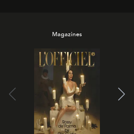
Magazines