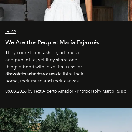
IBIZA
We Are the People: María Fajarnés
They come from fashion, art, music
and public life, yet they share one
thing: a bond with Ibiza that runs far
deeper than a postcard.
Six voices who have made Ibiza their
home, their muse and their canvas.
08.03.2026 by Text Alberto Amador - Photography Marco Russo