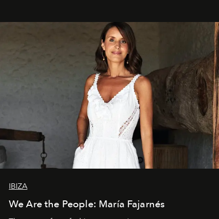
IBIZA
We Are the People: María Fajarnés