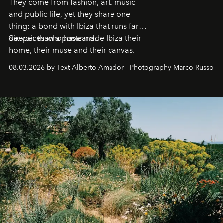
They come from fashion, art, music
and public life, yet they share one
thing: a bond with Ibiza that runs far
deeper than a postcard.
Six voices who have made Ibiza their
home, their muse and their canvas.
08.03.2026 by Text Alberto Amador - Photography Marco Russo