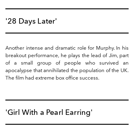
'28 Days Later'
Another intense and dramatic role for Murphy. In his
breakout performance, he plays the lead of Jim, part
of a small group of people who survived an
apocalypse that annihilated the population of the UK.
The film had extreme box office success.
'Girl With a Pearl Earring'