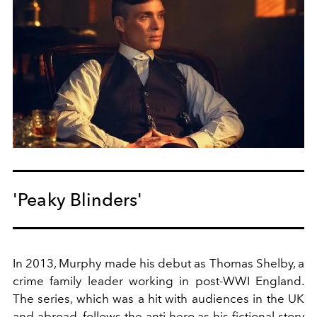
'Peaky Blinders'
In 2013, Murphy made his debut as Thomas Shelby, a
crime family leader working in post-WWI England.
The series, which was a hit with audiences in the UK
and abroad, follows the anti-hero as his fictional story