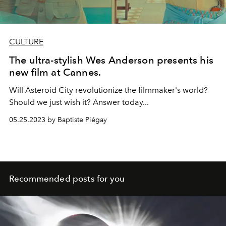
CULTURE
The ultra-stylish Wes Anderson presents his
new film at Cannes.
Will Asteroid City revolutionize the filmmaker's world?
Should we just wish it? Answer today...
05.25.2023 by Baptiste Piégay
Recommended posts for you