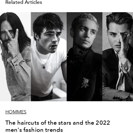
Related Articles
HOMMES
The haircuts of the stars and the 2022
men's fashion trends