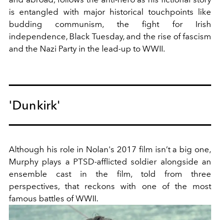
is entangled with major historical touchpoints like
budding communism, the fight for Irish
independence, Black Tuesday, and the rise of fascism
and the Nazi Party in the lead-up to WWII.
'Dunkirk'
Although his role in Nolan's 2017 film isn’t a big one,
Murphy plays a PTSD-afflicted soldier alongside an
ensemble cast in the film, told from three
perspectives, that reckons with one of the most
famous battles of WWII.