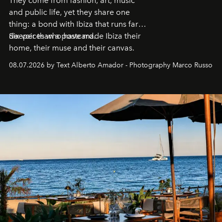
They come from fashion, art, music
and public life, yet they share one
thing: a bond with Ibiza that runs far
deeper than a postcard.
Six voices who have made Ibiza their
home, their muse and their canvas.
08.07.2026 by Text Alberto Amador - Photography Marco Russo