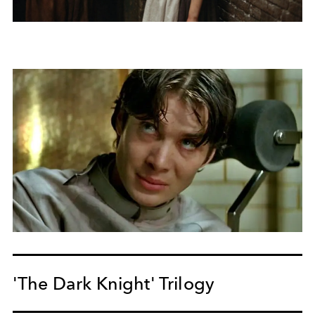
'The Dark Knight' Trilogy