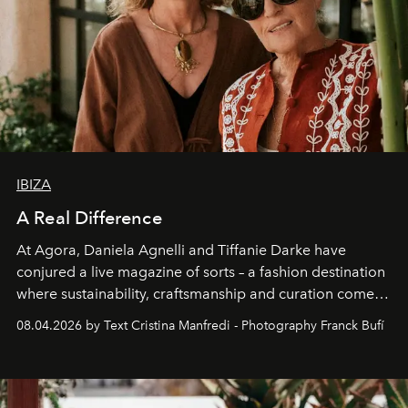
IBIZA
A Real Difference
At Agora, Daniela Agnelli and Tiffanie Darke have
conjured a live magazine of sorts – a fashion destination
where sustainability, craftsmanship and curation come
together with real impact. Recently nominated by The
08.04.2026 by Text Cristina Manfredi - Photography Franck Bufí
Business of Fashion as one of the world’s best fashion
stores, Agora continues to redefine what modern retail
can be.