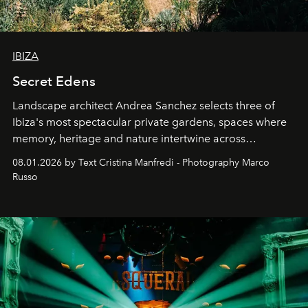
IBIZA
Secret Edens
Landscape architect Andrea Sanchez selects three of
Ibiza's most spectacular private gardens, spaces where
memory, heritage and nature intertwine across
cloistered courtyards, hidden estates and windswept
08.01.2026 by Text Cristina Manfredi - Photography Marco
northern dunes.
Russo