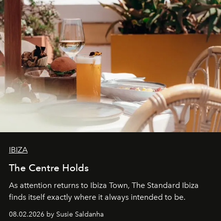
IBIZA
The Centre Holds
As attention returns to Ibiza Town, The Standard Ibiza
finds itself exactly where it always intended to be.
08.02.2026 by Susie Saldanha