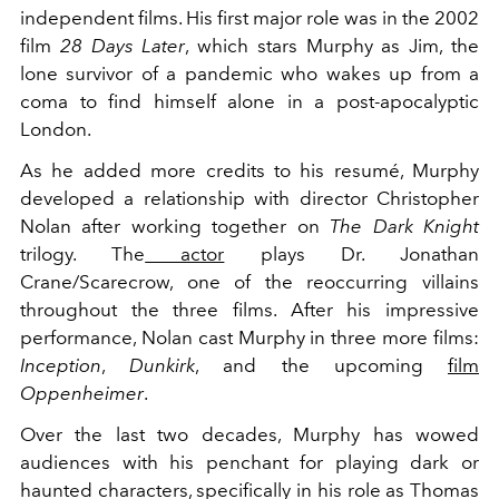
independent films. His first major role was in the 2002
film
28 Days Later
, which stars Murphy as Jim, the
lone survivor of a pandemic who wakes up from a
coma to find himself alone in a post-apocalyptic
London.
As he added more credits to his resumé, Murphy
developed a relationship with director Christopher
Nolan after working together on
The Dark Knight
trilogy. The
actor
plays Dr. Jonathan
Crane/Scarecrow, one of the reoccurring villains
throughout the three films. After his impressive
performance, Nolan cast Murphy in three more films:
Inception
,
Dunkirk
, and the upcoming
film
Oppenheimer
.
Over the last two decades, Murphy has wowed
audiences with his penchant for playing dark or
haunted characters, specifically in his role as Thomas