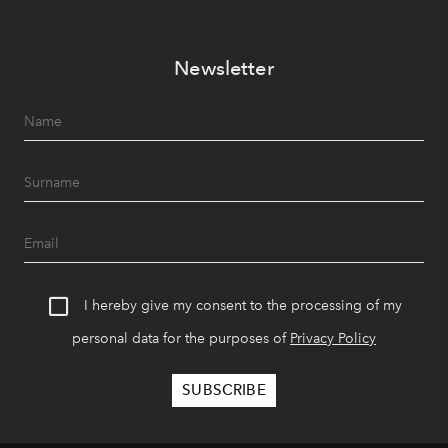
Newsletter
I hereby give my consent to the processing of my
personal data for the purposes of
Privacy Policy