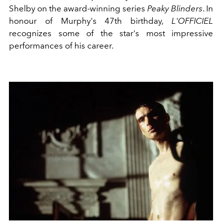
Shelby on the award-winning series
Peaky Blinders
. In
honour of Murphy's 47th birthday,
L'OFFICIEL
recognizes some of the star's most impressive
performances of his career.