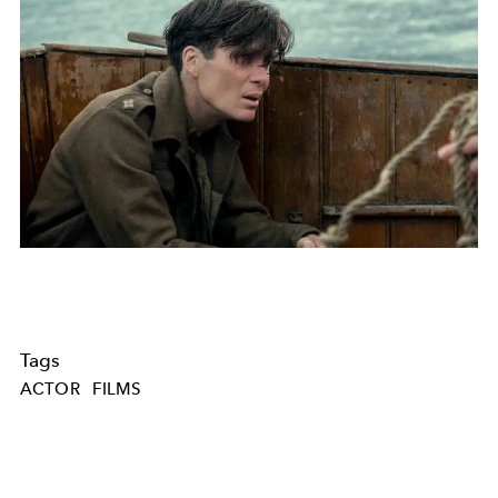
Tags
ACTOR
FILMS