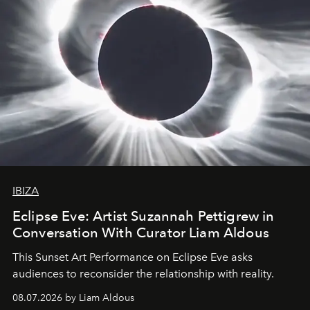
IBIZA
Eclipse Eve: Artist Suzannah Pettigrew in
Conversation With Curator Liam Aldous
This Sunset Art Performance on Eclipse Eve asks
audiences to reconsider the relationship with reality.
08.07.2026 by Liam Aldous