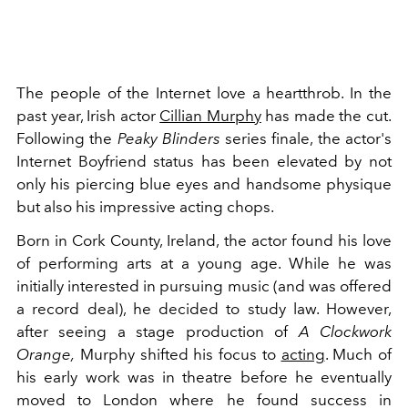
The people of the Internet love a heartthrob. In the
past year, Irish actor
Cillian Murphy
has made the cut.
Following the
Peaky Blinders
series finale, the actor's
Internet Boyfriend status has been elevated by not
only his piercing blue eyes and handsome physique
but also his impressive acting chops.
Born in Cork County, Ireland, the actor found his love
of performing arts at a young age. While he was
initially interested in pursuing music (and was offered
a record deal), he decided to study law. However,
after seeing a stage production of
A Clockwork
Orange,
Murphy shifted his focus to
acting
. Much of
his early work was in theatre before he eventually
moved to London where he found success in