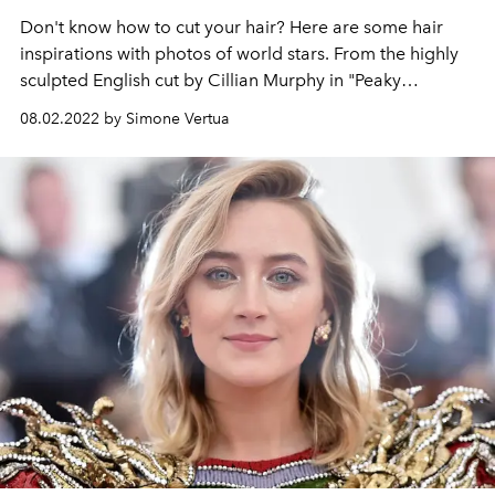
Don't know how to cut your hair? Here are some hair
inspirations with photos of world stars. From the highly
sculpted English cut by Cillian Murphy in "Peaky
Blinders" to the wavy and shapeable hair of Timothée
08.02.2022 by Simone Vertua
Chalamet. Get inspired by trendy men's hairstyles for
2022 that are perfect if you want to change your cut.