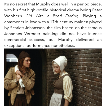
It’s no secret that Murphy does well in a period piece,
with his first high-profile historical drama being Peter
Webber’s
Girl With a Pearl Earring.
Playing a
commoner in love with a 17th-century maiden played
by Scarlett Johansson, the film based on the famous
Johannes Vermeer painting did not have intense
commercial success, but Murphy delivered an
exceptional performance nonetheless.