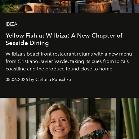
IBIZA
Yellow Fish at W Ibiza: A New Chapter of
Seaside Dining
W Ibiza’s beachfront restaurant returns with a new menu
from Cristiano Javier Vardè, taking its cues from Ibiza’s
coastline and the produce found close to home.
08.06.2026 by Carlotta Ronschke