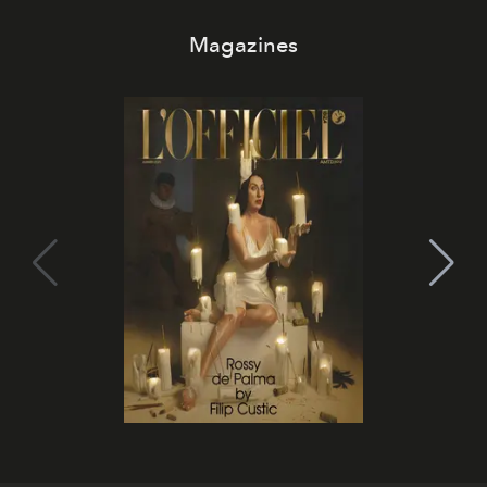
Magazines