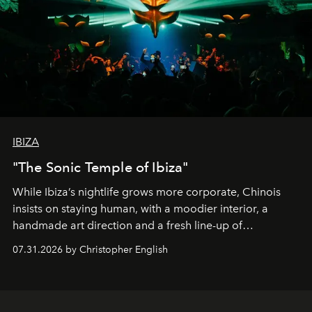
IBIZA
"The Sonic Temple of Ibiza"
While Ibiza’s nightlife grows more corporate, Chinois
insists on staying human, with a moodier interior, a
handmade art direction and a fresh line-up of
residencies, proving that scale was never the point.
07.31.2026 by Christopher English