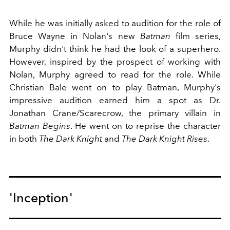
While he was initially asked to audition for the role of
Bruce Wayne in Nolan's new
Batman
film series,
Murphy didn't think he had the look of a superhero.
However, inspired by the prospect of working with
Nolan, Murphy agreed to read for the role. While
Christian Bale went on to play Batman, Murphy's
impressive audition earned him a spot as Dr.
Jonathan Crane/Scarecrow, the primary villain in
Batman Begins
. He went on to reprise the character
in both
The Dark Knight
and
The Dark Knight Rises
.
'Inception'