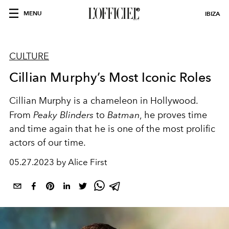
MENU
IBIZA
CULTURE
Cillian Murphy’s Most Iconic Roles
Cillian Murphy is a chameleon in Hollywood.
From
Peaky Blinders
to
Batman
, he proves time
and time again that he is one of the most prolific
actors of our time.
05.27.2023 by Alice First