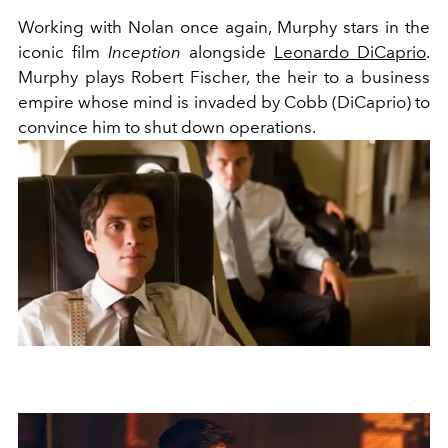
Working with Nolan once again, Murphy stars in the
iconic film
Inception
alongside
Leonardo DiCaprio
.
Murphy plays
Robert Fischer, the heir to a business
empire whose mind is invaded by Cobb (DiCaprio) to
convince him to shut down operations.