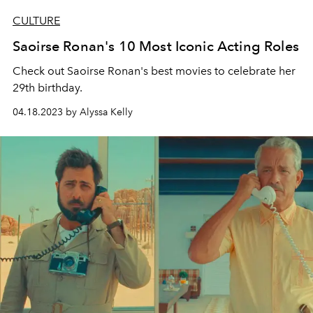
CULTURE
Saoirse Ronan's 10 Most Iconic Acting Roles
Check out Saoirse Ronan's best movies to celebrate her
29th birthday.
04.18.2023 by Alyssa Kelly