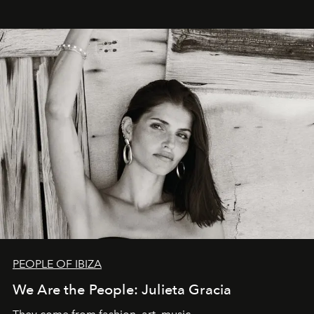
PEOPLE OF IBIZA
We Are the People: Julieta Gracia