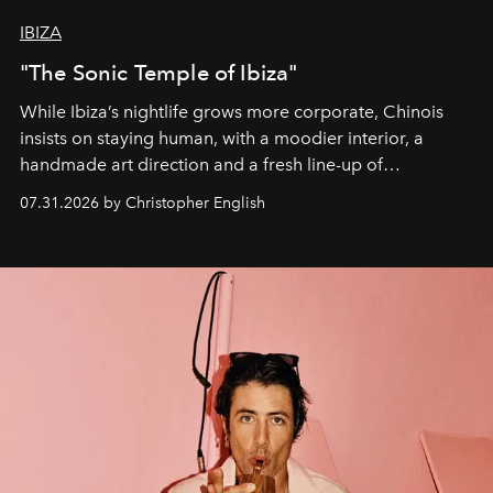
IBIZA
"The Sonic Temple of Ibiza"
While Ibiza’s nightlife grows more corporate, Chinois
insists on staying human, with a moodier interior, a
handmade art direction and a fresh line-up of
residencies, proving that scale was never the point.
07.31.2026 by Christopher English