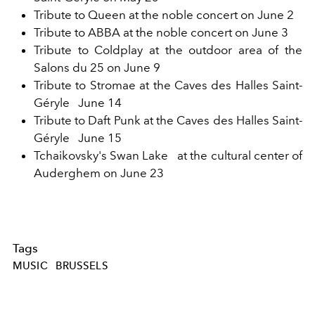
Tribute to Queen at the noble concert on June 2
Tribute to ABBA at the noble concert on June 3
Tribute to Coldplay at the outdoor area of the
Salons du 25 on June 9
Tribute to Stromae at the Caves des Halles Saint-
Géryle
June 14
Tribute to Daft Punk at the Caves des Halles Saint-
Géryle
June 15
Tchaikovsky's Swan Lake
at the cultural center of
Auderghem on June 23
Tags
MUSIC
BRUSSELS