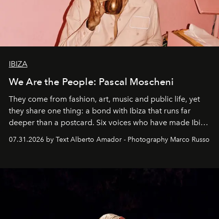
IBIZA
We Are the People: Pascal Moscheni
They come from fashion, art, music and public life, yet
they share one thing: a bond with Ibiza that runs far
deeper than a postcard. Six voices who have made Ibiza
their home, their muse and their canvas.
07.31.2026 by Text Alberto Amador - Photography Marco Russo