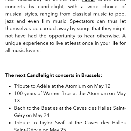
concerts by candlelight, with a wide choice of
musical styles, ranging from classical music to pop,
jazz and even film music. Spectators can thus let
themselves be carried away by songs that they might
not have had the opportunity to hear otherwise. A
unique experience to live at least once in your life for
all music lovers.
The next Candlelight concerts in Brussels:
Tribute to Adèle at the Atomium on May 12
100 years of Warner Bros at the Atomium on May
13
Bach to the Beatles at the Caves des Halles Saint-
Géry on May 24
Tribute to Taylor Swift at the Caves des Halles
Saint-Géryle on May 25