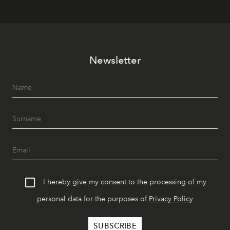
Newsletter
I hereby give my consent to the processing of my
personal data for the purposes of
Privacy Policy