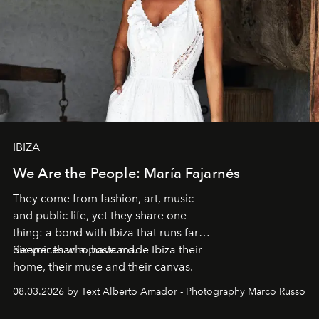
IBIZA
We Are the People: María Fajarnés
They come from fashion, art, music
and public life, yet they share one
thing: a bond with Ibiza that runs far
deeper than a postcard.
Six voices who have made Ibiza their
home, their muse and their canvas.
08.03.2026 by Text Alberto Amador - Photography Marco Russo