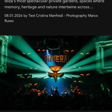
Ibiza's most spectacular private gardens, spaces where
memory, heritage and nature intertwine across
cloistered courtyards, hidden estates and windswept
08.01.2026 by Text Cristina Manfredi - Photography Marco
northern dunes.
Russo