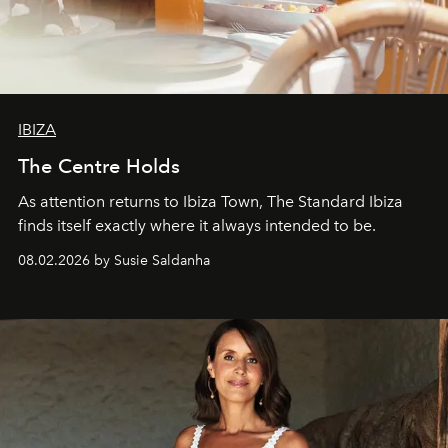
IBIZA
The Centre Holds
As attention returns to Ibiza Town, The Standard Ibiza
finds itself exactly where it always intended to be.
08.02.2026 by Susie Saldanha