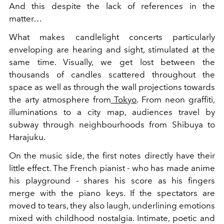
And this despite the lack of references in the
matter…
What makes candlelight concerts particularly
enveloping are hearing and sight, stimulated at the
same time. Visually, we get lost between the
thousands of candles scattered throughout the
space as well as through the wall projections towards
the arty atmosphere from
Tokyo
. From neon graffiti,
illuminations to a city map, audiences travel by
subway through neighbourhoods from Shibuya to
Harajuku.
On the music side, the first notes directly have their
little effect. The French pianist - who has made anime
his playground - shares his score as his fingers
merge with the piano keys. If the spectators are
moved to tears, they also laugh, underlining emotions
mixed with childhood nostalgia. Intimate, poetic and