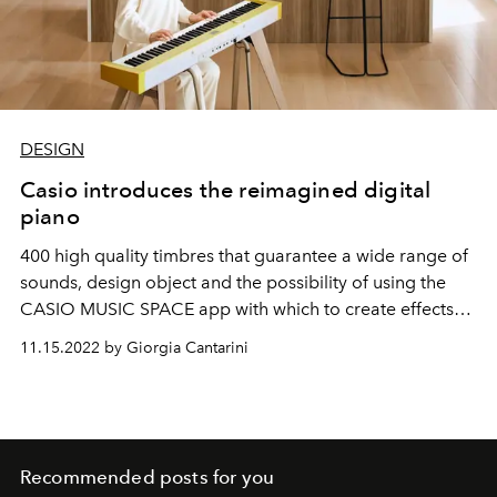
DESIGN
Casio introduces the reimagined digital
piano
400 high quality timbres that guarantee a wide range of
sounds, design object and the possibility of using the
CASIO MUSIC SPACE app with which to create effects
and amplify your own music,
the Privia PX-S7000 model
11.15.2022 by Giorgia Cantarini
marks a new chapter in the world of digital pianos.
Recommended posts for you