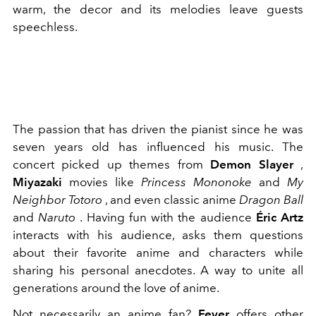
warm, the decor and its melodies leave guests
speechless.
The passion that has driven the pianist since he was
seven years old has influenced his music. The
concert picked up themes from
Demon Slayer
,
Miyazaki
movies like
Princess Mononoke
and
My
Neighbor Totoro
, and even classic anime
Dragon Ball
and
Naruto
.
Having fun with the audience
Éric Artz
interacts with his audience, asks them questions
about their favorite anime and characters while
sharing his personal anecdotes. A way to unite all
generations around the love of anime.
Not necessarily an anime fan?
Fever
offers other