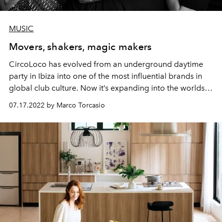
MUSIC
Movers, shakers, magic makers
CircoLoco has evolved from an underground daytime
party in Ibiza into one of the most influential brands in
global club culture. Now it’s expanding into the worlds
of fashion, design and recording – while remaining true
07.17.2022 by Marco Torcasio
to its roots. L'OFFICIEL IBIZA speaks to founder Antonio
Carbonaro and his wife Chicca Senia about a
multifaceted future for the club scene.