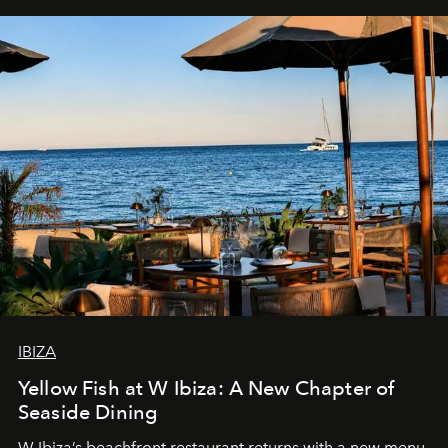
IBIZA
Yellow Fish at W Ibiza: A New Chapter of
Seaside Dining
W Ibiza’s beachfront restaurant returns with a new menu