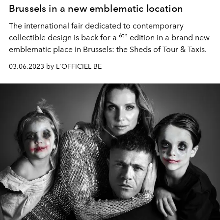
Brussels in a new emblematic location
The international fair dedicated to contemporary
6th
collectible design is back for a
edition in a brand new
emblematic place in Brussels: the Sheds of Tour & Taxis.
03.06.2023 by L'OFFICIEL BE