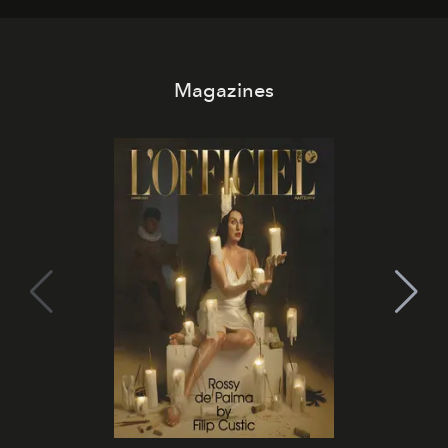
Magazines