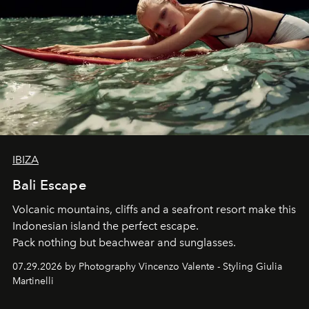
IBIZA
Bali Escape
Volcanic mountains, cliffs and a seafront resort make this
Indonesian island the perfect escape.
Pack nothing but beachwear and sunglasses.
07.29.2026 by Photography Vincenzo Valente - Styling Giulia
Martinelli