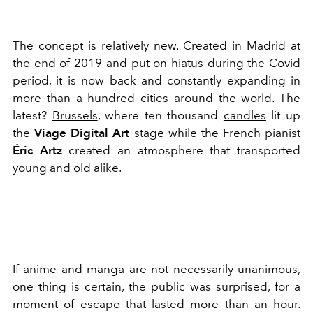
The concept is relatively new. Created in Madrid at
the end of 2019 and put on hiatus during the Covid
period, it is now back and constantly expanding in
more than a hundred cities around the world. The
latest?
Brussels
, where ten thousand
candles
lit up
the
Viage Digital Art
stage while the French pianist
Éric Artz
created an atmosphere that transported
young and old alike.
If anime and manga are not necessarily unanimous,
one thing is certain, the public was surprised, for a
moment of escape that lasted more than an hour.