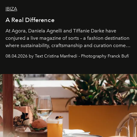
IBIZA
A Real Difference
At Agora, Daniela Agnelli and Tiffanie Darke have
conjured a live magazine of sorts – a fashion destination
where sustainability, craftsmanship and curation come
together with real impact. Recently nominated by The
08.04.2026 by Text Cristina Manfredi - Photography Franck Bufí
Business of Fashion as one of the world’s best fashion
stores, Agora continues to redefine what modern retail
can be.