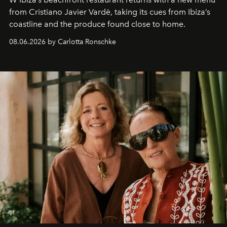
from Cristiano Javier Vardè, taking its cues from Ibiza’s
coastline and the produce found close to home.
08.06.2026 by Carlotta Ronschke