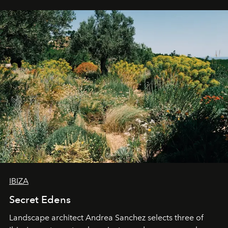
IBIZA
Secret Edens
Landscape architect Andrea Sanchez selects three of