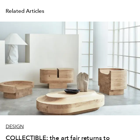
Related Articles
DESIGN
COLLECTIBLE: the art fair returns to