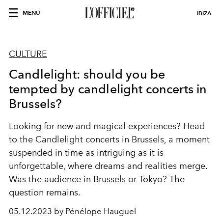
MENU
IBIZA
CULTURE
Candlelight: should you be
tempted by candlelight concerts in
Brussels?
Looking for new and magical experiences? Head
to the Candlelight concerts in Brussels, a moment
suspended in time as intriguing as it is
unforgettable, where dreams and realities merge.
Was the audience in Brussels or Tokyo? The
question remains.
05.12.2023 by Pénélope Hauguel