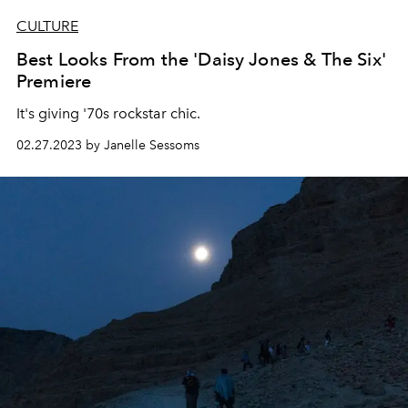
CULTURE
Best Looks From the 'Daisy Jones & The Six'
Premiere
It's giving '70s rockstar chic.
02.27.2023 by Janelle Sessoms