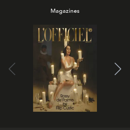
Magazines