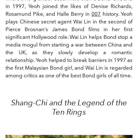
in 1997, Yeoh joined the likes of Denise Richards,
Rosamund Pike, and Halle Berry in
007
history. Yeoh
plays Chinese secret agent Wai Lin in the second of
Pierce Brosnan's James Bond films in her first
significant Hollywood role. Wai Lin helps Bond stop a
media mogul from starting a war between China and
the UK, as they slowly develop a romantic
relationship. Yeoh helped to break barriers in 1997 as
the first Malaysian Bond girl, and Wai Lin is regarded
among critics as one of the best Bond girls of all time.
Shang-Chi and the Legend of the
Ten Rings