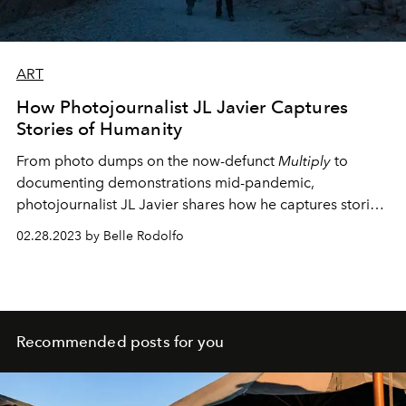
ART
How Photojournalist JL Javier Captures
Stories of Humanity
From photo dumps on the now-defunct
Multiply
to
documenting demonstrations mid-pandemic,
photojournalist JL Javier shares how he captures stories
of life and the human experience.
02.28.2023 by Belle Rodolfo
Recommended posts for you