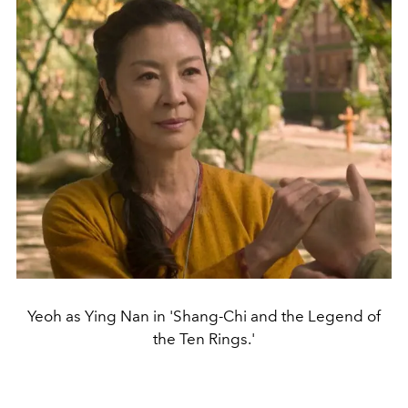
Yeoh as Ying Nan in 'Shang-Chi and the Legend of
the Ten Rings.'