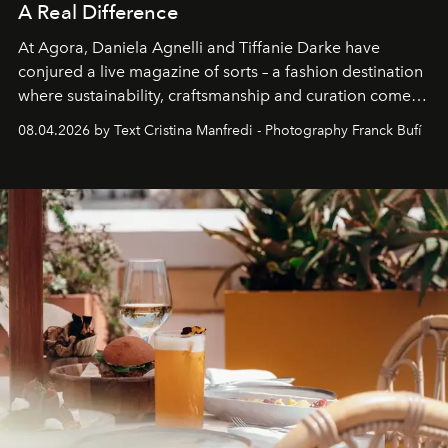
A Real Difference
At Agora, Daniela Agnelli and Tiffanie Darke have
conjured a live magazine of sorts – a fashion destination
where sustainability, craftsmanship and curation come
together with real impact. Recently nominated by The
08.04.2026 by Text Cristina Manfredi - Photography Franck Bufí
Business of Fashion as one of the world’s best fashion
stores, Agora continues to redefine what modern retail
can be.