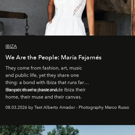
IBIZA
We Are the People: María Fajarnés
They come from fashion, art, music
and public life, yet they share one
thing: a bond with Ibiza that runs far
deeper than a postcard.
Six voices who have made Ibiza their
home, their muse and their canvas.
08.03.2026 by Text Alberto Amador - Photography Marco Russo