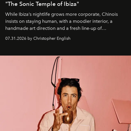
"The Sonic Temple of Ibiza"
While Ibiza’s nightlife grows more corporate, Chinois
insists on staying human, with a moodier interior, a
handmade art direction and a fresh line-up of
residencies, proving that scale was never the point.
07.31.2026 by Christopher English