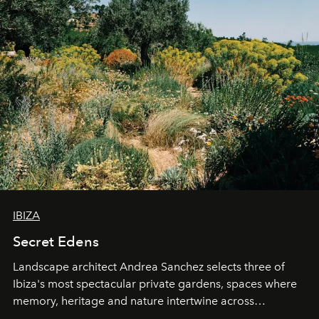
IBIZA
Secret Edens
Landscape architect Andrea Sanchez selects three of
Ibiza's most spectacular private gardens, spaces where
memory, heritage and nature intertwine across
cloistered courtyards, hidden estates and windswept