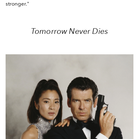
stronger."
Tomorrow Never Dies