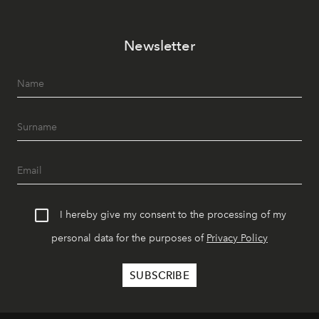
Newsletter
I hereby give my consent to the processing of my
personal data for the purposes of
Privacy Policy