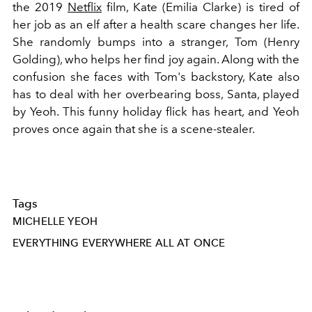
the 2019
Netflix
film, Kate (Emilia Clarke) is tired of
her job as an elf after a health scare changes her life.
She randomly bumps into a stranger, Tom (Henry
Golding), who helps her find joy again. Along with the
confusion she faces with Tom's backstory, Kate also
has to deal with her overbearing boss, Santa, played
by Yeoh. This funny holiday flick has heart, and Yeoh
proves once again that she is a scene-stealer.
Tags
MICHELLE YEOH
EVERYTHING EVERYWHERE ALL AT ONCE