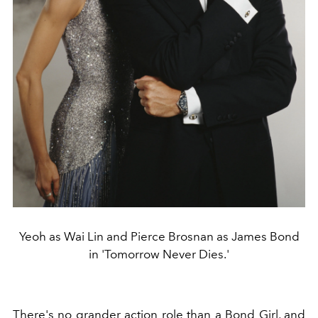
Yeoh as Wai Lin and Pierce Brosnan as James Bond
in 'Tomorrow Never Dies.'
There's no grander action role than a Bond Girl, and