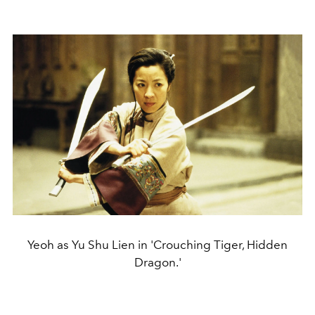
Yeoh as Yu Shu Lien in 'Crouching Tiger, Hidden
Dragon.'