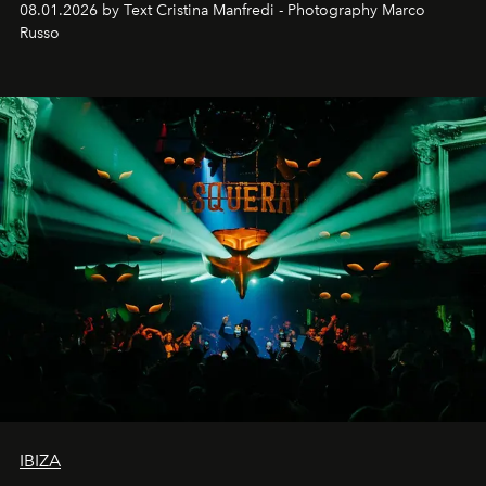
08.01.2026 by Text Cristina Manfredi - Photography Marco
northern dunes.
Russo
IBIZA