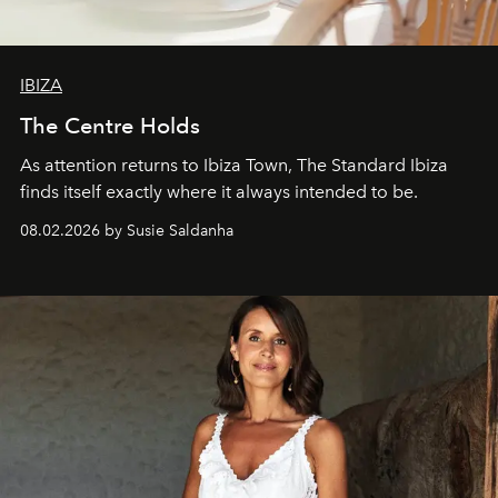
IBIZA
The Centre Holds
As attention returns to Ibiza Town, The Standard Ibiza
finds itself exactly where it always intended to be.
08.02.2026 by Susie Saldanha