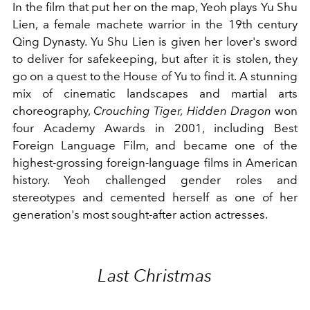
In the film that put her on the map, Yeoh plays Yu Shu
Lien, a female machete warrior in the 19th century
Qing Dynasty. Yu Shu Lien is given her lover's sword
to deliver for safekeeping, but after it is stolen, they
go on a quest to the House of Yu to find it. A stunning
mix of cinematic landscapes and martial arts
choreography,
Crouching Tiger, Hidden Dragon
won
four Academy Awards in 2001, including Best
Foreign Language Film, and became one of the
highest-grossing foreign-language films in American
history. Yeoh challenged gender roles and
stereotypes and cemented herself as one of her
generation's most sought-after action actresses.
Last Christmas