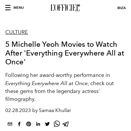
MENU
IBIZA
CULTURE
5 Michelle Yeoh Movies to Watch
After 'Everything Everywhere All at
Once'
Following her award-worthy performance in
Everything Everywhere All at Once
, check out
these gems from the legendary actress'
filmography.
02.28.2023 by Samaa Khullar