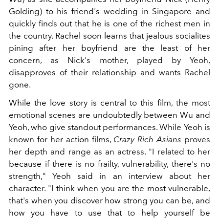
Golding) to his friend's wedding in Singapore and
quickly finds out that he is one of the richest men in
the country. Rachel soon learns that jealous socialites
pining after her boyfriend are the least of her
concern, as Nick's mother, played by Yeoh,
disapproves of their relationship and wants Rachel
gone.
While the love story is central to this film, the most
emotional scenes are undoubtedly between Wu and
Yeoh, who give standout performances. While Yeoh is
known for her action films,
Crazy Rich Asians
proves
her depth and range as an actress. "I related to her
because if there is no frailty, vulnerability, there's no
strength," Yeoh said in an interview about her
character. "I think when you are the most vulnerable,
that's when you discover how strong you can be, and
how you have to use that to help yourself be