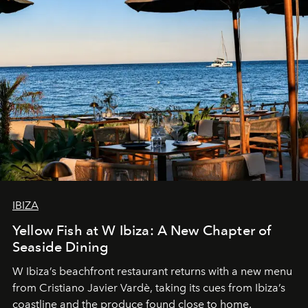
IBIZA
Yellow Fish at W Ibiza: A New Chapter of
Seaside Dining
W Ibiza’s beachfront restaurant returns with a new menu
from Cristiano Javier Vardè, taking its cues from Ibiza’s
coastline and the produce found close to home.