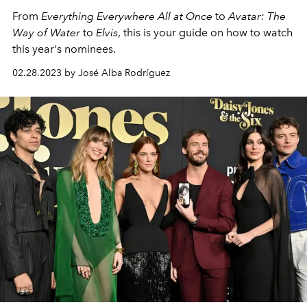
From
Everything Everywhere All at Once
to
Avatar: The
Way of Water
to
Elvis
, this is your guide on how to watch
this year's nominees.
02.28.2023 by José Alba Rodríguez