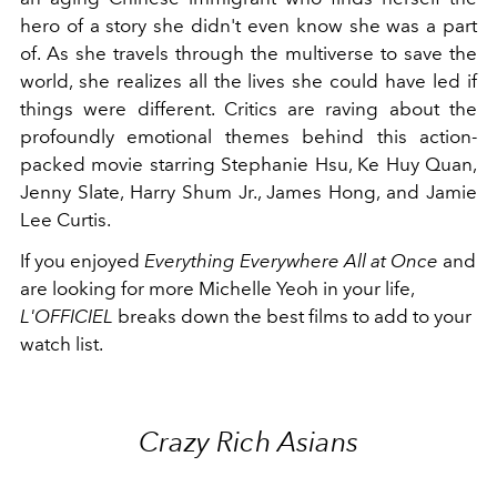
hero of a story she didn't even know she was a part
of. As she travels through the multiverse to save the
world, she realizes all the lives she could have led if
things were different. Critics are raving about the
profoundly emotional themes behind this action-
packed movie starring Stephanie Hsu, Ke Huy Quan,
Jenny Slate, Harry Shum Jr., James Hong, and Jamie
Lee Curtis.
If you enjoyed
Everything Everywhere All at Once
and
are looking for more Michelle Yeoh in your life,
L'OFFICIEL
breaks down the best films to add to your
watch list.
Crazy Rich Asians