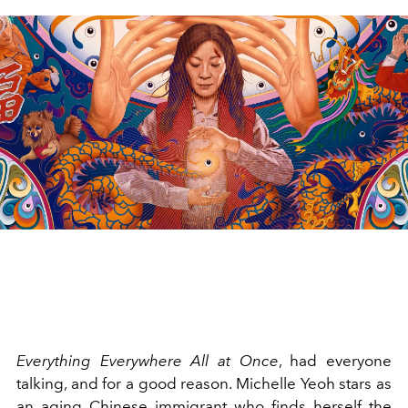
Everything Everywhere All at Once
, had everyone
talking, and for a good reason. Michelle Yeoh stars as
an aging Chinese immigrant who finds herself the