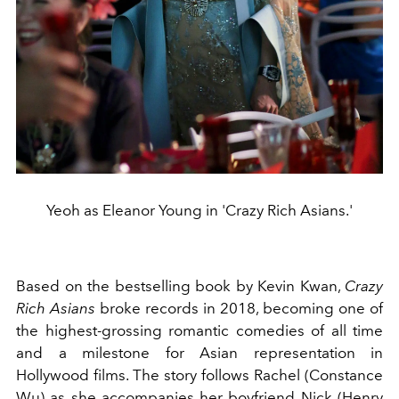
Yeoh as Eleanor Young in 'Crazy Rich Asians.'
Based on the bestselling book by Kevin Kwan,
Crazy
Rich Asians
broke records in 2018, becoming one of
the highest-grossing romantic comedies of all time
and a milestone for Asian representation in
Hollywood films. The story follows Rachel (Constance
Wu) as she accompanies her boyfriend Nick (Henry