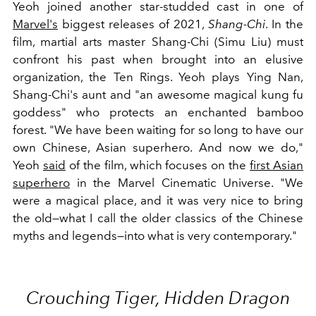
Yeoh joined another star-studded cast in one of
Marvel's
biggest releases of 2021,
Shang-Chi
. In the
film, martial arts master Shang-Chi (Simu Liu) must
confront his past when brought into an elusive
organization, the Ten Rings. Yeoh plays Ying Nan,
Shang-Chi's aunt and "an awesome magical kung fu
goddess" who protects an enchanted bamboo
forest. "We have been waiting for so long to have our
own Chinese, Asian superhero. And now we do,"
Yeoh
said
of the film, which focuses on the
first Asian
superhero
in the Marvel Cinematic Universe. "We
were a magical place, and it was very nice to bring
the old—what I call the older classics of the Chinese
myths and legends—into what is very contemporary."
Crouching Tiger, Hidden Dragon