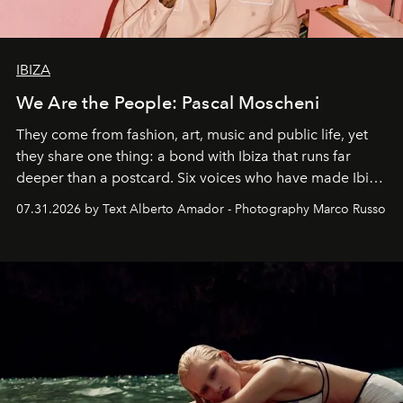
IBIZA
We Are the People: Pascal Moscheni
They come from fashion, art, music and public life, yet
they share one thing: a bond with Ibiza that runs far
deeper than a postcard. Six voices who have made Ibiza
their home, their muse and their canvas.
07.31.2026 by Text Alberto Amador - Photography Marco Russo