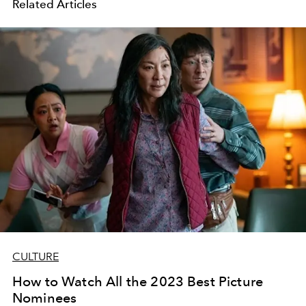
Related Articles
CULTURE
How to Watch All the 2023 Best Picture
Nominees