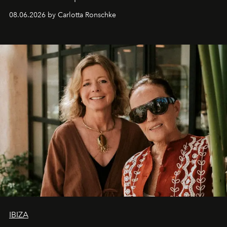
08.06.2026 by Carlotta Ronschke
IBIZA