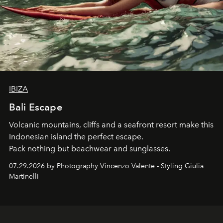
IBIZA
Bali Escape
Volcanic mountains, cliffs and a seafront resort make this
Indonesian island the perfect escape.
Pack nothing but beachwear and sunglasses.
07.29.2026 by Photography Vincenzo Valente - Styling Giulia
Martinelli