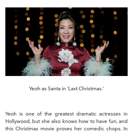
Yeoh as Santa in 'Last Christmas.'
Yeoh is one of the greatest dramatic actresses in
Hollywood, but she also knows how to have fun, and
this Christmas movie proves her comedic chops. In