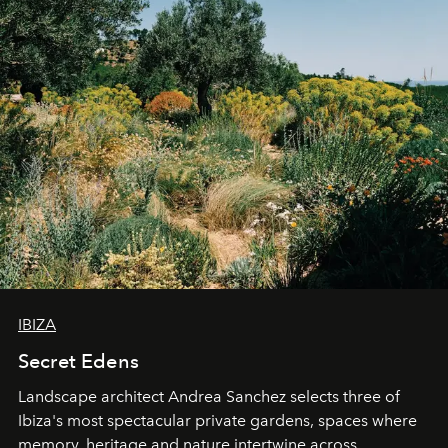
IBIZA
Secret Edens
Landscape architect Andrea Sanchez selects three of
Ibiza's most spectacular private gardens, spaces where
memory, heritage and nature intertwine across