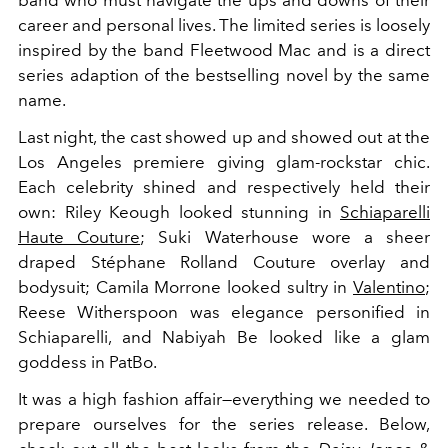
career and personal lives. The limited series is loosely
inspired by the band Fleetwood Mac and is a direct
series adaption of the bestselling novel by the same
name.
Last night, the cast showed up and showed out at the
Los Angeles premiere giving glam-rockstar chic.
Each celebrity shined and respectively held their
own: Riley
Keough looked stunning in
Schiaparelli
Haute Couture
; Suki Waterhouse wore a sheer
draped Stéphane Rolland Couture overlay and
bodysuit; Camila Morrone looked sultry in
Valentino
;
Reese Witherspoon was elegance personified in
Schiaparelli, and Nabiyah Be looked like a glam
goddess in PatBo.
It was a high fashion affair—everything we needed to
prepare ourselves for the series release. Below,