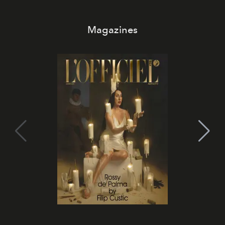
Magazines