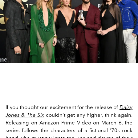
If you thought our excitement for the release of
Daisy
Jones & The Six
couldn't get any higher, think again.
Releasing on Amazon Prime Video on March 6, the
series follows the characters of a fictional '70s rock
band who must navigate the ups and downs of their