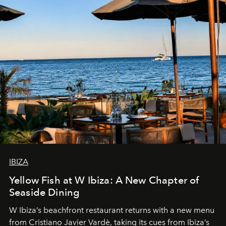
IBIZA
Yellow Fish at W Ibiza: A New Chapter of
Seaside Dining
W Ibiza’s beachfront restaurant returns with a new menu
from Cristiano Javier Vardè, taking its cues from Ibiza’s