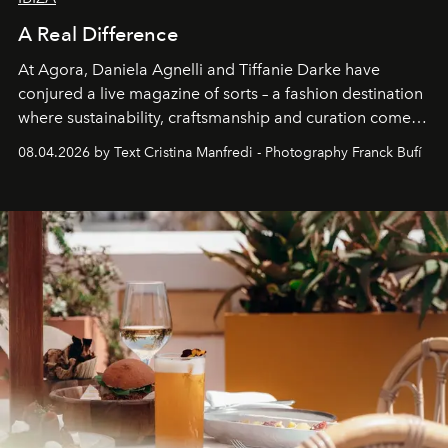
A Real Difference
At Agora, Daniela Agnelli and Tiffanie Darke have
conjured a live magazine of sorts – a fashion destination
where sustainability, craftsmanship and curation come
together with real impact. Recently nominated by The
08.04.2026 by Text Cristina Manfredi - Photography Franck Bufí
Business of Fashion as one of the world’s best fashion
stores, Agora continues to redefine what modern retail
can be.