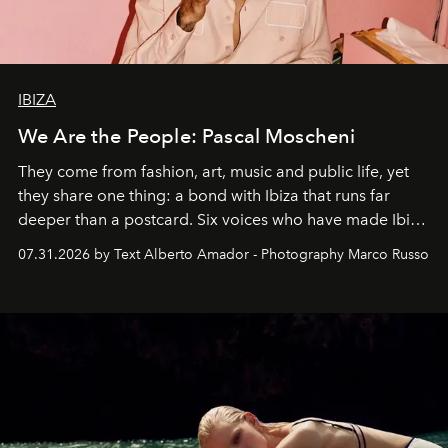
IBIZA
We Are the People: Pascal Moscheni
They come from fashion, art, music and public life, yet
they share one thing: a bond with Ibiza that runs far
deeper than a postcard. Six voices who have made Ibiza
their home, their muse and their canvas.
07.31.2026 by Text Alberto Amador - Photography Marco Russo