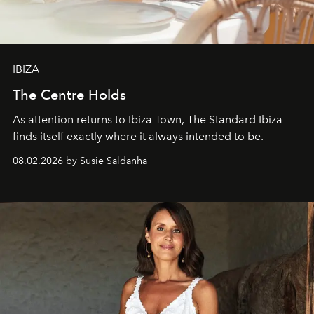
IBIZA
The Centre Holds
As attention returns to Ibiza Town, The Standard Ibiza
finds itself exactly where it always intended to be.
08.02.2026 by Susie Saldanha