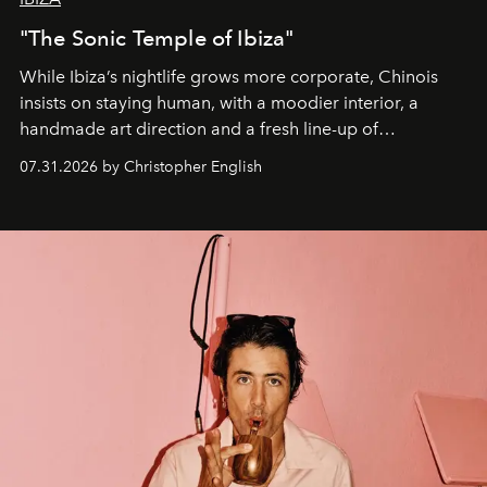
"The Sonic Temple of Ibiza"
While Ibiza’s nightlife grows more corporate, Chinois
insists on staying human, with a moodier interior, a
handmade art direction and a fresh line-up of
residencies, proving that scale was never the point.
07.31.2026 by Christopher English