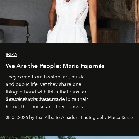
IBIZA
We Are the People: María Fajarnés
They come from fashion, art, music
and public life, yet they share one
thing: a bond with Ibiza that runs far
deeper than a postcard.
Six voices who have made Ibiza their
home, their muse and their canvas.
08.03.2026 by Text Alberto Amador - Photography Marco Russo