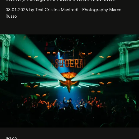
cloistered courtyards, hidden estates and windswept
08.01.2026 by Text Cristina Manfredi - Photography Marco
northern dunes.
Russo
IBIZA