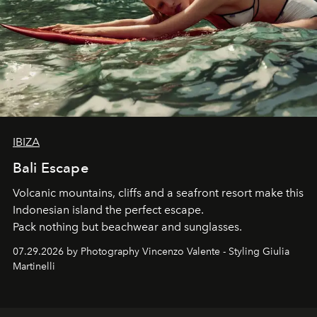
IBIZA
Bali Escape
Volcanic mountains, cliffs and a seafront resort make this
Indonesian island the perfect escape.
Pack nothing but beachwear and sunglasses.
07.29.2026 by Photography Vincenzo Valente - Styling Giulia
Martinelli