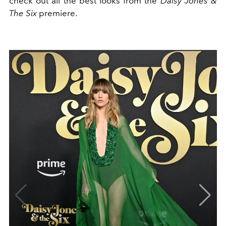
check out all the best looks from the
Daisy Jones &
The Six
premiere.