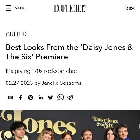
MENU
IBIZA
CULTURE
Best Looks From the 'Daisy Jones &
The Six' Premiere
It's giving '70s rockstar chic.
02.27.2023 by Janelle Sessoms