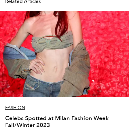
Related Articles
FASHION
Celebs Spotted at Milan Fashion Week
Fall/Winter 2023