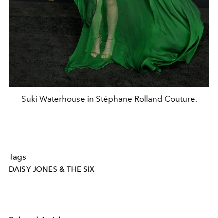
Suki Waterhouse in Stéphane Rolland Couture.
Tags
DAISY JONES & THE SIX