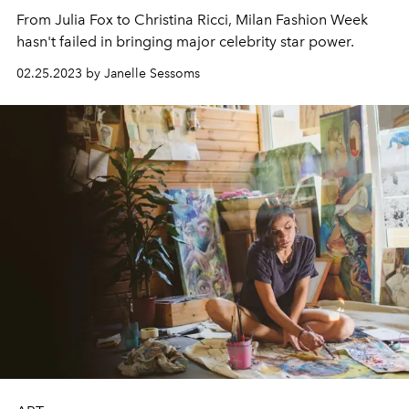
From Julia Fox to Christina Ricci, Milan Fashion Week
hasn't failed in bringing major celebrity star power.
02.25.2023 by Janelle Sessoms