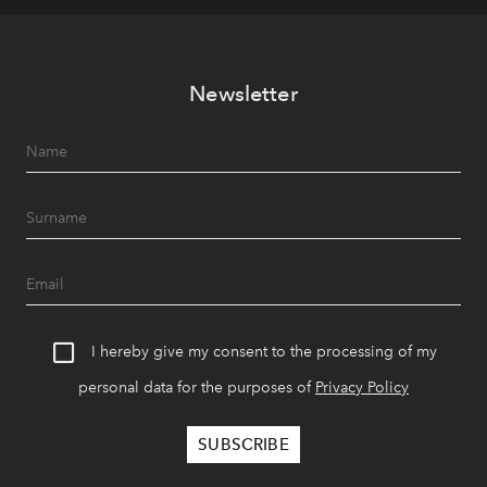
Newsletter
I hereby give my consent to the processing of my
personal data for the purposes of
Privacy Policy