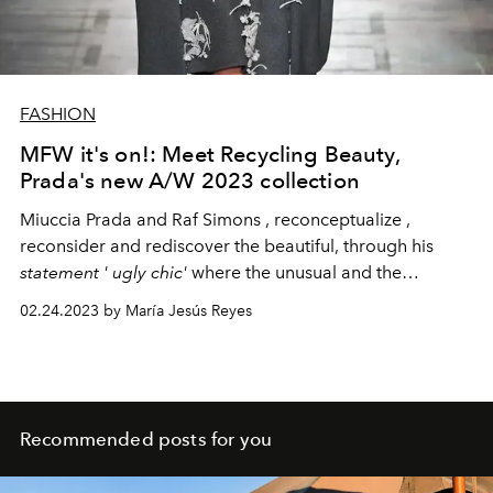
FASHION
MFW it's on!: Meet Recycling Beauty,
Prada's new A/W 2023 collection
Miuccia
Prada and
Raf
Simons
,
reconceptualize
,
reconsider and rediscover the beautiful, through his
statement
'
ugly
chic'
where the unusual and the
sophisticated merge.
02.24.2023 by María Jesús Reyes
Recommended posts for you