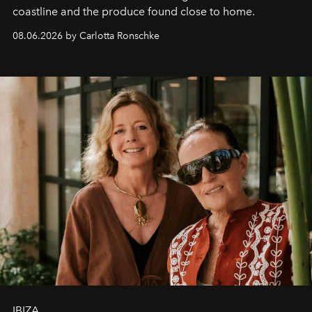
coastline and the produce found close to home.
08.06.2026 by Carlotta Ronschke
IBIZA