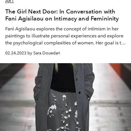
ART
The Girl Next Door: In Conversation with
Fani Agisilaou on Intimacy and Femininity
Fani Agisilaou explores the concept of intimism in her
paintings to illustrate personal experiences and explore
the psychological complexities of women. Her goal is to
portray women as strong, beautiful, and independent,
02.24.2023 by Sara Douedari
but also vulnerable individuals.