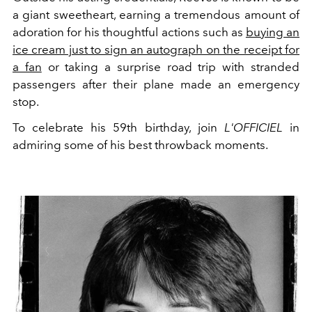
a giant sweetheart, earning a tremendous amount of
adoration for his thoughtful actions such as
buying an
ice cream just to sign an autograph on the receipt for
a fan
or taking a surprise road trip with stranded
passengers after their plane made an emergency
stop.
To celebrate his 59th birthday, join
L'OFFICIEL
in
admiring some of his best throwback moments.