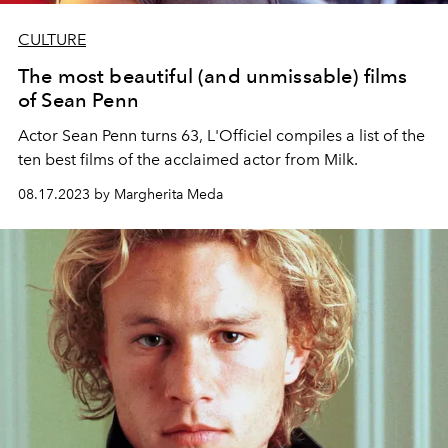
CULTURE
The most beautiful (and unmissable) films
of Sean Penn
Actor Sean Penn turns 63, L'Officiel compiles a list of the
ten best films of the acclaimed actor from Milk.
08.17.2023 by Margherita Meda