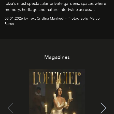
Ibiza's most spectacular private gardens, spaces where
memory, heritage and nature intertwine across
cloistered courtyards, hidden estates and windswept
08.01.2026 by Text Cristina Manfredi - Photography Marco
northern dunes.
Russo
Magazines