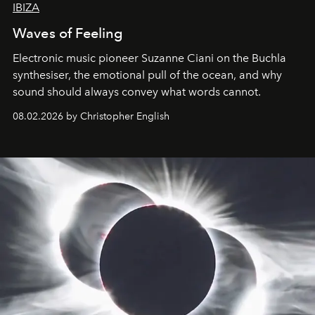
IBIZA
Waves of Feeling
Electronic music pioneer Suzanne Ciani on the Buchla
synthesiser, the emotional pull of the ocean, and why
sound should always convey what words cannot.
08.02.2026 by Christopher English