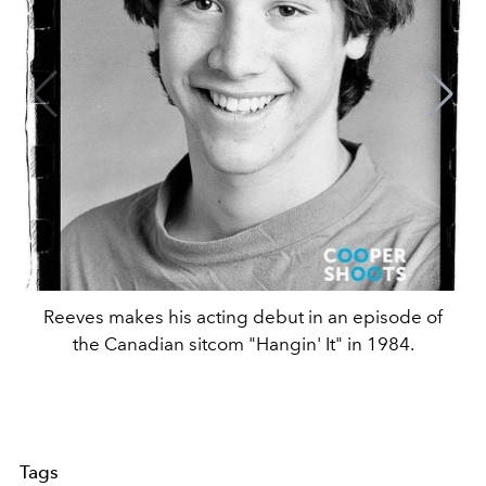
Reeves makes his acting debut in an episode of
the Canadian sitcom "Hangin' It" in 1984.
Tags