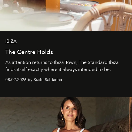
IBIZA
The Centre Holds
As attention returns to Ibiza Town, The Standard Ibiza
finds itself exactly where it always intended to be.
08.02.2026 by Susie Saldanha