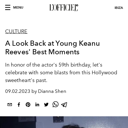
MENU
IBIZA
CULTURE
A Look Back at Young Keanu
Reeves' Best Moments
In honor of the actor's 59th birthday, let's
celebrate with some blasts from this Hollywood
sweetheart's past.
09.02.2023 by Dianna Shen