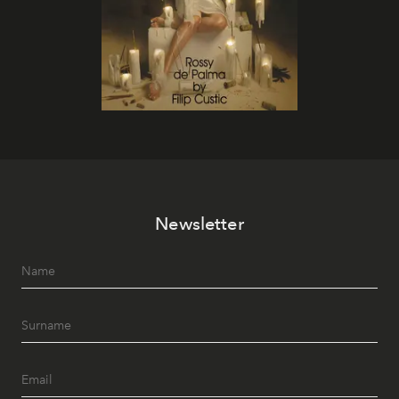
Newsletter