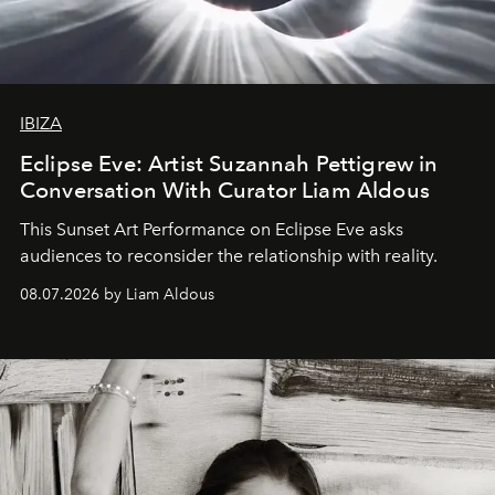
IBIZA
Eclipse Eve: Artist Suzannah Pettigrew in
Conversation With Curator Liam Aldous
This Sunset Art Performance on Eclipse Eve asks
audiences to reconsider the relationship with reality.
08.07.2026 by Liam Aldous