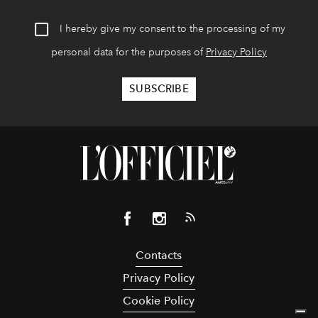
I hereby give my consent to the processing of my
personal data for the purposes of
Privacy Policy
Contacts
Privacy Policy
Cookie Policy