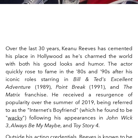
Over the last 30 years, Keanu Reeves has cemented
his place in Hollywood as he's charmed the world
with both his good looks and humor. The actor
quickly rose to fame in the '80s and '90s after his
iconic roles starring in
Bill & Ted's Excellent
Adventure
(1989),
Point Break
(1991), and
The
Matrix
franchise. He received a resurgence of
popularity over the summer of 2019, being referred
to as the "Internet's Boyfriend" (which he found to be
"
wacky
") following his appearances in
John Wick
3
,
Always Be My Maybe,
and
Toy Story 4.
Outside his acting credentials, Reeves is known to be