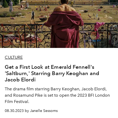
CULTURE
Get a First Look at Emerald Fennell's
'Saltburn,' Starring Barry Keoghan and
Jacob Elordi
The drama film starring
Barry Keoghan, Jacob Elordi,
and Rosamund Pike is set to open the 2023 BFI London
Film Festival.
08.30.2023 by Janelle Sessoms