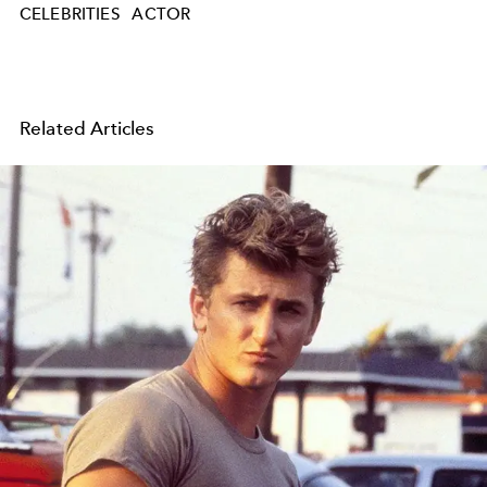
CELEBRITIES
ACTOR
Related Articles