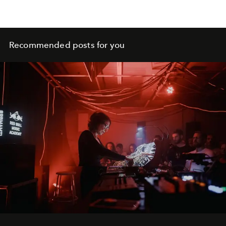
Recommended posts for you