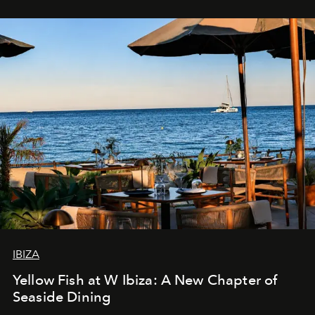
IBIZA
Yellow Fish at W Ibiza: A New Chapter of
Seaside Dining