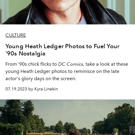
CULTURE
Young Heath Ledger Photos to Fuel Your
'90s Nostalgia
From '90s chick flicks to
DC Comics
, take a look at these
young Heath Ledger photos to reminisce on the late
actor's glory days on the screen.
07.19.2023 by Kyra Linekin