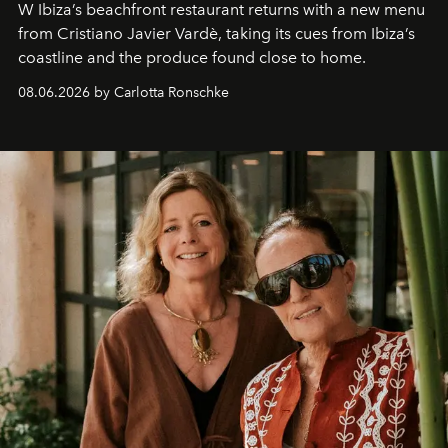
W Ibiza’s beachfront restaurant returns with a new menu
from Cristiano Javier Vardè, taking its cues from Ibiza’s
coastline and the produce found close to home.
08.06.2026 by Carlotta Ronschke