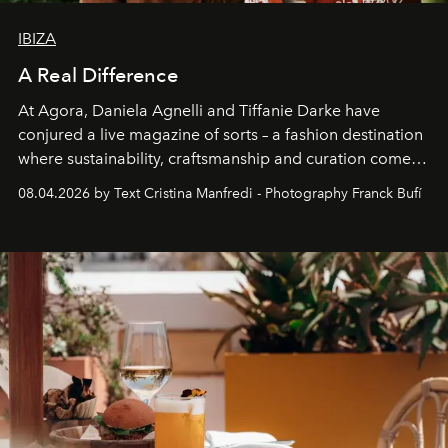
IBIZA
A Real Difference
At Agora, Daniela Agnelli and Tiffanie Darke have
conjured a live magazine of sorts – a fashion destination
where sustainability, craftsmanship and curation come
together with real impact. Recently nominated by The
08.04.2026 by Text Cristina Manfredi - Photography Franck Bufí
Business of Fashion as one of the world’s best fashion
stores, Agora continues to redefine what modern retail
can be.