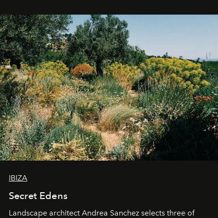
IBIZA
Secret Edens
Landscape architect Andrea Sanchez selects three of