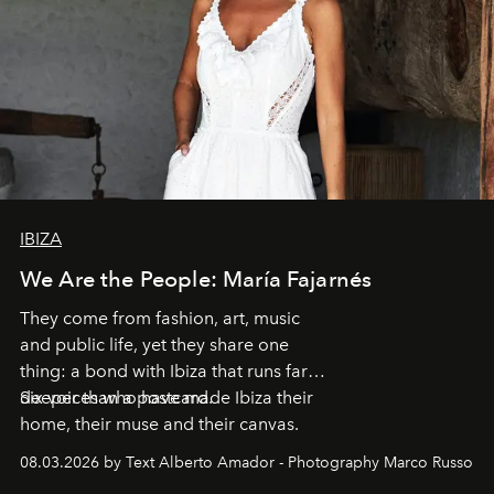
IBIZA
We Are the People: María Fajarnés
They come from fashion, art, music
and public life, yet they share one
thing: a bond with Ibiza that runs far
deeper than a postcard.
Six voices who have made Ibiza their
home, their muse and their canvas.
08.03.2026 by Text Alberto Amador - Photography Marco Russo