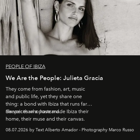
PEOPLE OF IBIZA
We Are the People: Julieta Gracia
They come from fashion, art, music
and public life, yet they share one
thing: a bond with Ibiza that runs far
deeper than a postcard.
Six voices who have made Ibiza their
home, their muse and their canvas.
08.07.2026 by Text Alberto Amador - Photography Marco Russo