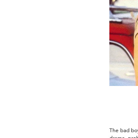
The bad boy