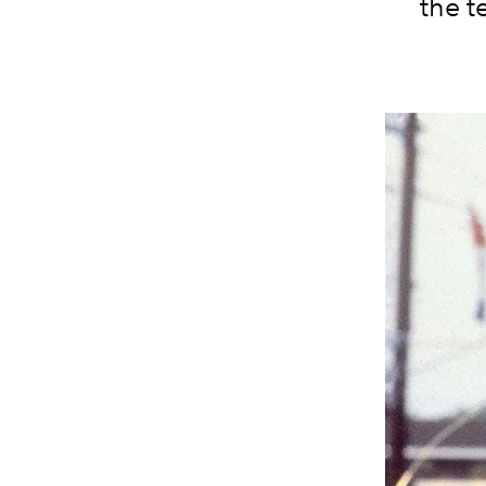
the t