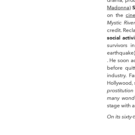
drama, prob
Madonna
)
on the
cin
Mystic Rive
credit. Rec
social activ
survivors 
earthquake
. He soon a
before quit
industry. F
Hollywood, 
prostitutio
many wonde
stage with 
On its sixty-