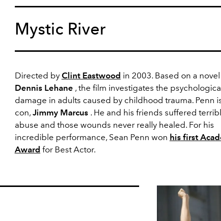
Mystic River
Directed by
Clint Eastwood
in 2003. Based on a novel
Dennis Lehane
, the film investigates the psychologica
damage in adults caused by childhood trauma. Penn is
con,
Jimmy Marcus
. He and his friends suffered terrib
abuse and those wounds never really healed. For his
incredible performance, Sean Penn won
his first Aca
Award
for Best Actor.