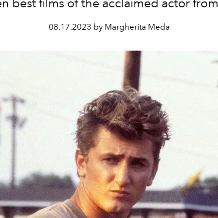
en best films of the acclaimed actor from
08.17.2023 by Margherita Meda