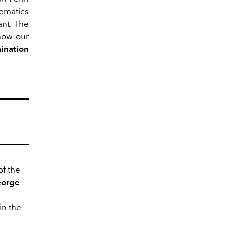
ematics
ant. The
 how our
ination
of the
orge
in the