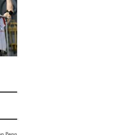
ean Penn