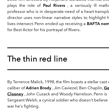
plays the role of
Paul Rivers
, a seriously ill math
professor who is in desperate need of a heart transpl
director uses non-linear narrative styles to highlight
lives intersect. Penn ended up receiving a
BAFTA nom
for Best Actor for his portrayal of Rivers.
The thin red line
By Terrence Malick, 1998, the film boasts a stellar cast 
caliber of
Adrien Brody
, Jim Caviezel, Ben Chaplin,
Ge
Clooney
, John Cusack and Woody Harrelson. Penn is
Sergeant Welsh, a cynical soldier who doesn't believe 
war he's fighting.