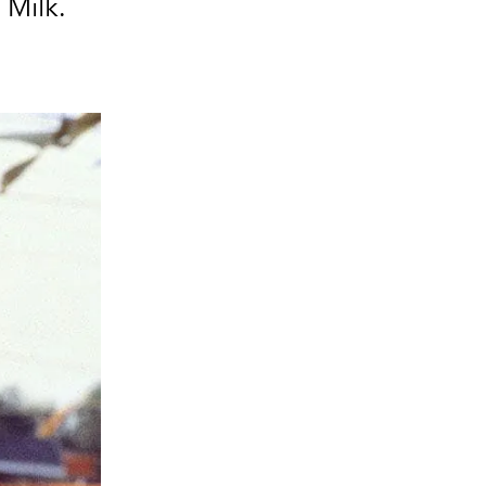
 Milk.