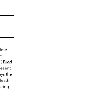
time
ee
 (
Brad
resent
ays the
death,
oring