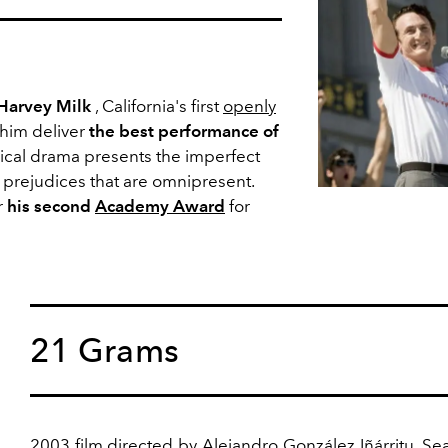
Harvey Milk
, California's first
openly
 him deliver
the best performance of
ical drama presents the imperfect
e prejudices that are omnipresent.
r
his second
Academy Award
for
21 Grams
2003 film
directed by Alejandro González Iñárritu, S