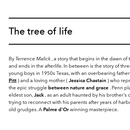
The tree of life
By
Terrence Malick
, a story that begins in the dawn of 
and ends in the afterlife. In between is the story of thr
young boys in 1950s Texas, with an overbearing father
Pitt
) and a loving mother (
Jessica Chastain
) who rep
the epic struggle
between nature and grace
. Penn pl
eldest son,
Jack
, as an adult haunted by his brother's 
trying to reconnect with his parents after years of harb
old grudges. A
Palme d'Or
winning masterpiece.