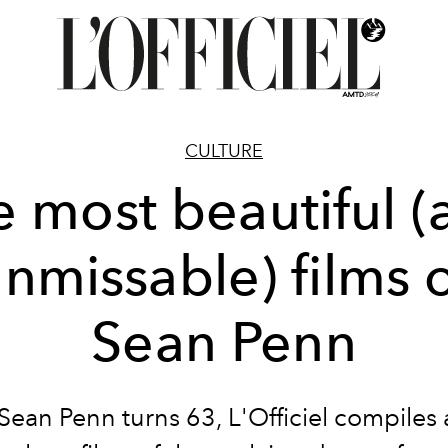
CULTURE
e most beautiful (
nmissable) films 
Sean Penn
Sean Penn turns 63, L'Officiel compiles a 