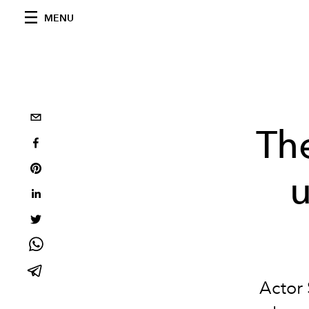
MENU
Th
u
Actor 