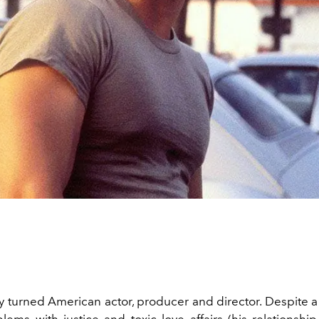
 turned American actor, producer and director. Despite a y