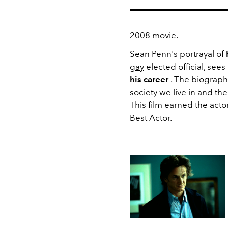
2008 movie.
Sean Penn's portrayal of
gay
elected official, sees
his career
. The biograph
society we live in and th
This film earned the acto
Best Actor.