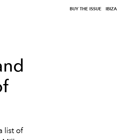
BUY THE ISSUE
IBIZA
and
of
list of