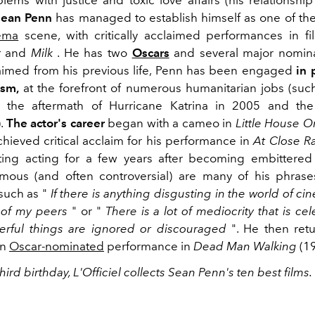
lems with justice and toxic love affairs (his relationship
Sean Penn
has managed to establish himself as one of the
ema
scene, with critically acclaimed performances in f
r
and
Milk
. He has two
Oscars
and several major nomina
laimed from his previous life, Penn has been engaged
in 
ism,
at the forefront of numerous humanitarian jobs (suc
in the aftermath of Hurricane Katrina in 2005 and the
).
The actor's career
began with a cameo in
Little House O
chieved critical acclaim for his performance in
At Close R
ting acting for a few years after becoming embittered
amous (and often controversial) are many of his phras
such as "
If there is anything disgusting in the world of cine
n of my peers
" or "
There is a lot of mediocrity that is c
rful things are ignored or discouraged
".
He then retu
an
Oscar-nominated
performance in
Dead Man Walking
(19
third birthday, L'Officiel collects Sean Penn's ten best films.