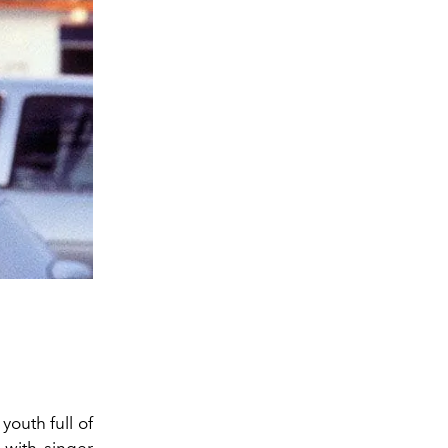
outh full of