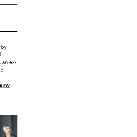
 by
l
 an ex-
le
demy