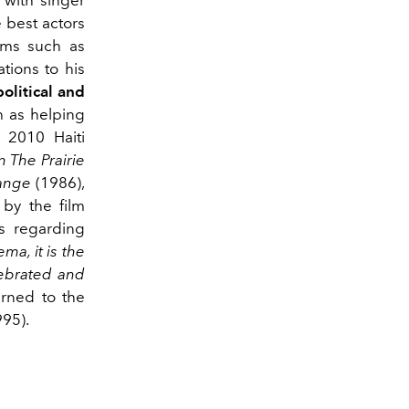
 with singer
 best actors
ilms such as
tions to his
political and
h as helping
 2010 Haiti
n The Prairie
ange
(1986),
 by the film
es regarding
ma, it is the
elebrated and
rned to the
95).