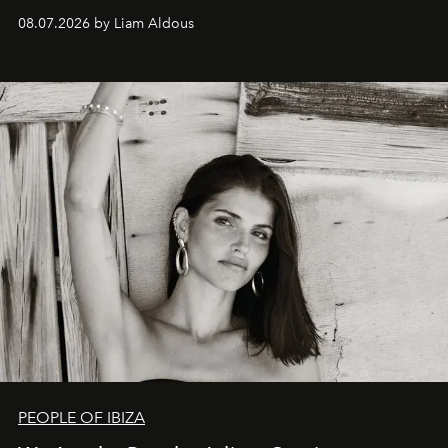
08.07.2026 by Liam Aldous
PEOPLE OF IBIZA