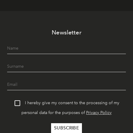
Newsletter
I hereby give my consent to the processing of my
personal data for the purposes of
Privacy Policy