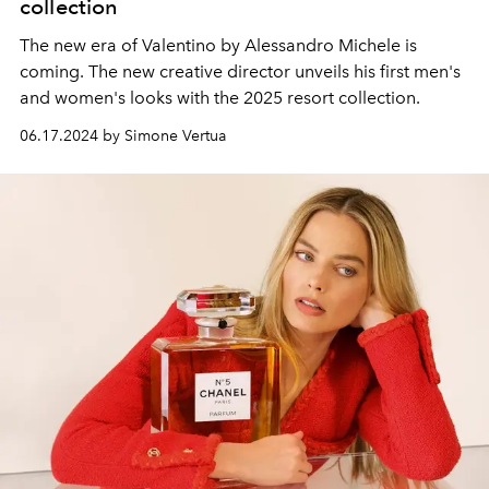
collection
The new era of Valentino by Alessandro Michele is
coming. The new creative director unveils his first men's
and women's looks with the 2025 resort collection.
06.17.2024 by Simone Vertua