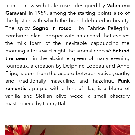
iconic dress with tulle roses designed by
Valentino
Garavani
in 1959, among the starting points also of
the lipstick with which the brand debuted in beauty.
The spicy
Sogno in rosso
, by Fabrice Pellegrin,
combines black pepper with an accord that evokes
the milk foam of the inevitable cappuccino the
morning after a wild night, the aromatic/boisé
Behind
the seen
, in the absinthe green of many evening
fourreaux, a creation by Delphine Lebeau and Anne
Flipo, is born from the accord between vetiver, earthy
and traditionally masculine, and hazelnut.
Punk
romantic
, purple with a hint of lilac, is a blend of
vanilla and Sicilian olive wood, a small olfactory
masterpiece by Fanny Bal.