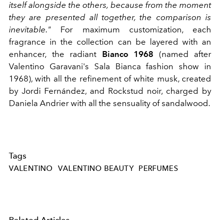
itself alongside the others, because from the moment
they are presented all together, the comparison is
inevitable."
For maximum customization, each
fragrance in the collection can be layered with an
enhancer, the radiant
Bianco 1968
(named after
Valentino Garavani's Sala Bianca fashion show in
1968), with all the refinement of white musk, created
by Jordi Fernández, and Rockstud noir, charged by
Daniela Andrier with all the sensuality of sandalwood.
Tags
VALENTINO
VALENTINO BEAUTY
PERFUMES
Related Articles