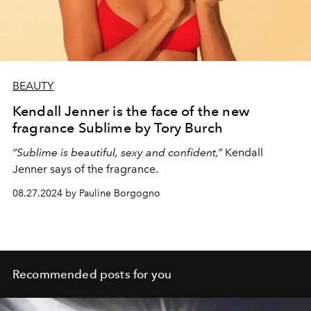
BEAUTY
Kendall Jenner is the face of the new
fragrance Sublime by Tory Burch
“Sublime is beautiful, sexy and confident,”
Kendall
Jenner says of the fragrance.
08.27.2024 by Pauline Borgogno
Recommended posts for you