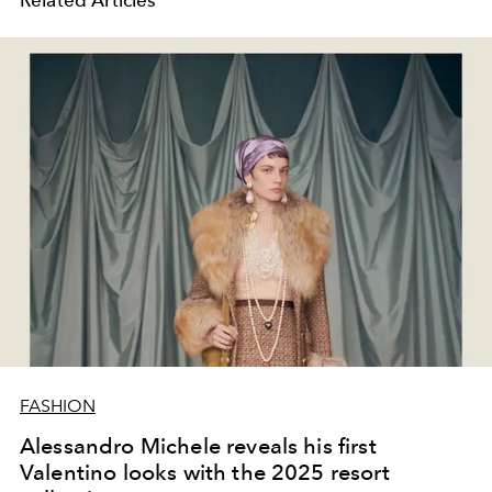
FASHION
Alessandro Michele reveals his first
Valentino looks with the 2025 resort