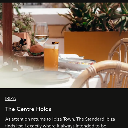
can be.
IBIZA
The Centre Holds
As attention returns to Ibiza Town, The Standard Ibiza
finds itself exactly where it always intended to be.