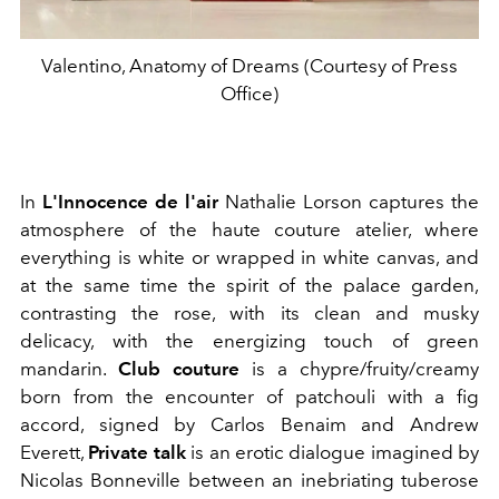
Valentino, Anatomy of Dreams (Courtesy of Press
Office)
In
L'Innocence de l'air
Nathalie Lorson captures the
atmosphere of the haute couture atelier, where
everything is white or wrapped in white canvas, and
at the same time the spirit of the palace garden,
contrasting the rose, with its clean and musky
delicacy, with the energizing touch of green
mandarin.
Club couture
is a chypre/fruity/creamy
born from the encounter of patchouli with a fig
accord, signed by Carlos Benaim and Andrew
Everett,
Private talk
is an erotic dialogue imagined by
Nicolas Bonneville between an inebriating tuberose