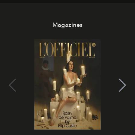
Magazines