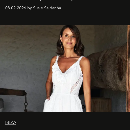
08.02.2026 by Susie Saldanha
IBIZA