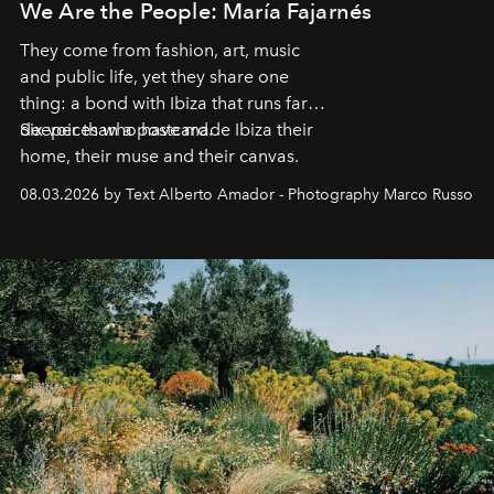
We Are the People: María Fajarnés
They come from fashion, art, music
and public life, yet they share one
thing: a bond with Ibiza that runs far
deeper than a postcard.
Six voices who have made Ibiza their
home, their muse and their canvas.
08.03.2026 by Text Alberto Amador - Photography Marco Russo