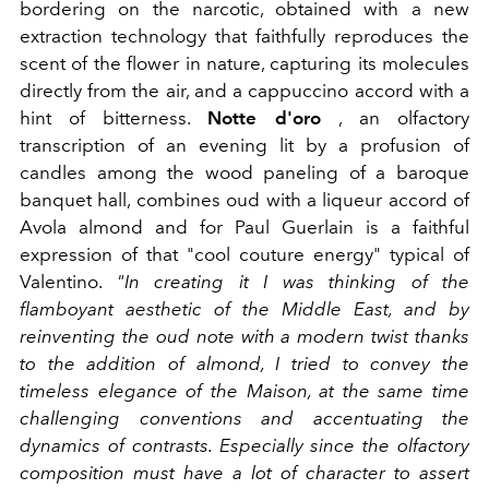
bordering on the narcotic, obtained with a new
extraction technology that faithfully reproduces the
scent of the flower in nature, capturing its molecules
directly from the air, and a cappuccino accord with a
hint of bitterness.
Notte d'oro
, an olfactory
transcription of an evening lit by a profusion of
candles among the wood paneling of a baroque
banquet hall, combines oud with a liqueur accord of
Avola almond and for Paul Guerlain is a faithful
expression of that "cool couture energy" typical of
Valentino.
"In creating it I was thinking of the
flamboyant aesthetic of the Middle East, and by
reinventing the oud note with a modern twist thanks
to the addition of almond, I tried to convey the
timeless elegance of the Maison, at the same time
challenging conventions and accentuating the
dynamics of contrasts. Especially since the olfactory
composition must have a lot of character to assert