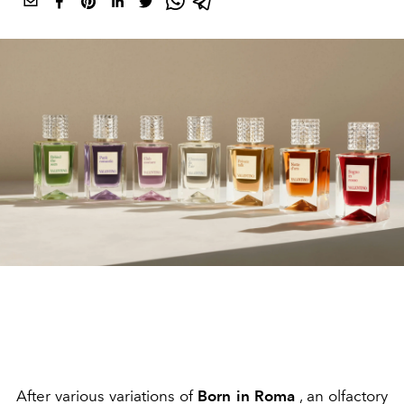
After various variations of
Born in Roma
, an olfactory