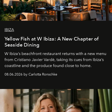
IBIZA
Yellow Fish at W Ibiza: A New Chapter of
Seaside Dining
W Ibiza’s beachfront restaurant returns with a new menu
from Cristiano Javier Vardè, taking its cues from Ibiza’s
coastline and the produce found close to home.
08.06.2026 by Carlotta Ronschke