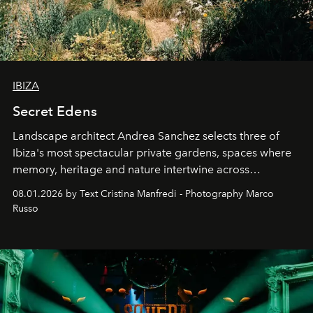
IBIZA
Secret Edens
Landscape architect Andrea Sanchez selects three of
Ibiza's most spectacular private gardens, spaces where
memory, heritage and nature intertwine across
cloistered courtyards, hidden estates and windswept
08.01.2026 by Text Cristina Manfredi - Photography Marco
northern dunes.
Russo