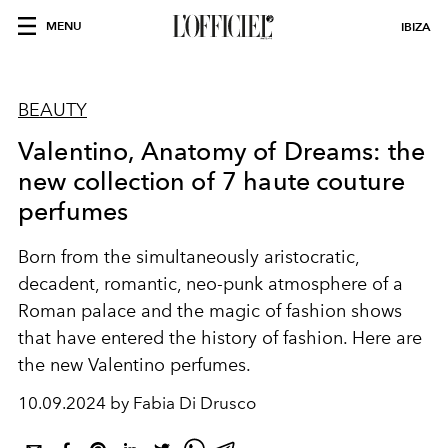
MENU
IBIZA
BEAUTY
Valentino, Anatomy of Dreams: the
new collection of 7 haute couture
perfumes
Born from the simultaneously aristocratic,
decadent, romantic, neo-punk atmosphere of a
Roman palace and the magic of fashion shows
that have entered the history of fashion. Here are
the new Valentino perfumes.
10.09.2024 by Fabia Di Drusco