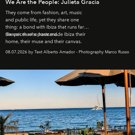
We Are the People: Julieta Gracia
They come from fashion, art, music
and public life, yet they share one
thing: a bond with Ibiza that runs far
deeper than a postcard.
Six voices who have made Ibiza their
home, their muse and their canvas.
08.07.2026 by Text Alberto Amador - Photography Marco Russo