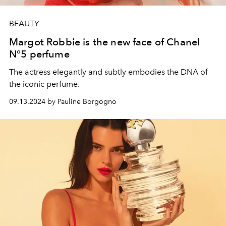
BEAUTY
Margot Robbie is the new face of Chanel
N°5 perfume
The actress elegantly and subtly embodies the DNA of
the iconic perfume.
09.13.2024 by Pauline Borgogno