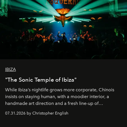
IBIZA
"The Sonic Temple of Ibiza"
While Ibiza’s nightlife grows more corporate, Chinois
insists on staying human, with a moodier interior, a
handmade art direction and a fresh line-up of
residencies, proving that scale was never the point.
07.31.2026 by Christopher English