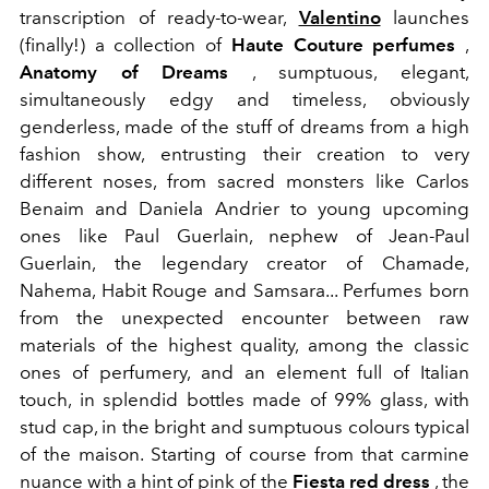
transcription of ready-to-wear,
Valentino
launches
(finally!) a collection of
Haute Couture perfumes
,
Anatomy of Dreams
, sumptuous, elegant,
simultaneously edgy and timeless, obviously
genderless, made of the stuff of dreams from a high
fashion show, entrusting their creation to very
different noses, from sacred monsters like Carlos
Benaim and Daniela Andrier to young upcoming
ones like Paul Guerlain, nephew of Jean-Paul
Guerlain, the legendary creator of Chamade,
Nahema, Habit Rouge and Samsara... Perfumes born
from the unexpected encounter between raw
materials of the highest quality, among the classic
ones of perfumery, and an element full of Italian
touch, in splendid bottles made of 99% glass, with
stud cap, in the bright and sumptuous colours typical
of the maison. Starting of course from that carmine
nuance with a hint of pink of the
Fiesta red dress
, the