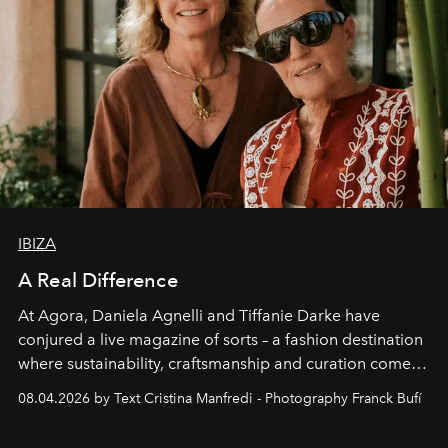
IBIZA
A Real Difference
At Agora, Daniela Agnelli and Tiffanie Darke have
conjured a live magazine of sorts – a fashion destination
where sustainability, craftsmanship and curation come
together with real impact. Recently nominated by The
08.04.2026 by Text Cristina Manfredi - Photography Franck Bufí
Business of Fashion as one of the world’s best fashion
stores, Agora continues to redefine what modern retail