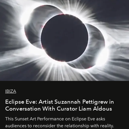
IBIZA
Eclipse Eve: Artist Suzannah Pettigrew in
Conversation With Curator Liam Aldous
This Sunset Art Performance on Eclipse Eve asks
audiences to reconsider the relationship with reality.