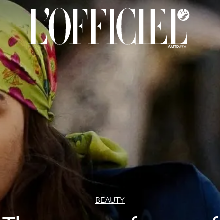
BEAUTY