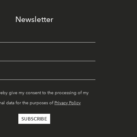
Newsletter
reby give my consent to the processing of my
al data for the purposes of
Privacy Policy