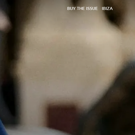
BUY THE ISSUE
IBIZA