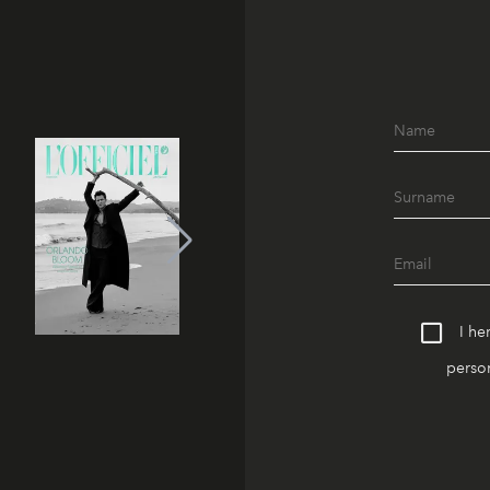
I he
person