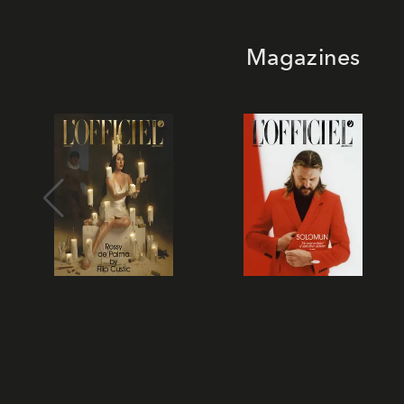
Magazines