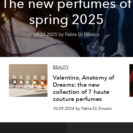
The new perfumes of
spring 2025
04.23.2025 by Fabia Di Drusco
BEAUTY
Valentino, Anatomy of
Dreams: the new
collection of 7 haute
couture perfumes
10.09.2024 by Fabia Di Drusco