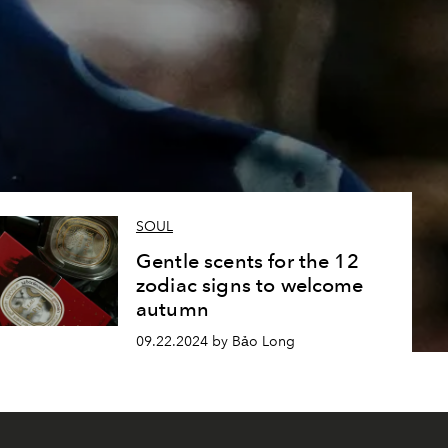
SOUL
Gentle scents for the 12
zodiac signs to welcome
autumn
09.22.2024 by Bảo Long