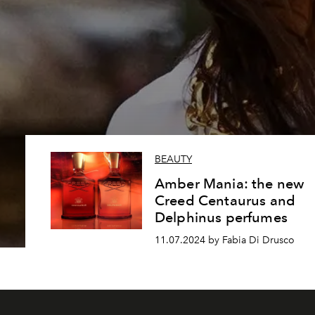
BEAUTY
Amber Mania: the new
Creed Centaurus and
Delphinus perfumes
11.07.2024 by Fabia Di Drusco